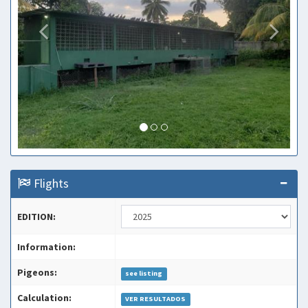
Flights
EDITION:
Information:
Pigeons:
see listing
Calculation:
VER RESULTADOS