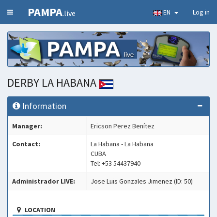
PAMPA
EN
Log in
.live
DERBY LA HABANA
Information
Manager:
Ericson Perez Benítez
Contact:
La Habana - La Habana
CUBA
Tel: +53 54437940
Administrador LIVE:
Jose Luis Gonzales Jimenez (ID: 50)
LOCATION