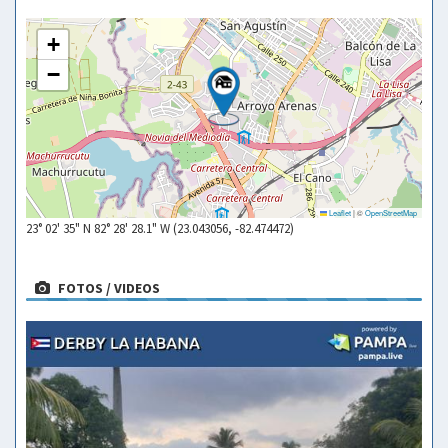
+
−
Leaflet
|
©
OpenStreetMap
23° 02' 35" N 82° 28' 28.1" W (23.043056, -82.474472)
FOTOS / VIDEOS