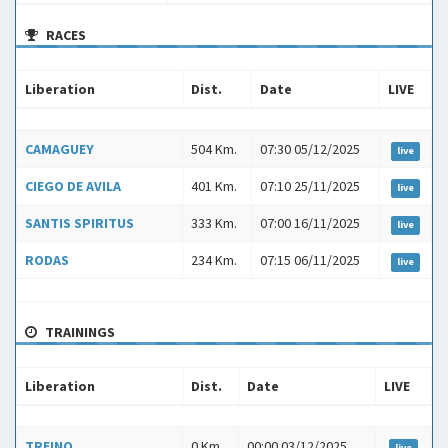
RACES
Liberation
Dist.
Date
LIVE
Liberation
Dist.
Date
LIVE
CAMAGUEY
504 Km.
07:30 05/12/2025
live
CIEGO DE AVILA
401 Km.
07:10 25/11/2025
live
SANTIS SPIRITUS
333 Km.
07:00 16/11/2025
live
RODAS
234 Km.
07:15 06/11/2025
live
TRAININGS
Liberation
Dist.
Date
LIVE
Liberation
Dist.
Date
LIVE
TREINO
0 Km
00:00 03/12/2025
live