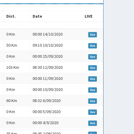
Dist.
Date
LIVE
Dist.
Date
LIVE
0 Km
00:00 14/10/2020
live
50 Km
09:10 10/10/2020
live
0 Km
00:00 25/09/2020
live
103 Km
08:30 12/09/2020
live
0 Km
00:00 11/09/2020
live
0 Km
00:00 10/09/2020
live
60 Km
08:32 6/09/2020
live
0 Km
00:00 5/09/2020
live
0 Km
00:00 4/9/2020
live
35 Km
08:45 2/09/2020