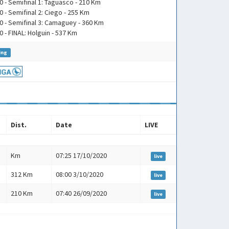
0 - Semifinal 1: Taguasco - 210 Km
0 - Semifinal 2: Ciego - 255 Km
0 - Semifinal 3: Camaguey - 360 Km
0 - FINAL: Holguin - 537 Km
ing
Dist.
Date
LIVE
Dist.
Date
LIVE
Km
07:25 17/10/2020
live
312 Km
08:00 3/10/2020
live
210 Km
07:40 26/09/2020
live