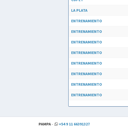
LA PLATA
ENTRENAMIENTO
ENTRENAMIENTO
ENTRENAMIENTO
ENTRENAMIENTO
ENTRENAMIENTO
ENTRENAMIENTO
ENTRENAMIENTO
ENTRENAMIENTO
PAMPA
-
+54 9 11 66391327