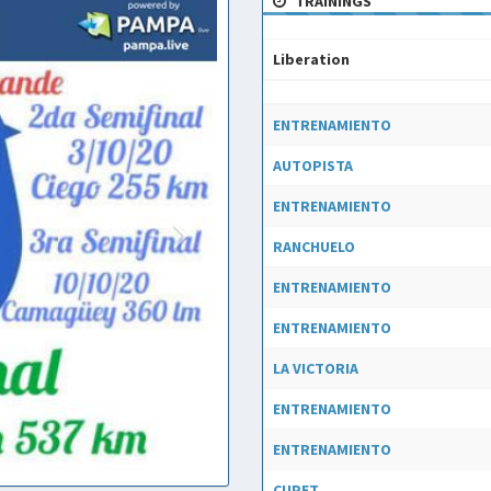
TRAININGS
Liberation
Liberation
ENTRENAMIENTO
AUTOPISTA
ENTRENAMIENTO
RANCHUELO
ENTRENAMIENTO
ENTRENAMIENTO
LA VICTORIA
ENTRENAMIENTO
ENTRENAMIENTO
CUPET