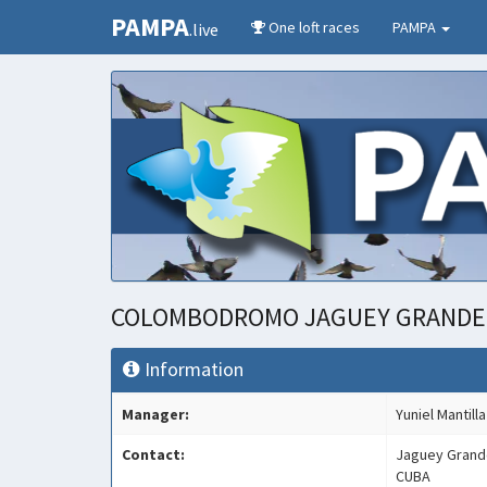
PAMPA
One loft races
PAMPA
.live
COLOMBODROMO JAGUEY GRAND
Information
Manager:
Yuniel Mantilla
Contact:
Jaguey Grand
CUBA