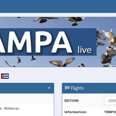
E
Flights
EDITION:
e - Matanzas
Information:
TEMPO