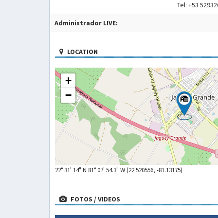
Tel: +53 5293
Administrador LIVE:
LOCATION
+
−
22° 31' 14" N 81° 07' 54.3" W (22.520556, -81.13175)
FOTOS / VIDEOS