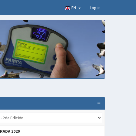
EN
Log in
RADA 2020