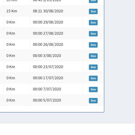
live
15 Km
08:21 30/08/2020
live
0 Km
00:00 29/08/2020
live
0 Km
00:00 27/08/2020
live
0 Km
00:00 26/08/2020
live
0 Km
00:00 3/08/2020
live
0 Km
00:00 23/07/2020
live
0 Km
00:00 17/07/2020
live
0 Km
00:00 7/07/2020
live
0 Km
00:00 5/07/2020
live