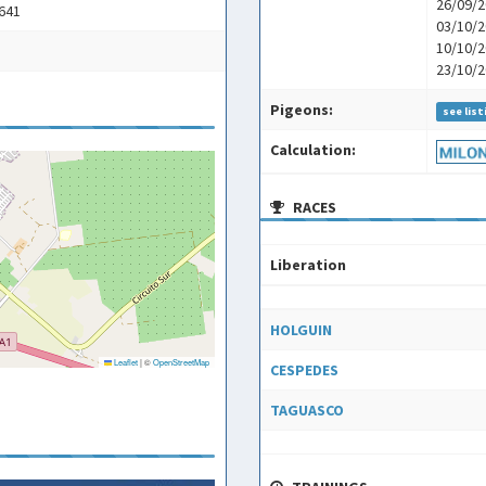
26/09/2
2641
03/10/2
10/10/2
23/10/2
Pigeons:
see list
Calculation:
RACES
Liberation
Liberation
HOLGUIN
Leaflet
|
©
OpenStreetMap
CESPEDES
TAGUASCO