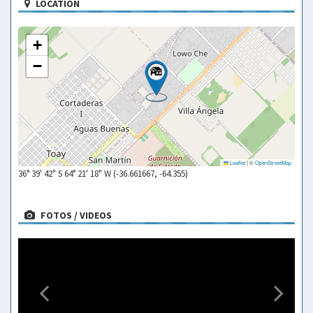
LOCATION
+
−
Leaflet
|
©
OpenStreetMap
36° 39' 42" S 64° 21' 18" W (-36.661667, -64.355)
FOTOS / VIDEOS