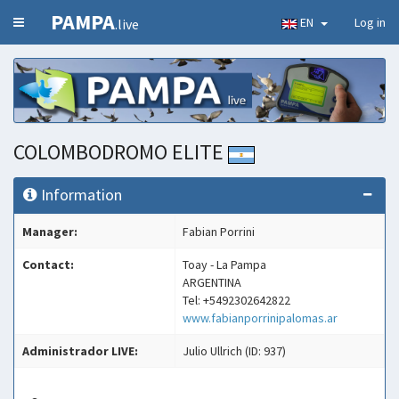
PAMPA
EN
Log in
.live
COLOMBODROMO ELITE
Information
Manager:
Fabian Porrini
Contact:
Toay - La Pampa
ARGENTINA
Tel: +5492302642822
www.fabianporrinipalomas.ar
Administrador LIVE:
Julio Ullrich (ID: 937)