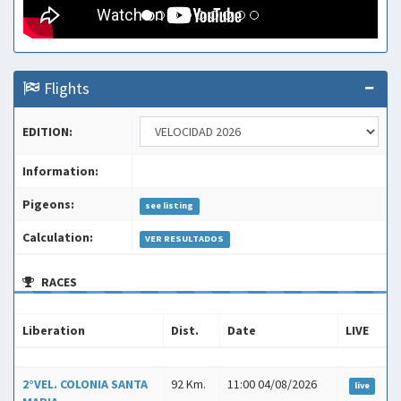
Flights
EDITION:
Information:
Pigeons:
see listing
Calculation:
VER RESULTADOS
RACES
Liberation
Dist.
Date
LIVE
Liberation
Dist.
Date
LIVE
2°VEL. COLONIA SANTA
92 Km.
11:00 04/08/2026
live