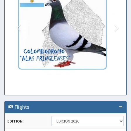
Flights
EDITION: