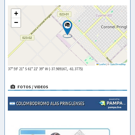
+
−
Leaflet
|
©
OpenStreetMap
37° 59' 21" S 61° 22' 39" W (-37.989167, -61.3775)
FOTOS / VIDEOS