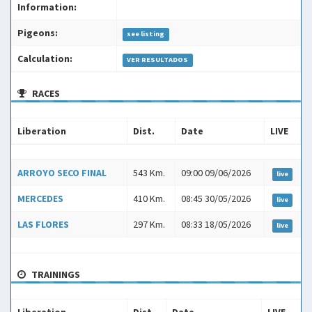
Information:
Pigeons:
see listing
Calculation:
VER RESULTADOS
RACES
Liberation
Dist.
Date
LIVE
Liberation
Dist.
Date
LIVE
ARROYO SECO FINAL
543 Km.
09:00 09/06/2026
live
MERCEDES
410 Km.
08:45 30/05/2026
live
LAS FLORES
297 Km.
08:33 18/05/2026
live
TRAININGS