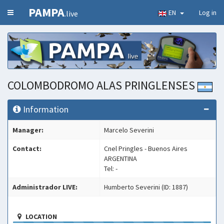
PAMPA
EN
Log in
.live
COLOMBODROMO ALAS PRINGLENSES
Information
Manager:
Marcelo Severini
Contact:
Cnel Pringles - Buenos Aires
ARGENTINA
Tel: -
Administrador LIVE:
Humberto Severini (ID: 1887)
LOCATION