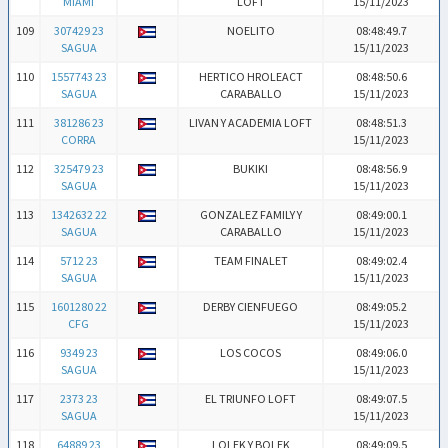
MIAMI
LOFT
15/11/2023
109
307429 23
NOELITO
08:48:49.7
SAGUA
15/11/2023
110
1557743 23
HERTICO HROLEACT
08:48:50.6
SAGUA
CARABALLO
15/11/2023
111
381286 23
LIVAN Y ACADEMIA LOFT
08:48:51.3
CORRA
15/11/2023
112
325479 23
BUKIKI
08:48:56.9
SAGUA
15/11/2023
113
1342632 22
GONZALEZ FAMILY Y
08:49:00.1
SAGUA
CARABALLO
15/11/2023
114
5712 23
TEAM FINALET
08:49:02.4
SAGUA
15/11/2023
115
1601280 22
DERBY CIENFUEGO
08:49:05.2
CFG
15/11/2023
116
9349 23
LOS COCOS
08:49:06.0
SAGUA
15/11/2023
117
2373 23
EL TRIUNFO LOFT
08:49:07.5
SAGUA
15/11/2023
118
64889 23
LOLEK Y BOLEK
08:49:09.5