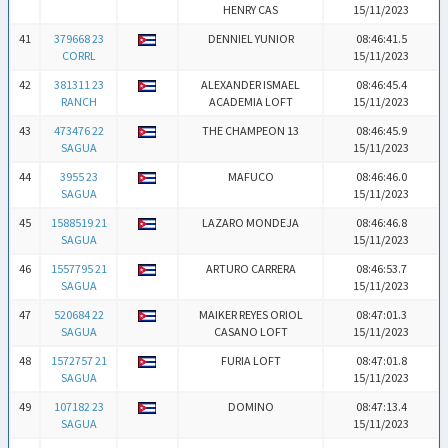
HENRY CAS
15/11/2023
41
379668 23
DENNIEL YUNIOR
08:46:41.5
CORRL
15/11/2023
42
381311 23
ALEXANDER ISMAEL
08:46:45.4
RANCH
ACADEMIA LOFT
15/11/2023
43
473476 22
THE CHAMPEON 13
08:46:45.9
SAGUA
15/11/2023
44
3955 23
MAFUCO
08:46:46.0
SAGUA
15/11/2023
45
1588519 21
LAZARO MONDEJA
08:46:46.8
SAGUA
15/11/2023
46
1557795 21
ARTURO CARRERA
08:46:53.7
SAGUA
15/11/2023
47
520684 22
MAIKER REYES ORIOL
08:47:01.3
SAGUA
CASANO LOFT
15/11/2023
48
1572757 21
FURIA LOFT
08:47:01.8
SAGUA
15/11/2023
49
107182 23
DOMINO
08:47:13.4
SAGUA
15/11/2023