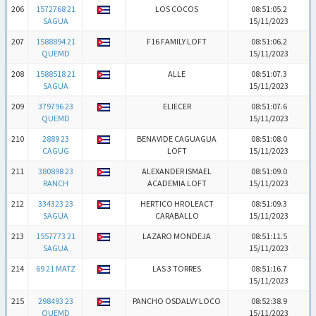
206
1572768 21
LOS COCOS
08:51:05.2
SAGUA
15/11/2023
207
1588894 21
F16 FAMILY LOFT
08:51:06.2
QUEMD
15/11/2023
208
1588518 21
ALLE
08:51:07.3
SAGUA
15/11/2023
209
379796 23
ELIECER
08:51:07.6
QUEMD
15/11/2023
210
2889 23
BENAVIDE CAGUAGUA
08:51:08.0
CAGUG
LOFT
15/11/2023
211
380898 23
ALEXANDER ISMAEL
08:51:09.0
RANCH
ACADEMIA LOFT
15/11/2023
212
334323 23
HERTICO HROLEACT
08:51:09.3
SAGUA
CARABALLO
15/11/2023
213
1557773 21
LAZARO MONDEJA
08:51:11.5
SAGUA
15/11/2023
214
69 21 MATZ
LAS 3 TORRES
08:51:16.7
15/11/2023
215
298493 23
PANCHO OSDALVY LOCO
08:52:38.9
QUEMD
15/11/2023