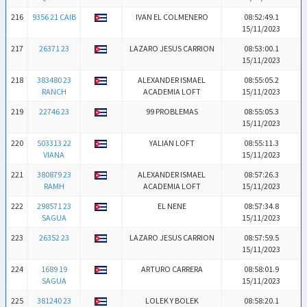
216
9356 21 CAIB
IVAN EL COLMENERO
08:52:49.1
15/11/2023
217
26371 23
LAZARO JESUS CARRION
08:53:00.1
15/11/2023
218
383480 23
ALEXANDER ISMAEL
08:55:05.2
RANCH
ACADEMIA LOFT
15/11/2023
219
22746 23
99 PROBLEMAS
08:55:05.3
15/11/2023
220
503313 22
YALIAN LOFT
08:55:11.3
VIANA
15/11/2023
221
380879 23
ALEXANDER ISMAEL
08:57:26.3
RAMH
ACADEMIA LOFT
15/11/2023
222
298571 23
EL NENE
08:57:34.8
SAGUA
15/11/2023
223
26352 23
LAZARO JESUS CARRION
08:57:59.5
15/11/2023
224
1689 19
ARTURO CARRERA
08:58:01.9
SAGUA
15/11/2023
225
381240 23
LOLEK Y BOLEK
08:58:20.1