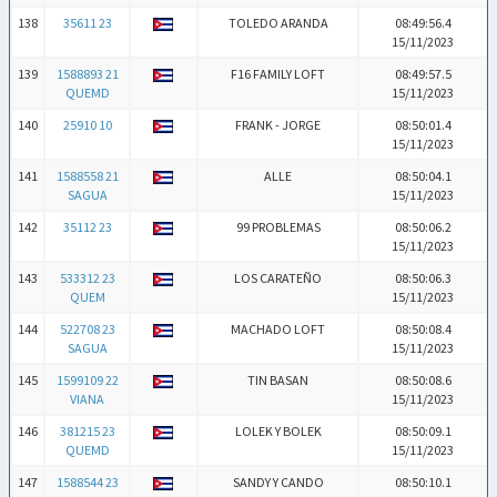
138
35611 23
TOLEDO ARANDA
08:49:56.4
15/11/2023
139
1588893 21
F16 FAMILY LOFT
08:49:57.5
QUEMD
15/11/2023
140
25910 10
FRANK - JORGE
08:50:01.4
15/11/2023
141
1588558 21
ALLE
08:50:04.1
SAGUA
15/11/2023
142
35112 23
99 PROBLEMAS
08:50:06.2
15/11/2023
143
533312 23
LOS CARATEÑO
08:50:06.3
QUEM
15/11/2023
144
522708 23
MACHADO LOFT
08:50:08.4
SAGUA
15/11/2023
145
1599109 22
TIN BASAN
08:50:08.6
VIANA
15/11/2023
146
381215 23
LOLEK Y BOLEK
08:50:09.1
QUEMD
15/11/2023
147
1588544 23
SANDY Y CANDO
08:50:10.1