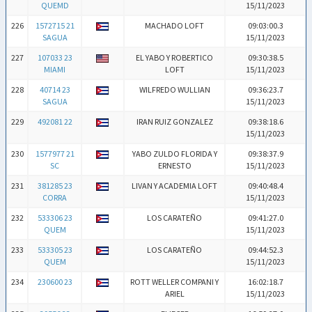
QUEMD
15/11/2023
226
1572715 21
MACHADO LOFT
09:03:00.3
SAGUA
15/11/2023
227
107033 23
EL YABO Y ROBERTICO
09:30:38.5
MIAMI
LOFT
15/11/2023
228
40714 23
WILFREDO WULLIAN
09:36:23.7
SAGUA
15/11/2023
229
492081 22
IRAN RUIZ GONZALEZ
09:38:18.6
15/11/2023
230
1577977 21
YABO ZULDO FLORIDA Y
09:38:37.9
SC
ERNESTO
15/11/2023
231
381285 23
LIVAN Y ACADEMIA LOFT
09:40:48.4
CORRA
15/11/2023
232
533306 23
LOS CARATEÑO
09:41:27.0
QUEM
15/11/2023
233
533305 23
LOS CARATEÑO
09:44:52.3
QUEM
15/11/2023
234
230600 23
ROTT WELLER COMPANI Y
16:02:18.7
ARIEL
15/11/2023