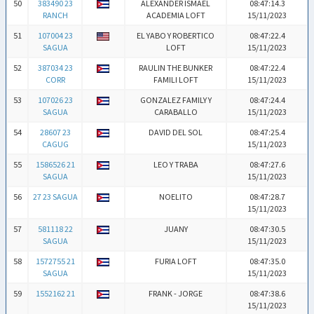
50
383490 23
ALEXANDER ISMAEL
08:47:14.3
RANCH
ACADEMIA LOFT
15/11/2023
51
107004 23
EL YABO Y ROBERTICO
08:47:22.4
SAGUA
LOFT
15/11/2023
52
387034 23
RAULIN THE BUNKER
08:47:22.4
CORR
FAMILI LOFT
15/11/2023
53
107026 23
GONZALEZ FAMILY Y
08:47:24.4
SAGUA
CARABALLO
15/11/2023
54
28607 23
DAVID DEL SOL
08:47:25.4
CAGUG
15/11/2023
55
1586526 21
LEO Y TRABA
08:47:27.6
SAGUA
15/11/2023
56
27 23 SAGUA
NOELITO
08:47:28.7
15/11/2023
57
581118 22
JUANY
08:47:30.5
SAGUA
15/11/2023
58
1572755 21
FURIA LOFT
08:47:35.0
SAGUA
15/11/2023
59
1552162 21
FRANK - JORGE
08:47:38.6
15/11/2023