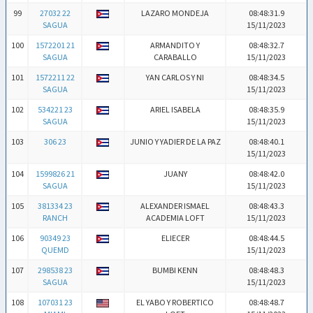
99
27032 22
LAZARO MONDEJA
08:48:31.9
SAGUA
15/11/2023
100
1572201 21
ARMANDITO Y
08:48:32.7
SAGUA
CARABALLO
15/11/2023
101
1572211 22
YAN CARLOS Y NI
08:48:34.5
SAGUA
15/11/2023
102
534221 23
ARIEL ISABELA
08:48:35.9
SAGUA
15/11/2023
103
306 23
JUNIO Y YADIER DE LA PAZ
08:48:40.1
15/11/2023
104
1599826 21
JUANY
08:48:42.0
SAGUA
15/11/2023
105
381334 23
ALEXANDER ISMAEL
08:48:43.3
RANCH
ACADEMIA LOFT
15/11/2023
106
90349 23
ELIECER
08:48:44.5
QUEMD
15/11/2023
107
298538 23
BUMBI KENN
08:48:48.3
SAGUA
15/11/2023
108
107031 23
EL YABO Y ROBERTICO
08:48:48.7