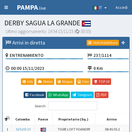
PAMPA
IT
Accedi
.live
DERBY SAGUA LA GRANDE
Ultimo aggiornamento:
19:54 15/11/23
(
00:55
)
Arrivi in diretta
Vedi Imbottitura
ENTRENAMIENTO
237/1114
00:00 15/11/2023
0 Km
Info
Meteo
Mappa
Foto
TOP 10
Facebook
WhatsApp
Telegram
PDF
Search:
Colomba
Paese
Proprietario (Sq.)
Arrivo
Colomba
Paese
Proprietario (Sq.)
Arrivo
1
525103 23
TIGRE LOFT YOANDRY
08:45:55.2