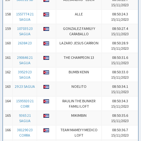
15/11/2023
158
1557774 21
ALLE
08:50:24.3
SAGUA
15/11/2023
159
107035 23
GONZALEZ FAMILY Y
08:50:27.4
SAGUA
CARABALLO
15/11/2023
160
26384 23
LAZARO JESUS CARRION
08:50:28.9
15/11/2023
161
290646 21
THE CHAMPEON 13
08:50:31.6
SAGUA
15/11/2023
162
39529 23
BUMBI KENN
08:50:33.0
SAGUA
15/11/2023
163
29 23 SAGUA
NOELITO
08:50:34.1
15/11/2023
164
1595920 21
RAULIN THE BUNKER
08:50:34.3
CORR
FAMILI LOFT
15/11/2023
165
9365 21
MIKIMBIN
08:50:35.6
SAGUA
15/11/2023
166
381290 23
TEAM MAMEY Y MEDICO
08:50:36.7
CORRA
LOFT
15/11/2023