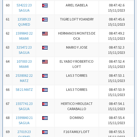
60
534222 23
ARIEL ISABELA
08:47:42.6
SAGUA
15/11/2023
61
13589 23
TIGRE LOFT YOANDRY
08:47:45.6
QUMED
15/11/2023
62
1599843 22
HERMANOS MONTES DE
08:47:49.2
MIAMI
OCA
15/11/2023
63
325472 23
MARIO Y JOSE
08:47:52.3
SAGUA
15/11/2023
64
107003 23
EL YABO Y ROBERTICO
08:47:52.4
MIAMI
LOFT
15/11/2023
65
2538062 22
LAS 3 TORRES
08:47:53.1
MATZ
15/11/2023
66
58 21 MATZ
LAS 3 TORRES
08:47:53.9
15/11/2023
67
1557741 23
HERTICO HROLEACT
08:47:54.1
SAGUA
CARABALLO
15/11/2023
68
1599840 21
DOMINO
08:47:55.4
SAGUA
15/11/2023
69
27019 23
F16 FAMILY LOFT
08:47:55.5
QUEMD
15/11/2023