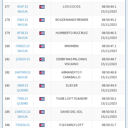
177
9347 23
LOS COCOS
08:50:44.1
SAGUA
15/11/2023
178
3063 22
ROGER MANDY REINIER
08:50:45.2
SAGUA
15/11/2023
179
8758 23
HUMBERTO RUIZ RUIZ
08:50:46.5
SAGUA
15/11/2023
180
700025 23
MIKIMBIN
08:50:47.1
SAGUA
15/11/2023
181
125019 15
DERBY MAS PALOMAS
08:50:48.7
VISCAINO
15/11/2023
182
1607009 22
ARMANDITO Y
08:50:48.8
SAGUA
CARABALLO
15/11/2023
183
3809 23
ELIECER
08:50:49.9
QUEMD
15/11/2023
184
7990 23
TIGRE LOFT YOANDRY
08:50:50.2
QUEMD
15/11/2023
185
1540721 21
DAVID DEL SOL
08:50:50.5
SAGUA
15/11/2023
186
753636 22
F16 FAMILY LOFT
08:50:51.7