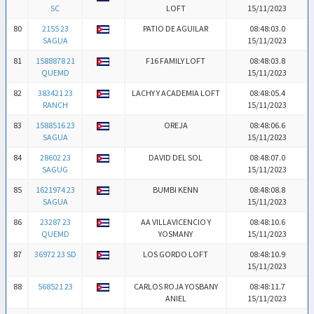
SC
LOFT
15/11/2023
80
2155 23
PATIO DE AGUILAR
08:48:03.0
SAGUA
15/11/2023
81
1588878 21
F16 FAMILY LOFT
08:48:03.8
QUEMD
15/11/2023
82
383421 23
LACHY Y ACADEMIA LOFT
08:48:05.4
RANCH
15/11/2023
83
1588516 23
OREJA
08:48:06.6
SAGUA
15/11/2023
84
28602 23
DAVID DEL SOL
08:48:07.0
SAGUG
15/11/2023
85
1621974 23
BUMBI KENN
08:48:08.8
SAGUA
15/11/2023
86
23287 23
AA VILLAVICENCIO Y
08:48:10.6
QUEMD
YOSMANY
15/11/2023
87
36972 23 SD
LOS GORDO LOFT
08:48:10.9
15/11/2023
88
568521 23
CARLOS ROJA YOSBANY
08:48:11.7
ANIEL
15/11/2023