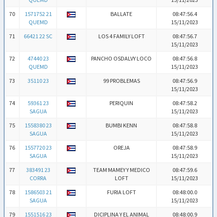
70
1571752 21
BALLATE
08:47:56.4
QUEMD
15/11/2023
71
66421 22 SC
LOS 4 FAMILY LOFT
08:47:56.7
15/11/2023
72
47440 23
PANCHO OSDALVY LOCO
08:47:56.8
QUEMD
15/11/2023
73
35110 23
99 PROBLEMAS
08:47:56.9
15/11/2023
74
59361 23
PERIQUIN
08:47:58.2
SAGUA
15/11/2023
75
1558380 23
BUMBI KENN
08:47:58.8
SAGUA
15/11/2023
76
1557720 23
OREJA
08:47:58.9
SAGUA
15/11/2023
77
383491 23
TEAM MAMEY Y MEDICO
08:47:59.6
CORRA
LOFT
15/11/2023
78
1586503 21
FURIA LOFT
08:48:00.0
SAGUA
15/11/2023
79
1551516 23
DICIPLINA Y EL ANIMAL
08:48:00.9