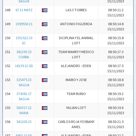
SAGUA
15/11/2023
148
67 21 MATZ
LAS 3 TORRES
08:50:11.2
15/11/2023
149
1599550 21
ANTONIO FIGUEROA
08:50:14.8
15/11/2023
150
1551522 23
DICIPLINA Y EL ANIMAL
08:50:15.8
SC
LOFT
15/11/2023
151
381293 23
TEAM MAMEY Y MEDICO
08:50:17.3
CORRA
LOFT
15/11/2023
152
18139 22 SD
ALEJANDRO - EDEN
08:50:17.5
15/11/2023
153
325475 23
MARIO Y JOSE
08:50:18.8
SAGUA
15/11/2023
154
374381 17
TEAM RUBIO
08:50:19.2
SAGUA
15/11/2023
155
503317 22
YALIAN LOFT
08:50:19.6
VIANA
15/11/2023
156
541205 23
CARLOS ROJA YOSBANY
08:50:21.5
ANIEL
15/11/2023
157
5801 22 SD
ALEJANDRO - EDEN
08:50:22.7