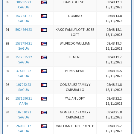
89
386585 23
DAVID DEL SOL
08:48:12.3
CAGUG
15/11/2023
90
1572241 21
DOMINO
08:48:13.8
SAGUA
15/11/2023
91
5924864 23
KAKO FAMILY LOFT- JOSE
08:48:18.1
LOFT
15/11/2023
92
1572794 21
WILFREDO WULLIAN
08:48:19.3
SAGUA
15/11/2023
93
1512015 22
EL NENE
08:48:19.7
SAGUA
15/11/2023
94
374461 22
BUMBI KENN
08:48:20.5
SAGUA
15/11/2023
95
107042 23
GONZALEZ FAMILY Y
08:48:21.8
SAGUA
CARABALLO
15/11/2023
96
1571590 21
YALIAN LOFT
08:48:22.2
VIANA
15/11/2023
97
107010 21
GONZALEZ FAMILY Y
08:48:25.8
SAGUA
CARABALLO
15/11/2023
98
260651 17
WULLIAN EL DEL PUENTE
08:48:29.2
SAGUA
15/11/2023