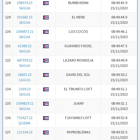
128
298574 23
BUMBI KENN
08:49:43.9
SAGUA
15/11/2023
129
301682 23
EL NENE
08:49:44.0
SAGUA
15/11/2023
130
1598473 21
LOS COCOS
08:49:46.1
SAGUA
15/11/2023
131
61080 22
GUAYABO Y NOEL
08:49:47.5
SAGUA
15/11/2023
132
487978 22
LAZARO MONDEJA
08:49:49.9
SAGUA
15/11/2023
133
28601 23
DAVID DEL SOL
08:49:50.2
CAGUG
15/11/2023
134
2369 23
EL TRIUNFO LOFT
08:49:51.1
SAGUA
15/11/2023
135
1599829 21
JUANY
08:49:52.1
SAGUA
15/11/2023
136
753627 22
F16 FAMILY LOFT
08:49:52.8
QUEMA
15/11/2023
137
113104 23
99 PROBLEMAS
08:49:53.5
15/11/2023