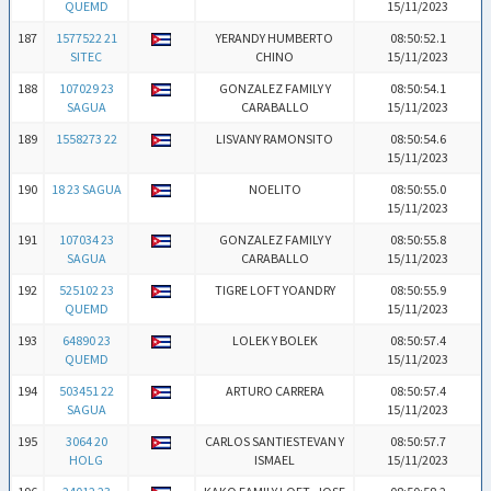
QUEMD
15/11/2023
187
1577522 21
YERANDY HUMBERTO
08:50:52.1
SITEC
CHINO
15/11/2023
188
107029 23
GONZALEZ FAMILY Y
08:50:54.1
SAGUA
CARABALLO
15/11/2023
189
1558273 22
LISVANY RAMONSITO
08:50:54.6
15/11/2023
190
18 23 SAGUA
NOELITO
08:50:55.0
15/11/2023
191
107034 23
GONZALEZ FAMILY Y
08:50:55.8
SAGUA
CARABALLO
15/11/2023
192
525102 23
TIGRE LOFT YOANDRY
08:50:55.9
QUEMD
15/11/2023
193
64890 23
LOLEK Y BOLEK
08:50:57.4
QUEMD
15/11/2023
194
503451 22
ARTURO CARRERA
08:50:57.4
SAGUA
15/11/2023
195
3064 20
CARLOS SANTIESTEVAN Y
08:50:57.7
HOLG
ISMAEL
15/11/2023