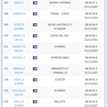
167
9360 23
DAYAN CORTINAS
08:50:37.1
15/11/2023
168
1549879 21
FRANK - JORGE
08:50:38.8
15/11/2023
169
23283 23
AA VILLAVICENCIO Y
08:50:38.9
QUEMD
YOSMANY
15/11/2023
170
386567 23
DAVID DEL SOL
08:50:40.3
CAGUG
15/11/2023
171
1581027 21
DOMINO
08:50:40.3
SAGUA
15/11/2023
172
1575062 23
99 PROBLEMAS
08:50:40.6
15/11/2023
173
298562 23
ARMANDITO Y
08:50:41.3
SAGUA
CARABALLO
15/11/2023
174
39557 23
ELIECER
08:50:42.0
QUEMD
15/11/2023
175
1572245 21
DOMINO
08:50:42.2
SAGUA
15/11/2023
176
39411 23
BALLATE
08:50:43.6
QUEMD
15/11/2023