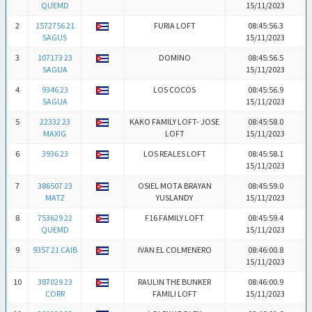
QUEMD
15/11/2023
2
1572756 21
FURIA LOFT
08:45:56.3
SAGUS
15/11/2023
3
107173 23
DOMINO
08:45:56.5
SAGUA
15/11/2023
4
9346 23
LOS COCOS
08:45:56.9
SAGUA
15/11/2023
5
22332 23
KAKO FAMILY LOFT- JOSE
08:45:58.0
MAXIG
LOFT
15/11/2023
6
3936 23
LOS REALES LOFT
08:45:58.1
15/11/2023
7
386507 23
OSIEL MOTA BRAYAN
08:45:59.0
MATZ
YUSLANDY
15/11/2023
8
753629 22
F16 FAMILY LOFT
08:45:59.4
QUEMD
15/11/2023
9
9357 21 CAIB
IVAN EL COLMENERO
08:46:00.8
15/11/2023
10
387029 23
RAULIN THE BUNKER
08:46:00.9
CORR
FAMILI LOFT
15/11/2023