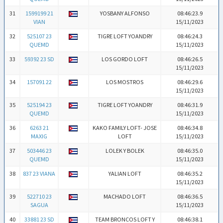
31
1599199 21
YOSBANY ALFONSO
08:46:23.9
VIAN
15/11/2023
32
525107 23
TIGRE LOFT YOANDRY
08:46:24.3
QUEMD
15/11/2023
33
59392 23 SD
LOS GORDO LOFT
08:46:26.5
15/11/2023
34
157091 22
LOS MOSTROS
08:46:29.6
15/11/2023
35
525194 23
TIGRE LOFT YOANDRY
08:46:31.9
QUEMD
15/11/2023
36
6263 21
KAKO FAMILY LOFT- JOSE
08:46:34.8
MAXIG
LOFT
15/11/2023
37
503446 23
LOLEK Y BOLEK
08:46:35.0
QUEMD
15/11/2023
38
837 23 VIANA
YALIAN LOFT
08:46:35.2
15/11/2023
39
522710 23
MACHADO LOFT
08:46:36.5
SAGUA
15/11/2023
40
33881 23 SD
TEAM BRONCOS LOFT Y
08:46:38.1