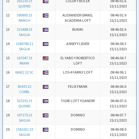
11
381230 23
LOLEK Y BOLEK
08:46:01.6
QUEMD
15/11/2023
12
380893 23
ALEXANDER ISMAEL
08:46:01.9
RAMCH
ACADEMIA LOFT
15/11/2023
13
325488 23
BUKIKI
08:46:02.6
SAGUA
15/11/2023
14
1546786 21
ASNEY Y LIDIER
08:46:04.3
SAGUA
15/11/2023
15
107047 23
EL YABO Y ROBERTICO
08:46:04.7
MIAMI
LOFT
15/11/2023
16
66422 22 SC
LOS 4 FAMILY LOFT
08:46:06.1
15/11/2023
17
83435 23
FELIX FRANK
08:46:06.6
CORRL
15/11/2023
18
525191 23
TIGRE LOFT YOANDRY
08:46:07.0
QUEMD
15/11/2023
19
107175 23
DOMINO
08:46:07.7
SAGUA
15/11/2023
20
1581021 23
DOMINO
08:46:08.0
SAGUA
15/11/2023