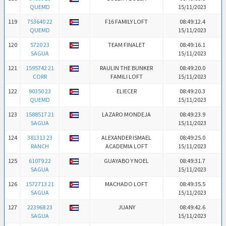
QUEMD
15/11/2023
119
753640 22
F16 FAMILY LOFT
08:49:12.4
QUEMD
15/11/2023
120
5720 23
TEAM FINALET
08:49:16.1
SAGUA
15/11/2023
121
1595742 21
RAULIN THE BUNKER
08:49:20.0
CORR
FAMILI LOFT
15/11/2023
122
90350 23
ELIECER
08:49:20.3
QUEMD
15/11/2023
123
1588517 21
LAZARO MONDEJA
08:49:23.9
SAGUA
15/11/2023
124
381313 23
ALEXANDER ISMAEL
08:49:25.0
RANCH
ACADEMIA LOFT
15/11/2023
125
61079 22
GUAYABO Y NOEL
08:49:31.7
SAGUA
15/11/2023
126
1572713 21
MACHADO LOFT
08:49:35.5
SAGUA
15/11/2023
127
223968 23
JUANY
08:49:42.6
SAGUA
15/11/2023