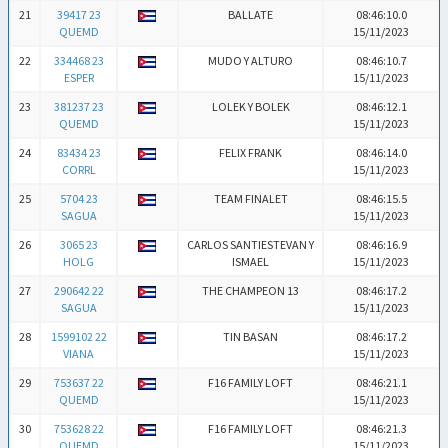
21
39417 23
BALLATE
08:46:10.0
QUEMD
15/11/2023
22
334468 23
MUDO Y ALTURO
08:46:10.7
ESPER
15/11/2023
23
381237 23
LOLEK Y BOLEK
08:46:12.1
QUEMD
15/11/2023
24
83434 23
FELIX FRANK
08:46:14.0
CORRL
15/11/2023
25
5704 23
TEAM FINALET
08:46:15.5
SAGUA
15/11/2023
26
3065 23
CARLOS SANTIESTEVAN Y
08:46:16.9
HOLG
ISMAEL
15/11/2023
27
290642 22
THE CHAMPEON 13
08:46:17.2
SAGUA
15/11/2023
28
1599102 22
TIN BASAN
08:46:17.2
VIANA
15/11/2023
29
753637 22
F16 FAMILY LOFT
08:46:21.1
QUEMD
15/11/2023
30
753628 22
F16 FAMILY LOFT
08:46:21.3
QUEMD
15/11/2023