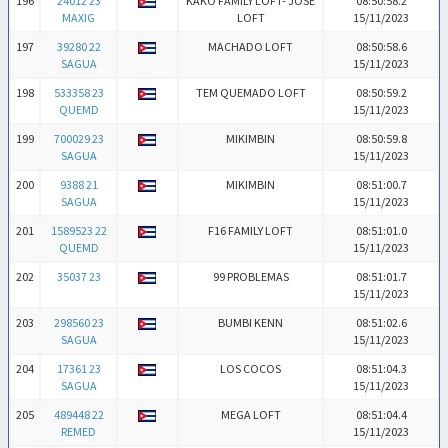
196
24012 23
KAKO FAMILY LOFT- JOSE
08:50:58.2
MAXIG
LOFT
15/11/2023
197
39280 22
MACHADO LOFT
08:50:58.6
SAGUA
15/11/2023
198
533358 23
TEM QUEMADO LOFT
08:50:59.2
QUEMD
15/11/2023
199
700029 23
MIKIMBIN
08:50:59.8
SAGUA
15/11/2023
200
9388 21
MIKIMBIN
08:51:00.7
SAGUA
15/11/2023
201
1589523 22
F16 FAMILY LOFT
08:51:01.0
QUEMD
15/11/2023
202
35037 23
99 PROBLEMAS
08:51:01.7
15/11/2023
203
298560 23
BUMBI KENN
08:51:02.6
SAGUA
15/11/2023
204
17361 23
LOS COCOS
08:51:04.3
SAGUA
15/11/2023
205
489448 22
MEGA LOFT
08:51:04.4
REMED
15/11/2023