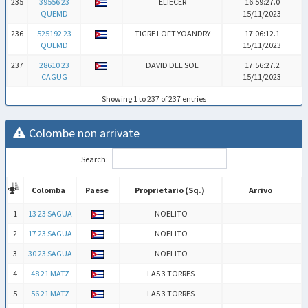
235
39556 23
ELIECER
16:59:27.0
QUEMD
15/11/2023
236
525192 23
TIGRE LOFT YOANDRY
17:06:12.1
QUEMD
15/11/2023
237
28610 23
DAVID DEL SOL
17:56:27.2
CAGUG
15/11/2023
Showing 1 to 237 of 237 entries
Colombe non arrivate
Search:
Colomba
Paese
Proprietario (Sq.)
Arrivo
Colomba
Paese
Proprietario (Sq.)
Arrivo
1
13 23 SAGUA
NOELITO
-
2
17 23 SAGUA
NOELITO
-
3
30 23 SAGUA
NOELITO
-
4
48 21 MATZ
LAS 3 TORRES
-
5
56 21 MATZ
LAS 3 TORRES
-