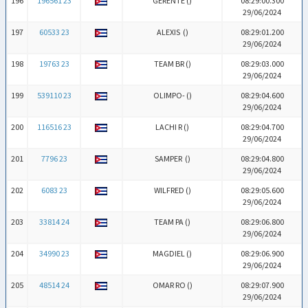
196
196561 23
GERENTE (
)
08:29:00.300
29/06/2024
197
60533 23
ALEXIS (
)
08:29:01.200
29/06/2024
198
19763 23
TEAM BR (
)
08:29:03.000
29/06/2024
199
539110 23
OLIMPO- (
)
08:29:04.600
29/06/2024
200
116516 23
LACHI R (
)
08:29:04.700
29/06/2024
201
7796 23
SAMPER (
)
08:29:04.800
29/06/2024
202
6083 23
WILFRED (
)
08:29:05.600
29/06/2024
203
33814 24
TEAM PA (
)
08:29:06.800
29/06/2024
204
34990 23
MAGDIEL (
)
08:29:06.900
29/06/2024
205
48514 24
OMAR RO (
)
08:29:07.900
29/06/2024