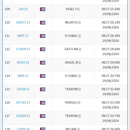
29/06/2024
109
106 23
YASEL Y (
)
08:27:25.500
29/06/2024
110
106073 23
RAUDY D (
)
08:27:26.100
29/06/2024
111
8887 23
H CABAL (
)
08:27:26.400
29/06/2024
112
174409 23
GATO MA (
)
08:27:28.600
29/06/2024
113
40653 23
ANGEL B (
)
08:27:29.600
29/06/2024
114
8885 23
H CABAL (
)
08:27:30.700
29/06/2024
115
19768 23
TEAM BR (
)
08:27:32.600
29/06/2024
116
287365 23
YANSULI (
)
08:27:33.200
29/06/2024
117
129509 23
TEAM RA (
)
08:27:34.700
29/06/2024
118
23999 24
WILIAM (
)
08:27:36.600