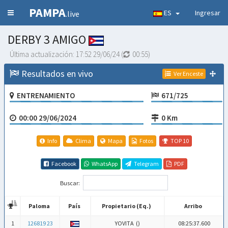
PAMPA
ES
Ingresar
.live
DERBY 3 AMIGO
Última actualización:
17:52 29/06/24
(
00:54
)
Resultados en vivo
Ver Enceste
ENTRENAMIENTO
671/725
00:00 29/06/2024
0 Km
Info
Clima
Mapa
Fotos
TOP 10
Facebook
WhatsApp
Telegram
PDF
Buscar:
Paloma
País
Propietario (Eq.)
Arribo
Paloma
País
Propietario (Eq.)
Arribo
1
126819 23
YOVITA (
)
08:25:37.600