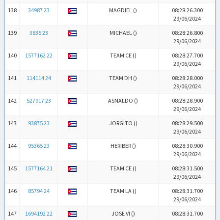
138
34987 23
MAGDIEL (
)
08:28:26.300
29/06/2024
139
3835 23
MICHAEL (
)
08:28:26.800
29/06/2024
140
1577162 22
TEAM CE (
)
08:28:27.700
29/06/2024
141
114114 24
TEAM DH (
)
08:28:28.000
29/06/2024
142
527917 23
ASNALDO (
)
08:28:28.900
29/06/2024
143
93875 23
JORGITO (
)
08:28:29.500
29/06/2024
144
95365 23
HERIBER (
)
08:28:30.900
29/06/2024
145
1577164 21
TEAM CE (
)
08:28:31.500
29/06/2024
146
85794 24
TEAM LA (
)
08:28:31.700
29/06/2024
147
1694192 22
JOSE VI (
)
08:28:31.700