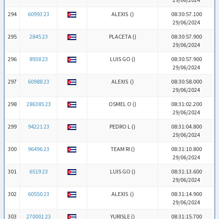
294
60993 23
ALEXIS (
)
08:30:57.100
29/06/2024
295
2845 23
PLACETA (
)
08:30:57.900
29/06/2024
296
8938 23
LUIS GO (
)
08:30:57.900
29/06/2024
297
60988 23
ALEXIS (
)
08:30:58.000
29/06/2024
298
286385 23
OSMEL O (
)
08:31:02.200
29/06/2024
299
94221 23
PEDRO L (
)
08:31:04.800
29/06/2024
300
96496 23
TEAM RI (
)
08:31:10.800
29/06/2024
301
6519 23
LUIS GO (
)
08:31:13.600
29/06/2024
302
60550 23
ALEXIS (
)
08:31:14.900
29/06/2024
303
270001 23
YURISLE (
)
08:31:15.700