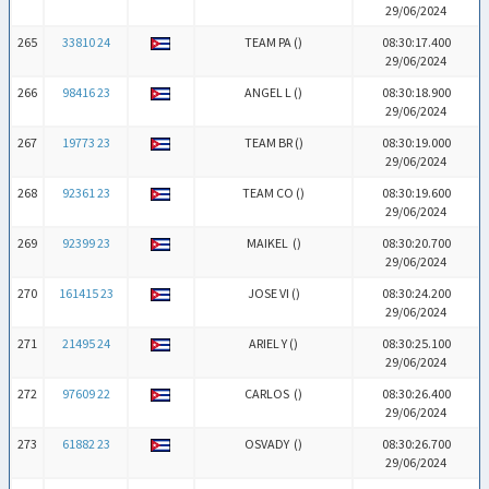
29/06/2024
265
33810 24
TEAM PA (
)
08:30:17.400
29/06/2024
266
98416 23
ANGEL L (
)
08:30:18.900
29/06/2024
267
19773 23
TEAM BR (
)
08:30:19.000
29/06/2024
268
92361 23
TEAM CO (
)
08:30:19.600
29/06/2024
269
92399 23
MAIKEL (
)
08:30:20.700
29/06/2024
270
161415 23
JOSE VI (
)
08:30:24.200
29/06/2024
271
21495 24
ARIEL Y (
)
08:30:25.100
29/06/2024
272
97609 22
CARLOS (
)
08:30:26.400
29/06/2024
273
61882 23
OSVADY (
)
08:30:26.700
29/06/2024