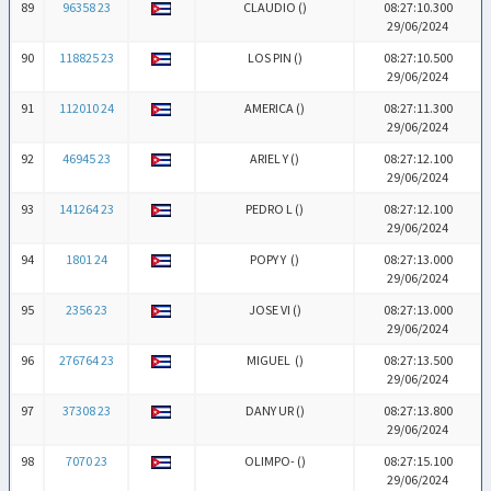
89
96358 23
CLAUDIO (
)
08:27:10.300
29/06/2024
90
118825 23
LOS PIN (
)
08:27:10.500
29/06/2024
91
112010 24
AMERICA (
)
08:27:11.300
29/06/2024
92
46945 23
ARIEL Y (
)
08:27:12.100
29/06/2024
93
141264 23
PEDRO L (
)
08:27:12.100
29/06/2024
94
1801 24
POPY Y (
)
08:27:13.000
29/06/2024
95
2356 23
JOSE VI (
)
08:27:13.000
29/06/2024
96
276764 23
MIGUEL (
)
08:27:13.500
29/06/2024
97
37308 23
DANY UR (
)
08:27:13.800
29/06/2024
98
7070 23
OLIMPO- (
)
08:27:15.100
29/06/2024