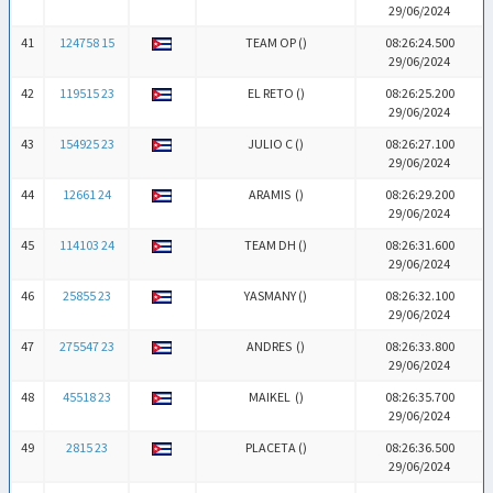
29/06/2024
41
124758 15
TEAM OP (
)
08:26:24.500
29/06/2024
42
119515 23
EL RETO (
)
08:26:25.200
29/06/2024
43
154925 23
JULIO C (
)
08:26:27.100
29/06/2024
44
12661 24
ARAMIS (
)
08:26:29.200
29/06/2024
45
114103 24
TEAM DH (
)
08:26:31.600
29/06/2024
46
25855 23
YASMANY (
)
08:26:32.100
29/06/2024
47
275547 23
ANDRES (
)
08:26:33.800
29/06/2024
48
45518 23
MAIKEL (
)
08:26:35.700
29/06/2024
49
2815 23
PLACETA (
)
08:26:36.500
29/06/2024