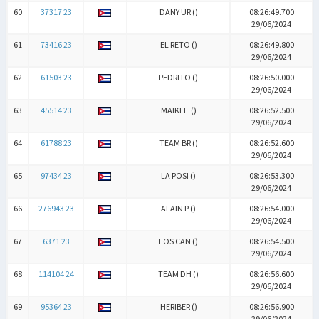
60
37317 23
DANY UR (
)
08:26:49.700
29/06/2024
61
73416 23
EL RETO (
)
08:26:49.800
29/06/2024
62
61503 23
PEDRITO (
)
08:26:50.000
29/06/2024
63
45514 23
MAIKEL (
)
08:26:52.500
29/06/2024
64
61788 23
TEAM BR (
)
08:26:52.600
29/06/2024
65
97434 23
LA POSI (
)
08:26:53.300
29/06/2024
66
276943 23
ALAIN P (
)
08:26:54.000
29/06/2024
67
6371 23
LOS CAN (
)
08:26:54.500
29/06/2024
68
114104 24
TEAM DH (
)
08:26:56.600
29/06/2024
69
95364 23
HERIBER (
)
08:26:56.900
29/06/2024