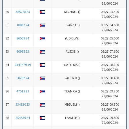
29/06/2024
80
385228 23
MICHAEL (
)
08:27:03.300
29/06/2024
81
10032 24
FRANK E (
)
08:27:04.600
29/06/2024
82
86559 24
YUDIELV (
)
08:27:05.500
29/06/2024
83
60985 23
ALEXIS (
)
08:27:07.600
29/06/2024
84
2341579 19
GATO MA (
)
08:27:08.100
29/06/2024
85
58287 24
RAUDY D (
)
08:27:08.400
29/06/2024
86
47519 23
TEAM CA (
)
08:27:09.200
29/06/2024
87
234820 23
MIGUELI (
)
08:27:09.700
29/06/2024
88
204539 24
TEAM RE (
)
08:27:09.800
29/06/2024