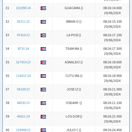
31
101890 24
GUACAMA (
)
08:26:14.600
29/06/2024
32
92311 23
BRIAN O (
)
08:26:15.100
29/06/2024
33
97424 23
LA POSI (
)
08:26:17.100
29/06/2024
34
8753 24
TEAM MA (
)
08:26:17.500
29/06/2024
35
527914 23
ASNALDO (
)
08:26:18.600
29/06/2024
36
116013 24
CUTU WA (
)
08:26:18.900
29/06/2024
37
94109 23
JOSE IZ (
)
08:26:21.000
29/06/2024
38
48293 23
OSDANY (
)
08:26:21.100
29/06/2024
39
46021 24
LOS GOR (
)
08:26:23.500
29/06/2024
40
154908 23
JULIO C (
)
08:26:24.400