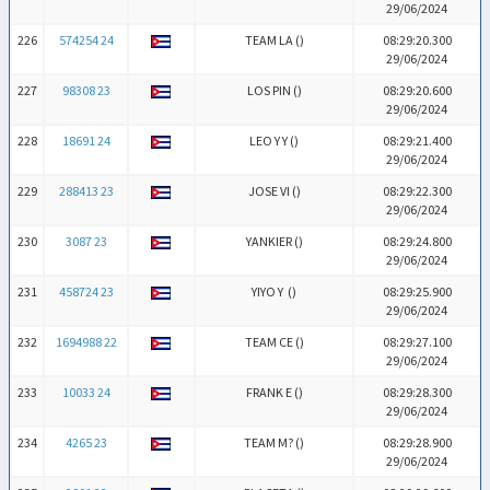
29/06/2024
226
574254 24
TEAM LA (
)
08:29:20.300
29/06/2024
227
98308 23
LOS PIN (
)
08:29:20.600
29/06/2024
228
18691 24
LEO Y Y (
)
08:29:21.400
29/06/2024
229
288413 23
JOSE VI (
)
08:29:22.300
29/06/2024
230
3087 23
YANKIER (
)
08:29:24.800
29/06/2024
231
458724 23
YIYO Y (
)
08:29:25.900
29/06/2024
232
1694988 22
TEAM CE (
)
08:29:27.100
29/06/2024
233
10033 24
FRANK E (
)
08:29:28.300
29/06/2024
234
4265 23
TEAM M? (
)
08:29:28.900
29/06/2024