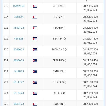
216
154921 23
JULIO C (
)
08:29:15.900
29/06/2024
217
1803 24
POPY Y (
)
08:29:16.800
29/06/2024
218
33807 24
TEAM PA (
)
08:29:16.900
29/06/2024
219
4285 23
TEAM M? (
)
08:29:17.500
29/06/2024
220
92666 23
DIAMOND (
)
08:29:17.900
29/06/2024
221
96360 23
CLAUDIO (
)
08:29:18.400
29/06/2024
222
14148 23
YANKIER (
)
08:29:18.800
29/06/2024
223
65117 22
DORTA O (
)
08:29:18.800
29/06/2024
224
61134 23
ALEXEY (
)
08:29:19.700
29/06/2024
225
98301 23
LOS PIN (
)
08:29:20.000