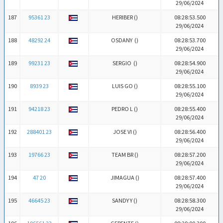
29/06/2024
187
95361 23
HERIBER (
)
08:28:53.500
29/06/2024
188
48292 24
OSDANY (
)
08:28:53.700
29/06/2024
189
99231 23
SERGIO (
)
08:28:54.900
29/06/2024
190
8939 23
LUIS GO (
)
08:28:55.100
29/06/2024
191
94218 23
PEDRO L (
)
08:28:55.400
29/06/2024
192
288401 23
JOSE VI (
)
08:28:56.400
29/06/2024
193
19766 23
TEAM BR (
)
08:28:57.200
29/06/2024
194
47 20
JIMAGUA (
)
08:28:57.400
29/06/2024
195
46645 23
SANDY Y (
)
08:28:58.300
29/06/2024