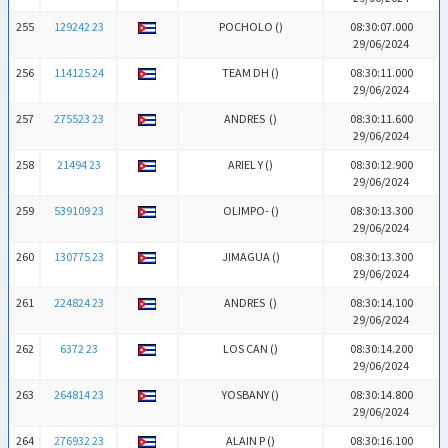
255
129242 23
POCHOLO (
)
08:30:07.000
29/06/2024
256
114125 24
TEAM DH (
)
08:30:11.000
29/06/2024
257
275523 23
ANDRES (
)
08:30:11.600
29/06/2024
258
21494 23
ARIEL Y (
)
08:30:12.900
29/06/2024
259
539109 23
OLIMPO- (
)
08:30:13.300
29/06/2024
260
130775 23
JIMAGUA (
)
08:30:13.300
29/06/2024
261
224824 23
ANDRES (
)
08:30:14.100
29/06/2024
262
6372 23
LOS CAN (
)
08:30:14.200
29/06/2024
263
264814 23
YOSBANY (
)
08:30:14.800
29/06/2024
264
276932 23
ALAIN P (
)
08:30:16.100