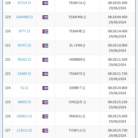
128
47514 23
TEAM CA (
)
08:28:03.400
29/06/2024
129
1064488 22
TEAM MA (
)
08:28:04.400
29/06/2024
130
9777 23
TEAM RE (
)
08:28:14.600
29/06/2024
131
92473 23
EL CHIN (
)
08:28:14.800
29/06/2024
132
95363 23
HERIBER (
)
08:28:21.500
29/06/2024
133
36485 23
TEAM FE (
)
08:28:21.700
29/06/2024
134
51 22
DERBY T (
)
08:28:24.800
29/06/2024
135
98005 23
CHEQUE (
)
08:28:25.200
29/06/2024
136
285823 22
YANSULI (
)
08:28:25.600
29/06/2024
137
119212 23
TONY LU (
)
08:28:25.700
29/06/2024