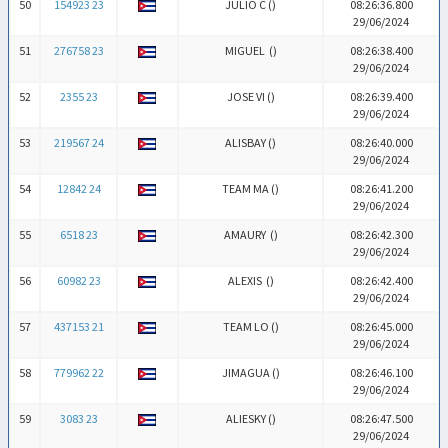
50
154923 23
JULIO C (
)
08:26:36.800
29/06/2024
51
276758 23
MIGUEL (
)
08:26:38.400
29/06/2024
52
2355 23
JOSE VI (
)
08:26:39.400
29/06/2024
53
219567 24
ALISBAY (
)
08:26:40.000
29/06/2024
54
12842 24
TEAM MA (
)
08:26:41.200
29/06/2024
55
6518 23
AMAURY (
)
08:26:42.300
29/06/2024
56
60982 23
ALEXIS (
)
08:26:42.400
29/06/2024
57
437153 21
TEAM LO (
)
08:26:45.000
29/06/2024
58
779962 22
JIMAGUA (
)
08:26:46.100
29/06/2024
59
3083 23
ALIESKY (
)
08:26:47.500
29/06/2024