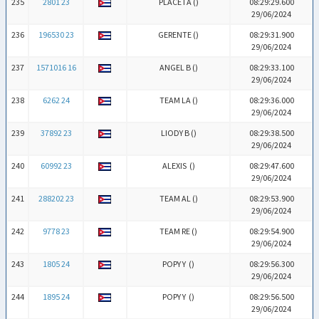
235
2801 23
PLACETA (
)
08:29:29.600
29/06/2024
236
196530 23
GERENTE (
)
08:29:31.900
29/06/2024
237
1571016 16
ANGEL B (
)
08:29:33.100
29/06/2024
238
6262 24
TEAM LA (
)
08:29:36.000
29/06/2024
239
37892 23
LIODY B (
)
08:29:38.500
29/06/2024
240
60992 23
ALEXIS (
)
08:29:47.600
29/06/2024
241
288202 23
TEAM AL (
)
08:29:53.900
29/06/2024
242
9778 23
TEAM RE (
)
08:29:54.900
29/06/2024
243
1805 24
POPY Y (
)
08:29:56.300
29/06/2024
244
1895 24
POPY Y (
)
08:29:56.500
29/06/2024