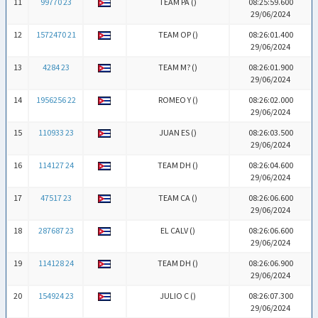
11
99770 23
TEAM PA (
)
08:25:59.600
29/06/2024
12
1572470 21
TEAM OP (
)
08:26:01.400
29/06/2024
13
4284 23
TEAM M? (
)
08:26:01.900
29/06/2024
14
1956256 22
ROMEO Y (
)
08:26:02.000
29/06/2024
15
110933 23
JUAN ES (
)
08:26:03.500
29/06/2024
16
114127 24
TEAM DH (
)
08:26:04.600
29/06/2024
17
47517 23
TEAM CA (
)
08:26:06.600
29/06/2024
18
287687 23
EL CALV (
)
08:26:06.600
29/06/2024
19
114128 24
TEAM DH (
)
08:26:06.900
29/06/2024
20
154924 23
JULIO C (
)
08:26:07.300
29/06/2024