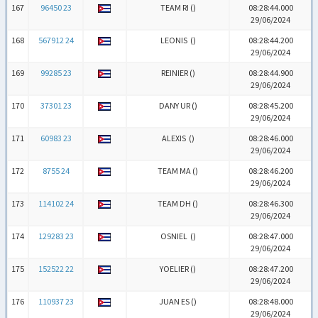
167
96450 23
TEAM RI (
)
08:28:44.000
29/06/2024
168
567912 24
LEONIS (
)
08:28:44.200
29/06/2024
169
99285 23
REINIER (
)
08:28:44.900
29/06/2024
170
37301 23
DANY UR (
)
08:28:45.200
29/06/2024
171
60983 23
ALEXIS (
)
08:28:46.000
29/06/2024
172
8755 24
TEAM MA (
)
08:28:46.200
29/06/2024
173
114102 24
TEAM DH (
)
08:28:46.300
29/06/2024
174
129283 23
OSNIEL (
)
08:28:47.000
29/06/2024
175
152522 22
YOELIER (
)
08:28:47.200
29/06/2024
176
110937 23
JUAN ES (
)
08:28:48.000
29/06/2024