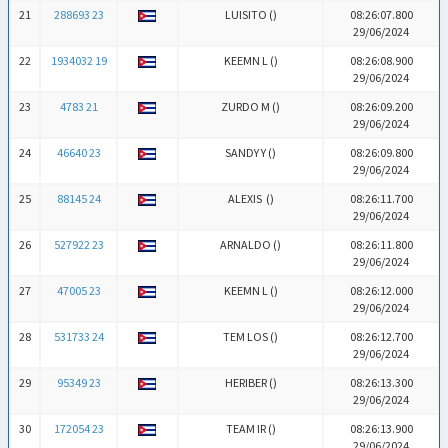
21
288693 23
LUISITO (
)
08:26:07.800
29/06/2024
22
1934032 19
KEEMN L (
)
08:26:08.900
29/06/2024
23
4783 21
ZURDO M (
)
08:26:09.200
29/06/2024
24
46640 23
SANDY Y (
)
08:26:09.800
29/06/2024
25
88145 24
ALEXIS (
)
08:26:11.700
29/06/2024
26
527922 23
ARNALDO (
)
08:26:11.800
29/06/2024
27
47005 23
KEEMN L (
)
08:26:12.000
29/06/2024
28
531733 24
TEM LOS (
)
08:26:12.700
29/06/2024
29
95349 23
HERIBER (
)
08:26:13.300
29/06/2024
30
172054 23
TEAM IR (
)
08:26:13.900
29/06/2024