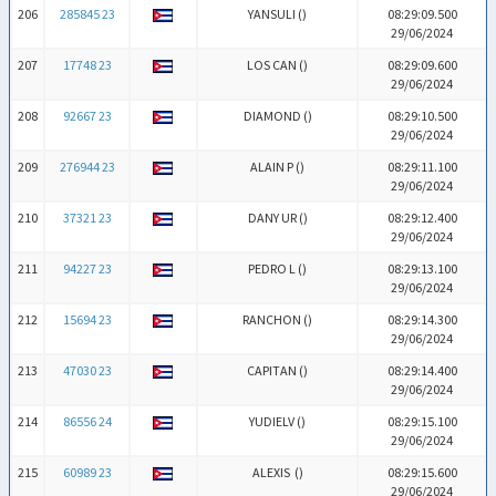
206
285845 23
YANSULI (
)
08:29:09.500
29/06/2024
207
17748 23
LOS CAN (
)
08:29:09.600
29/06/2024
208
92667 23
DIAMOND (
)
08:29:10.500
29/06/2024
209
276944 23
ALAIN P (
)
08:29:11.100
29/06/2024
210
37321 23
DANY UR (
)
08:29:12.400
29/06/2024
211
94227 23
PEDRO L (
)
08:29:13.100
29/06/2024
212
15694 23
RANCHON (
)
08:29:14.300
29/06/2024
213
47030 23
CAPITAN (
)
08:29:14.400
29/06/2024
214
86556 24
YUDIELV (
)
08:29:15.100
29/06/2024
215
60989 23
ALEXIS (
)
08:29:15.600
29/06/2024