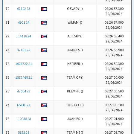
70
62102 23
OSVADY (
)
08:26:57.300
29/06/2024
71
4901 24
WILIAM (
)
08:26:57.900
29/06/2024
72
114118 24
ALIESKY (
)
08:26:58.400
29/06/2024
73
37401 24
JUAN ES (
)
08:26:58.900
29/06/2024
74
1026722 21
HERIBER (
)
08:26:59.300
29/06/2024
75
1572468 21
TEAM OP (
)
08:27:00.000
29/06/2024
76
47004 23
KEEMN L (
)
08:27:00.500
29/06/2024
77
65116 22
DORTA O (
)
08:27:00.700
29/06/2024
78
110938 23
JUAN ES (
)
08:27:01.900
29/06/2024
79
5892 23
TEAM M? (
)
08:27:02.700