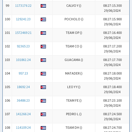
99
1173176 22
CALVO Y (
)
08:27:15.300
29/06/2024
100
129241 23
POCHOLO (
)
08:27:15.900
29/06/2024
101
1572469 21
TEAM OP (
)
08:27:16.400
29/06/2024
102
92365 23
TEAM CO (
)
08:27:17.200
29/06/2024
103
101861 24
GUACAMA (
)
08:27:17.700
29/06/2024
104
957 23
MATADER (
)
08:27:18.000
29/06/2024
105
18692 24
LEO Y Y (
)
08:27:18.400
29/06/2024
106
36486 23
TEAM FE (
)
08:27:23.100
29/06/2024
107
141266 24
PEDRO L (
)
08:27:24.500
29/06/2024
108
114109 24
TEAM DH (
)
08:27:24.700