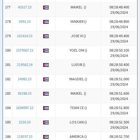
177
45517 23
MAIKEL (
)
08:28:48.400
29/06/2024
178
3091 23
YANKIER (
)
08:28:48.800
29/06/2024
179
161416 23
JOSE VI (
)
08:28:49.400
29/06/2024
180
1579567 21
YOEL OM (
)
08:28:50.100
29/06/2024
181
219562 24
LUIS RI (
)
08:28:50.400
29/06/2024
182
34981 23
MAGDIEL (
)
08:28:51.000
29/06/2024
183
92386 23
MAIKEL (
)
08:28:51.600
29/06/2024
184
1694997 22
TEAM CE (
)
08:28:51.800
29/06/2024
185
3236 23
LOS CAN (
)
08:28:52.500
29/06/2024
186
118357 23
AMERICA (
)
08:28:52.700