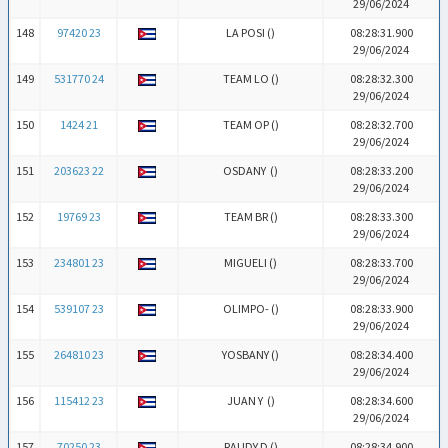
29/06/2024
148
97420 23
LA POSI (
)
08:28:31.900
29/06/2024
149
531770 24
TEAM LO (
)
08:28:32.300
29/06/2024
150
1424 21
TEAM OP (
)
08:28:32.700
29/06/2024
151
203623 22
OSDANY (
)
08:28:33.200
29/06/2024
152
19769 23
TEAM BR (
)
08:28:33.300
29/06/2024
153
234801 23
MIGUELI (
)
08:28:33.700
29/06/2024
154
539107 23
OLIMPO- (
)
08:28:33.900
29/06/2024
155
264810 23
YOSBANY (
)
08:28:34.400
29/06/2024
156
115412 23
JUAN Y (
)
08:28:34.600
29/06/2024
157
70250 23
RAUDY D (
)
08:28:34.900