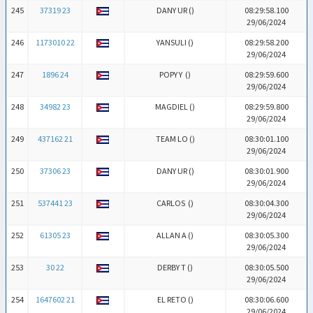
245
37319 23
DANY UR (
)
08:29:58.100
29/06/2024
246
1173010 22
YANSULI (
)
08:29:58.200
29/06/2024
247
1896 24
POPY Y (
)
08:29:59.600
29/06/2024
248
34982 23
MAGDIEL (
)
08:29:59.800
29/06/2024
249
437162 21
TEAM LO (
)
08:30:01.100
29/06/2024
250
37306 23
DANY UR (
)
08:30:01.900
29/06/2024
251
537441 23
CARLOS (
)
08:30:04.300
29/06/2024
252
61305 23
ALLAN A (
)
08:30:05.300
29/06/2024
253
30 22
DERBY T (
)
08:30:05.500
29/06/2024
254
1647602 21
EL RETO (
)
08:30:06.600
29/06/2024