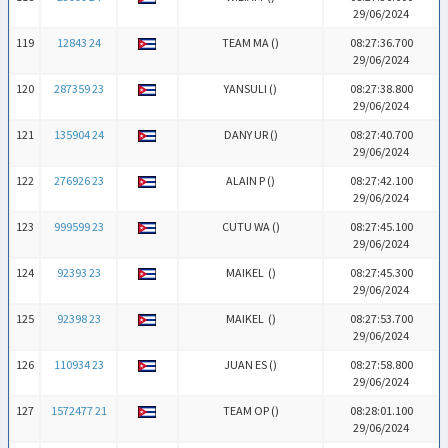
29/06/2024
119
12843 24
TEAM MA (
)
08:27:36.700
29/06/2024
120
287359 23
YANSULI (
)
08:27:38.800
29/06/2024
121
135904 24
DANY UR (
)
08:27:40.700
29/06/2024
122
276926 23
ALAIN P (
)
08:27:42.100
29/06/2024
123
999599 23
CUTU WA (
)
08:27:45.100
29/06/2024
124
92393 23
MAIKEL (
)
08:27:45.300
29/06/2024
125
92398 23
MAIKEL (
)
08:27:53.700
29/06/2024
126
110934 23
JUAN ES (
)
08:27:58.800
29/06/2024
127
1572477 21
TEAM OP (
)
08:28:01.100
29/06/2024