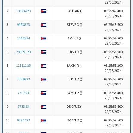
29/06/2024
2
183234 23
CAPITAN (
)
08:25:42.400
29/06/2024
3
99838 23
STEVE O (
)
08:25:45.800
29/06/2024
4
21405 24
ARIEL Y (
)
08:25:53.800
29/06/2024
5
288691 23
LUISITO (
)
08:25:53.900
29/06/2024
6
116512 23
LACHI R (
)
08:25:56.200
29/06/2024
7
73596 23
EL RETO (
)
08:25:56.800
29/06/2024
8
7797 23
SAMPER (
)
08:25:57.400
29/06/2024
9
7733 23
DE CRUZ (
)
08:25:58.500
29/06/2024
10
92307 23
BRIAN O (
)
08:25:59.500
29/06/2024