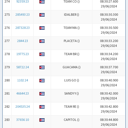
274
92359 23
TEAM CO (
)
08:30:27.600
29/06/2024
275
285493 23
IDALBER (
)
08:30:30.300
29/06/2024
276
287328 23
TEAM MA (
)
08:30:30.500
29/06/2024
277
2844 23
PLACETA (
)
08:30:33.200
29/06/2024
278
19775 23
TEAM BR (
)
08:30:34.200
29/06/2024
279
58722 24
GUACAMA (
)
08:30:37.700
29/06/2024
280
1102 24
LUIS GO (
)
08:30:40.900
29/06/2024
281
46644 23
SANDY Y (
)
08:30:42.000
29/06/2024
282
204535 24
TEAM RE (
)
08:30:42.800
29/06/2024
283
37656 10
CAPITOL (
)
08:30:44.800
29/06/2024