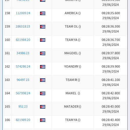
29/06/2024
158
112009 24
AMERICA (
)
08:28:35.600
29/06/2024
159
286318 23
TEAM OL (
)
08:28:36.300
29/06/2024
160
821984 20
TEAM YA (
)
08:28:36.700
29/06/2024
161
34986 23
MAGDIEL (
)
08:28:37.800
29/06/2024
162
574286 24
YOANDRY (
)
08:28:39.900
29/06/2024
163
96497 23
TEAM RI (
)
08:28:41.100
29/06/2024
164
567998 24
MAIKEL (
)
08:28:42.800
29/06/2024
165
951 23
MATADER (
)
08:28:43.000
29/06/2024
166
821989 20
TEAM YA (
)
08:28:43.400
29/06/2024