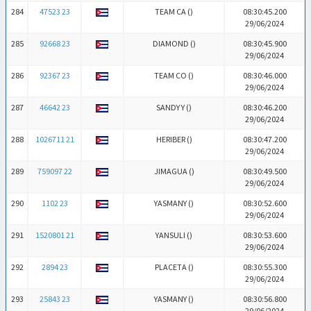
284
47523 23
TEAM CA (
)
08:30:45.200
29/06/2024
285
92668 23
DIAMOND (
)
08:30:45.900
29/06/2024
286
92367 23
TEAM CO (
)
08:30:46.000
29/06/2024
287
46642 23
SANDY Y (
)
08:30:46.200
29/06/2024
288
1026711 21
HERIBER (
)
08:30:47.200
29/06/2024
289
759097 22
JIMAGUA (
)
08:30:49.500
29/06/2024
290
1102 23
YASMANY (
)
08:30:52.600
29/06/2024
291
1520801 21
YANSULI (
)
08:30:53.600
29/06/2024
292
2894 23
PLACETA (
)
08:30:55.300
29/06/2024
293
25843 23
YASMANY (
)
08:30:56.800
29/06/2024