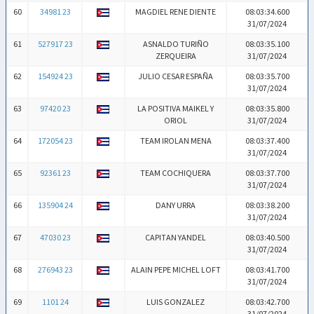
60
34981 23
MAGDIEL RENE DIENTE
08:03:34.600
31/07/2024
61
527917 23
ASNALDO TURIÑO
08:03:35.100
ZERQUEIRA
31/07/2024
62
154924 23
JULIO CESAR ESPAÑA
08:03:35.700
31/07/2024
63
97420 23
LA POSITIVA MAIKEL Y
08:03:35.800
ORIOL
31/07/2024
64
172054 23
TEAM IROLAN MENA
08:03:37.400
31/07/2024
65
92361 23
TEAM COCHIQUERA
08:03:37.700
31/07/2024
66
135904 24
DANY URRA
08:03:38.200
31/07/2024
67
47030 23
CAPITAN YANDEL
08:03:40.500
31/07/2024
68
276943 23
ALAIN PEPE MICHEL LOFT
08:03:41.700
31/07/2024
69
1101 24
LUIS GONZALEZ
08:03:42.700
31/07/2024