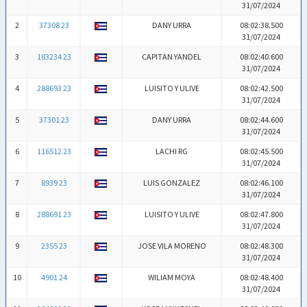
31/07/2024
2
37308 23
DANY URRA
08:02:38.500
31/07/2024
3
183234 23
CAPITAN YANDEL
08:02:40.600
31/07/2024
4
288693 23
LUISITO Y ULIVE
08:02:42.500
31/07/2024
5
37301 23
DANY URRA
08:02:44.600
31/07/2024
6
116512 23
LACHI RG
08:02:45.500
31/07/2024
7
8939 23
LUIS GONZALEZ
08:02:46.100
31/07/2024
8
288691 23
LUISITO Y ULIVE
08:02:47.800
31/07/2024
9
2355 23
JOSE VILA MORENO
08:02:48.300
31/07/2024
10
4901 24
WILIAM MOYA
08:02:48.400
31/07/2024