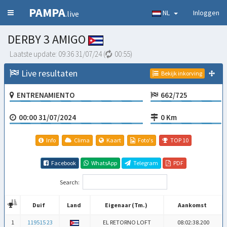
PAMPA
NL
Inloggen
.live
DERBY 3 AMIGO
Laatste update:
09:36 31/07/24
(
00:54
)
Live resultaten
Bekijk inkorving
ENTRENAMIENTO
662/725
00:00 31/07/2024
0 Km
Info
Clima
Kaart
Foto's
TOP 10
Facebook
WhatsApp
Telegram
PDF
Search:
Duif
Land
Eigenaar (Tm.)
Aankomst
Duif
Land
Eigenaar (Tm.)
Aankomst
1
119515 23
EL RETORNO LOFT
08:02:38.200