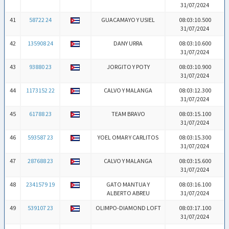
31/07/2024
41
58722 24
GUACAMAYO Y USIEL
08:03:10.500
31/07/2024
42
135908 24
DANY URRA
08:03:10.600
31/07/2024
43
93880 23
JORGITO Y POTY
08:03:10.900
31/07/2024
44
1173152 22
CALVO Y MALANGA
08:03:12.300
31/07/2024
45
61788 23
TEAM BRAVO
08:03:15.100
31/07/2024
46
593587 23
YOEL OMAR Y CARLITOS
08:03:15.300
31/07/2024
47
287688 23
CALVO Y MALANGA
08:03:15.600
31/07/2024
48
2341579 19
GATO MANTUA Y
08:03:16.100
ALBERTO ABREU
31/07/2024
49
539107 23
OLIMPO-DIAMOND LOFT
08:03:17.100
31/07/2024