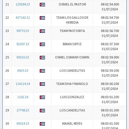
21
129284 23
OSNIEL EL PASTOR
08:02:54.600
31/07/2024
22
437162 21
TEAM LOS GALLOS DE
08:02:54.700
HEREDIA
31/07/2024
23
99770 23
TEAM PASTORITA
08:02:56.700
31/07/2024
24
92307 23
BRIAN ORTIZ
08:02:57.300
31/07/2024
25
90320 23
OSMEL OSMANY OSMIN
08:02:59.000
31/07/2024
26
6925 23
LOS CANDELITAS
08:02:59.200
31/07/2024
27
114114 24
TEAM DHA Y MANOLO
08:03:00.200
31/07/2024
28
1102 24
LUIS GONZALEZ
08:03:01.200
31/07/2024
29
17748 23
LOS CANDELITAS
08:03:01.300
31/07/2024
30
45514 23
MAIKEL REYES
08:03:01.300
31/07/2024