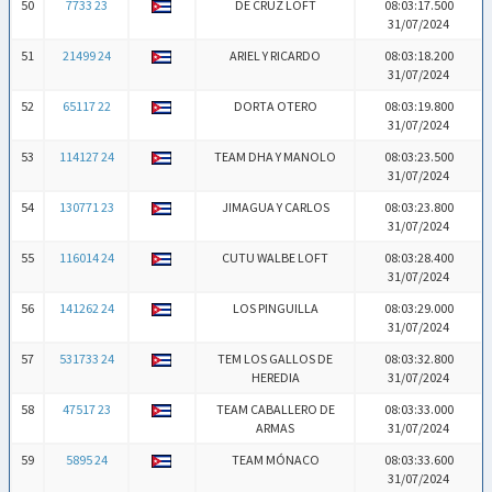
50
7733 23
DE CRUZ LOFT
08:03:17.500
31/07/2024
51
21499 24
ARIEL Y RICARDO
08:03:18.200
31/07/2024
52
65117 22
DORTA OTERO
08:03:19.800
31/07/2024
53
114127 24
TEAM DHA Y MANOLO
08:03:23.500
31/07/2024
54
130771 23
JIMAGUA Y CARLOS
08:03:23.800
31/07/2024
55
116014 24
CUTU WALBE LOFT
08:03:28.400
31/07/2024
56
141262 24
LOS PINGUILLA
08:03:29.000
31/07/2024
57
531733 24
TEM LOS GALLOS DE
08:03:32.800
HEREDIA
31/07/2024
58
47517 23
TEAM CABALLERO DE
08:03:33.000
ARMAS
31/07/2024
59
5895 24
TEAM MÓNACO
08:03:33.600
31/07/2024