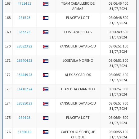
167
47514 23
TEAM CABALLERO DE
08:06:46.400
ARMAS
31/07/2024
168
2815 23
PLACETA LOFT
08:06:48.500
31/07/2024
169
6372 23
LOS CANDELITAS
08:06:49.500
31/07/2024
170
285823 22
YANSULIER IDAY ABREU
08:06:51.100
31/07/2024
171
288404 23
JOSE VILA MORENO
08:06:51.300
31/07/2024
172
134449 23
ALEXIS Y CARLOS
08:06:51.400
31/07/2024
173
114102 24
TEAM DHA Y MANOLO
08:06:52.900
31/07/2024
174
285850 23
YANSULIER IDAY ABREU
08:06:53.700
31/07/2024
175
2894 23
PLACETA LOFT
08:06:54.800
31/07/2024
176
37656 10
CAPITOLIO Y CHEQUE
08:06:55.100
CHEQUE
31/07/2024