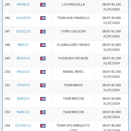
245
98308 23
LOS PINGUILLA
08:07:40.100
31/07/2024
246
114109 24
TEAM DHA Y MANOLO
08:07:40.900
31/07/2024
247
119212 23
TONY LUIS LEON
08:07:41.300
31/07/2024
248
8885 23
H CABALLERO Y MUDO
08:07:41.800
31/07/2024
249
86554 24
YUDIELVIS Y NOSLEN
08:07:43.100
31/07/2024
250
45520 23
MAIKEL REYES
08:07:43.200
31/07/2024
251
19769 23
TEAM BRAVO
08:07:43.500
31/07/2024
252
96450 23
TEAM RINCON
08:07:44.800
31/07/2024
253
96492 23
TEAM RINCON
08:07:45.900
31/07/2024
254
1572467 21
TEAM OPG ENRIQUITO
08:07:46.600
LOFT
31/07/2024