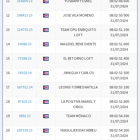
11
264809 23
YOSBANY Y ESNEL
08:02:48.600
31/07/2024
12
288413 23
JOSE VILA MORENO
08:02:50.900
31/07/2024
13
124755 15
TEAM OPG ENRIQUITO
08:02:51.100
LOFT
31/07/2024
14
34986 23
MAGDIEL RENE DIENTE
08:02:51.600
31/07/2024
15
73596 23
EL RETORNO LOFT
08:02:52.400
31/07/2024
16
34303 24
JIMAGUA Y CARLOS
08:02:52.500
31/07/2024
17
567912 24
LEONIS TORRES NATILLA
08:02:53.100
31/07/2024
18
97425 23
LA POSITIVA MAIKEL Y
08:02:53.800
ORIOL
31/07/2024
19
5892 23
TEAM MÓNACO
08:02:54.300
31/07/2024
20
287359 23
YANSULIER IDAY ABREU
08:02:54.500
31/07/2024