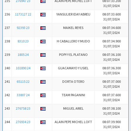
235
276947 23
ALAIN PEPE MICHEL LOFT
08:07:33.200
31/07/2024
236
1173127 22
YANSULIER IDAY ABREU
08:07:33.600
31/07/2024
237
92393 23
MAIKEL REYES
08:07:34.600
31/07/2024
238
8310 23
H CABALLERO Y MUDO
08:07:34.900
31/07/2024
239
1805 24
POPY Y EL PLATANO
08:07:36.100
31/07/2024
240
101890 24
GUACAMAYO Y USIEL
08:07:36.300
31/07/2024
241
65115 22
DORTA OTERO
08:07:37.000
31/07/2024
242
33807 24
TEAM PAGANINI
08:07:37.600
31/07/2024
243
276758 23
MIGUEL ARIEL
08:07:38.100
31/07/2024
244
276934 23
ALAIN PEPE MICHEL LOFT
08:07:39.900
31/07/2024