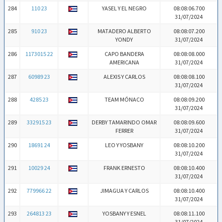
284
110 23
YASEL Y EL NEGRO
08:08:06.700
31/07/2024
285
910 23
MATADERO ALBERTO
08:08:07.200
YONDY
31/07/2024
286
1173015 22
CAPO BANDERA
08:08:08.000
AMERICANA
31/07/2024
287
60989 23
ALEXIS Y CARLOS
08:08:08.100
31/07/2024
288
4285 23
TEAM MÓNACO
08:08:09.200
31/07/2024
289
332915 23
DERBY TAMARINDO OMAR
08:08:09.600
FERRER
31/07/2024
290
18691 24
LEO Y YOSBANY
08:08:10.200
31/07/2024
291
10029 24
FRANK ERNESTO
08:08:10.400
31/07/2024
292
779966 22
JIMAGUA Y CARLOS
08:08:10.400
31/07/2024
293
264813 23
YOSBANY Y ESNEL
08:08:11.100
31/07/2024