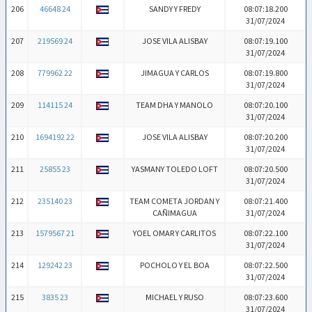
206
46648 24
SANDY Y FREDY
08:07:18.200
31/07/2024
207
219569 24
JOSE VILA ALISBAY
08:07:19.100
31/07/2024
208
779962 22
JIMAGUA Y CARLOS
08:07:19.800
31/07/2024
209
114115 24
TEAM DHA Y MANOLO
08:07:20.100
31/07/2024
210
1694192 22
JOSE VILA ALISBAY
08:07:20.200
31/07/2024
211
25855 23
YASMANY TOLEDO LOFT
08:07:20.500
31/07/2024
212
235140 23
TEAM COMETA JORDAN Y
08:07:21.400
CAÑIMAGUA
31/07/2024
213
1579567 21
YOEL OMAR Y CARLITOS
08:07:22.100
31/07/2024
214
129242 23
POCHOLO Y EL BOA
08:07:22.500
31/07/2024
215
3835 23
MICHAEL Y RUSO
08:07:23.600
31/07/2024