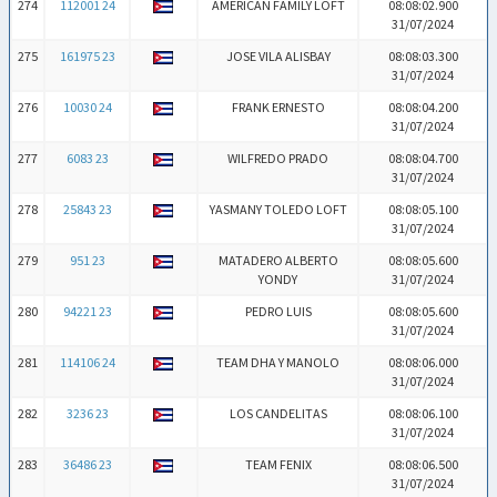
274
112001 24
AMERICAN FAMILY LOFT
08:08:02.900
31/07/2024
275
161975 23
JOSE VILA ALISBAY
08:08:03.300
31/07/2024
276
10030 24
FRANK ERNESTO
08:08:04.200
31/07/2024
277
6083 23
WILFREDO PRADO
08:08:04.700
31/07/2024
278
25843 23
YASMANY TOLEDO LOFT
08:08:05.100
31/07/2024
279
951 23
MATADERO ALBERTO
08:08:05.600
YONDY
31/07/2024
280
94221 23
PEDRO LUIS
08:08:05.600
31/07/2024
281
114106 24
TEAM DHA Y MANOLO
08:08:06.000
31/07/2024
282
3236 23
LOS CANDELITAS
08:08:06.100
31/07/2024
283
36486 23
TEAM FENIX
08:08:06.500
31/07/2024