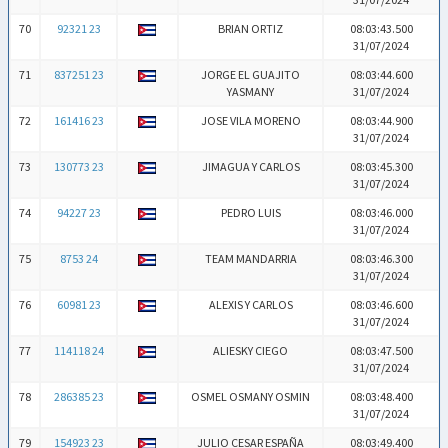
70
92321 23
BRIAN ORTIZ
08:03:43.500
31/07/2024
71
837251 23
JORGE EL GUAJITO
08:03:44.600
YASMANY
31/07/2024
72
161416 23
JOSE VILA MORENO
08:03:44.900
31/07/2024
73
130773 23
JIMAGUA Y CARLOS
08:03:45.300
31/07/2024
74
94227 23
PEDRO LUIS
08:03:46.000
31/07/2024
75
8753 24
TEAM MANDARRIA
08:03:46.300
31/07/2024
76
60981 23
ALEXIS Y CARLOS
08:03:46.600
31/07/2024
77
114118 24
ALIESKY CIEGO
08:03:47.500
31/07/2024
78
286385 23
OSMEL OSMANY OSMIN
08:03:48.400
31/07/2024
79
154923 23
JULIO CESAR ESPAÑA
08:03:49.400