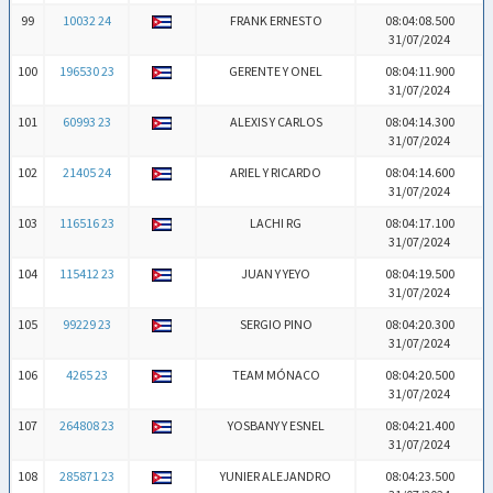
99
10032 24
FRANK ERNESTO
08:04:08.500
31/07/2024
100
196530 23
GERENTE Y ONEL
08:04:11.900
31/07/2024
101
60993 23
ALEXIS Y CARLOS
08:04:14.300
31/07/2024
102
21405 24
ARIEL Y RICARDO
08:04:14.600
31/07/2024
103
116516 23
LACHI RG
08:04:17.100
31/07/2024
104
115412 23
JUAN Y YEYO
08:04:19.500
31/07/2024
105
99229 23
SERGIO PINO
08:04:20.300
31/07/2024
106
4265 23
TEAM MÓNACO
08:04:20.500
31/07/2024
107
264808 23
YOSBANY Y ESNEL
08:04:21.400
31/07/2024
108
285871 23
YUNIER ALEJANDRO
08:04:23.500