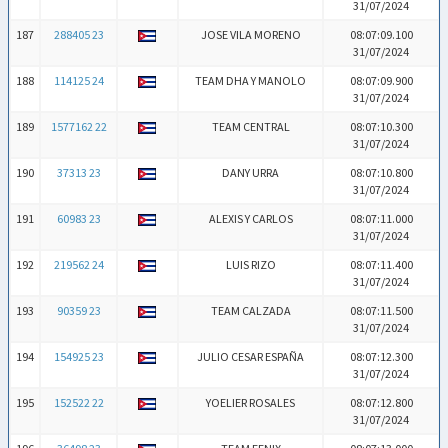
31/07/2024
187
288405 23
JOSE VILA MORENO
08:07:09.100
31/07/2024
188
114125 24
TEAM DHA Y MANOLO
08:07:09.900
31/07/2024
189
1577162 22
TEAM CENTRAL
08:07:10.300
31/07/2024
190
37313 23
DANY URRA
08:07:10.800
31/07/2024
191
60983 23
ALEXIS Y CARLOS
08:07:11.000
31/07/2024
192
219562 24
LUIS RIZO
08:07:11.400
31/07/2024
193
90359 23
TEAM CALZADA
08:07:11.500
31/07/2024
194
154925 23
JULIO CESAR ESPAÑA
08:07:12.300
31/07/2024
195
152522 22
YOELIER ROSALES
08:07:12.800
31/07/2024