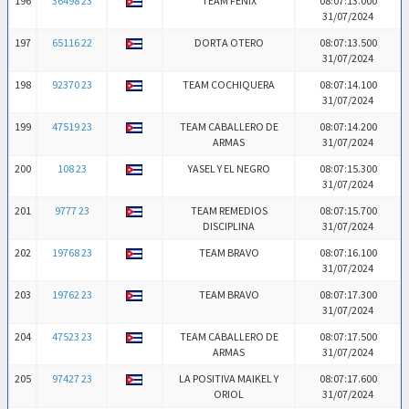
196
36498 23
TEAM FENIX
08:07:13.000
31/07/2024
197
65116 22
DORTA OTERO
08:07:13.500
31/07/2024
198
92370 23
TEAM COCHIQUERA
08:07:14.100
31/07/2024
199
47519 23
TEAM CABALLERO DE
08:07:14.200
ARMAS
31/07/2024
200
108 23
YASEL Y EL NEGRO
08:07:15.300
31/07/2024
201
9777 23
TEAM REMEDIOS
08:07:15.700
DISCIPLINA
31/07/2024
202
19768 23
TEAM BRAVO
08:07:16.100
31/07/2024
203
19762 23
TEAM BRAVO
08:07:17.300
31/07/2024
204
47523 23
TEAM CABALLERO DE
08:07:17.500
ARMAS
31/07/2024
205
97427 23
LA POSITIVA MAIKEL Y
08:07:17.600
ORIOL
31/07/2024