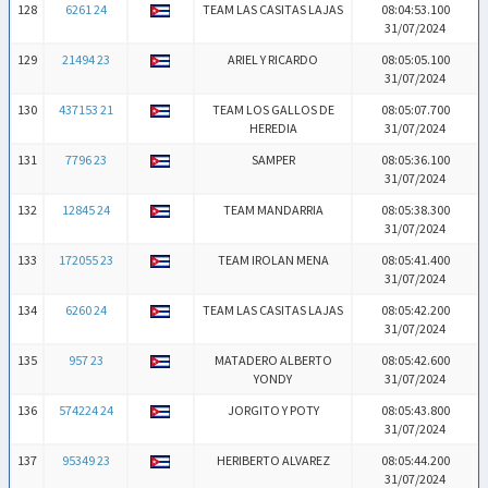
128
6261 24
TEAM LAS CASITAS LAJAS
08:04:53.100
31/07/2024
129
21494 23
ARIEL Y RICARDO
08:05:05.100
31/07/2024
130
437153 21
TEAM LOS GALLOS DE
08:05:07.700
HEREDIA
31/07/2024
131
7796 23
SAMPER
08:05:36.100
31/07/2024
132
12845 24
TEAM MANDARRIA
08:05:38.300
31/07/2024
133
172055 23
TEAM IROLAN MENA
08:05:41.400
31/07/2024
134
6260 24
TEAM LAS CASITAS LAJAS
08:05:42.200
31/07/2024
135
957 23
MATADERO ALBERTO
08:05:42.600
YONDY
31/07/2024
136
574224 24
JORGITO Y POTY
08:05:43.800
31/07/2024
137
95349 23
HERIBERTO ALVAREZ
08:05:44.200
31/07/2024