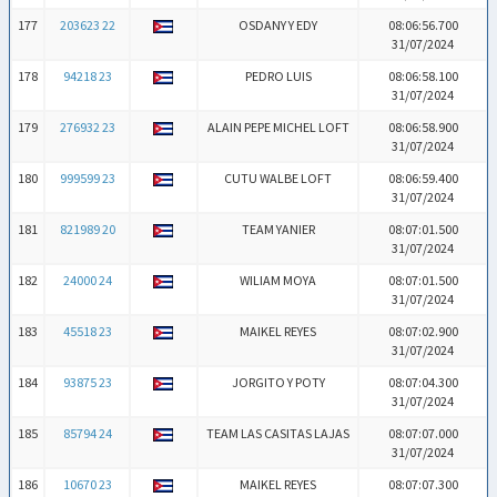
177
203623 22
OSDANY Y EDY
08:06:56.700
31/07/2024
178
94218 23
PEDRO LUIS
08:06:58.100
31/07/2024
179
276932 23
ALAIN PEPE MICHEL LOFT
08:06:58.900
31/07/2024
180
999599 23
CUTU WALBE LOFT
08:06:59.400
31/07/2024
181
821989 20
TEAM YANIER
08:07:01.500
31/07/2024
182
24000 24
WILIAM MOYA
08:07:01.500
31/07/2024
183
45518 23
MAIKEL REYES
08:07:02.900
31/07/2024
184
93875 23
JORGITO Y POTY
08:07:04.300
31/07/2024
185
85794 24
TEAM LAS CASITAS LAJAS
08:07:07.000
31/07/2024
186
10670 23
MAIKEL REYES
08:07:07.300