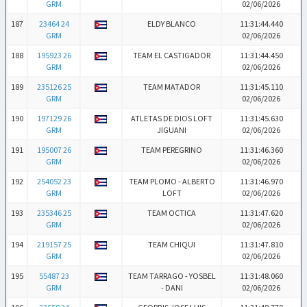
GRM
02/06/2026
187
23464 24
ELDY BLANCO
11:31:44.440
GRM
02/06/2026
188
195923 26
TEAM EL CASTIGADOR
11:31:44.450
GRM
02/06/2026
189
235126 25
TEAM MATADOR
11:31:45.110
GRM
02/06/2026
190
197129 26
ATLETAS DE DIOS LOFT
11:31:45.630
GRM
JIGUANI
02/06/2026
191
195007 26
TEAM PEREGRINO
11:31:46.360
GRM
02/06/2026
192
254052 23
TEAM PLOMO - ALBERTO
11:31:46.970
GRM
LOFT
02/06/2026
193
235346 25
TEAM OCTICA
11:31:47.620
GRM
02/06/2026
194
219157 25
TEAM CHIQUI
11:31:47.810
GRM
02/06/2026
195
55487 23
TEAM TARRAGO - YOSBEL
11:31:48.060
GRM
- DANI
02/06/2026