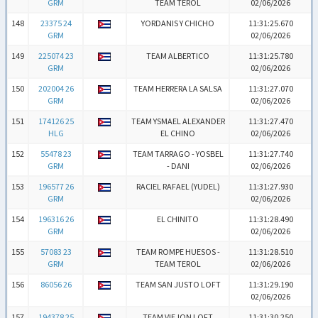
GRM
TEAM TEROL
02/06/2026
148
23375 24
YORDANIS Y CHICHO
11:31:25.670
GRM
02/06/2026
149
225074 23
TEAM ALBERTICO
11:31:25.780
GRM
02/06/2026
150
202004 26
TEAM HERRERA LA SALSA
11:31:27.070
GRM
02/06/2026
151
174126 25
TEAM YSMAEL ALEXANDER
11:31:27.470
HLG
EL CHINO
02/06/2026
152
55478 23
TEAM TARRAGO - YOSBEL
11:31:27.740
GRM
- DANI
02/06/2026
153
196577 26
RACIEL RAFAEL (YUDEL)
11:31:27.930
GRM
02/06/2026
154
196316 26
EL CHINITO
11:31:28.490
GRM
02/06/2026
155
57083 23
TEAM ROMPE HUESOS -
11:31:28.510
GRM
TEAM TEROL
02/06/2026
156
86056 26
TEAM SAN JUSTO LOFT
11:31:29.190
02/06/2026
157
194378 25
TEAM VIEJON LOFT
11:31:30.250