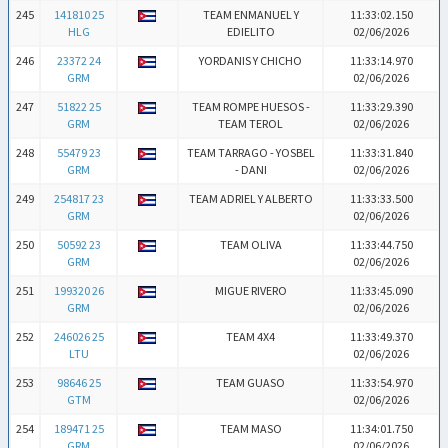
245
141810 25
TEAM ENMANUEL Y
11:33:02.150
HLG
EDIELITO
02/06/2026
246
23372 24
YORDANIS Y CHICHO
11:33:14.970
GRM
02/06/2026
247
51822 25
TEAM ROMPE HUESOS -
11:33:29.390
GRM
TEAM TEROL
02/06/2026
248
55479 23
TEAM TARRAGO - YOSBEL
11:33:31.840
GRM
- DANI
02/06/2026
249
254817 23
TEAM ADRIEL Y ALBERTO
11:33:33.500
GRM
02/06/2026
250
50592 23
TEAM OLIVA
11:33:44.750
GRM
02/06/2026
251
199320 26
MIGUE RIVERO
11:33:45.090
GRM
02/06/2026
252
246026 25
TEAM 4X4
11:33:49.370
LTU
02/06/2026
253
98646 25
TEAM GUASO
11:33:54.970
GTM
02/06/2026
254
189471 25
TEAM MASO
11:34:01.750
GRM
02/06/2026