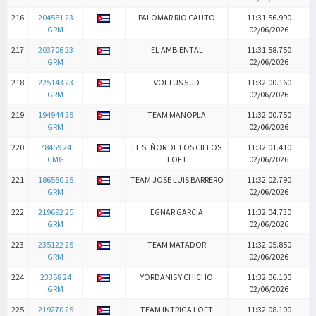
216
204581 23
PALOMAR RIO CAUTO
11:31:56.990
GRM
02/06/2026
217
203706 23
EL AMBIENTAL
11:31:58.750
GRM
02/06/2026
218
225143 23
VOLTUS 5 JD
11:32:00.160
GRM
02/06/2026
219
194944 25
TEAM MANOPLA
11:32:00.750
GRM
02/06/2026
220
78459 24
EL SEÑOR DE LOS CIELOS
11:32:01.410
CMG
LOFT
02/06/2026
221
186550 25
TEAM JOSE LUIS BARRERO
11:32:02.790
GRM
02/06/2026
222
219692 25
EGNAR GARCIA
11:32:04.730
GRM
02/06/2026
223
235122 25
TEAM MATADOR
11:32:05.850
GRM
02/06/2026
224
23368 24
YORDANIS Y CHICHO
11:32:06.100
GRM
02/06/2026
225
219270 25
TEAM INTRIGA LOFT
11:32:08.100