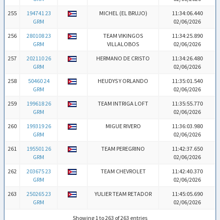
255
194741 23
MICHEL (EL BRUJO)
11:34:06.440
GRM
02/06/2026
256
280108 23
TEAM VIKINGOS
11:34:25.890
GRM
VILLALOBOS
02/06/2026
257
202110 26
HERMANO DE CRISTO
11:34:26.480
GRM
02/06/2026
258
50460 24
HEUDYS Y ORLANDO
11:35:01.540
GRM
02/06/2026
259
199618 26
TEAM INTRIGA LOFT
11:35:55.770
GRM
02/06/2026
260
199319 26
MIGUE RIVERO
11:36:03.980
GRM
02/06/2026
261
195501 26
TEAM PEREGRINO
11:42:37.650
GRM
02/06/2026
262
203675 23
TEAM CHEVROLET
11:42:40.370
GRM
02/06/2026
263
250265 23
YULIER TEAM RETADOR
11:45:05.690
GRM
02/06/2026
Showing 1 to 263 of 263 entries