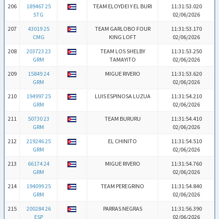
206
189467 25
TEAM ELOYDEI Y EL BURI
11:31:53.020
STG
02/06/2026
207
43019 25
TEAM GARLOBO FOUR
11:31:53.170
CMG
KING LOFT
02/06/2026
208
203723 23
TEAM LOS SHELBY
11:31:53.250
GRM
TAMAYITO
02/06/2026
209
15849 24
MIGUE RIVERO
11:31:53.620
GRM
02/06/2026
210
194997 25
LUIS ESPINOSA LUZUA
11:31:54.210
GRM
02/06/2026
211
50730 23
TEAM BURURU
11:31:54.410
GRM
02/06/2026
212
219246 25
EL CHINITO
11:31:54.510
GRM
02/06/2026
213
66174 24
MIGUE RIVERO
11:31:54.760
GRM
02/06/2026
214
194099 25
TEAM PEREGRINO
11:31:54.840
GRM
02/06/2026
215
200284 26
PARRAS NEGRAS
11:31:56.390
ESP
02/06/2026