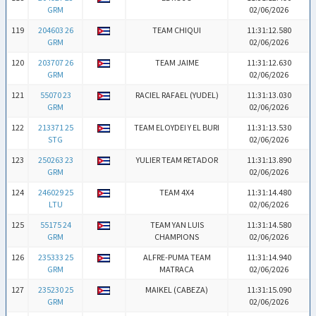
GRM
02/06/2026
119
204603 26
TEAM CHIQUI
11:31:12.580
GRM
02/06/2026
120
203707 26
TEAM JAIME
11:31:12.630
GRM
02/06/2026
121
55070 23
RACIEL RAFAEL (YUDEL)
11:31:13.030
GRM
02/06/2026
122
213371 25
TEAM ELOYDEI Y EL BURI
11:31:13.530
STG
02/06/2026
123
250263 23
YULIER TEAM RETADOR
11:31:13.890
GRM
02/06/2026
124
246029 25
TEAM 4X4
11:31:14.480
LTU
02/06/2026
125
55175 24
TEAM YAN LUIS
11:31:14.580
GRM
CHAMPIONS
02/06/2026
126
235333 25
ALFRE-PUMA TEAM
11:31:14.940
GRM
MATRACA
02/06/2026
127
235230 25
MAIKEL (CABEZA)
11:31:15.090
GRM
02/06/2026