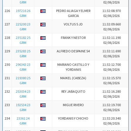
GRM
02/06/2026
226
197216 26
PEDRO ALIAGA Y ELMER
11:32:08.970
GRM
GARCIA
02/06/2026
227
225200 23
VOLTUS 5 JD
11:32:09.660
GRM
02/06/2026
228
235182 25
FRANK Y NESTOR
11:32:11.190
GRM
02/06/2026
229
235283 25
ALFREDO DESPAINE 54
11:32:11.690
GRM
02/06/2026
230
296343 23
MARIANO CASTILLO Y
11:32:12.700
GRM
YORDANIS
02/06/2026
231
219380 25
MAIKEL (CABEZA)
11:32:15.570
GRM
02/06/2026
232
253034 23
REY JABAQUITO
11:32:16.280
GRM
02/06/2026
233
192534 23
MIGUE RIVERO
11:32:19.700
GRM
02/06/2026
234
23361 24
YORDANIS Y CHICHO
11:32:20.340
GRM
02/06/2026