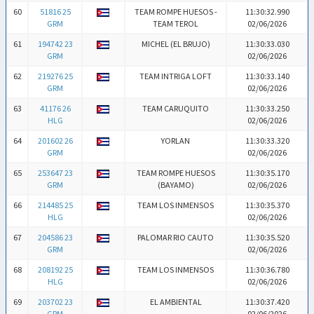
60
51816 25
TEAM ROMPE HUESOS -
11:30:32.990
GRM
TEAM TEROL
02/06/2026
61
194742 23
MICHEL (EL BRUJO)
11:30:33.030
GRM
02/06/2026
62
219276 25
TEAM INTRIGA LOFT
11:30:33.140
GRM
02/06/2026
63
41176 26
TEAM CARUQUITO
11:30:33.250
HLG
02/06/2026
64
201602 26
YORLAN
11:30:33.320
GRM
02/06/2026
65
253647 23
TEAM ROMPE HUESOS
11:30:35.170
GRM
(BAYAMO)
02/06/2026
66
214485 25
TEAM LOS INMENSOS
11:30:35.370
HLG
02/06/2026
67
204586 23
PALOMAR RIO CAUTO
11:30:35.520
GRM
02/06/2026
68
208192 25
TEAM LOS INMENSOS
11:30:36.780
HLG
02/06/2026
69
203702 23
EL AMBIENTAL
11:30:37.420
GRM
02/06/2026