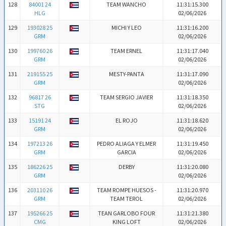
128
84001 24
TEAM WANCHO
11:31:15.300
HLG
02/06/2026
129
193028 25
MICHI Y LEO
11:31:16.200
GRM
02/06/2026
130
199760 26
TEAM ERNEL
11:31:17.040
GRM
02/06/2026
131
219155 25
MESTY-PANTA
11:31:17.090
GRM
02/06/2026
132
96817 26
TEAM SERGIO JAVIER
11:31:18.350
STG
02/06/2026
133
15191 24
EL ROJO
11:31:18.620
GRM
02/06/2026
134
197213 26
PEDRO ALIAGA Y ELMER
11:31:19.450
GRM
GARCIA
02/06/2026
135
186226 25
DERBY
11:31:20.080
GRM
02/06/2026
136
203110 26
TEAM ROMPE HUESOS -
11:31:20.970
GRM
TEAM TEROL
02/06/2026
137
195266 25
TEAN GARLOBO FOUR
11:31:21.380
CMG
KING LOFT
02/06/2026