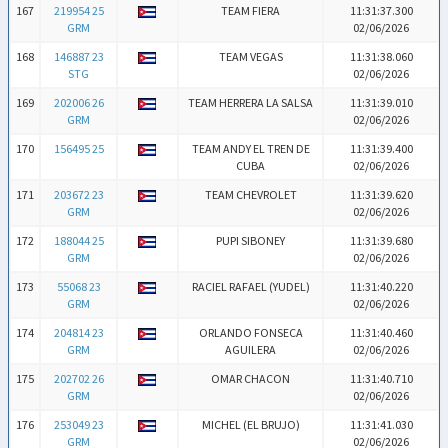
167
219954 25
TEAM FIERA
11:31:37.300
GRM
02/06/2026
168
146887 23
TEAM VEGAS
11:31:38.060
STG
02/06/2026
169
202006 26
TEAM HERRERA LA SALSA
11:31:39.010
GRM
02/06/2026
170
156495 25
TEAM ANDY EL TREN DE
11:31:39.400
CUBA
02/06/2026
171
203672 23
TEAM CHEVROLET
11:31:39.620
GRM
02/06/2026
172
188044 25
PUPI SIBONEY
11:31:39.680
GRM
02/06/2026
173
55068 23
RACIEL RAFAEL (YUDEL)
11:31:40.220
GRM
02/06/2026
174
204814 23
ORLANDO FONSECA
11:31:40.460
GRM
AGUILERA
02/06/2026
175
202702 26
OMAR CHACON
11:31:40.710
GRM
02/06/2026
176
253049 23
MICHEL (EL BRUJO)
11:31:41.030
GRM
02/06/2026