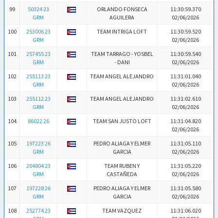
99
50324 23
ORLANDO FONSECA
11:30:59.370
GRM
AGUILERA
02/06/2026
100
253006 23
TEAM INTRIGA LOFT
11:30:59.520
GRM
02/06/2026
101
257455 23
TEAM TARRAGO - YOSBEL
11:30:59.540
GRM
- DANI
02/06/2026
102
255113 23
TEAM ANGEL ALEJANDRO
11:31:01.040
GRM
02/06/2026
103
255112 23
TEAM ANGEL ALEJANDRO
11:31:02.610
GRM
02/06/2026
104
86022 26
TEAM SAN JUSTO LOFT
11:31:04.820
02/06/2026
105
197223 26
PEDRO ALIAGA Y ELMER
11:31:05.110
GRM
GARCIA
02/06/2026
106
204804 23
TEAM RUBEN Y
11:31:05.220
GRM
CASTAÑEDA
02/06/2026
107
197228 26
PEDRO ALIAGA Y ELMER
11:31:05.580
GRM
GARCIA
02/06/2026
108
252774 23
TEAM VAZQUEZ
11:31:06.020