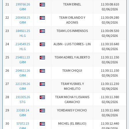
21
199766 26
TEAM ERNEL
11:30:08.610
GRM
02/06/2026
22
200458 25
TEAM ORLANDO Y
11:30:09.280
GRM
ADONIS
02/06/2026
23
184921 25
TEAM LOS INMENSOS
11:30:09.530
HLG
02/06/2026
24
214549 25
ALBIN - LUIS TORRES - LIN
11:30:10.640
HLG
02/06/2026
25
254811 23
TEAM ADRIEL Y ALBERTO
11:30:11.150
GRM
02/06/2026
26
204611 26
TEAM CHIQUI
11:30:11.150
GRM
02/06/2026
27
221195 26
TEAM YUSNIEL Y
11:30:11.230
GRM
MICHELITO
02/06/2026
28
191005 26
TEAM MICHA Y LISVANIS
11:30:11.380
STG
CAMACHO
02/06/2026
29
23383 24
YORDANIS Y CHICHO
11:30:11.660
GRM
02/06/2026
30
57072 23
MICHEL (EL BRUJO)
11:30:12.440
GRM
02/06/2026