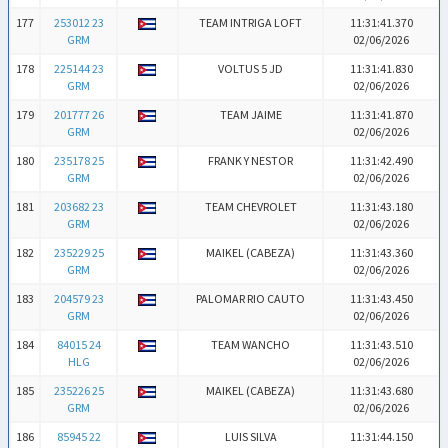
177
253012 23
TEAM INTRIGA LOFT
11:31:41.370
GRM
02/06/2026
178
225144 23
VOLTUS 5 JD
11:31:41.830
GRM
02/06/2026
179
201777 26
TEAM JAIME
11:31:41.870
GRM
02/06/2026
180
235178 25
FRANK Y NESTOR
11:31:42.490
GRM
02/06/2026
181
203682 23
TEAM CHEVROLET
11:31:43.180
GRM
02/06/2026
182
235229 25
MAIKEL (CABEZA)
11:31:43.360
GRM
02/06/2026
183
204579 23
PALOMAR RIO CAUTO
11:31:43.450
GRM
02/06/2026
184
84015 24
TEAM WANCHO
11:31:43.510
HLG
02/06/2026
185
235226 25
MAIKEL (CABEZA)
11:31:43.680
GRM
02/06/2026
186
85945 22
LUIS SILVA
11:31:44.150