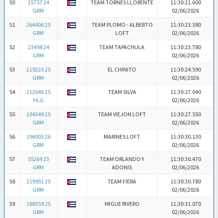
50
15757 24
TEAM TORNES LLORENTE
11:30:21.600
GRM
02/06/2026
51
264406 25
TEAM PLOMO - ALBERTO
11:30:23.380
GRM
LOFT
02/06/2026
52
23498 24
TEAM TAPACHULA
11:30:23.780
GRM
02/06/2026
53
219225 25
EL CHINITO
11:30:24.590
GRM
02/06/2026
54
212646 25
TEAM SILVA
11:30:27.040
HLG
02/06/2026
55
194349 25
TEAM VIEJON LOFT
11:30:27.550
GRM
02/06/2026
56
196003 26
MARINES LOFT
11:30:30.130
GRM
02/06/2026
57
55269 23
TEAM ORLANDO Y
11:30:30.470
GRM
ADONIS
02/06/2026
58
219951 25
TEAM FIERA
11:30:30.780
GRM
02/06/2026
59
188359 25
MIGUE RIVERO
11:30:31.070
GRM
02/06/2026