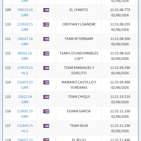
GRM
02/06/2026
109
196315 26
EL CHINITO
11:31:06.770
GRM
02/06/2026
110
219918 25
CRISTIAN Y LISANDRE
11:31:08.230
GRM
02/06/2026
111
196527 26
TEAM VETERINARY
11:31:08.500
GRM
02/06/2026
112
86032 26
TEAM LOS INDOMABLES
11:31:08.510
GRM
LOFT
02/06/2026
113
179578 25
TEAM ENMANUEL Y
11:31:09.390
HLG
EDIELITO
02/06/2026
114
252875 23
MARIANO CASTILLO Y
11:31:09.490
GRM
YORDANIS
02/06/2026
115
15622 24
TEAM CHIQUI
11:31:10.310
GRM
02/06/2026
116
219691 25
EGNAR GARCIA
11:31:11.100
GRM
02/06/2026
117
212645 25
TEAM SILVA
11:31:11.200
HLG
02/06/2026
118
204927 23
EL ROJO
11:31:12.490