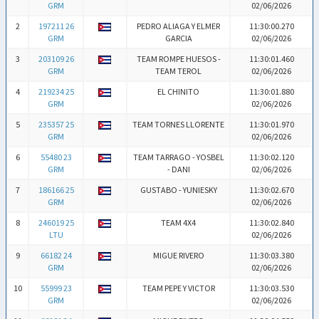
GRM
02/06/2026
2
197211 26
PEDRO ALIAGA Y ELMER
11:30:00.270
GRM
GARCIA
02/06/2026
3
203109 26
TEAM ROMPE HUESOS -
11:30:01.460
GRM
TEAM TEROL
02/06/2026
4
219234 25
EL CHINITO
11:30:01.880
GRM
02/06/2026
5
235357 25
TEAM TORNES LLORENTE
11:30:01.970
GRM
02/06/2026
6
55480 23
TEAM TARRAGO - YOSBEL
11:30:02.120
GRM
- DANI
02/06/2026
7
186166 25
GUSTABO - YUNIESKY
11:30:02.670
GRM
02/06/2026
8
246019 25
TEAM 4X4
11:30:02.840
LTU
02/06/2026
9
66182 24
MIGUE RIVERO
11:30:03.380
GRM
02/06/2026
10
55999 23
TEAM PEPE Y VICTOR
11:30:03.530
GRM
02/06/2026