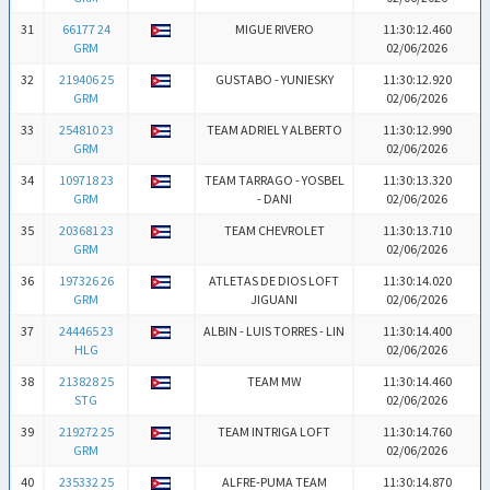
31
66177 24
MIGUE RIVERO
11:30:12.460
GRM
02/06/2026
32
219406 25
GUSTABO - YUNIESKY
11:30:12.920
GRM
02/06/2026
33
254810 23
TEAM ADRIEL Y ALBERTO
11:30:12.990
GRM
02/06/2026
34
109718 23
TEAM TARRAGO - YOSBEL
11:30:13.320
GRM
- DANI
02/06/2026
35
203681 23
TEAM CHEVROLET
11:30:13.710
GRM
02/06/2026
36
197326 26
ATLETAS DE DIOS LOFT
11:30:14.020
GRM
JIGUANI
02/06/2026
37
244465 23
ALBIN - LUIS TORRES - LIN
11:30:14.400
HLG
02/06/2026
38
213828 25
TEAM MW
11:30:14.460
STG
02/06/2026
39
219272 25
TEAM INTRIGA LOFT
11:30:14.760
GRM
02/06/2026
40
235332 25
ALFRE-PUMA TEAM
11:30:14.870