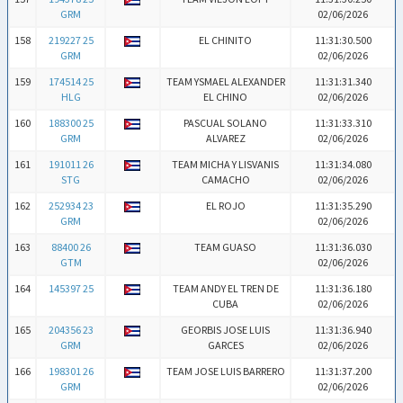
GRM
02/06/2026
158
219227 25
EL CHINITO
11:31:30.500
GRM
02/06/2026
159
174514 25
TEAM YSMAEL ALEXANDER
11:31:31.340
HLG
EL CHINO
02/06/2026
160
188300 25
PASCUAL SOLANO
11:31:33.310
GRM
ALVAREZ
02/06/2026
161
191011 26
TEAM MICHA Y LISVANIS
11:31:34.080
STG
CAMACHO
02/06/2026
162
252934 23
EL ROJO
11:31:35.290
GRM
02/06/2026
163
88400 26
TEAM GUASO
11:31:36.030
GTM
02/06/2026
164
145397 25
TEAM ANDY EL TREN DE
11:31:36.180
CUBA
02/06/2026
165
204356 23
GEORBIS JOSE LUIS
11:31:36.940
GRM
GARCES
02/06/2026
166
198301 26
TEAM JOSE LUIS BARRERO
11:31:37.200
GRM
02/06/2026