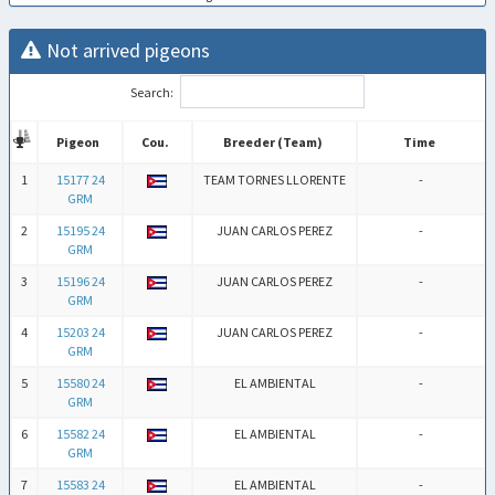
Not arrived pigeons
Search:
Pigeon
Cou.
Breeder (Team)
Time
Pigeon
Cou.
Breeder (Team)
Time
1
15177 24
TEAM TORNES LLORENTE
-
GRM
2
15195 24
JUAN CARLOS PEREZ
-
GRM
3
15196 24
JUAN CARLOS PEREZ
-
GRM
4
15203 24
JUAN CARLOS PEREZ
-
GRM
5
15580 24
EL AMBIENTAL
-
GRM
6
15582 24
EL AMBIENTAL
-
GRM
7
15583 24
EL AMBIENTAL
-