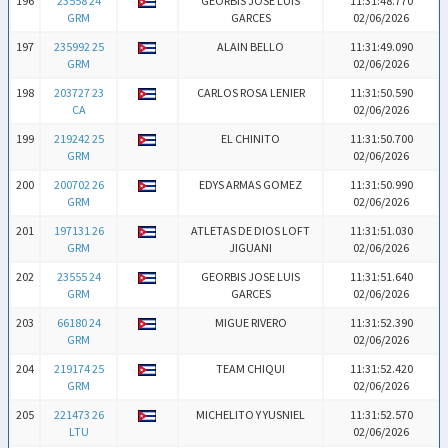
196
23558 24
GEORBIS JOSE LUIS
11:31:48.770
GRM
GARCES
02/06/2026
197
235992 25
ALAIN BELLO
11:31:49.090
GRM
02/06/2026
198
203727 23
CARLOS ROSA LENIER
11:31:50.590
CA
02/06/2026
199
219242 25
EL CHINITO
11:31:50.700
GRM
02/06/2026
200
200702 26
EDYS ARMAS GOMEZ
11:31:50.990
GRM
02/06/2026
201
197131 26
ATLETAS DE DIOS LOFT
11:31:51.030
GRM
JIGUANI
02/06/2026
202
23555 24
GEORBIS JOSE LUIS
11:31:51.640
GRM
GARCES
02/06/2026
203
66180 24
MIGUE RIVERO
11:31:52.390
GRM
02/06/2026
204
219174 25
TEAM CHIQUI
11:31:52.420
GRM
02/06/2026
205
221473 26
MICHELITO Y YUSNIEL
11:31:52.570
LTU
02/06/2026