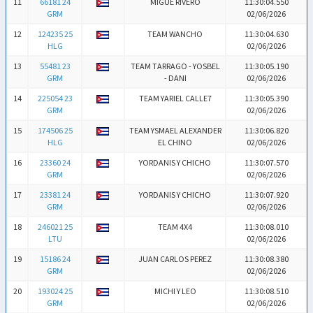
11
66181 24
MIGUE RIVERO
11:30:04.550
GRM
02/06/2026
12
124235 25
TEAM WANCHO
11:30:04.630
HLG
02/06/2026
13
55481 23
TEAM TARRAGO - YOSBEL
11:30:05.190
GRM
- DANI
02/06/2026
14
225054 23
TEAM YARIEL CALLE7
11:30:05.390
GRM
02/06/2026
15
174506 25
TEAM YSMAEL ALEXANDER
11:30:06.820
HLG
EL CHINO
02/06/2026
16
23360 24
YORDANIS Y CHICHO
11:30:07.570
GRM
02/06/2026
17
23381 24
YORDANIS Y CHICHO
11:30:07.920
GRM
02/06/2026
18
246021 25
TEAM 4X4
11:30:08.010
LTU
02/06/2026
19
15186 24
JUAN CARLOS PEREZ
11:30:08.380
GRM
02/06/2026
20
193024 25
MICHI Y LEO
11:30:08.510
GRM
02/06/2026