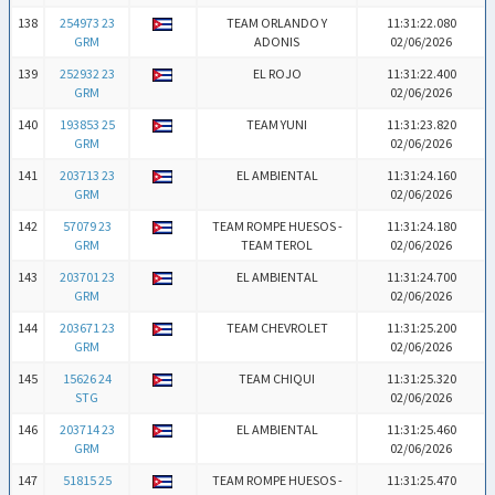
138
254973 23
TEAM ORLANDO Y
11:31:22.080
GRM
ADONIS
02/06/2026
139
252932 23
EL ROJO
11:31:22.400
GRM
02/06/2026
140
193853 25
TEAM YUNI
11:31:23.820
GRM
02/06/2026
141
203713 23
EL AMBIENTAL
11:31:24.160
GRM
02/06/2026
142
57079 23
TEAM ROMPE HUESOS -
11:31:24.180
GRM
TEAM TEROL
02/06/2026
143
203701 23
EL AMBIENTAL
11:31:24.700
GRM
02/06/2026
144
203671 23
TEAM CHEVROLET
11:31:25.200
GRM
02/06/2026
145
15626 24
TEAM CHIQUI
11:31:25.320
STG
02/06/2026
146
203714 23
EL AMBIENTAL
11:31:25.460
GRM
02/06/2026
147
51815 25
TEAM ROMPE HUESOS -
11:31:25.470