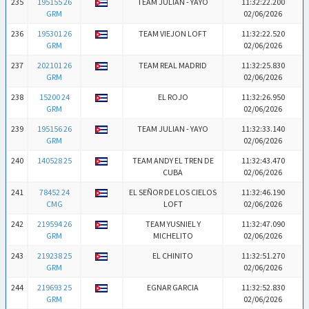
235
195155 26
TEAM JULIAN - YAYO
11:32:22.200
GRM
02/06/2026
236
195301 26
TEAM VIEJON LOFT
11:32:22.520
GRM
02/06/2026
237
202101 26
TEAM REAL MADRID
11:32:25.830
GRM
02/06/2026
238
15200 24
EL ROJO
11:32:26.950
GRM
02/06/2026
239
195156 26
TEAM JULIAN - YAYO
11:32:33.140
GRM
02/06/2026
240
140528 25
TEAM ANDY EL TREN DE
11:32:43.470
CUBA
02/06/2026
241
78452 24
EL SEÑOR DE LOS CIELOS
11:32:46.190
CMG
LOFT
02/06/2026
242
219594 26
TEAM YUSNIEL Y
11:32:47.090
GRM
MICHELITO
02/06/2026
243
219238 25
EL CHINITO
11:32:51.270
GRM
02/06/2026
244
219693 25
EGNAR GARCIA
11:32:52.830
GRM
02/06/2026