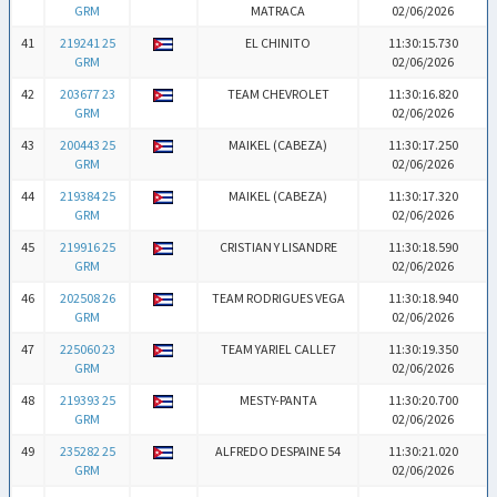
GRM
MATRACA
02/06/2026
41
219241 25
EL CHINITO
11:30:15.730
GRM
02/06/2026
42
203677 23
TEAM CHEVROLET
11:30:16.820
GRM
02/06/2026
43
200443 25
MAIKEL (CABEZA)
11:30:17.250
GRM
02/06/2026
44
219384 25
MAIKEL (CABEZA)
11:30:17.320
GRM
02/06/2026
45
219916 25
CRISTIAN Y LISANDRE
11:30:18.590
GRM
02/06/2026
46
202508 26
TEAM RODRIGUES VEGA
11:30:18.940
GRM
02/06/2026
47
225060 23
TEAM YARIEL CALLE7
11:30:19.350
GRM
02/06/2026
48
219393 25
MESTY-PANTA
11:30:20.700
GRM
02/06/2026
49
235282 25
ALFREDO DESPAINE 54
11:30:21.020
GRM
02/06/2026