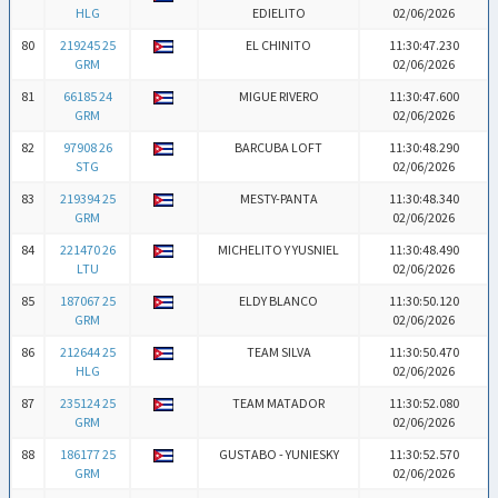
HLG
EDIELITO
02/06/2026
80
219245 25
EL CHINITO
11:30:47.230
GRM
02/06/2026
81
66185 24
MIGUE RIVERO
11:30:47.600
GRM
02/06/2026
82
97908 26
BARCUBA LOFT
11:30:48.290
STG
02/06/2026
83
219394 25
MESTY-PANTA
11:30:48.340
GRM
02/06/2026
84
221470 26
MICHELITO Y YUSNIEL
11:30:48.490
LTU
02/06/2026
85
187067 25
ELDY BLANCO
11:30:50.120
GRM
02/06/2026
86
212644 25
TEAM SILVA
11:30:50.470
HLG
02/06/2026
87
235124 25
TEAM MATADOR
11:30:52.080
GRM
02/06/2026
88
186177 25
GUSTABO - YUNIESKY
11:30:52.570
GRM
02/06/2026