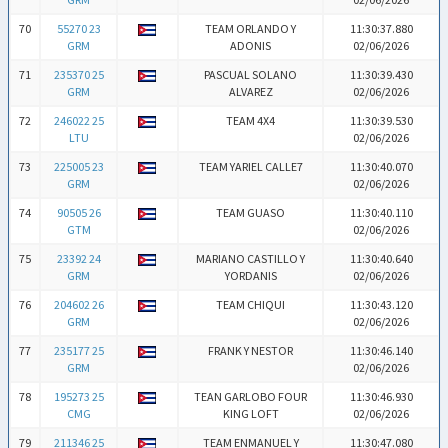
70
55270 23
TEAM ORLANDO Y
11:30:37.880
GRM
ADONIS
02/06/2026
71
235370 25
PASCUAL SOLANO
11:30:39.430
GRM
ALVAREZ
02/06/2026
72
246022 25
TEAM 4X4
11:30:39.530
LTU
02/06/2026
73
225005 23
TEAM YARIEL CALLE7
11:30:40.070
GRM
02/06/2026
74
90505 26
TEAM GUASO
11:30:40.110
GTM
02/06/2026
75
23392 24
MARIANO CASTILLO Y
11:30:40.640
GRM
YORDANIS
02/06/2026
76
204602 26
TEAM CHIQUI
11:30:43.120
GRM
02/06/2026
77
235177 25
FRANK Y NESTOR
11:30:46.140
GRM
02/06/2026
78
195273 25
TEAN GARLOBO FOUR
11:30:46.930
CMG
KING LOFT
02/06/2026
79
211346 25
TEAM ENMANUEL Y
11:30:47.080