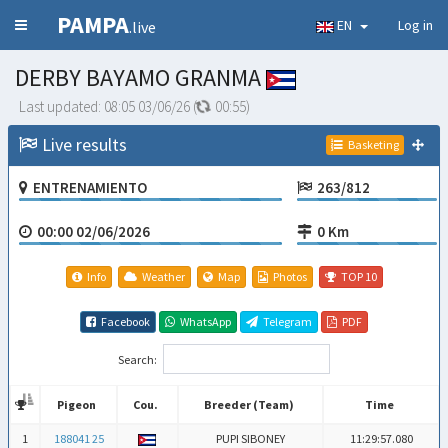
PAMPA
EN
Log in
.live
DERBY BAYAMO GRANMA
Last updated:
08:05 03/06/26
(
00:54
)
Live results
Basketing
ENTRENAMIENTO
263/812
00:00 02/06/2026
0 Km
Info
Weather
Map
Photos
TOP 10
Facebook
WhatsApp
Telegram
PDF
Search:
Pigeon
Cou.
Breeder (Team)
Time
Pigeon
Cou.
Breeder (Team)
Time
1
188041 25
PUPI SIBONEY
11:29:57.080