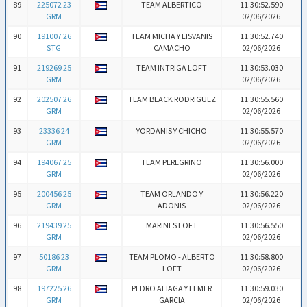
89
225072 23
TEAM ALBERTICO
11:30:52.590
GRM
02/06/2026
90
191007 26
TEAM MICHA Y LISVANIS
11:30:52.740
STG
CAMACHO
02/06/2026
91
219269 25
TEAM INTRIGA LOFT
11:30:53.030
GRM
02/06/2026
92
202507 26
TEAM BLACK RODRIGUEZ
11:30:55.560
GRM
02/06/2026
93
23336 24
YORDANIS Y CHICHO
11:30:55.570
GRM
02/06/2026
94
194067 25
TEAM PEREGRINO
11:30:56.000
GRM
02/06/2026
95
200456 25
TEAM ORLANDO Y
11:30:56.220
GRM
ADONIS
02/06/2026
96
219439 25
MARINES LOFT
11:30:56.550
GRM
02/06/2026
97
50186 23
TEAM PLOMO - ALBERTO
11:30:58.800
GRM
LOFT
02/06/2026
98
197225 26
PEDRO ALIAGA Y ELMER
11:30:59.030
GRM
GARCIA
02/06/2026