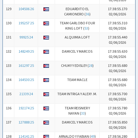
129
104506 26
EDUARDITO EL
17:38:55.170
CAMIONERO (
36
)
02/06/2026
130
195257 25
TEAM GARLOBO FOUR
17:38:55.310
KING LOFT (
53
)
02/06/2026
131
99925 24
ALQUIMIA LOFT
17:38:55.440
02/06/2026
132
148249 25
DAMICEL Y MARCOS
17:38:55.630
02/06/2026
133
161297 25
CHUKY Y EDISLEY (
28
)
17:38:55.680
02/06/2026
134
164530 25
TEAM MACLE
17:38:55.680
02/06/2026
135
21339 24
TEAM INTRIGA Y ALEXY .M.
17:38:55.700
02/06/2026
136
192174 25
TEAM REISNIER Y
17:38:55.780
NAYAN (
33
)
02/06/2026
137
127888 25
DAMICEL Y MARCOS
17:38:55.850
02/06/2026
138
114141 25
ARNALDO Y FABIAN (
49
)
17:38:56.280