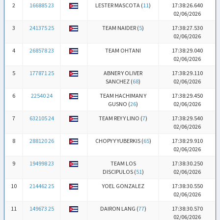
2
166885 23
LESTER MASCOTA (
11
)
17:38:26.640
02/06/2026
3
241375 25
TEAM NAIDER (
5
)
17:38:27.530
02/06/2026
4
268578 23
TEAM OHTANI
17:38:29.040
02/06/2026
5
177871 25
ABNER Y OLIVER
17:38:29.110
SANCHEZ (
68
)
02/06/2026
6
22540 24
TEAM HACHIMAN Y
17:38:29.450
GUSNO (
26
)
02/06/2026
7
632105 24
TEAM REY Y LINO (
7
)
17:38:29.540
02/06/2026
8
288120 26
CHOPY Y YUBERKIS (
65
)
17:38:29.910
02/06/2026
9
194998 23
TEAM LOS
17:38:30.250
DISCIPULOS (
51
)
02/06/2026
10
214462 25
YOEL GONZALEZ
17:38:30.550
02/06/2026
11
149673 25
DAIRON LANG (
77
)
17:38:30.570
02/06/2026