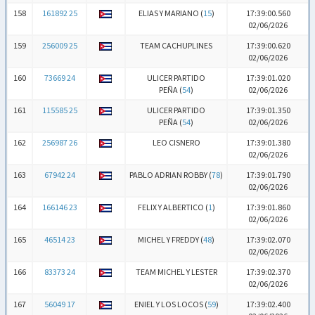
158
161892 25
ELIAS Y MARIANO (
15
)
17:39:00.560
02/06/2026
159
256009 25
TEAM CACHUPLINES
17:39:00.620
02/06/2026
160
73669 24
ULICER PARTIDO
17:39:01.020
PEÑA (
54
)
02/06/2026
161
115585 25
ULICER PARTIDO
17:39:01.350
PEÑA (
54
)
02/06/2026
162
256987 26
LEO CISNERO
17:39:01.380
02/06/2026
163
67942 24
PABLO ADRIAN ROBBY (
78
)
17:39:01.790
02/06/2026
164
166146 23
FELIX Y ALBERTICO (
1
)
17:39:01.860
02/06/2026
165
46514 23
MICHEL Y FREDDY (
48
)
17:39:02.070
02/06/2026
166
83373 24
TEAM MICHEL Y LESTER
17:39:02.370
02/06/2026
167
56049 17
ENIEL Y LOS LOCOS (
59
)
17:39:02.400