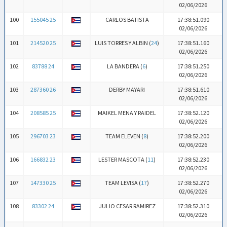
02/06/2026
100
155045 25
CARLOS BATISTA
17:38:51.090
02/06/2026
101
214520 25
LUIS TORRES Y ALBIN (
24
)
17:38:51.160
02/06/2026
102
83788 24
LA BANDERA (
6
)
17:38:51.250
02/06/2026
103
287360 26
DERBY MAYARI
17:38:51.610
02/06/2026
104
208585 25
MAIKEL MENA Y RAIDEL
17:38:52.120
02/06/2026
105
296703 23
TEAM ELEVEN (
8
)
17:38:52.200
02/06/2026
106
166832 23
LESTER MASCOTA (
11
)
17:38:52.230
02/06/2026
107
147330 25
TEAM LEVISA (
17
)
17:38:52.270
02/06/2026
108
83302 24
JULIO CESAR RAMIREZ
17:38:52.310
02/06/2026