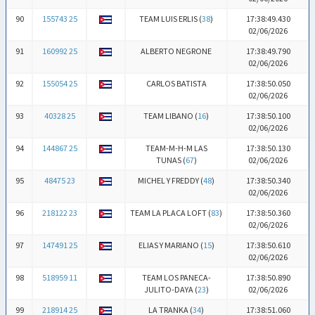
90
155743 25
TEAM LUIS ERLIS (
38
)
17:38:49.430
02/06/2026
91
160992 25
ALBERTO NEGRONE
17:38:49.790
02/06/2026
92
155054 25
CARLOS BATISTA
17:38:50.050
02/06/2026
93
40328 25
TEAM LIBANO (
16
)
17:38:50.100
02/06/2026
94
144867 25
TEAM-M-H-M LAS
17:38:50.130
TUNAS (
67
)
02/06/2026
95
48475 23
MICHEL Y FREDDY (
48
)
17:38:50.340
02/06/2026
96
218122 23
TEAM LA PLACA LOFT (
83
)
17:38:50.360
02/06/2026
97
147491 25
ELIAS Y MARIANO (
15
)
17:38:50.610
02/06/2026
98
518959 11
TEAM LOS PANECA-
17:38:50.890
JULITO-DAYA (
23
)
02/06/2026
99
218914 25
LA TRANKA (
34
)
17:38:51.060