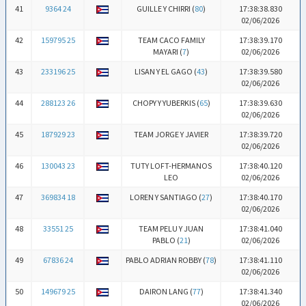
41
9364 24
GUILLE Y CHIRRI (
80
)
17:38:38.830
02/06/2026
42
159795 25
TEAM CACO FAMILY
17:38:39.170
MAYARI (
7
)
02/06/2026
43
233196 25
LISAN Y EL GAGO (
43
)
17:38:39.580
02/06/2026
44
288123 26
CHOPY Y YUBERKIS (
65
)
17:38:39.630
02/06/2026
45
187929 23
TEAM JORGE Y JAVIER
17:38:39.720
02/06/2026
46
130043 23
TUTY LOFT-HERMANOS
17:38:40.120
LEO
02/06/2026
47
369834 18
LOREN Y SANTIAGO (
27
)
17:38:40.170
02/06/2026
48
33551 25
TEAM PELU Y JUAN
17:38:41.040
PABLO (
21
)
02/06/2026
49
67836 24
PABLO ADRIAN ROBBY (
78
)
17:38:41.110
02/06/2026
50
149679 25
DAIRON LANG (
77
)
17:38:41.340
02/06/2026