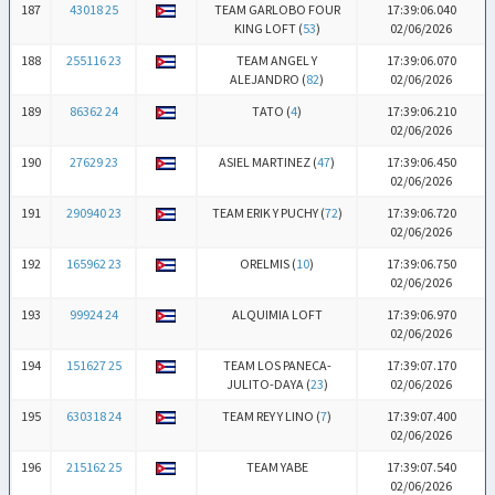
187
43018 25
TEAM GARLOBO FOUR
17:39:06.040
KING LOFT (
53
)
02/06/2026
188
255116 23
TEAM ANGEL Y
17:39:06.070
ALEJANDRO (
82
)
02/06/2026
189
86362 24
TATO (
4
)
17:39:06.210
02/06/2026
190
27629 23
ASIEL MARTINEZ (
47
)
17:39:06.450
02/06/2026
191
290940 23
TEAM ERIK Y PUCHY (
72
)
17:39:06.720
02/06/2026
192
165962 23
ORELMIS (
10
)
17:39:06.750
02/06/2026
193
99924 24
ALQUIMIA LOFT
17:39:06.970
02/06/2026
194
151627 25
TEAM LOS PANECA-
17:39:07.170
JULITO-DAYA (
23
)
02/06/2026
195
630318 24
TEAM REY Y LINO (
7
)
17:39:07.400
02/06/2026
196
215162 25
TEAM YABE
17:39:07.540
02/06/2026