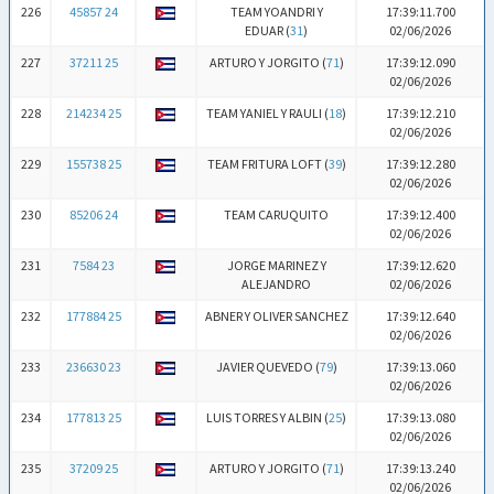
226
45857 24
TEAM YOANDRI Y
17:39:11.700
EDUAR (
31
)
02/06/2026
227
37211 25
ARTURO Y JORGITO (
71
)
17:39:12.090
02/06/2026
228
214234 25
TEAM YANIEL Y RAULI (
18
)
17:39:12.210
02/06/2026
229
155738 25
TEAM FRITURA LOFT (
39
)
17:39:12.280
02/06/2026
230
85206 24
TEAM CARUQUITO
17:39:12.400
02/06/2026
231
7584 23
JORGE MARINEZ Y
17:39:12.620
ALEJANDRO
02/06/2026
232
177884 25
ABNER Y OLIVER SANCHEZ
17:39:12.640
02/06/2026
233
236630 23
JAVIER QUEVEDO (
79
)
17:39:13.060
02/06/2026
234
177813 25
LUIS TORRES Y ALBIN (
25
)
17:39:13.080
02/06/2026
235
37209 25
ARTURO Y JORGITO (
71
)
17:39:13.240
02/06/2026