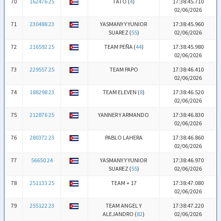
70
162476 25
TATO (
4
)
17:38:45.710
02/06/2026
71
230488 23
YASMANY Y YUNIOR
17:38:45.960
SUAREZ (
55
)
02/06/2026
72
216592 25
TEAM PEÑA (
44
)
17:38:45.980
02/06/2026
73
229557 25
TEAM PAPO
17:38:46.410
02/06/2026
74
188298 23
TEAM ELEVEN (
8
)
17:38:46.520
02/06/2026
75
212876 25
YANNER Y ARMANDO
17:38:46.830
02/06/2026
76
280372 23
PABLO LAHERA
17:38:46.860
02/06/2026
77
56650 24
YASMANY Y YUNIOR
17:38:46.970
SUAREZ (
55
)
02/06/2026
78
251133 25
TEAM + 17
17:38:47.080
02/06/2026
79
255122 23
TEAM ANGEL Y
17:38:47.220
ALEJANDRO (
82
)
02/06/2026