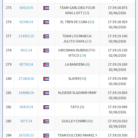
275
43010 25
TEAM GARLOBO FOUR
17:39:18.870
KING LOFT (
53
)
02/06/2026
276
62396 24
EL TREN DE CUBA (
62
)
17:39:18.920
02/06/2026
277
214935 25
TEAM LOS PANECA-
17:39:19.140
JULITO-DAYA (
23
)
02/06/2026
278
9331 24
OROSMAN-RUBENCITO-
17:39:19.150
VITICO (
19
)
02/06/2026
279
83759 24
LA BANDERA (
6
)
17:39:19.260
02/06/2026
280
271818 26
SLAYER (
50
)
17:39:19.690
02/06/2026
281
104888 26
KLEIDER-VLADIMIR-PAMY
17:39:19.850
02/06/2026
282
56419 24
TATO (
4
)
17:39:19.940
02/06/2026
283
9373 24
GUILLE Y CHIRRI (
80
)
17:39:20.010
02/06/2026
284
167555 23
TEAM DULCERO MAIKEL Y
17:39:20.300