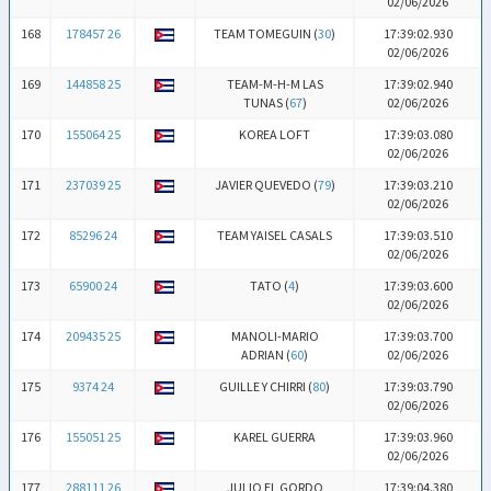
02/06/2026
168
178457 26
TEAM TOMEGUIN (
30
)
17:39:02.930
02/06/2026
169
144858 25
TEAM-M-H-M LAS
17:39:02.940
TUNAS (
67
)
02/06/2026
170
155064 25
KOREA LOFT
17:39:03.080
02/06/2026
171
237039 25
JAVIER QUEVEDO (
79
)
17:39:03.210
02/06/2026
172
85296 24
TEAM YAISEL CASALS
17:39:03.510
02/06/2026
173
65900 24
TATO (
4
)
17:39:03.600
02/06/2026
174
209435 25
MANOLI-MARIO
17:39:03.700
ADRIAN (
60
)
02/06/2026
175
9374 24
GUILLE Y CHIRRI (
80
)
17:39:03.790
02/06/2026
176
155051 25
KAREL GUERRA
17:39:03.960
02/06/2026
177
288111 26
JULIO EL GORDO
17:39:04.380