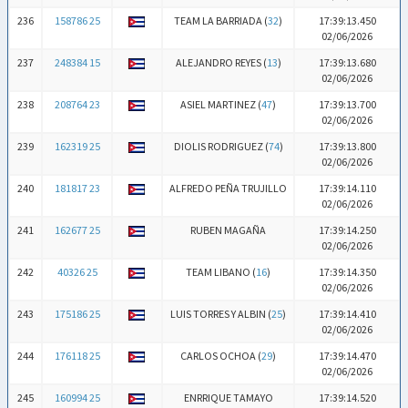
236
158786 25
TEAM LA BARRIADA (
32
)
17:39:13.450
02/06/2026
237
248384 15
ALEJANDRO REYES (
13
)
17:39:13.680
02/06/2026
238
208764 23
ASIEL MARTINEZ (
47
)
17:39:13.700
02/06/2026
239
162319 25
DIOLIS RODRIGUEZ (
74
)
17:39:13.800
02/06/2026
240
181817 23
ALFREDO PEÑA TRUJILLO
17:39:14.110
02/06/2026
241
162677 25
RUBEN MAGAÑA
17:39:14.250
02/06/2026
242
40326 25
TEAM LIBANO (
16
)
17:39:14.350
02/06/2026
243
175186 25
LUIS TORRES Y ALBIN (
25
)
17:39:14.410
02/06/2026
244
176118 25
CARLOS OCHOA (
29
)
17:39:14.470
02/06/2026
245
160994 25
ENRRIQUE TAMAYO
17:39:14.520