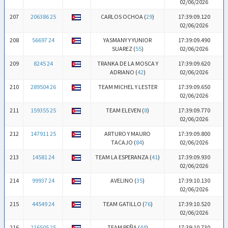
02/06/2026
207
206386 25
CARLOS OCHOA (
29
)
17:39:09.120
02/06/2026
208
56697 24
YASMANY Y YUNIOR
17:39:09.490
SUAREZ (
55
)
02/06/2026
209
8245 24
TRANKA DE LA MOSCA Y
17:39:09.620
ADRIANO (
42
)
02/06/2026
210
289504 26
TEAM MICHEL Y LESTER
17:39:09.650
02/06/2026
211
159355 25
TEAM ELEVEN (
8
)
17:39:09.770
02/06/2026
212
147911 25
ARTURO Y MAURO
17:39:09.800
TACAJO (
84
)
02/06/2026
213
14581 24
TEAM LA ESPERANZA (
41
)
17:39:09.930
02/06/2026
214
99937 24
AVELINO (
35
)
17:39:10.130
02/06/2026
215
44549 24
TEAM GATILLO (
76
)
17:39:10.520
02/06/2026
216
216505 25
TEAM PEÑA (
44
)
17:39:10.730