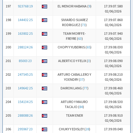
197
923768 19
EL MENOR HABANA (
9
)
17:39:07.580
02/06/2026
198
144432 25
SIVIARDO SUAREZ
17:39:07.860
RODRIGUEZ (
73
)
02/06/2026
199
163802 25
TEAM MORFFE-
17:39:07.940
FREYRE (
63
)
02/06/2026
200
288124 26
CHOPY Y YUBERKIS (
65
)
17:39:08.030
02/06/2026
201
85003 23
ALBERTICO Y FELIX (
3
)
17:39:08.090
02/06/2026
202
247545 25
ARTURO CABALLERO Y
17:39:08.210
YOENDRY (
37
)
02/06/2026
203
149642 25
DAIRON LANG (
77
)
17:39:08.460
02/06/2026
204
154134 25
ARTURO Y MAURO
17:39:08.530
TACAJO (
84
)
02/06/2026
205
288088 26
TEAM ENER
17:39:08.910
02/06/2026
206
295967 23
CHUKY Y EDISLEY (
28
)
17:39:09.040