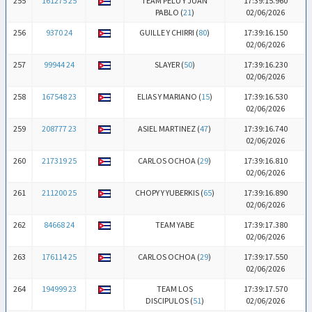
255
161275 25
TEAM PELU Y JUAN
17:39:15.960
PABLO (
21
)
02/06/2026
256
9370 24
GUILLE Y CHIRRI (
80
)
17:39:16.150
02/06/2026
257
99944 24
SLAYER (
50
)
17:39:16.230
02/06/2026
258
167548 23
ELIAS Y MARIANO (
15
)
17:39:16.530
02/06/2026
259
208777 23
ASIEL MARTINEZ (
47
)
17:39:16.740
02/06/2026
260
217319 25
CARLOS OCHOA (
29
)
17:39:16.810
02/06/2026
261
211200 25
CHOPY Y YUBERKIS (
65
)
17:39:16.890
02/06/2026
262
84668 24
TEAM YABE
17:39:17.380
02/06/2026
263
176114 25
CARLOS OCHOA (
29
)
17:39:17.550
02/06/2026
264
194999 23
TEAM LOS
17:39:17.570
DISCIPULOS (
51
)
02/06/2026