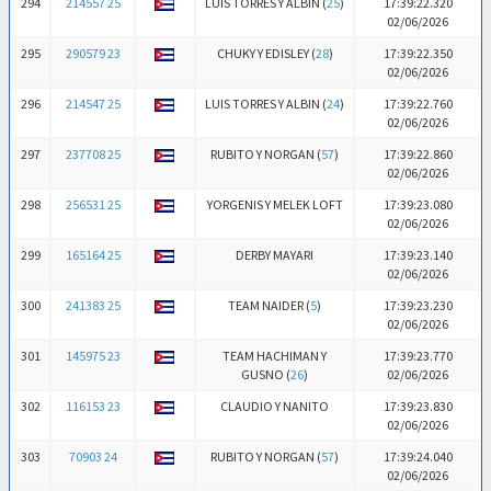
294
214557 25
LUIS TORRES Y ALBIN (
25
)
17:39:22.320
02/06/2026
295
290579 23
CHUKY Y EDISLEY (
28
)
17:39:22.350
02/06/2026
296
214547 25
LUIS TORRES Y ALBIN (
24
)
17:39:22.760
02/06/2026
297
237708 25
RUBITO Y NORGAN (
57
)
17:39:22.860
02/06/2026
298
256531 25
YORGENIS Y MELEK LOFT
17:39:23.080
02/06/2026
299
165164 25
DERBY MAYARI
17:39:23.140
02/06/2026
300
241383 25
TEAM NAIDER (
5
)
17:39:23.230
02/06/2026
301
145975 23
TEAM HACHIMAN Y
17:39:23.770
GUSNO (
26
)
02/06/2026
302
116153 23
CLAUDIO Y NANITO
17:39:23.830
02/06/2026
303
70903 24
RUBITO Y NORGAN (
57
)
17:39:24.040
02/06/2026