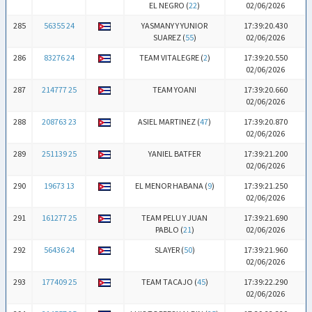
EL NEGRO (
22
)
02/06/2026
285
56355 24
YASMANY Y YUNIOR
17:39:20.430
SUAREZ (
55
)
02/06/2026
286
83276 24
TEAM VITALEGRE (
2
)
17:39:20.550
02/06/2026
287
214777 25
TEAM YOANI
17:39:20.660
02/06/2026
288
208763 23
ASIEL MARTINEZ (
47
)
17:39:20.870
02/06/2026
289
251139 25
YANIEL BATFER
17:39:21.200
02/06/2026
290
19673 13
EL MENOR HABANA (
9
)
17:39:21.250
02/06/2026
291
161277 25
TEAM PELU Y JUAN
17:39:21.690
PABLO (
21
)
02/06/2026
292
56436 24
SLAYER (
50
)
17:39:21.960
02/06/2026
293
177409 25
TEAM TACAJO (
45
)
17:39:22.290
02/06/2026