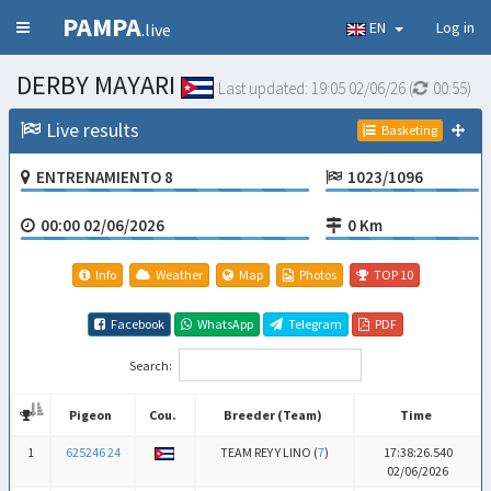
PAMPA
EN
Log in
.live
DERBY MAYARI
Last updated:
19:05 02/06/26
(
00:54
)
Live results
Basketing
ENTRENAMIENTO 8
1023/1096
00:00 02/06/2026
0 Km
Info
Weather
Map
Photos
TOP 10
Facebook
WhatsApp
Telegram
PDF
Search:
Pigeon
Cou.
Breeder (Team)
Time
Pigeon
Cou.
Breeder (Team)
Time
1
625246 24
TEAM REY Y LINO (
7
)
17:38:26.540
02/06/2026