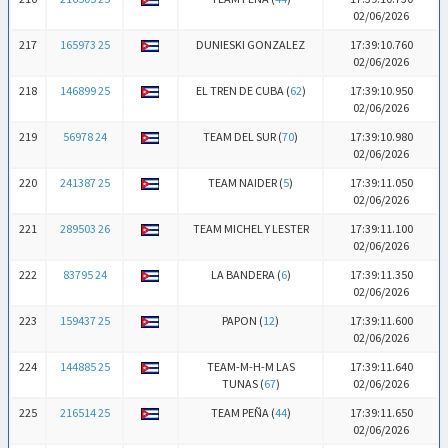
02/06/2026
217
165973 25
DUNIESKI GONZALEZ
17:39:10.760
02/06/2026
218
146899 25
EL TREN DE CUBA (
62
)
17:39:10.950
02/06/2026
219
56978 24
TEAM DEL SUR (
70
)
17:39:10.980
02/06/2026
220
241387 25
TEAM NAIDER (
5
)
17:39:11.050
02/06/2026
221
289503 26
TEAM MICHEL Y LESTER
17:39:11.100
02/06/2026
222
83795 24
LA BANDERA (
6
)
17:39:11.350
02/06/2026
223
159437 25
PAPON (
12
)
17:39:11.600
02/06/2026
224
144885 25
TEAM-M-H-M LAS
17:39:11.640
TUNAS (
67
)
02/06/2026
225
216514 25
TEAM PEÑA (
44
)
17:39:11.650
02/06/2026