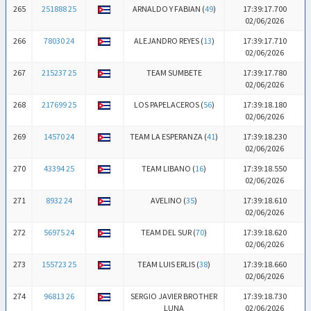
265
251888 25
ARNALDO Y FABIAN (
49
)
17:39:17.700
02/06/2026
266
78030 24
ALEJANDRO REYES (
13
)
17:39:17.710
02/06/2026
267
215237 25
TEAM SUMBETE
17:39:17.780
02/06/2026
268
217699 25
LOS PAPELACEROS (
56
)
17:39:18.180
02/06/2026
269
14570 24
TEAM LA ESPERANZA (
41
)
17:39:18.230
02/06/2026
270
43394 25
TEAM LIBANO (
16
)
17:39:18.550
02/06/2026
271
8932 24
AVELINO (
35
)
17:39:18.610
02/06/2026
272
56975 24
TEAM DEL SUR (
70
)
17:39:18.620
02/06/2026
273
155723 25
TEAM LUIS ERLIS (
38
)
17:39:18.660
02/06/2026
274
96813 26
SERGIO JAVIER BROTHER
17:39:18.730
LUNA
02/06/2026