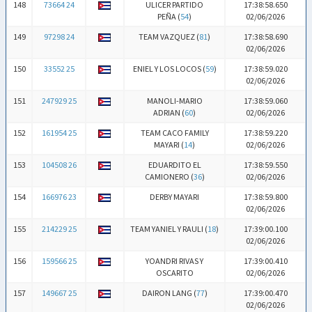
148
73664 24
ULICER PARTIDO
17:38:58.650
PEÑA (
54
)
02/06/2026
149
97298 24
TEAM VAZQUEZ (
81
)
17:38:58.690
02/06/2026
150
33552 25
ENIEL Y LOS LOCOS (
59
)
17:38:59.020
02/06/2026
151
247929 25
MANOLI-MARIO
17:38:59.060
ADRIAN (
60
)
02/06/2026
152
161954 25
TEAM CACO FAMILY
17:38:59.220
MAYARI (
14
)
02/06/2026
153
104508 26
EDUARDITO EL
17:38:59.550
CAMIONERO (
36
)
02/06/2026
154
166976 23
DERBY MAYARI
17:38:59.800
02/06/2026
155
214229 25
TEAM YANIEL Y RAULI (
18
)
17:39:00.100
02/06/2026
156
159566 25
YOANDRI RIVAS Y
17:39:00.410
OSCARITO
02/06/2026
157
149667 25
DAIRON LANG (
77
)
17:39:00.470
02/06/2026