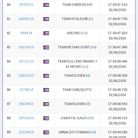
80
97070 25
TEAM OWEN PICHO
17:38:47.230
02/06/2026
81
160591 25
TEAM VITALEGRE (
2
)
17:38:47.790
02/06/2026
82
9349 24
AVELINO (
35
)
17:38:47.820
02/06/2026
83
202334 25
TEAM BETANCOURT (
64
)
17:38:47.940
02/06/2026
84
167172 23
TEAM DULCERO MAIKEL Y
17:38:48.440
EL NEGRO (
22
)
02/06/2026
85
159125 25
TEAM ELEVEN (
8
)
17:38:48.500
02/06/2026
86
22798 24
TEAM CARUQUITO
17:38:48.700
02/06/2026
87
296709 23
TEAM ELEVEN (
8
)
17:38:48.930
02/06/2026
88
197254 25
LISAN Y EL GAGO (
43
)
17:38:49.310
02/06/2026
89
222244 26
ARNALDO Y FABIAN (
49
)
17:38:49.380
02/06/2026