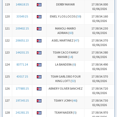
119
148618 25
DERBY MAYARI
17:38:54.000
02/06/2026
120
33549 25
ENIEL Y LOS LOCOS (
59
)
17:38:54.160
02/06/2026
121
209402 25
MANOLI-MARIO
17:38:54.230
ADRIAN (
60
)
02/06/2026
122
206051 23
ASIEL MARTINEZ (
47
)
17:38:54.370
02/06/2026
123
144201 25
TEAM CACO FAMILY
17:38:54.380
MAYARI (
14
)
02/06/2026
124
83771 24
LA BANDERA (
6
)
17:38:54.490
02/06/2026
125
43017 25
TEAM GARLOBO FOUR
17:38:54.570
KING LOFT (
53
)
02/06/2026
126
177885 25
ABNER Y OLIVER SANCHEZ
17:38:54.720
02/06/2026
127
197345 25
TEAM Y JCMH (
46
)
17:38:54.730
02/06/2026
128
241381 25
TEAM NAIDER (
5
)
17:38:54.970
02/06/2026