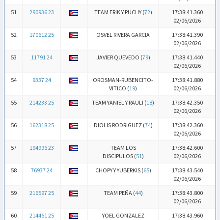
51
290936 23
TEAM ERIK Y PUCHY (
72
)
17:38:41.360
02/06/2026
52
170612 25
OSVEL RIVERA GARCIA
17:38:41.390
02/06/2026
53
11791 24
JAVIER QUEVEDO (
79
)
17:38:41.440
02/06/2026
54
9337 24
OROSMAN-RUBENCITO-
17:38:41.880
VITICO (
19
)
02/06/2026
55
214233 25
TEAM YANIEL Y RAULI (
18
)
17:38:42.350
02/06/2026
56
162318 25
DIOLIS RODRIGUEZ (
74
)
17:38:42.360
02/06/2026
57
194996 23
TEAM LOS
17:38:42.600
DISCIPULOS (
51
)
02/06/2026
58
76937 24
CHOPY Y YUBERKIS (
65
)
17:38:43.540
02/06/2026
59
216597 25
TEAM PEÑA (
44
)
17:38:43.800
02/06/2026
60
214461 25
YOEL GONZALEZ
17:38:43.960