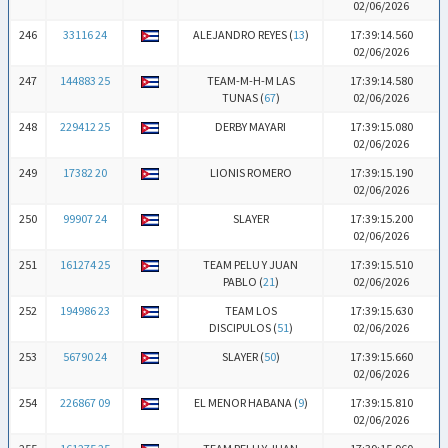
02/06/2026
246
33116 24
ALEJANDRO REYES (
13
)
17:39:14.560
02/06/2026
247
144883 25
TEAM-M-H-M LAS
17:39:14.580
TUNAS (
67
)
02/06/2026
248
229412 25
DERBY MAYARI
17:39:15.080
02/06/2026
249
17382 20
LIONIS ROMERO
17:39:15.190
02/06/2026
250
99907 24
SLAYER
17:39:15.200
02/06/2026
251
161274 25
TEAM PELU Y JUAN
17:39:15.510
PABLO (
21
)
02/06/2026
252
194986 23
TEAM LOS
17:39:15.630
DISCIPULOS (
51
)
02/06/2026
253
56790 24
SLAYER (
50
)
17:39:15.660
02/06/2026
254
226867 09
EL MENOR HABANA (
9
)
17:39:15.810
02/06/2026