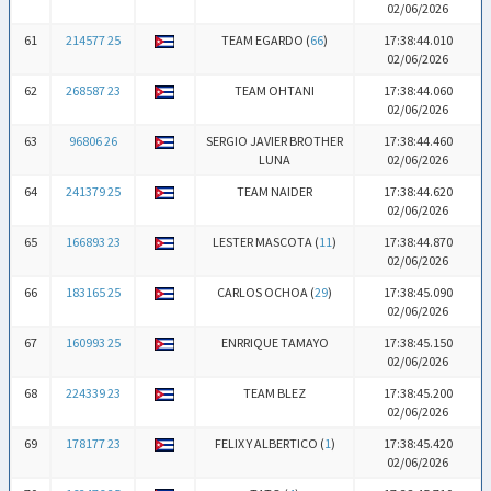
02/06/2026
61
214577 25
TEAM EGARDO (
66
)
17:38:44.010
02/06/2026
62
268587 23
TEAM OHTANI
17:38:44.060
02/06/2026
63
96806 26
SERGIO JAVIER BROTHER
17:38:44.460
LUNA
02/06/2026
64
241379 25
TEAM NAIDER
17:38:44.620
02/06/2026
65
166893 23
LESTER MASCOTA (
11
)
17:38:44.870
02/06/2026
66
183165 25
CARLOS OCHOA (
29
)
17:38:45.090
02/06/2026
67
160993 25
ENRRIQUE TAMAYO
17:38:45.150
02/06/2026
68
224339 23
TEAM BLEZ
17:38:45.200
02/06/2026
69
178177 23
FELIX Y ALBERTICO (
1
)
17:38:45.420
02/06/2026