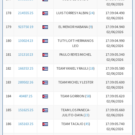
02/06/2026
178
214555 25
LUIS TORRES Y ALBIN (
24
)
17:39:04.490
02/06/2026
179
923750 19
EL MENOR HABANA (
9
)
17:39:04.940
02/06/2026
180
130024 23
TUTY LOFT-HERMANOS
17:39:04.990
LEO
02/06/2026
181
131310 23
PAULO REYES MICHEL
17:39:05.340
02/06/2026
182
166353 25
TEAM YANIEL Y RAULI (
18
)
17:39:05.580
02/06/2026
183
289502 26
TEAM MICHEL Y LESTER
17:39:05.600
02/06/2026
184
40487 25
TEAM GORRION (
58
)
17:39:05.620
02/06/2026
185
151625 25
TEAM LOS PANECA-
17:39:05.660
JULITO-DAYA (
23
)
02/06/2026
186
165163 25
TEAM TACAJO (
45
)
17:39:05.740
02/06/2026