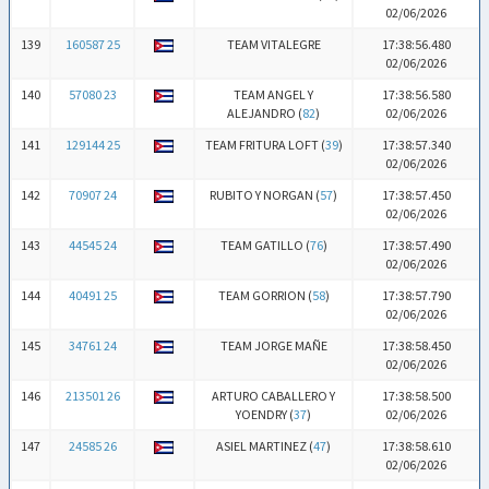
02/06/2026
139
160587 25
TEAM VITALEGRE
17:38:56.480
02/06/2026
140
57080 23
TEAM ANGEL Y
17:38:56.580
ALEJANDRO (
82
)
02/06/2026
141
129144 25
TEAM FRITURA LOFT (
39
)
17:38:57.340
02/06/2026
142
70907 24
RUBITO Y NORGAN (
57
)
17:38:57.450
02/06/2026
143
44545 24
TEAM GATILLO (
76
)
17:38:57.490
02/06/2026
144
40491 25
TEAM GORRION (
58
)
17:38:57.790
02/06/2026
145
34761 24
TEAM JORGE MAÑE
17:38:58.450
02/06/2026
146
213501 26
ARTURO CABALLERO Y
17:38:58.500
YOENDRY (
37
)
02/06/2026
147
24585 26
ASIEL MARTINEZ (
47
)
17:38:58.610
02/06/2026