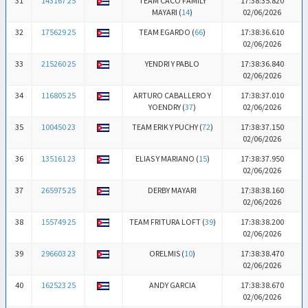
31
143167 25
TEAM CACO FAMILY
17:38:35.820
MAYARI (
14
)
02/06/2026
32
175629 25
TEAM EGARDO (
66
)
17:38:36.610
02/06/2026
33
215260 25
YENDRI Y PABLO
17:38:36.840
02/06/2026
34
116805 25
ARTURO CABALLERO Y
17:38:37.010
YOENDRY (
37
)
02/06/2026
35
100450 23
TEAM ERIK Y PUCHY (
72
)
17:38:37.150
02/06/2026
36
135161 23
ELIAS Y MARIANO (
15
)
17:38:37.950
02/06/2026
37
265975 25
DERBY MAYARI
17:38:38.160
02/06/2026
38
155749 25
TEAM FRITURA LOFT (
39
)
17:38:38.200
02/06/2026
39
296603 23
ORELMIS (
10
)
17:38:38.470
02/06/2026
40
162523 25
ANDY GARCIA
17:38:38.670
02/06/2026