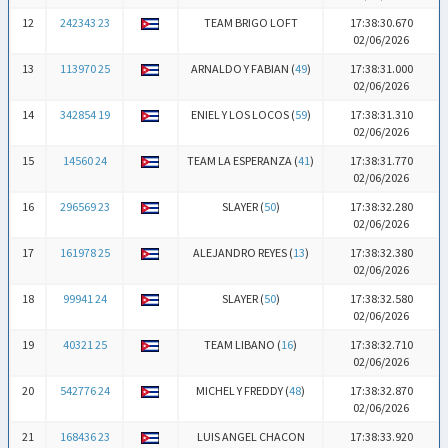
12
242343 23
TEAM BRIGO LOFT
17:38:30.670
02/06/2026
13
113970 25
ARNALDO Y FABIAN (
49
)
17:38:31.000
02/06/2026
14
342854 19
ENIEL Y LOS LOCOS (
59
)
17:38:31.310
02/06/2026
15
14560 24
TEAM LA ESPERANZA (
41
)
17:38:31.770
02/06/2026
16
296569 23
SLAYER (
50
)
17:38:32.280
02/06/2026
17
161978 25
ALEJANDRO REYES (
13
)
17:38:32.380
02/06/2026
18
99941 24
SLAYER (
50
)
17:38:32.580
02/06/2026
19
40321 25
TEAM LIBANO (
16
)
17:38:32.710
02/06/2026
20
542776 24
MICHEL Y FREDDY (
48
)
17:38:32.870
02/06/2026
21
168436 23
LUIS ANGEL CHACON
17:38:33.920