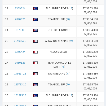
02/06/2026
22
83695 24
ALEJANDRO REYES (
13
)
17:38:33.990
02/06/2026
23
20700 25
TEAM DEL SUR (
70
)
17:38:34.130
02/06/2026
24
8373 12
JULITO EL GORDO
17:38:34.380
02/06/2026
25
259985 25
ARNALDO Y FABIAN (
49
)
17:38:34.680
02/06/2026
26
83767 24
ALQUIMIA LOFT
17:38:35.390
02/06/2026
27
90301 26
TEAM DOMADORES
17:38:35.590
LOFT (
75
)
02/06/2026
28
149677 25
DAIRON LANG (
77
)
17:38:35.630
02/06/2026
29
125793 10
TEAM DEL SUR (
70
)
17:38:35.750
02/06/2026
30
161595 25
ALEJANDRO REYES (
13
)
17:38:35.810
02/06/2026