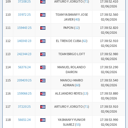
109
37208 25
ARTURO Y JORGITO (
71
)
17:38:52.410
02/06/2026
110
33972 25
TEAM YASMANY Y JOSE
17:38:52.560
JAVIER (
40
)
02/06/2026
111
159443 25
PAPON (
12
)
17:38:52.820
02/06/2026
112
140343 23
EL TREN DE CUBA (
62
)
17:38:52.910
02/06/2026
113
242344 23
TEAM BRIGO LOFT
17:38:52.980
02/06/2026
114
56376 24
MANUEL ROLANDO
17:38:53.290
DAIRON
02/06/2026
115
209439 25
MANOLI-MARIO
17:38:53.540
ADRIAN (
60
)
02/06/2026
116
159066 25
ALEJANDRO REYES (
13
)
17:38:53.880
02/06/2026
117
37220 25
ARTURO Y JORGITO (
71
)
17:38:53.910
02/06/2026
118
56651 24
YASMANY Y YUNIOR
17:38:53.990
SUAREZ (
55
)
02/06/2026