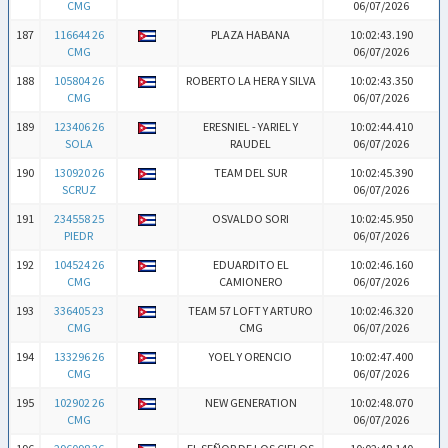
CMG
06/07/2026
187
116644 26
PLAZA HABANA
10:02:43.190
CMG
06/07/2026
188
105804 26
ROBERTO LA HERA Y SILVA
10:02:43.350
CMG
06/07/2026
189
123406 26
ERESNIEL - YARIEL Y
10:02:44.410
SOLA
RAUDEL
06/07/2026
190
130920 26
TEAM DEL SUR
10:02:45.390
SCRUZ
06/07/2026
191
234558 25
OSVALDO SORI
10:02:45.950
PIEDR
06/07/2026
192
104524 26
EDUARDITO EL
10:02:46.160
CMG
CAMIONERO
06/07/2026
193
336405 23
TEAM 57 LOFT Y ARTURO
10:02:46.320
CMG
CMG
06/07/2026
194
133296 26
YOEL Y ORENCIO
10:02:47.400
CMG
06/07/2026
195
102902 26
NEW GENERATION
10:02:48.070
CMG
06/07/2026