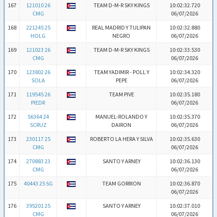
167
121010 26
TEAM D-M-R SKY KINGS
10:02:32.720
CMG
06/07/2026
168
221245 25
REAL MADRID Y TULIPAN
10:02:32.880
HOLG
NEGRO
06/07/2026
169
121023 26
TEAM D-M-R SKY KINGS
10:02:33.530
CMG
06/07/2026
170
123802 26
TEAM YADIMIR - POLL Y
10:02:34.320
SOLA
PEPE
06/07/2026
171
119545 26
TEAM PIVE
10:02:35.180
PIEDR
06/07/2026
172
56364 24
MANUEL-ROLANDO Y
10:02:35.370
SCRUZ
DAIRON
06/07/2026
173
230117 25
ROBERTO LA HERA Y SILVA
10:02:35.630
CMG
06/07/2026
174
270883 23
SANTO Y ARNEY
10:02:36.130
CMG
06/07/2026
175
40443 25 SG
TEAM GORRION
10:02:36.870
06/07/2026
176
395201 25
SANTO Y ARNEY
10:02:37.010
CMG
06/07/2026