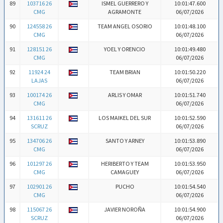
89
103716 26
ISMEL GUERRERO Y
10:01:47.600
CMG
AGRAMONTE
06/07/2026
90
124558 26
TEAM ANGEL OSORIO
10:01:48.100
CMG
06/07/2026
91
128151 26
YOEL Y ORENCIO
10:01:49.480
CMG
06/07/2026
92
11924 24
TEAM BRIAN
10:01:50.220
LAJAS
06/07/2026
93
100174 26
ARLIS Y OMAR
10:01:51.740
CMG
06/07/2026
94
131611 26
LOS MAIKEL DEL SUR
10:01:52.590
SCRUZ
06/07/2026
95
134706 26
SANTO Y ARNEY
10:01:53.890
CMG
06/07/2026
96
101297 26
HERIBERTO Y TEAM
10:01:53.950
CMG
CAMAGUEY
06/07/2026
97
102901 26
PUCHO
10:01:54.540
CMG
06/07/2026
98
115067 26
JAVIER NOROÑA
10:01:54.900
SCRUZ
06/07/2026