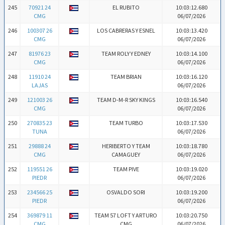
245
70921 24
EL RUBITO
10:03:12.680
CMG
06/07/2026
246
100307 26
LOS CABRERAS Y ESNEL
10:03:13.420
CMG
06/07/2026
247
81976 23
TEAM ROLY Y EDNEY
10:03:14.100
CMG
06/07/2026
248
11910 24
TEAM BRIAN
10:03:16.120
LAJAS
06/07/2026
249
121003 26
TEAM D-M-R SKY KINGS
10:03:16.540
CMG
06/07/2026
250
270835 23
TEAM TURBO
10:03:17.530
TUNA
06/07/2026
251
29888 24
HERIBERTO Y TEAM
10:03:18.780
CMG
CAMAGUEY
06/07/2026
252
119551 26
TEAM PIVE
10:03:19.020
PIEDR
06/07/2026
253
234566 25
OSVALDO SORI
10:03:19.200
PIEDR
06/07/2026
254
369879 11
TEAM 57 LOFT Y ARTURO
10:03:20.750
CMG
CMG
06/07/2026