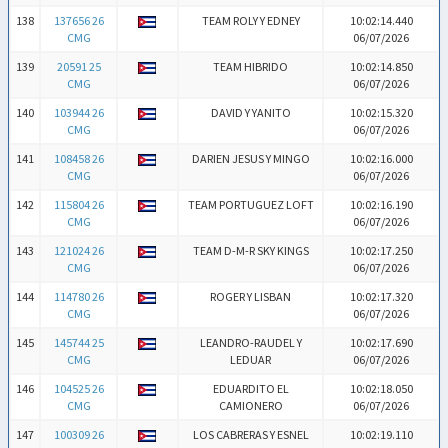
138
137656 26
TEAM ROLY Y EDNEY
10:02:14.440
CMG
06/07/2026
139
20591 25
TEAM HIBRIDO
10:02:14.850
CMG
06/07/2026
140
103944 26
DAVID Y YANITO
10:02:15.320
CMG
06/07/2026
141
108458 26
DARIEN JESUS Y MINGO
10:02:16.000
CMG
06/07/2026
142
115804 26
TEAM PORTUGUEZ LOFT
10:02:16.190
CMG
06/07/2026
143
121024 26
TEAM D-M-R SKY KINGS
10:02:17.250
CMG
06/07/2026
144
114780 26
ROGER Y LISBAN
10:02:17.320
CMG
06/07/2026
145
145744 25
LEANDRO-RAUDEL Y
10:02:17.690
CMG
LEDUAR
06/07/2026
146
104525 26
EDUARDITO EL
10:02:18.050
CMG
CAMIONERO
06/07/2026
147
100309 26
LOS CABRERAS Y ESNEL
10:02:19.110