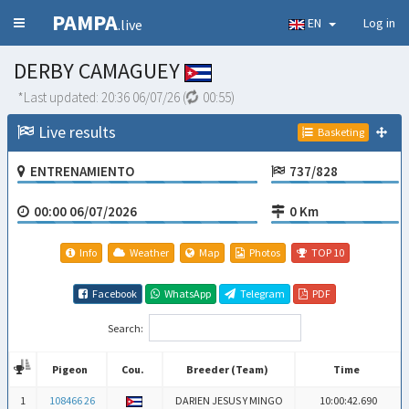
PAMPA
EN
Log in
.live
DERBY CAMAGUEY
*Last updated:
20:36 06/07/26
(
00:54
)
Live results
Basketing
ENTRENAMIENTO
737/828
00:00 06/07/2026
0 Km
Info
Weather
Map
Photos
TOP 10
Facebook
WhatsApp
Telegram
PDF
Search:
Pigeon
Cou.
Breeder (Team)
Time
Pigeon
Cou.
Breeder (Team)
Time
1
108466 26
DARIEN JESUS Y MINGO
10:00:42.690