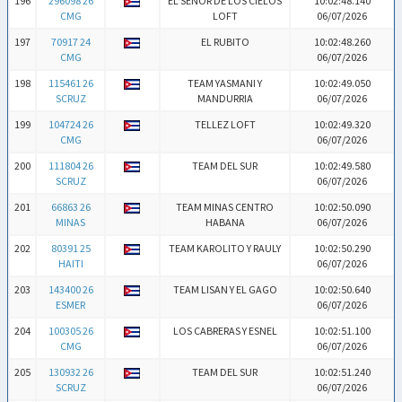
196
296098 26
EL SEÑOR DE LOS CIELOS
10:02:48.140
CMG
LOFT
06/07/2026
197
70917 24
EL RUBITO
10:02:48.260
CMG
06/07/2026
198
115461 26
TEAM YASMANI Y
10:02:49.050
SCRUZ
MANDURRIA
06/07/2026
199
104724 26
TELLEZ LOFT
10:02:49.320
CMG
06/07/2026
200
111804 26
TEAM DEL SUR
10:02:49.580
SCRUZ
06/07/2026
201
66863 26
TEAM MINAS CENTRO
10:02:50.090
MINAS
HABANA
06/07/2026
202
80391 25
TEAM KAROLITO Y RAULY
10:02:50.290
HAITI
06/07/2026
203
143400 26
TEAM LISAN Y EL GAGO
10:02:50.640
ESMER
06/07/2026
204
100305 26
LOS CABRERAS Y ESNEL
10:02:51.100
CMG
06/07/2026
205
130932 26
TEAM DEL SUR
10:02:51.240
SCRUZ
06/07/2026