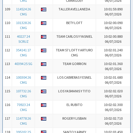
CMG
CAMAGUEY
06/07/2026
109
114524 26
TALLER AVELLANEDA
10:01:59.890
CMG
06/07/2026
110
101328 26
BETY LOFT
10:02:00.090
CMG
06/07/2026
111
40227 24
TEAM CARLOS Y YASNIEL
10:02:00.880
SCRUZ
06/07/2026
112
354141 17
TEAM 57 LOFT Y ARTURO
10:02:01.240
CMG
CMG
06/07/2026
113
40394 25 SG
TEAM GORRION
10:02:01.360
06/07/2026
114
100304 26
LOS CABRERAS Y ESNEL
10:02:01.680
CMG
06/07/2026
115
107732 26
LOS YASMANIS Y TITO
10:02:02.020
CMG
06/07/2026
116
70923 24
EL RUBITO
10:02:02.300
CMG
06/07/2026
117
114778 26
ROGER Y LISBAN
10:02:02.710
CMG
06/07/2026
118
395202 25
SANTO Y ARNEY
10:02:03.450