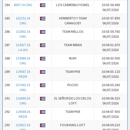
284
8007 24 CMG
LOS CABRERAS Y ESNEL
10:03:56.490
06/07/2026
285
101251 26
HERIBERTO Y TEAM
10:03:57.830
CMG
CAMAGUEY
06/07/2026
286
132802 26
TEAM MELLOS
10:03:59.760
CMG
06/07/2026
287
124027 26
TEAM BRIAN
10:04:01.670
LAJAS
06/07/2026
288
114984 26
RUKY
10:04:03.050
CMG
06/07/2026
289
119567 26
TEAM PIVE
10:04:03.110
PIEDR
06/07/2026
290
237442 25
PUCHO
10:04:05.360
CMG
06/07/2026
291
116060 26
EL SEÑOR DE LOS CIELOS
10:04:06.520
CMG
LOFT
06/07/2026
292
119568 26
TEAM PIVE
10:04:07.930
PIEDR
06/07/2026
293
129022 26
FOUR KING LOFT
10:04:09.220
CMG
06/07/2026