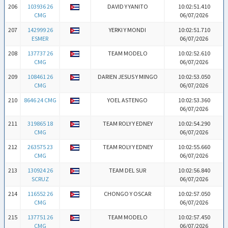
206
103936 26
DAVID Y YANITO
10:02:51.410
CMG
06/07/2026
207
142999 26
YERKI Y MONDI
10:02:51.710
ESMER
06/07/2026
208
137737 26
TEAM MODELO
10:02:52.610
CMG
06/07/2026
209
108461 26
DARIEN JESUS Y MINGO
10:02:53.050
CMG
06/07/2026
210
8646 24 CMG
YOEL ASTENGO
10:02:53.360
06/07/2026
211
319865 18
TEAM ROLY Y EDNEY
10:02:54.290
CMG
06/07/2026
212
263575 23
TEAM ROLY Y EDNEY
10:02:55.660
CMG
06/07/2026
213
130924 26
TEAM DEL SUR
10:02:56.840
SCRUZ
06/07/2026
214
116552 26
CHONGO Y OSCAR
10:02:57.050
CMG
06/07/2026
215
137751 26
TEAM MODELO
10:02:57.450
CMG
06/07/2026