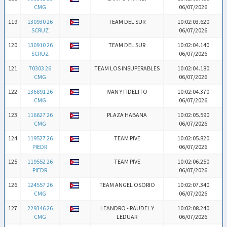
CMG
06/07/2026
119
130930 26
TEAM DEL SUR
10:02:03.620
SCRUZ
06/07/2026
120
130910 26
TEAM DEL SUR
10:02:04.140
SCRUZ
06/07/2026
121
70303 26
TEAM LOS INSUPERABLES
10:02:04.180
CMG
06/07/2026
122
136891 26
IVAN Y FIDELITO
10:02:04.370
CMG
06/07/2026
123
116627 26
PLAZA HABANA
10:02:05.590
CMG
06/07/2026
124
119527 26
TEAM PIVE
10:02:05.820
PIEDR
06/07/2026
125
119552 26
TEAM PIVE
10:02:06.250
PIEDR
06/07/2026
126
124557 26
TEAM ANGEL OSORIO
10:02:07.340
CMG
06/07/2026
127
229346 26
LEANDRO - RAUDEL Y
10:02:08.240
CMG
LEDUAR
06/07/2026