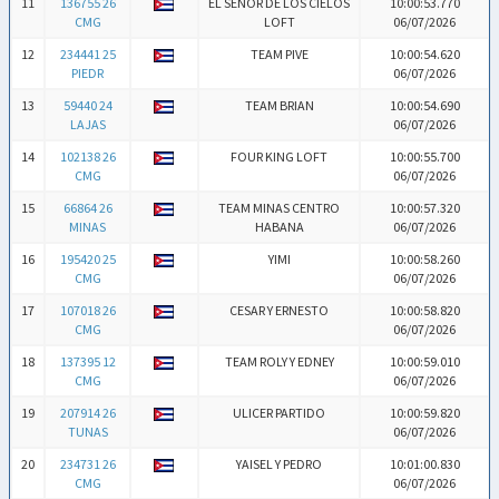
11
136755 26
EL SEÑOR DE LOS CIELOS
10:00:53.770
CMG
LOFT
06/07/2026
12
234441 25
TEAM PIVE
10:00:54.620
PIEDR
06/07/2026
13
59440 24
TEAM BRIAN
10:00:54.690
LAJAS
06/07/2026
14
102138 26
FOUR KING LOFT
10:00:55.700
CMG
06/07/2026
15
66864 26
TEAM MINAS CENTRO
10:00:57.320
MINAS
HABANA
06/07/2026
16
195420 25
YIMI
10:00:58.260
CMG
06/07/2026
17
107018 26
CESAR Y ERNESTO
10:00:58.820
CMG
06/07/2026
18
137395 12
TEAM ROLY Y EDNEY
10:00:59.010
CMG
06/07/2026
19
207914 26
ULICER PARTIDO
10:00:59.820
TUNAS
06/07/2026
20
234731 26
YAISEL Y PEDRO
10:01:00.830
CMG
06/07/2026