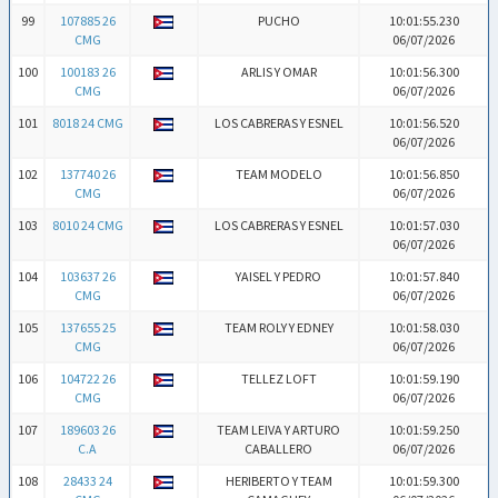
99
107885 26
PUCHO
10:01:55.230
CMG
06/07/2026
100
100183 26
ARLIS Y OMAR
10:01:56.300
CMG
06/07/2026
101
8018 24 CMG
LOS CABRERAS Y ESNEL
10:01:56.520
06/07/2026
102
137740 26
TEAM MODELO
10:01:56.850
CMG
06/07/2026
103
8010 24 CMG
LOS CABRERAS Y ESNEL
10:01:57.030
06/07/2026
104
103637 26
YAISEL Y PEDRO
10:01:57.840
CMG
06/07/2026
105
137655 25
TEAM ROLY Y EDNEY
10:01:58.030
CMG
06/07/2026
106
104722 26
TELLEZ LOFT
10:01:59.190
CMG
06/07/2026
107
189603 26
TEAM LEIVA Y ARTURO
10:01:59.250
C.A
CABALLERO
06/07/2026
108
28433 24
HERIBERTO Y TEAM
10:01:59.300