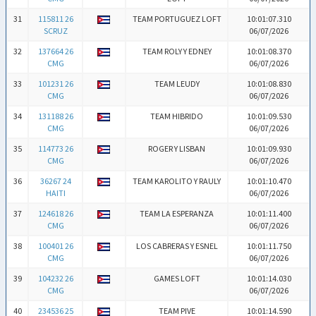
31
115811 26
TEAM PORTUGUEZ LOFT
10:01:07.310
SCRUZ
06/07/2026
32
137664 26
TEAM ROLY Y EDNEY
10:01:08.370
CMG
06/07/2026
33
101231 26
TEAM LEUDY
10:01:08.830
CMG
06/07/2026
34
131188 26
TEAM HIBRIDO
10:01:09.530
CMG
06/07/2026
35
114773 26
ROGER Y LISBAN
10:01:09.930
CMG
06/07/2026
36
36267 24
TEAM KAROLITO Y RAULY
10:01:10.470
HAITI
06/07/2026
37
124618 26
TEAM LA ESPERANZA
10:01:11.400
CMG
06/07/2026
38
100401 26
LOS CABRERAS Y ESNEL
10:01:11.750
CMG
06/07/2026
39
104232 26
GAMES LOFT
10:01:14.030
CMG
06/07/2026
40
234536 25
TEAM PIVE
10:01:14.590