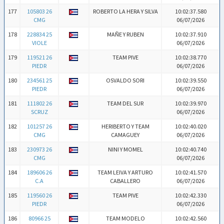
177
105803 26
ROBERTO LA HERA Y SILVA
10:02:37.580
CMG
06/07/2026
178
228834 25
MAÑE Y RUBEN
10:02:37.910
VIOLE
06/07/2026
179
119521 26
TEAM PIVE
10:02:38.770
PIEDR
06/07/2026
180
234561 25
OSVALDO SORI
10:02:39.550
PIEDR
06/07/2026
181
111802 26
TEAM DEL SUR
10:02:39.970
SCRUZ
06/07/2026
182
101257 26
HERIBERTO Y TEAM
10:02:40.020
CMG
CAMAGUEY
06/07/2026
183
230973 26
NINI Y MOMEL
10:02:40.740
CMG
06/07/2026
184
189606 26
TEAM LEIVA Y ARTURO
10:02:41.570
C.A
CABALLERO
06/07/2026
185
119560 26
TEAM PIVE
10:02:42.330
PIEDR
06/07/2026
186
80966 25
TEAM MODELO
10:02:42.560