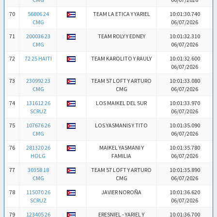
70
56806 24
TEAM LA ETICA Y YARIEL
10:01:30.740
CMG
06/07/2026
71
200036 23
TEAM ROLY Y EDNEY
10:01:32.310
CMG
06/07/2026
72
72 25 HAITI
TEAM KAROLITO Y RAULY
10:01:32.600
06/07/2026
73
230992 23
TEAM 57 LOFT Y ARTURO
10:01:33.080
CMG
CMG
06/07/2026
74
131612 26
LOS MAIKEL DEL SUR
10:01:33.970
SCRUZ
06/07/2026
75
107676 26
LOS YASMANIS Y TITO
10:01:35.090
CMG
06/07/2026
76
281320 26
MAIKEL YASMANI Y
10:01:35.780
HOLG
FAMILIA
06/07/2026
77
30358 18
TEAM 57 LOFT Y ARTURO
10:01:35.890
CMG
CMG
06/07/2026
78
115070 26
JAVIER NOROÑA
10:01:36.620
SCRUZ
06/07/2026
79
123405 26
ERESNIEL - YARIEL Y
10:01:36.700