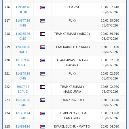
216
119540 26
TEAM PIVE
10:02:57.910
PIEDR
06/07/2026
217
114847 26
RUKY
10:02:59.030
CMG
06/07/2026
218
116055 26
TEAM YASMANI Y YAROGY
10:02:59.910
CMG
06/07/2026
219
124820 26
TEAM KAROLITO Y RAULY
10:03:01.420
HAITI
06/07/2026
220
101069 26
TEAM MINAS CENTRO
10:03:02.360
MINAS
HABANA
06/07/2026
221
114849 26
RUKY
10:03:02.550
CMG
06/07/2026
222
56607 24
TEAM YASMANI Y
10:03:02.980
SCRUZ
MANDURRIA
06/07/2026
223
102136 26
FOUR KING LOFT
10:03:03.140
CMG
06/07/2026
224
101260 24
HERIBERTO Y TEAM
10:03:03.990
CMG
CAMAGUEY
06/07/2026
225
114934 26
ISMAEL BUCHU - MAYITO
10:03:04.090