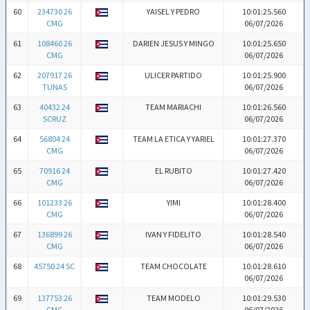
60
234730 26
YAISEL Y PEDRO
10:01:25.560
CMG
06/07/2026
61
108460 26
DARIEN JESUS Y MINGO
10:01:25.650
CMG
06/07/2026
62
207917 26
ULICER PARTIDO
10:01:25.900
TUNAS
06/07/2026
63
40432 24
TEAM MARIACHI
10:01:26.560
SCRUZ
06/07/2026
64
56804 24
TEAM LA ETICA Y YARIEL
10:01:27.370
CMG
06/07/2026
65
70916 24
EL RUBITO
10:01:27.420
CMG
06/07/2026
66
101233 26
YIMI
10:01:28.400
CMG
06/07/2026
67
136899 26
IVAN Y FIDELITO
10:01:28.540
CMG
06/07/2026
68
45750 24 SC
TEAM CHOCOLATE
10:01:28.610
06/07/2026
69
137753 26
TEAM MODELO
10:01:29.530
CMG
06/07/2026