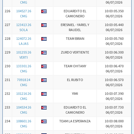
CMG
06/07/2026
226
104527 26
EDUARDITO EL
10:03:05.350
CMG
CAMIONERO
06/07/2026
227
123413 26
ERESNIEL - YARIEL Y
10:03:05.440
SOLA
RAUDEL
06/07/2026
228
124072 26
TEAM BRIAN
10:03:05.760
LAJAS
06/07/2026
229
101255 26
ZURDO VERTIENTE
10:03:06.300
VERTI
06/07/2026
230
133301 26
TEAM OHTANY
10:03:06.470
CMG
06/07/2026
231
70918 24
EL RUBITO
10:03:06.570
CMG
06/07/2026
232
101216 26
YIMI
10:03:07.390
CMG
06/07/2026
233
104534 26
EDUARDITO EL
10:03:07.730
CMG
CAMIONERO
06/07/2026
234
108601 26
TEAM LA ESPERANZA
10:03:08.000
CMG
06/07/2026