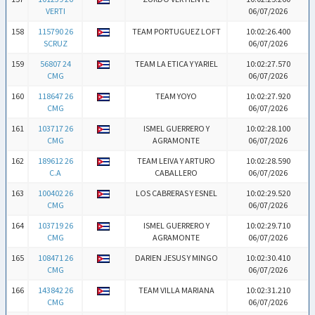
VERTI
06/07/2026
158
115790 26
TEAM PORTUGUEZ LOFT
10:02:26.400
SCRUZ
06/07/2026
159
56807 24
TEAM LA ETICA Y YARIEL
10:02:27.570
CMG
06/07/2026
160
118647 26
TEAM YOYO
10:02:27.920
CMG
06/07/2026
161
103717 26
ISMEL GUERRERO Y
10:02:28.100
CMG
AGRAMONTE
06/07/2026
162
189612 26
TEAM LEIVA Y ARTURO
10:02:28.590
C.A
CABALLERO
06/07/2026
163
100402 26
LOS CABRERAS Y ESNEL
10:02:29.520
CMG
06/07/2026
164
103719 26
ISMEL GUERRERO Y
10:02:29.710
CMG
AGRAMONTE
06/07/2026
165
108471 26
DARIEN JESUS Y MINGO
10:02:30.410
CMG
06/07/2026
166
143842 26
TEAM VILLA MARIANA
10:02:31.210
CMG
06/07/2026