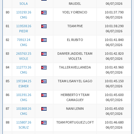
SOLA
RAUDEL
06/07/2026
80
133293 26
YOEL Y ORENCIO
10:01:37.790
CMG
06/07/2026
81
119538 26
TEAM PIVE
10:01:38.290
PIEDR
06/07/2026
82
70913 24
EL RUBITO
10:01:41.840
CMG
06/07/2026
83
265763 25
DANYER JADDIEL TEAM
10:01:42.820
VIOLE
VIOLETA
06/07/2026
84
112773 26
TALLER AVELLANEDA
10:01:43.960
CMG
06/07/2026
85
197284 25
TEAM LISAN Y EL GAGO
10:01:45.150
ESMER
06/07/2026
86
101391 26
HERIBERTO Y TEAM
10:01:45.600
CMG
CAMAGUEY
06/07/2026
87
101868 26
NANI LENIN
10:01:45.650
CMG
06/07/2026
88
115807 26
TEAM PORTUGUEZ LOFT
10:01:46.680
SCRUZ
06/07/2026