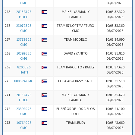
CMG
06/07/2026
265
281323 26
MAIKEL YASMANI Y
10:03:32.320
HOLG
FAMILIA
06/07/2026
266
230795 25
TEAM 57 LOFT Y ARTURO
10:03:33.360
CMG
CMG
06/07/2026
267
137736 26
TEAM MODELO
10:03:34.990
CMG
06/07/2026
268
103926 26
DAVID Y YANITO
10:03:35.810
CMG
06/07/2026
269
82005 26
TEAM KAROLITO Y RAULY
10:03:37.620
HAITI
06/07/2026
270
8005 24 CMG
LOS CABRERAS Y ESNEL
10:03:39.510
06/07/2026
271
281324 26
MAIKEL YASMANI Y
10:03:39.670
HOLG
FAMILIA
06/07/2026
272
233920 25
EL SEÑOR DE LOS CIELOS
10:03:41.100
CMG
LOFT
06/07/2026
273
107640 26
TEAM LEUDY
10:03:43.060
CMG
06/07/2026