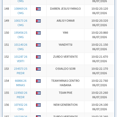
CMG
06/07/2026
148
108469 26
DARIEN JESUS Y MINGO
10:02:20.120
CMG
06/07/2026
149
100173 26
ARLIS Y OMAR
10:02:20.320
CMG
06/07/2026
150
195456 25
YIMI
10:02:20.860
CMG
06/07/2026
151
101140 26
YANDYITSI
10:02:21.150
CMG
06/07/2026
152
101287 26
ZURDO VERTIENTE
10:02:21.670
VERTI
06/07/2026
153
234573 25
OSVALDO SORI
10:02:22.170
PIEDR
06/07/2026
154
66866 26
TEAM MINAS CENTRO
10:02:22.760
MINAS
HABANA
06/07/2026
155
119563 26
TEAM PIVE
10:02:23.260
PIEDR
06/07/2026
156
107652 26
NEW GENERATION
10:02:24.100
CMG
06/07/2026
157
101239 26
ZURDO VERTIENTE
10:02:25.260