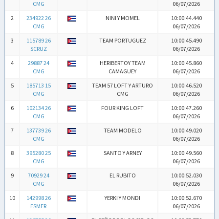
CMG
06/07/2026
2
234922 26
NINI Y MOMEL
10:00:44.440
CMG
06/07/2026
3
115789 26
TEAM PORTUGUEZ
10:00:45.490
SCRUZ
06/07/2026
4
29887 24
HERIBERTOY TEAM
10:00:45.860
CMG
CAMAGUEY
06/07/2026
5
185713 15
TEAM 57 LOFT Y ARTURO
10:00:46.520
CMG
CMG
06/07/2026
6
102134 26
FOUR KING LOFT
10:00:47.260
CMG
06/07/2026
7
137739 26
TEAM MODELO
10:00:49.020
CMG
06/07/2026
8
395280 25
SANTO Y ARNEY
10:00:49.560
CMG
06/07/2026
9
70929 24
EL RUBITO
10:00:52.030
CMG
06/07/2026
10
142998 26
YERKI Y MONDI
10:00:52.670
ESMER
06/07/2026