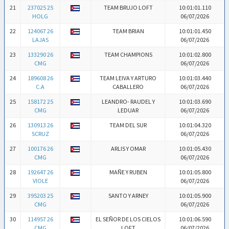
21
237025 25
TEAM BRUJO LOFT
10:01:01.110
HOLG
06/07/2026
22
124067 26
TEAM BRIAN
10:01:01.450
LAJAS
06/07/2026
23
133290 26
TEAM CHAMPIONS
10:01:02.800
CMG
06/07/2026
24
189608 26
TEAM LEIVA Y ARTURO
10:01:03.440
C.A
CABALLERO
06/07/2026
25
158172 25
LEANDRO- RAUDEL Y
10:01:03.690
CMG
LEDUAR
06/07/2026
26
130913 26
TEAM DEL SUR
10:01:04.320
SCRUZ
06/07/2026
27
100176 26
ARLIS Y OMAR
10:01:05.430
CMG
06/07/2026
28
192647 26
MAÑE Y RUBEN
10:01:05.800
VIOLE
06/07/2026
29
395203 25
SANTO Y ARNEY
10:01:05.900
CMG
06/07/2026
30
114957 26
EL SEÑOR DE LOS CIELOS
10:01:06.590
CMG
LOFT
06/07/2026