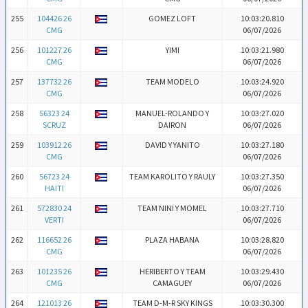
255
104426 26
GOMEZ LOFT
10:03:20.810
CMG
06/07/2026
256
101227 26
YIMI
10:03:21.980
CMG
06/07/2026
257
137732 26
TEAM MODELO
10:03:24.920
CMG
06/07/2026
258
56323 24
MANUEL-ROLANDO Y
10:03:27.020
SCRUZ
DAIRON
06/07/2026
259
103912 26
DAVID Y YANITO
10:03:27.180
CMG
06/07/2026
260
56723 24
TEAM KAROLITO Y RAULY
10:03:27.350
HAITI
06/07/2026
261
572830 24
TEAM NINI Y MOMEL
10:03:27.710
VERTI
06/07/2026
262
116652 26
PLAZA HABANA
10:03:28.820
CMG
06/07/2026
263
101235 26
HERIBERTO Y TEAM
10:03:29.430
CMG
CAMAGUEY
06/07/2026
264
121013 26
TEAM D-M-R SKY KINGS
10:03:30.300