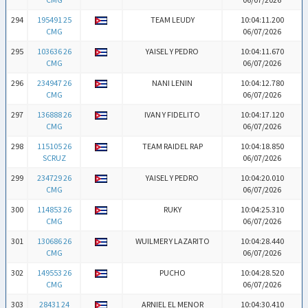
294
195491 25
TEAM LEUDY
10:04:11.200
CMG
06/07/2026
295
103636 26
YAISEL Y PEDRO
10:04:11.670
CMG
06/07/2026
296
234947 26
NANI LENIN
10:04:12.780
CMG
06/07/2026
297
136888 26
IVAN Y FIDELITO
10:04:17.120
CMG
06/07/2026
298
115105 26
TEAM RAIDEL RAP
10:04:18.850
SCRUZ
06/07/2026
299
234729 26
YAISEL Y PEDRO
10:04:20.010
CMG
06/07/2026
300
114853 26
RUKY
10:04:25.310
CMG
06/07/2026
301
130686 26
WUILMER Y LAZARITO
10:04:28.440
CMG
06/07/2026
302
149553 26
PUCHO
10:04:28.520
CMG
06/07/2026
303
28431 24
ARNIEL EL MENOR
10:04:30.410