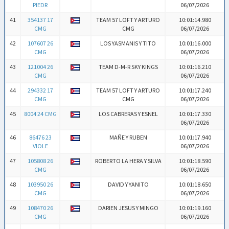
PIEDR
06/07/2026
41
354137 17
TEAM 57 LOFT Y ARTURO
10:01:14.980
CMG
CMG
06/07/2026
42
107607 26
LOS YASMANIS Y TITO
10:01:16.000
CMG
06/07/2026
43
121004 26
TEAM D-M-R SKY KINGS
10:01:16.210
CMG
06/07/2026
44
294332 17
TEAM 57 LOFT Y ARTURO
10:01:17.240
CMG
CMG
06/07/2026
45
8004 24 CMG
LOS CABRERAS Y ESNEL
10:01:17.330
06/07/2026
46
86476 23
MAÑE Y RUBEN
10:01:17.940
VIOLE
06/07/2026
47
105808 26
ROBERTO LA HERA Y SILVA
10:01:18.590
CMG
06/07/2026
48
103950 26
DAVID Y YANITO
10:01:18.650
CMG
06/07/2026
49
108470 26
DARIEN JESUS Y MINGO
10:01:19.160
CMG
06/07/2026