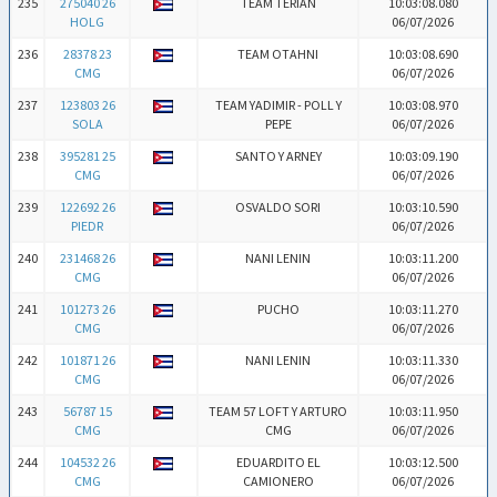
235
275040 26
TEAM TERIAN
10:03:08.080
HOLG
06/07/2026
236
28378 23
TEAM OTAHNI
10:03:08.690
CMG
06/07/2026
237
123803 26
TEAM YADIMIR - POLL Y
10:03:08.970
SOLA
PEPE
06/07/2026
238
395281 25
SANTO Y ARNEY
10:03:09.190
CMG
06/07/2026
239
122692 26
OSVALDO SORI
10:03:10.590
PIEDR
06/07/2026
240
231468 26
NANI LENIN
10:03:11.200
CMG
06/07/2026
241
101273 26
PUCHO
10:03:11.270
CMG
06/07/2026
242
101871 26
NANI LENIN
10:03:11.330
CMG
06/07/2026
243
56787 15
TEAM 57 LOFT Y ARTURO
10:03:11.950
CMG
CMG
06/07/2026
244
104532 26
EDUARDITO EL
10:03:12.500
CMG
CAMIONERO
06/07/2026