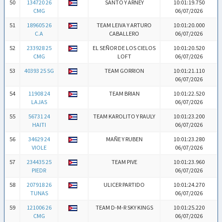
50
134720 26
SANTO Y ARNEY
10:01:19.750
CMG
06/07/2026
51
189605 26
TEAM LEIVA Y ARTURO
10:01:20.000
C.A
CABALLERO
06/07/2026
52
233928 25
EL SEÑOR DE LOS CIELOS
10:01:20.520
CMG
LOFT
06/07/2026
53
40393 25 SG
TEAM GORRION
10:01:21.110
06/07/2026
54
11908 24
TEAM BRIAN
10:01:22.520
LAJAS
06/07/2026
55
56731 24
TEAM KAROLITO Y RAULY
10:01:23.200
HAITI
06/07/2026
56
34629 24
MAÑE Y RUBEN
10:01:23.280
VIOLE
06/07/2026
57
234435 25
TEAM PIVE
10:01:23.960
PIEDR
06/07/2026
58
207918 26
ULICER PARTIDO
10:01:24.270
TUNAS
06/07/2026
59
121006 26
TEAM D-M-R SKY KINGS
10:01:25.220
CMG
06/07/2026