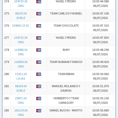
274
234733 26
YAISEL Y PEDRO
10:03:44.580
CMG
06/07/2026
275
40220 24
TEAM CARLOS Y YASNIEL
10:03:47.100
SCRUZ
06/07/2026
276
228601 23 SC
TEAM CHOCOLATE
10:03:47.510
06/07/2026
277
234732 26
YAISEL Y PEDRO
10:03:47.830
CMG
06/07/2026
278
114986 26
RUKY
10:03:48.290
CMG
06/07/2026
279
116056 26
TEAM YASMANI Y YAROGY
10:03:49.420
CMG
06/07/2026
280
11911 24
TEAM BRIAN
10:03:50.060
LAJAS
06/07/2026
281
56324 24
MANUEL-ROLANDO Y
10:03:51.070
SCRUZ
DAIRON
06/07/2026
282
29872 24
HERIBERTO Y TEAM
10:03:55.150
CMG
CAMAGUEY
06/07/2026
283
102119 26
ISMAEL BUCHU - MAYITO
10:03:55.660
CMG
06/07/2026