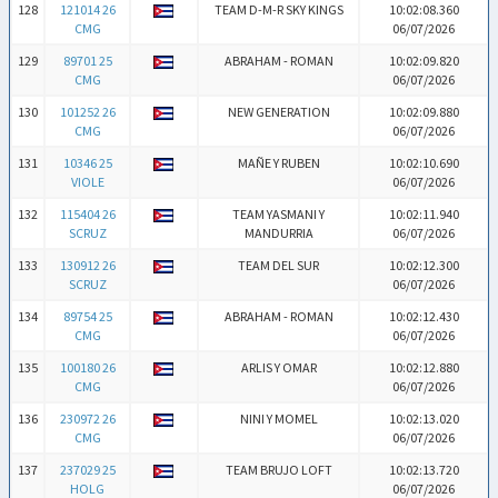
128
121014 26
TEAM D-M-R SKY KINGS
10:02:08.360
CMG
06/07/2026
129
89701 25
ABRAHAM - ROMAN
10:02:09.820
CMG
06/07/2026
130
101252 26
NEW GENERATION
10:02:09.880
CMG
06/07/2026
131
10346 25
MAÑE Y RUBEN
10:02:10.690
VIOLE
06/07/2026
132
115404 26
TEAM YASMANI Y
10:02:11.940
SCRUZ
MANDURRIA
06/07/2026
133
130912 26
TEAM DEL SUR
10:02:12.300
SCRUZ
06/07/2026
134
89754 25
ABRAHAM - ROMAN
10:02:12.430
CMG
06/07/2026
135
100180 26
ARLIS Y OMAR
10:02:12.880
CMG
06/07/2026
136
230972 26
NINI Y MOMEL
10:02:13.020
CMG
06/07/2026
137
237029 25
TEAM BRUJO LOFT
10:02:13.720
HOLG
06/07/2026