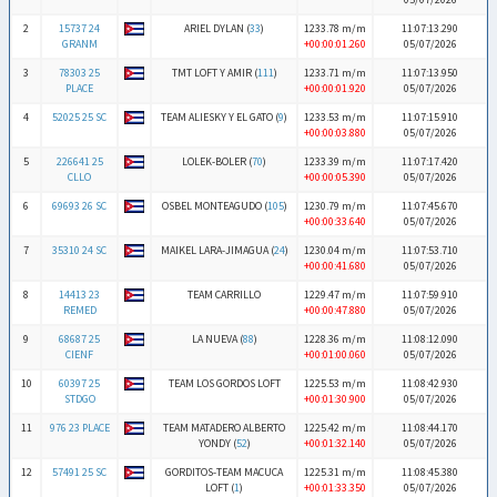
2
15737 24
ARIEL DYLAN (
33
)
1233.78 m/m
11:07:13.290
GRANM
+00:00:01.260
05/07/2026
3
78303 25
TMT LOFT Y AMIR (
111
)
1233.71 m/m
11:07:13.950
PLACE
+00:00:01.920
05/07/2026
4
52025 25 SC
TEAM ALIESKY Y EL GATO (
9
)
1233.53 m/m
11:07:15.910
+00:00:03.880
05/07/2026
5
226641 25
LOLEK-BOLER (
70
)
1233.39 m/m
11:07:17.420
CLLO
+00:00:05.390
05/07/2026
6
69693 26 SC
OSBEL MONTEAGUDO (
105
)
1230.79 m/m
11:07:45.670
+00:00:33.640
05/07/2026
7
35310 24 SC
MAIKEL LARA-JIMAGUA (
24
)
1230.04 m/m
11:07:53.710
+00:00:41.680
05/07/2026
8
14413 23
TEAM CARRILLO
1229.47 m/m
11:07:59.910
REMED
+00:00:47.880
05/07/2026
9
68687 25
LA NUEVA (
88
)
1228.36 m/m
11:08:12.090
CIENF
+00:01:00.060
05/07/2026
10
60397 25
TEAM LOS GORDOS LOFT
1225.53 m/m
11:08:42.930
STDGO
+00:01:30.900
05/07/2026
11
976 23 PLACE
TEAM MATADERO ALBERTO
1225.42 m/m
11:08:44.170
YONDY (
52
)
+00:01:32.140
05/07/2026
12
57491 25 SC
GORDITOS-TEAM MACUCA
1225.31 m/m
11:08:45.380
LOFT (
1
)
+00:01:33.350
05/07/2026