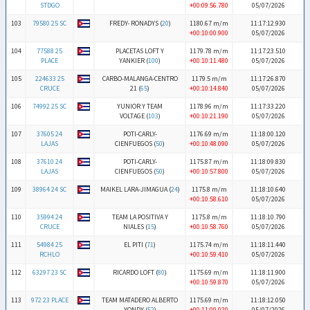
STDGO
+00:09:56.780
05/07/2026
103
79580 25 SC
FREDY- RONADYS (
20
)
1180.67 m/m
11:17:12.930
+00:10:00.900
05/07/2026
104
77588 25
PLACETAS LOFT Y
1179.78 m/m
11:17:23.510
PLACE
YANKIER (
100
)
+00:10:11.480
05/07/2026
105
224633 25
CARBO-MALANGA-CENTRO
1179.5 m/m
11:17:26.870
CRUCE
21 (
65
)
+00:10:14.840
05/07/2026
106
74992 25 SC
YUNIOR Y TEAM
1178.96 m/m
11:17:33.220
VOLTAGE (
103
)
+00:10:21.190
05/07/2026
107
37605 24
POTI-CARLY-
1176.69 m/m
11:18:00.120
LAJAS
CIENFUEGOS (
50
)
+00:10:48.090
05/07/2026
108
37610 24
POTI-CARLY-
1175.87 m/m
11:18:09.830
LAJAS
CIENFUEGOS (
50
)
+00:10:57.800
05/07/2026
109
38964 24 SC
MAIKEL LARA-JIMAGUA (
24
)
1175.8 m/m
11:18:10.640
+00:10:58.610
05/07/2026
110
35994 24
TEAM LA POSITIVA Y
1175.8 m/m
11:18:10.790
CRUCE
NIALES (
15
)
+00:10:58.760
05/07/2026
111
54984 25
EL PITI (
71
)
1175.74 m/m
11:18:11.440
RCHLO
+00:10:59.410
05/07/2026
112
63297 23 SC
RICARDO LOFT (
80
)
1175.69 m/m
11:18:11.900
+00:10:59.870
05/07/2026
113
972 23 PLACE
TEAM MATADERO ALBERTO
1175.69 m/m
11:18:12.050
YONDY (
52
)
+00:11:00.020
05/07/2026