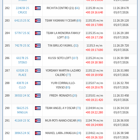
282
224659 25
RICHITA CENTRO (21) (
66
)
1135.39 m/m
11:26:28.670
CRUCE
+00:19:16.640
05/07/2026
283
64115 25 SC
TEAM YASMANI Y CESAR (
69
)
1135.35 m/m
11:26:29.120
+00:19:17.090
05/07/2026
284
57797 25 SC
TEAM LA MENORIA FAMILY
1135.35 m/m
11:26:29.180
LOFT (
83
)
+00:19:17.150
05/07/2026
285
74279 25 SC
TIN BRUJO YASMIL (
32
)
1135.3 m/m
11:26:29.720
+00:19:17.690
05/07/2026
286
60278 25
KUSSI SOTO LOFT (
107
)
1135.24 m/m
11:26:30.590
STDGO
+00:19:18.560
05/07/2026
287
63539 25
YORDANY MARTIN-LAZARO
1135.13 m/m
11:26:31.980
PLACE
CALERO (
77
)
+00:19:19.950
05/07/2026
288
43870 24
YURI CORRALILLO-
1135.07 m/m
11:26:32.700
CLLO
YENSO (
85
)
+00:19:20.670
05/07/2026
289
38553 24 SC
FREDY- RONADYS (
20
)
1135.01 m/m
11:26:33.450
+00:19:21.420
05/07/2026
290
56625 25
TEAM ANGEL A Y OSCAR (
73
)
1134.94 m/m
11:26:34.310
MNGUA
+00:19:22.280
05/07/2026
291
41169 23 SC
MLR-POTI-NANO-OSCAR (
49
)
1134.74 m/m
11:26:36.930
+00:19:24.900
05/07/2026
292
38965 24 SC
MAIKEL LARA-JIMAGUA (
24
)
1134.61 m/m
11:26:38.540
+00:19:26.510
05/07/2026