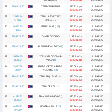
58
79569 25 SC
TEAM CALIFORNIA
1183.31 m/m
11:16:41.970
+00:09:29.940
05/07/2026
59
35990 24
TEAM LA POSITIVA Y
1183.31 m/m
11:16:41.980
CRUCE
NIALES (
15
)
+00:09:29.950
05/07/2026
60
56053 25
ISMAEL DIAZ (
109
)
1183.23 m/m
11:16:42.830
PLACE
+00:09:30.800
05/07/2026
61
76045 25 SC
DANIELITO-CANO
1183.2 m/m
11:16:43.280
+00:09:31.250
05/07/2026
62
57690 25 SC
ALEJANDRO-ALEXEY (
39
)
1183.13 m/m
11:16:44.030
+00:09:32.000
05/07/2026
63
54784 25
YOEL-CARLITO-OMAR-
1183.1 m/m
11:16:44.340
RCHLO
PAULO (
4
)
+00:09:32.310
05/07/2026
64
70027 26
MAIDEL ORTEGA-RAIDEL
1183.06 m/m
11:16:44.840
ESPZA
VIZCAINO (
64
)
+00:09:32.810
05/07/2026
65
38480 24 SC
TEAM SAQUENAF (
10
)
1183.05 m/m
11:16:44.990
+00:09:32.960
05/07/2026
66
52141 25 SC
TEAM CRB 71 (
13
)
1182.95 m/m
11:16:46.150
+00:09:34.120
05/07/2026
67
41210 23
TEAM LOS AMIGOS (
61
)
1182.93 m/m
11:16:46.300
RCHLO
+00:09:34.270
05/07/2026
68
49695 23
JACOTEA Y ROILE (
74
)
1182.84 m/m
11:16:47.460
MNGUA
+00:09:35.430
05/07/2026