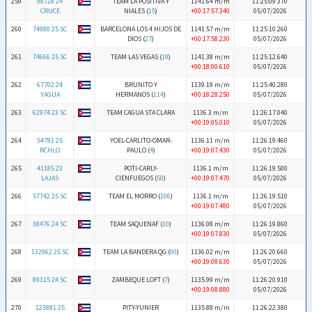
259
98728 24
TEAM LA POSITIVA Y
1141.64 m/m
11:25:09.370
CRUCE
NIALES (
15
)
+00:17:57.340
05/07/2026
260
74980 25 SC
BARCELONA LOS 4 HIJOS DE
1141.57 m/m
11:25:10.260
DIOS (
27
)
+00:17:58.230
05/07/2026
261
74666 25 SC
TEAM LAS VEGAS (
19
)
1141.38 m/m
11:25:12.640
+00:18:00.610
05/07/2026
262
67702 24
BRUNITO Y
1139.19 m/m
11:25:40.280
YAGUA
HERMANOS (
114
)
+00:18:28.250
05/07/2026
263
62974 23 SC
TEAM CAGUA STA CLARA
1136.3 m/m
11:26:17.040
+00:19:05.010
05/07/2026
264
54781 25
YOEL-CARLITO-OMAR-
1136.11 m/m
11:26:19.460
RCHLO
PAULO (
4
)
+00:19:07.430
05/07/2026
265
41185 23
POTI-CARLY-
1136.1 m/m
11:26:19.500
LAJAS
CIENFUEGOS (
50
)
+00:19:07.470
05/07/2026
266
57742 25 SC
TEAM EL MORRO (
106
)
1136.1 m/m
11:26:19.510
+00:19:07.480
05/07/2026
267
38476 24 SC
TEAM SAQUENAF (
10
)
1136.08 m/m
11:26:19.860
+00:19:07.830
05/07/2026
268
132962 25 SC
TEAM LA BANDERA QG (
90
)
1136.02 m/m
11:26:20.660
+00:19:08.630
05/07/2026
269
89315 24 SC
ZAMBEQUE LOFT (
7
)
1135.99 m/m
11:26:20.910
+00:19:08.880
05/07/2026
270
123881 25
PITY-YUNIER
1135.88 m/m
11:26:22.380