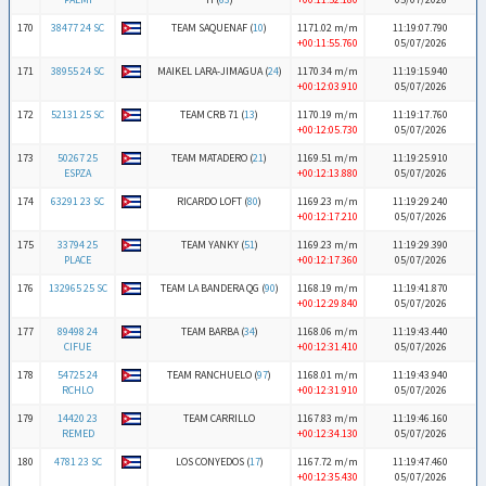
170
38477 24 SC
TEAM SAQUENAF (
10
)
1171.02 m/m
11:19:07.790
+00:11:55.760
05/07/2026
171
38955 24 SC
MAIKEL LARA-JIMAGUA (
24
)
1170.34 m/m
11:19:15.940
+00:12:03.910
05/07/2026
172
52131 25 SC
TEAM CRB 71 (
13
)
1170.19 m/m
11:19:17.760
+00:12:05.730
05/07/2026
173
50267 25
TEAM MATADERO (
21
)
1169.51 m/m
11:19:25.910
ESPZA
+00:12:13.880
05/07/2026
174
63291 23 SC
RICARDO LOFT (
80
)
1169.23 m/m
11:19:29.240
+00:12:17.210
05/07/2026
175
33794 25
TEAM YANKY (
51
)
1169.23 m/m
11:19:29.390
PLACE
+00:12:17.360
05/07/2026
176
132965 25 SC
TEAM LA BANDERA QG (
90
)
1168.19 m/m
11:19:41.870
+00:12:29.840
05/07/2026
177
89498 24
TEAM BARBA (
34
)
1168.06 m/m
11:19:43.440
CIFUE
+00:12:31.410
05/07/2026
178
54725 24
TEAM RANCHUELO (
97
)
1168.01 m/m
11:19:43.940
RCHLO
+00:12:31.910
05/07/2026
179
14420 23
TEAM CARRILLO
1167.83 m/m
11:19:46.160
REMED
+00:12:34.130
05/07/2026
180
4781 23 SC
LOS CONYEDOS (
17
)
1167.72 m/m
11:19:47.460
+00:12:35.430
05/07/2026