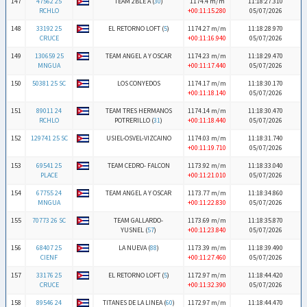
147
47562 25
TEAM 2BLE A (
30
)
1174.4 m/m
11:18:27.310
RCHLO
+00:11:15.280
05/07/2026
148
33192 25
EL RETORNO LOFT (
5
)
1174.27 m/m
11:18:28.970
CRUCE
+00:11:16.940
05/07/2026
149
130659 25
TEAM ANGEL A Y OSCAR
1174.23 m/m
11:18:29.470
MNGUA
+00:11:17.440
05/07/2026
150
50381 25 SC
LOS CONYEDOS
1174.17 m/m
11:18:30.170
+00:11:18.140
05/07/2026
151
89011 24
TEAM TRES HERMANOS
1174.14 m/m
11:18:30.470
RCHLO
POTRERILLO (
31
)
+00:11:18.440
05/07/2026
152
129741 25 SC
USIEL-OSVEL-VIZCAINO
1174.03 m/m
11:18:31.740
+00:11:19.710
05/07/2026
153
69541 25
TEAM CEDRO- FALCON
1173.92 m/m
11:18:33.040
PLACE
+00:11:21.010
05/07/2026
154
67755 24
TEAM ANGEL A Y OSCAR
1173.77 m/m
11:18:34.860
MNGUA
+00:11:22.830
05/07/2026
155
70773 26 SC
TEAM GALLARDO-
1173.69 m/m
11:18:35.870
YUSNEL (
57
)
+00:11:23.840
05/07/2026
156
68407 25
LA NUEVA (
88
)
1173.39 m/m
11:18:39.490
CIENF
+00:11:27.460
05/07/2026
157
33176 25
EL RETORNO LOFT (
5
)
1172.97 m/m
11:18:44.420
CRUCE
+00:11:32.390
05/07/2026
158
89546 24
TITANES DE LA LINEA (
60
)
1172.97 m/m
11:18:44.470