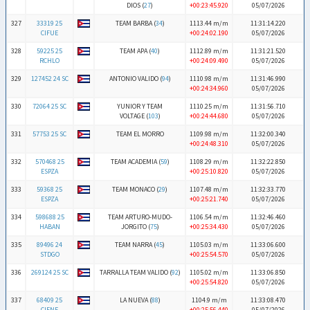
DIOS (
27
)
+00:23:45.920
05/07/2026
327
33319 25
TEAM BARBA (
34
)
1113.44 m/m
11:31:14.220
CIFUE
+00:24:02.190
05/07/2026
328
59225 25
TEAM APA (
40
)
1112.89 m/m
11:31:21.520
RCHLO
+00:24:09.490
05/07/2026
329
127452 24 SC
ANTONIO VALIDO (
94
)
1110.98 m/m
11:31:46.990
+00:24:34.960
05/07/2026
330
72064 25 SC
YUNIOR Y TEAM
1110.25 m/m
11:31:56.710
VOLTAGE (
103
)
+00:24:44.680
05/07/2026
331
57753 25 SC
TEAM EL MORRO
1109.98 m/m
11:32:00.340
+00:24:48.310
05/07/2026
332
570468 25
TEAM ACADEMIA (
59
)
1108.29 m/m
11:32:22.850
ESPZA
+00:25:10.820
05/07/2026
333
59368 25
TEAM MONACO (
29
)
1107.48 m/m
11:32:33.770
ESPZA
+00:25:21.740
05/07/2026
334
598688 25
TEAM ARTURO-MUDO-
1106.54 m/m
11:32:46.460
HABAN
JORGITO (
75
)
+00:25:34.430
05/07/2026
335
89496 24
TEAM NARRA (
45
)
1105.03 m/m
11:33:06.600
STDGO
+00:25:54.570
05/07/2026
336
269124 25 SC
TARRALLA TEAM VALIDO (
92
)
1105.02 m/m
11:33:06.850
+00:25:54.820
05/07/2026
337
68409 25
LA NUEVA (
88
)
1104.9 m/m
11:33:08.470
CIENF
+00:25:56.440
05/07/2026