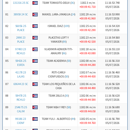
80
131316 25 SC
TEAM TOMASITO-DELVI (
36
)
1182.3 m/m
11:16:53.740
+00:09:41.710
05/07/2026
81
38959 24 SC
MAIKEL LARA-JIMAGUA (
24
)
1182.29 m/m
11:16:53.990
+00:09:41.960
05/07/2026
82
56056 25
ISMAEL DIAZ (
109
)
1182.25 m/m
11:16:54.320
PLACE
+00:09:42.290
05/07/2026
83
2990 23
PLACETAS LOFT Y
1182.23 m/m
11:16:54.560
PLACE
YANKIER (
99
)
+00:09:42.530
05/07/2026
84
97493 23
VLADIMIR-ADNIER-TITI-
1182.18 m/m
11:16:55.110
RCHLO
AMAURY (
96
)
+00:09:43.080
05/07/2026
85
59426 25
TEAM ACADEMIA (
59
)
1182.08 m/m
11:16:56.310
ESPZA
+00:09:44.280
05/07/2026
86
41178 23
POTI-CARLY-
1182.07 m/m
11:16:56.460
LAJAS
CIENFUEGOS (
50
)
+00:09:44.430
05/07/2026
87
69644 23 SC
TEAM LOS PEQUEÑOS DE LA
1182.06 m/m
11:16:56.520
CASA
+00:09:44.490
05/07/2026
88
59478 25
TEAM 2BLE A (
30
)
1182.06 m/m
11:16:56.620
RCHLO
+00:09:44.590
05/07/2026
89
254675 25
TEAM NBA Y REY (
58
)
1182.06 m/m
11:16:56.680
CALIM
+00:09:44.650
05/07/2026
90
99186 23
TEAM YULI - ALBERTICO (
44
)
1182.05 m/m
11:16:56.790
CIENF
+00:09:44.760
05/07/2026