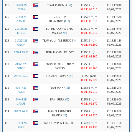
125
59660 25
TEAM ACADEMIA (
59
)
1175.27 m/m
11:18:17.040
ESPZA
+00:11:05.010
05/07/2026
126
67710 24
BRUNITO Y
1175.22 m/m
11:18:17.540
YAGUA
HERMANOS (
114
)
+00:11:05.510
05/07/2026
127
213186 25
EL PINCHAO Y EL GATO
1175.19 m/m
11:18:17.940
MTZSC
MALEZA (
98
)
+00:11:05.910
05/07/2026
128
117223 23
TEAM YULI - ALBERTICO (
44
)
1175.17 m/m
11:18:18.130
CIENF
+00:11:06.100
05/07/2026
129
57761 25 SC
TEAM MICHELITO LOFT
1175.16 m/m
11:18:18.390
+00:11:06.360
05/07/2026
130
286607 23
BRONCO LOFT-HENRRY
1175.11 m/m
11:18:18.990
STDGO
CASITAS
+00:11:06.960
05/07/2026
131
79540 25 SC
TEAM CALIFORNIA (
79
)
1175.1 m/m
11:18:19.050
+00:11:07.020
05/07/2026
132
99877 23
TEAM YANKY (
51
)
1175.08 m/m
11:18:19.240
PLACE
+00:11:07.210
05/07/2026
133
74944 25
DANI URRA (
67
)
1175.02 m/m
11:18:19.900
JAGUE
+00:11:07.870
05/07/2026
134
38979 24 SC
MAIKEL LARA-CAPA
1175.02 m/m
11:18:19.950
BLANCA (
25
)
+00:11:07.920
05/07/2026
135
57773 25
YANKIER Y PLACETAS LOFT
1174.92 m/m
11:18:21.160
PLACE
+00:11:09.130
05/07/2026