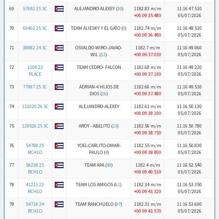
69
57692 25 SC
ALEJANDRO-ALEXEY (
39
)
1182.83 m/m
11:16:47.510
+00:09:35.480
05/07/2026
70
69402 25 SC
TEAM ALIESKY Y EL GATO (
9
)
1182.74 m/m
11:16:48.510
+00:09:36.480
05/07/2026
71
38882 24 SC
OSVALDO-WIRO-JAVAO-
1182.7 m/m
11:16:49.060
WIL (
12
)
+00:09:37.030
05/07/2026
72
1209 23
TEAM CEDRO- FALCON
1182.68 m/m
11:16:49.220
PLACE
+00:09:37.190
05/07/2026
73
77987 25 SC
ADRIAN-4 HIJOS DE
1182.66 m/m
11:16:49.510
DIOS (
26
)
+00:09:37.480
05/07/2026
74
131020 26 SC
ALEJANDRO-ALEXEY
1182.61 m/m
11:16:50.130
+00:09:38.100
05/07/2026
75
129526 25 SC
AROY - ABELITO (
23
)
1182.56 m/m
11:16:50.780
+00:09:38.750
05/07/2026
76
54788 25
YOEL-CARLITO-OMAR-
1182.55 m/m
11:16:50.830
RCHLO
PAULO (
4
)
+00:09:38.800
05/07/2026
77
59238 25
TEAM APA (
40
)
1182.4 m/m
11:16:52.540
RCHLO
+00:09:40.510
05/07/2026
78
41211 23
TEAM LOS AMIGOS (
61
)
1182.34 m/m
11:16:53.350
RCHLO
+00:09:41.320
05/07/2026
79
54718 24
TEAM RANCHUELO (
97
)
1182.31 m/m
11:16:53.600
RCHLO
+00:09:41.570
05/07/2026