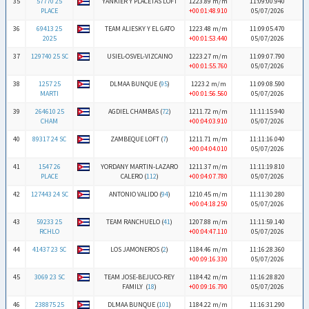
35
57770 25
YANKIER Y PLACETAS LOFT
1223.89 m/m
11:09:00.940
PLACE
+00:01:48.910
05/07/2026
36
69413 25
TEAM ALIESKY Y EL GATO
1223.48 m/m
11:09:05.470
2025
+00:01:53.440
05/07/2026
37
129740 25 SC
USIEL-OSVEL-VIZCAINO
1223.27 m/m
11:09:07.790
+00:01:55.760
05/07/2026
38
1257 25
DLMAA BUNQUE (
95
)
1223.2 m/m
11:09:08.590
MARTI
+00:01:56.560
05/07/2026
39
264610 25
AGDIEL CHAMBAS (
72
)
1211.72 m/m
11:11:15.940
CHAM
+00:04:03.910
05/07/2026
40
89317 24 SC
ZAMBEQUE LOFT (
7
)
1211.71 m/m
11:11:16.040
+00:04:04.010
05/07/2026
41
1547 26
YORDANY MARTIN-LAZARO
1211.37 m/m
11:11:19.810
PLACE
CALERO (
112
)
+00:04:07.780
05/07/2026
42
127443 24 SC
ANTONIO VALIDO (
94
)
1210.45 m/m
11:11:30.280
+00:04:18.250
05/07/2026
43
59233 25
TEAM RANCHUELO (
41
)
1207.88 m/m
11:11:59.140
RCHLO
+00:04:47.110
05/07/2026
44
41437 23 SC
LOS JAMONEROS (
2
)
1184.46 m/m
11:16:28.360
+00:09:16.330
05/07/2026
45
3069 23 SC
TEAM JOSE-BEJUCO-REY
1184.42 m/m
11:16:28.820
FAMILY (
18
)
+00:09:16.790
05/07/2026
46
238875 25
DLMAA BUNQUE (
101
)
1184.22 m/m
11:16:31.290