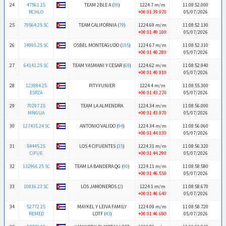
24
47561 25
TEAM 2BLE A (
30
)
1224.7 m/m
11:08:52.000
RCHLO
+00:01:39.970
05/07/2026
25
79564 25 SC
TEAM CALIFORNIA (
79
)
1224.69 m/m
11:08:52.130
+00:01:40.100
05/07/2026
26
74995 25 SC
OSBEL MONTEAGUDO (
105
)
1224.67 m/m
11:08:52.310
+00:01:40.280
05/07/2026
27
64141 25 SC
TEAM YASMANI Y CESAR (
69
)
1224.62 m/m
11:08:52.940
+00:01:40.910
05/07/2026
28
123884 25
PITY-YUNIER
1224.4 m/m
11:08:55.300
ESPZA
+00:01:43.270
05/07/2026
29
70297 25
TEAM LA ALMENDRA
1224.34 m/m
11:08:56.000
MNGUA
+00:01:43.970
05/07/2026
30
127435 24 SC
ANTONIO VALIDO (
94
)
1224.34 m/m
11:08:56.060
+00:01:44.030
05/07/2026
31
54445 25
LOS 4 CIFUENTES (
35
)
1224.31 m/m
11:08:56.320
CIFUE
+00:01:44.290
05/07/2026
32
132966 25 SC
TEAM LA BANDERA QG (
90
)
1224.11 m/m
11:08:58.580
+00:01:46.550
05/07/2026
33
10816 23 SC
LOS JAMONEROS (
2
)
1224.1 m/m
11:08:58.670
+00:01:46.640
05/07/2026
34
52772 25
MAYKEL Y LEIVA FAMILY
1224.09 m/m
11:08:58.720
REMED
LOTF (
43
)
+00:01:46.690
05/07/2026