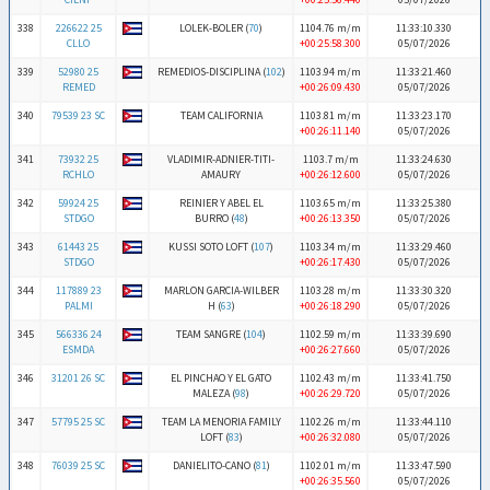
338
226622 25
LOLEK-BOLER (
70
)
1104.76 m/m
11:33:10.330
CLLO
+00:25:58.300
05/07/2026
339
52980 25
REMEDIOS-DISCIPLINA (
102
)
1103.94 m/m
11:33:21.460
REMED
+00:26:09.430
05/07/2026
340
79539 23 SC
TEAM CALIFORNIA
1103.81 m/m
11:33:23.170
+00:26:11.140
05/07/2026
341
73932 25
VLADIMIR-ADNIER-TITI-
1103.7 m/m
11:33:24.630
RCHLO
AMAURY
+00:26:12.600
05/07/2026
342
59924 25
REINIER Y ABEL EL
1103.65 m/m
11:33:25.380
STDGO
BURRO (
48
)
+00:26:13.350
05/07/2026
343
61443 25
KUSSI SOTO LOFT (
107
)
1103.34 m/m
11:33:29.460
STDGO
+00:26:17.430
05/07/2026
344
117889 23
MARLON GARCIA-WILBER
1103.28 m/m
11:33:30.320
PALMI
H (
63
)
+00:26:18.290
05/07/2026
345
566336 24
TEAM SANGRE (
104
)
1102.59 m/m
11:33:39.690
ESMDA
+00:26:27.660
05/07/2026
346
31201 26 SC
EL PINCHAO Y EL GATO
1102.43 m/m
11:33:41.750
MALEZA (
98
)
+00:26:29.720
05/07/2026
347
57795 25 SC
TEAM LA MENORIA FAMILY
1102.26 m/m
11:33:44.110
LOFT (
83
)
+00:26:32.080
05/07/2026
348
76039 25 SC
DANIELITO-CANO (
81
)
1102.01 m/m
11:33:47.590
+00:26:35.560
05/07/2026