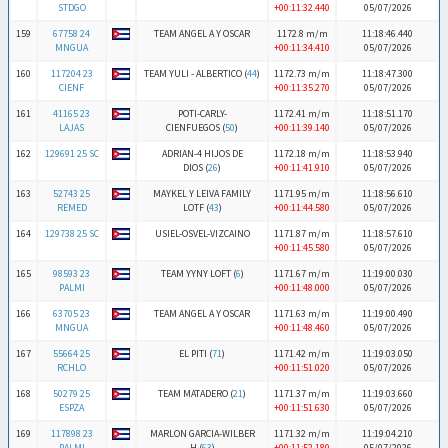
STDGO
+00:11:32.440
05/07/2026
159
67758 24
TEAM ANGEL A Y OSCAR
1172.8 m/m
11:18:46.440
MNGUA
+00:11:34.410
05/07/2026
160
117204 23
TEAM YULI - ALBERTICO (
44
)
1172.73 m/m
11:18:47.300
CIENF
+00:11:35.270
05/07/2026
161
41165 23
POTI-CARLY-
1172.41 m/m
11:18:51.170
LAJAS
CIENFUEGOS (
50
)
+00:11:39.140
05/07/2026
162
129691 25 SC
ADRIAN-4 HIJOS DE
1172.18 m/m
11:18:53.940
DIOS (
26
)
+00:11:41.910
05/07/2026
163
52743 25
MAYKEL Y LEIVA FAMILY
1171.95 m/m
11:18:56.610
REMED
LOTF (
43
)
+00:11:44.580
05/07/2026
164
129738 25 SC
USIEL-OSVEL-VIZCAINO
1171.87 m/m
11:18:57.610
+00:11:45.580
05/07/2026
165
98593 23
TEAM YYNY LOFT (
6
)
1171.67 m/m
11:19:00.030
PALMI
+00:11:48.000
05/07/2026
166
63705 23
TEAM ANGEL A Y OSCAR
1171.63 m/m
11:19:00.490
MNGUA
+00:11:48.460
05/07/2026
167
55664 25
EL PITI (
71
)
1171.42 m/m
11:19:03.050
RCHLO
+00:11:51.020
05/07/2026
168
50279 25
TEAM MATADERO (
21
)
1171.37 m/m
11:19:03.660
ESPZA
+00:11:51.630
05/07/2026
169
117898 23
MARLON GARCIA-WILBER
1171.32 m/m
11:19:04.210
PALMI
H (
63
)
+00:11:52.180
05/07/2026