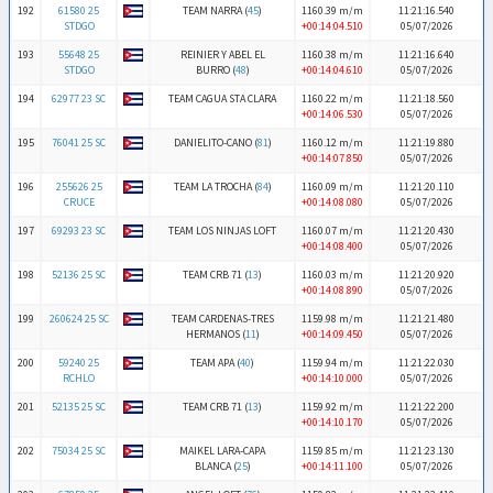
192
61580 25
TEAM NARRA (
45
)
1160.39 m/m
11:21:16.540
STDGO
+00:14:04.510
05/07/2026
193
55648 25
REINIER Y ABEL EL
1160.38 m/m
11:21:16.640
STDGO
BURRO (
48
)
+00:14:04.610
05/07/2026
194
62977 23 SC
TEAM CAGUA STA CLARA
1160.22 m/m
11:21:18.560
+00:14:06.530
05/07/2026
195
76041 25 SC
DANIELITO-CANO (
81
)
1160.12 m/m
11:21:19.880
+00:14:07.850
05/07/2026
196
255626 25
TEAM LA TROCHA (
84
)
1160.09 m/m
11:21:20.110
CRUCE
+00:14:08.080
05/07/2026
197
69293 23 SC
TEAM LOS NINJAS LOFT
1160.07 m/m
11:21:20.430
+00:14:08.400
05/07/2026
198
52136 25 SC
TEAM CRB 71 (
13
)
1160.03 m/m
11:21:20.920
+00:14:08.890
05/07/2026
199
260624 25 SC
TEAM CARDENAS-TRES
1159.98 m/m
11:21:21.480
HERMANOS (
11
)
+00:14:09.450
05/07/2026
200
59240 25
TEAM APA (
40
)
1159.94 m/m
11:21:22.030
RCHLO
+00:14:10.000
05/07/2026
201
52135 25 SC
TEAM CRB 71 (
13
)
1159.92 m/m
11:21:22.200
+00:14:10.170
05/07/2026
202
75034 25 SC
MAIKEL LARA-CAPA
1159.85 m/m
11:21:23.130
BLANCA (
25
)
+00:14:11.100
05/07/2026