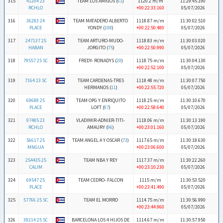
315
41204 23
TEAM LOS AMIGOS (
61
)
1120.2 m/m
11:29:45.190
RCHLO
+00:22:33.160
05/07/2026
316
36283 24
TEAM MATADERO ALBERTO
1118.87 m/m
11:30:02.510
PLACE
YONDY (
108
)
+00:22:50.480
05/07/2026
317
247137 25
TEAM ARTURO-MUDO-
1118.83 m/m
11:30:03.020
HABAN
JORGITO (
75
)
+00:22:50.990
05/07/2026
318
79557 25 SC
FREDY- RONADYS (
20
)
1118.75 m/m
11:30:04.130
+00:22:52.100
05/07/2026
319
7164 23 SC
TEAM CARDENAS-TRES
1118.48 m/m
11:30:07.750
HERMANOS (
11
)
+00:22:55.720
05/07/2026
320
69688 25
TEAM OPG Y ENRIQUITO
1118.25 m/m
11:30:10.670
PLACE
LOFT (
87
)
+00:22:58.640
05/07/2026
321
97485 23
VLADIMIR-ADNIER-TITI-
1118.06 m/m
11:30:13.190
RCHLO
AMAURY (
96
)
+00:23:01.160
05/07/2026
322
56617 25
TEAM ANGEL A Y OSCAR (
73
)
1117.65 m/m
11:30:18.630
MNGUA
+00:23:06.600
05/07/2026
323
254435 25
TEAM NBA Y REY
1117.37 m/m
11:30:22.260
CALIM
+00:23:10.230
05/07/2026
324
69547 25
TEAM CEDRO- FALCON
1115 m/m
11:30:53.520
PLACE
+00:23:41.490
05/07/2026
325
57766 25 SC
TEAM EL MORRO
1114.75 m/m
11:30:56.990
+00:23:44.960
05/07/2026
326
39214 25 SC
BARCELONA LOS 4 HIJOS DE
1114.67 m/m
11:30:57.950