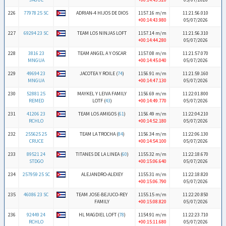
226
77978 25 SC
ADRIAN-4 HIJOS DE DIOS
1157.16 m/m
11:21:56.010
+00:14:43.980
05/07/2026
227
69294 23 SC
TEAM LOS NINJAS LOFT
1157.14 m/m
11:21:56.310
+00:14:44.280
05/07/2026
228
3816 23
TEAM ANGEL A Y OSCAR
1157.08 m/m
11:21:57.070
MNGUA
+00:14:45.040
05/07/2026
229
49694 23
JACOTEA Y ROILE (
74
)
1156.91 m/m
11:21:59.160
MNGUA
+00:14:47.130
05/07/2026
230
52881 25
MAYKEL Y LEIVA FAMILY
1156.69 m/m
11:22:01.800
REMED
LOTF (
43
)
+00:14:49.770
05/07/2026
231
41206 23
TEAM LOS AMIGOS (
61
)
1156.49 m/m
11:22:04.210
RCHLO
+00:14:52.180
05/07/2026
232
255625 25
TEAM LA TROCHA (
84
)
1156.34 m/m
11:22:06.130
CRUCE
+00:14:54.100
05/07/2026
233
89521 24
TITANES DE LA LINEA (
60
)
1155.32 m/m
11:22:18.670
STDGO
+00:15:06.640
05/07/2026
234
257959 25 SC
ALEJANDRO-ALEXEY
1155.31 m/m
11:22:18.820
+00:15:06.790
05/07/2026
235
46086 23 SC
TEAM JOSE-BEJUCO-REY
1155.15 m/m
11:22:20.850
FAMILY
+00:15:08.820
05/07/2026
236
92449 24
HL MAGDIEL LOFT (
78
)
1154.91 m/m
11:22:23.710
RCHLO
+00:15:11.680
05/07/2026