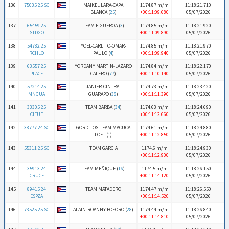
136
75035 25 SC
MAIKEL LARA-CAPA
1174.87 m/m
11:18:21.710
BLANCA (
25
)
+00:11:09.680
05/07/2026
137
65459 25
TEAM FIGUEROA (
3
)
1174.85 m/m
11:18:21.920
STDGO
+00:11:09.890
05/07/2026
138
54782 25
YOEL-CARLITO-OMAR-
1174.85 m/m
11:18:21.970
RCHLO
PAULO (
4
)
+00:11:09.940
05/07/2026
139
63557 25
YORDANY MARTIN-LAZARO
1174.84 m/m
11:18:22.170
PLACE
CALERO (
77
)
+00:11:10.140
05/07/2026
140
57214 25
JANIER-CINTRA-
1174.73 m/m
11:18:23.420
MNGUA
GUARAPO (
38
)
+00:11:11.390
05/07/2026
141
33305 25
TEAM BARBA (
34
)
1174.63 m/m
11:18:24.690
CIFUE
+00:11:12.660
05/07/2026
142
38777 24 SC
GORDITOS-TEAM MACUCA
1174.61 m/m
11:18:24.880
LOFT (
1
)
+00:11:12.850
05/07/2026
143
55311 25 SC
TEAM GARCIA
1174.6 m/m
11:18:24.930
+00:11:12.900
05/07/2026
144
35913 24
TEAM MEÑIQUE (
16
)
1174.5 m/m
11:18:26.150
CRUCE
+00:11:14.120
05/07/2026
145
89415 24
TEAM MATADERO
1174.47 m/m
11:18:26.550
ESPZA
+00:11:14.520
05/07/2026
146
73525 25 SC
ALAIN-ROANNY-FOFORO (
28
)
1174.44 m/m
11:18:26.840
+00:11:14.810
05/07/2026