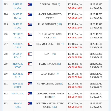
293
65455 25
TEAM FIGUEROA (
3
)
1134.55 m/m
11:26:39.390
STDGO
+00:19:27.360
05/07/2026
294
60365 23
VLADIMIR-ADNIER-TITI-
1134.36 m/m
11:26:41.760
RCHLO
AMAURY
+00:19:29.730
05/07/2026
295
60401 26
KUSSI SOTO LOFT (
107
)
1134.24 m/m
11:26:43.370
STDGO
+00:19:31.340
05/07/2026
296
213182 25
EL PINCHAO Y EL GATO
1134.17 m/m
11:26:44.280
MTZSC
MALEZA (
98
)
+00:19:32.250
05/07/2026
297
269200 25
TEAM YULI - ALBERTICO (
44
)
1133.86 m/m
11:26:48.100
CIENF
+00:19:36.070
05/07/2026
298
69595 24
EL PITI (
71
)
1133.65 m/m
11:26:50.880
RCHLO
+00:19:38.850
05/07/2026
299
210996 25
PEDRO MANACAS (
89
)
1132.92 m/m
11:27:00.290
STDGO
+00:19:48.260
05/07/2026
300
226621 25
LOLEK-BOLER (
70
)
1132.01 m/m
11:27:11.970
CLLO
+00:19:59.940
05/07/2026
301
224656 25
RICHITA CENTRO (21) (
66
)
1131.63 m/m
11:27:16.710
CRUCE
+00:20:04.680
05/07/2026
302
69457 23 SC
LEONARDO VALIDO-MARIO
1131.29 m/m
11:27:21.190
LEON (
91
)
+00:20:09.160
05/07/2026
303
1549 26
YORDANY MARTIN-LAZARO
1130.78 m/m
11:27:27.670
PLACE
CALERO (
112
)
+00:20:15.640
05/07/2026