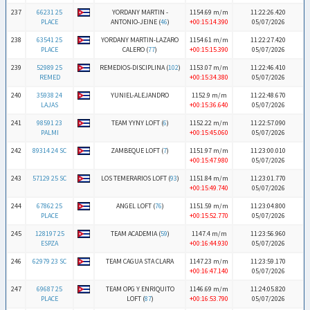
237
66231 25
YORDANY MARTIN -
1154.69 m/m
11:22:26.420
PLACE
ANTONIO-JEINE (
46
)
+00:15:14.390
05/07/2026
238
63541 25
YORDANY MARTIN-LAZARO
1154.61 m/m
11:22:27.420
PLACE
CALERO (
77
)
+00:15:15.390
05/07/2026
239
52989 25
REMEDIOS-DISCIPLINA (
102
)
1153.07 m/m
11:22:46.410
REMED
+00:15:34.380
05/07/2026
240
35938 24
YUNIEL-ALEJANDRO
1152.9 m/m
11:22:48.670
LAJAS
+00:15:36.640
05/07/2026
241
98591 23
TEAM YYNY LOFT (
6
)
1152.22 m/m
11:22:57.090
PALMI
+00:15:45.060
05/07/2026
242
89314 24 SC
ZAMBEQUE LOFT (
7
)
1151.97 m/m
11:23:00.010
+00:15:47.980
05/07/2026
243
57129 25 SC
LOS TEMERARIOS LOFT (
93
)
1151.84 m/m
11:23:01.770
+00:15:49.740
05/07/2026
244
67862 25
ANGEL LOFT (
76
)
1151.59 m/m
11:23:04.800
PLACE
+00:15:52.770
05/07/2026
245
128197 25
TEAM ACADEMIA (
59
)
1147.4 m/m
11:23:56.960
ESPZA
+00:16:44.930
05/07/2026
246
62979 23 SC
TEAM CAGUA STA CLARA
1147.23 m/m
11:23:59.170
+00:16:47.140
05/07/2026
247
69687 25
TEAM OPG Y ENRIQUITO
1146.69 m/m
11:24:05.820
PLACE
LOFT (
87
)
+00:16:53.790
05/07/2026