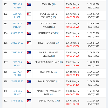
181
59229 25
TEAM APA (
40
)
1167.65 m/m
11:19:48.320
RCHLO
+00:12:36.290
05/07/2026
182
68607 26
PLACETAS LOFT Y
1167.39 m/m
11:19:51.490
PLACE
YANKIER (
100
)
+00:12:39.460
05/07/2026
183
71020 25
TONITO-WILFRE-
1167.37 m/m
11:19:51.750
MNGUA
WALTER (
37
)
+00:12:39.720
05/07/2026
184
69650 23 SC
RONALD Y OSLY (
110
)
1167.19 m/m
11:19:53.900
+00:12:41.870
05/07/2026
185
38470 24 SC
FREDY- RONADYS (
20
)
1166.88 m/m
11:19:57.630
+00:12:45.600
05/07/2026
186
75032 24 SC
MAIKEL LARA-CAPA
1165.33 m/m
11:20:16.420
BLANCA (
25
)
+00:13:04.390
05/07/2026
187
52992 25
REMEDIOS-DISCIPLINA (
102
)
1165.19 m/m
11:20:18.180
REMED
+00:13:06.150
05/07/2026
188
60349 23
TEAM TURBO (
55
)
1164.93 m/m
11:20:21.200
RCHLO
+00:13:09.170
05/07/2026
189
78159 25 SC
DANIELITO-CANO (
81
)
1164.53 m/m
11:20:26.190
+00:13:14.160
05/07/2026
190
52765 25
MAYKEL Y LEIVA FAMILY
1160.64 m/m
11:21:13.420
REMED
LOTF (
43
)
+00:14:01.390
05/07/2026
191
57748 25 SC
TEAM EL MORRO (
106
)
1160.55 m/m
11:21:14.530
+00:14:02.500
05/07/2026