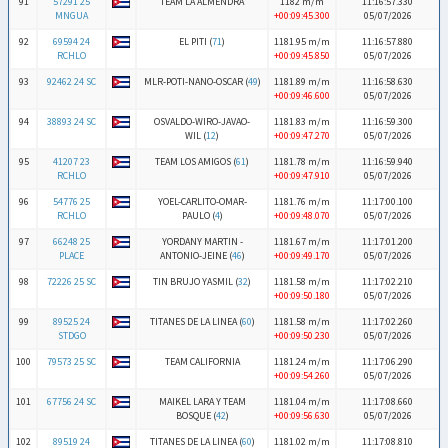
91
57291 25
TEAM LA ALMENDRA
1182 m/m
11:16:57.330
MNGUA
+00:09:45.300
05/07/2026
92
69594 24
EL PITI (
71
)
1181.95 m/m
11:16:57.880
RCHLO
+00:09:45.850
05/07/2026
93
92462 24 SC
MLR-POTI-NANO-OSCAR (
49
)
1181.89 m/m
11:16:58.630
+00:09:46.600
05/07/2026
94
38893 24 SC
OSVALDO-WIRO-JAVAO-
1181.83 m/m
11:16:59.300
WIL (
12
)
+00:09:47.270
05/07/2026
95
41207 23
TEAM LOS AMIGOS (
61
)
1181.78 m/m
11:16:59.940
RCHLO
+00:09:47.910
05/07/2026
96
54776 25
YOEL-CARLITO-OMAR-
1181.76 m/m
11:17:00.100
RCHLO
PAULO (
4
)
+00:09:48.070
05/07/2026
97
66248 25
YORDANY MARTIN -
1181.67 m/m
11:17:01.200
PLACE
ANTONIO-JEINE (
46
)
+00:09:49.170
05/07/2026
98
72226 25 SC
TIN BRUJO YASMIL (
32
)
1181.58 m/m
11:17:02.210
+00:09:50.180
05/07/2026
99
89525 24
TITANES DE LA LINEA (
60
)
1181.58 m/m
11:17:02.260
STDGO
+00:09:50.230
05/07/2026
100
79573 25 SC
TEAM CALIFORNIA
1181.24 m/m
11:17:06.290
+00:09:54.260
05/07/2026
101
67756 24 SC
MAIKEL LARA Y TEAM
1181.04 m/m
11:17:08.660
BOSQUE (
42
)
+00:09:56.630
05/07/2026
102
89519 24
TITANES DE LA LINEA (
60
)
1181.02 m/m
11:17:08.810