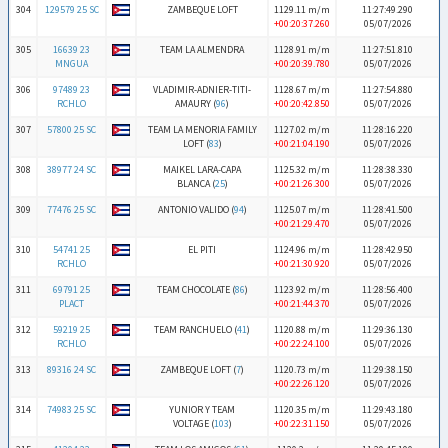
304
129579 25 SC
ZAMBEQUE LOFT
1129.11 m/m
11:27:49.290
+00:20:37.260
05/07/2026
305
16639 23
TEAM LA ALMENDRA
1128.91 m/m
11:27:51.810
MNGUA
+00:20:39.780
05/07/2026
306
97489 23
VLADIMIR-ADNIER-TITI-
1128.67 m/m
11:27:54.880
RCHLO
AMAURY (
96
)
+00:20:42.850
05/07/2026
307
57800 25 SC
TEAM LA MENORIA FAMILY
1127.02 m/m
11:28:16.220
LOFT (
83
)
+00:21:04.190
05/07/2026
308
38977 24 SC
MAIKEL LARA-CAPA
1125.32 m/m
11:28:38.330
BLANCA (
25
)
+00:21:26.300
05/07/2026
309
77476 25 SC
ANTONIO VALIDO (
94
)
1125.07 m/m
11:28:41.500
+00:21:29.470
05/07/2026
310
54741 25
EL PITI
1124.96 m/m
11:28:42.950
RCHLO
+00:21:30.920
05/07/2026
311
69791 25
TEAM CHOCOLATE (
86
)
1123.92 m/m
11:28:56.400
PLACT
+00:21:44.370
05/07/2026
312
59219 25
TEAM RANCHUELO (
41
)
1120.88 m/m
11:29:36.130
RCHLO
+00:22:24.100
05/07/2026
313
89316 24 SC
ZAMBEQUE LOFT (
7
)
1120.73 m/m
11:29:38.150
+00:22:26.120
05/07/2026
314
74983 25 SC
YUNIOR Y TEAM
1120.35 m/m
11:29:43.180
VOLTAGE (
103
)
+00:22:31.150
05/07/2026