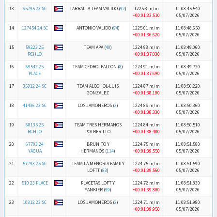
13
65795 23 SC
TARRALLA TEAM VALIDO (
92
)
1225.3 m/m
11:08:45.540
+00:01:33.510
05/07/2026
14
127454 24 SC
ANTONIO VALIDO (
94
)
1225.01 m/m
11:08:48.650
+00:01:36.620
05/07/2026
15
59223 25
TEAM APA (
40
)
1224.98 m/m
11:08:49.060
RCHLO
+00:01:37.030
05/07/2026
16
69542 25
TEAM CEDRO- FALCON (
8
)
1224.91 m/m
11:08:49.720
PLACE
+00:01:37.690
05/07/2026
17
35312 24 SC
TEAM ALCOHOL-LUIS
1224.87 m/m
11:08:50.220
GONZALEZ
+00:01:38.190
05/07/2026
18
41436 23 SC
LOS JAMONEROS (
2
)
1224.86 m/m
11:08:50.360
+00:01:38.330
05/07/2026
19
68135 25
TEAM TRES HERMANOS
1224.84 m/m
11:08:50.510
RCHLO
POTRERILLO
+00:01:38.480
05/07/2026
20
67703 24
BRUNITO Y
1224.75 m/m
11:08:51.580
YAGUA
HERMANOS (
114
)
+00:01:39.550
05/07/2026
21
57793 25 SC
TEAM LA MENORIA FAMILY
1224.75 m/m
11:08:51.590
LOFTT (
83
)
+00:01:39.560
05/07/2026
22
510 23 PLACE
PLACETAS LOFT Y
1224.72 m/m
11:08:51.830
YANKIER (
99
)
+00:01:39.800
05/07/2026
23
10812 23 SC
LOS JAMONEROS (
2
)
1224.71 m/m
11:08:51.980
+00:01:39.950
05/07/2026