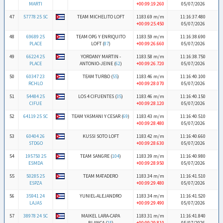
MARTI
+00:09:19.260
05/07/2026
47
57778 25 SC
TEAM MICHELITO LOFT
1183.69 m/m
11:16:37.480
+00:09:25.450
05/07/2026
48
69689 25
TEAM OPG Y ENRIQUITO
1183.59 m/m
11:16:38.690
PLACE
LOFT (
87
)
+00:09:26.660
05/07/2026
49
66224 25
YORDANY MARTIN -
1183.58 m/m
11:16:38.750
PLACE
ANTONIO-JEINE (
62
)
+00:09:26.720
05/07/2026
50
60347 23
TEAM TURBO (
55
)
1183.46 m/m
11:16:40.100
RCHLO
+00:09:28.070
05/07/2026
51
54484 25
LOS 4 CIFUENTES (
35
)
1183.46 m/m
11:16:40.150
CIFUE
+00:09:28.120
05/07/2026
52
64119 25 SC
TEAM YASMANI Y CESAR (
69
)
1183.43 m/m
11:16:40.510
+00:09:28.480
05/07/2026
53
60404 26
KUSSI SOTO LOFT
1183.42 m/m
11:16:40.660
STDGO
+00:09:28.630
05/07/2026
54
195750 25
TEAM SANGRE (
104
)
1183.39 m/m
11:16:40.980
ESMDA
+00:09:28.950
05/07/2026
55
50285 25
TEAM MATADERO
1183.34 m/m
11:16:41.510
ESPZA
+00:09:29.480
05/07/2026
56
35941 24
YUNIEL-ALEJANDRO
1183.34 m/m
11:16:41.520
LAJAS
+00:09:29.490
05/07/2026
57
38978 24 SC
MAIKEL LARA-CAPA
1183.31 m/m
11:16:41.840
BLANCA (
25
)
+00:09:29.810
05/07/2026