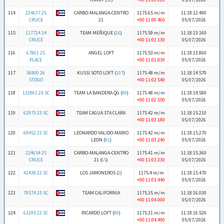
114
224637 25
CARBO-MALANGA-CENTRO
1175.65 m/m
11:18:12.490
CRUCE
21
+00:11:00.460
05/07/2026
115
117724 24
TEAM MEÑIQUE (
16
)
1175.59 m/m
11:18:13.160
CRUCE
+00:11:01.130
05/07/2026
116
67861 25
ANGEL LOFT
1175.53 m/m
11:18:13.860
PLACE
+00:11:01.830
05/07/2026
117
56800 26
KUSSI SOTO LOFT (
107
)
1175.48 m/m
11:18:14.570
STDGO
+00:11:02.540
05/07/2026
118
132961 25 SC
TEAM LA BANDERA QG (
90
)
1175.48 m/m
11:18:14.580
+00:11:02.550
05/07/2026
119
62975 23 SC
TEAM CAGUA STA CLARA
1175.42 m/m
11:18:15.210
+00:11:03.180
05/07/2026
120
69452 23 SC
LEONARDO VALIDO-MARIO
1175.42 m/m
11:18:15.270
LEON (
91
)
+00:11:03.240
05/07/2026
121
224654 25
CARBO-MALANGA-CENTRO
1175.41 m/m
11:18:15.360
CRUCE
21 (
65
)
+00:11:03.330
05/07/2026
122
41438 23 SC
LOS JAMONEROS (
2
)
1175.4 m/m
11:18:15.470
+00:11:03.440
05/07/2026
123
79574 25 SC
TEAM CALIFORNIA
1175.35 m/m
11:18:16.030
+00:11:04.000
05/07/2026
124
63295 23 SC
RICARDO LOFT (
80
)
1175.31 m/m
11:18:16.520
+00:11:04.490
05/07/2026