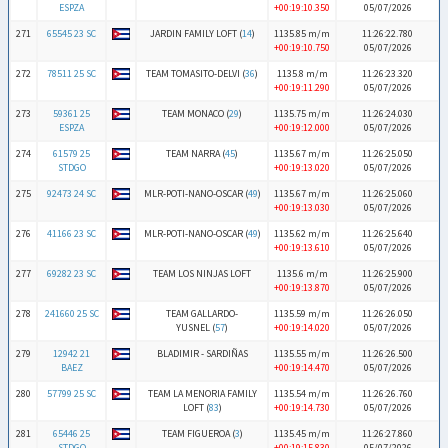
ESPZA
+00:19:10.350
05/07/2026
271
65545 23 SC
JARDIN FAMILY LOFT (
14
)
1135.85 m/m
11:26:22.780
+00:19:10.750
05/07/2026
272
78511 25 SC
TEAM TOMASITO-DELVI (
36
)
1135.8 m/m
11:26:23.320
+00:19:11.290
05/07/2026
273
59361 25
TEAM MONACO (
29
)
1135.75 m/m
11:26:24.030
ESPZA
+00:19:12.000
05/07/2026
274
61579 25
TEAM NARRA (
45
)
1135.67 m/m
11:26:25.050
STDGO
+00:19:13.020
05/07/2026
275
92473 24 SC
MLR-POTI-NANO-OSCAR (
49
)
1135.67 m/m
11:26:25.060
+00:19:13.030
05/07/2026
276
41166 23 SC
MLR-POTI-NANO-OSCAR (
49
)
1135.62 m/m
11:26:25.640
+00:19:13.610
05/07/2026
277
69282 23 SC
TEAM LOS NINJAS LOFT
1135.6 m/m
11:26:25.900
+00:19:13.870
05/07/2026
278
241660 25 SC
TEAM GALLARDO-
1135.59 m/m
11:26:26.050
YUSNEL (
57
)
+00:19:14.020
05/07/2026
279
12942 21
BLADIMIR - SARDIÑAS
1135.55 m/m
11:26:26.500
BAEZ
+00:19:14.470
05/07/2026
280
57799 25 SC
TEAM LA MENORIA FAMILY
1135.54 m/m
11:26:26.760
LOFT (
83
)
+00:19:14.730
05/07/2026
281
65446 25
TEAM FIGUEROA (
3
)
1135.45 m/m
11:26:27.860
STDGO
+00:19:15.830
05/07/2026