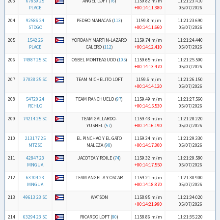
203
67859 25
ANGEL LOFT (
76
)
1159.82 m/m
11:21:23.410
PLACE
+00:14:11.380
05/07/2026
204
92586 24
PEDRO MANACAS (
113
)
1159.8 m/m
11:21:23.690
STDGO
+00:14:11.660
05/07/2026
205
1542 26
YORDANY MARTIN-LAZARO
1159.74 m/m
11:21:24.440
PLACE
CALERO (
112
)
+00:14:12.410
05/07/2026
206
74987 25 SC
OSBEL MONTEAGUDO (
105
)
1159.65 m/m
11:21:25.500
+00:14:13.470
05/07/2026
207
37038 25 SC
TEAM MICHELITO LOFT
1159.6 m/m
11:21:26.150
+00:14:14.120
05/07/2026
208
54720 24
TEAM RANCHUELO (
97
)
1159.49 m/m
11:21:27.560
RCHLO
+00:14:15.530
05/07/2026
209
74214 25 SC
TEAM GALLARDO-
1159.43 m/m
11:21:28.220
YUSNEL (
57
)
+00:14:16.190
05/07/2026
210
213177 25
EL PINCHAO Y EL GATO
1159.34 m/m
11:21:29.330
MTZSC
MALEZA (
98
)
+00:14:17.300
05/07/2026
211
42847 23
JACOTEA Y ROILE (
74
)
1159.32 m/m
11:21:29.580
MNGUA
+00:14:17.550
05/07/2026
212
63704 23
TEAM ANGEL A Y OSCAR
1159.21 m/m
11:21:30.900
MNGUA
+00:14:18.870
05/07/2026
213
49613 23 SC
WATSON
1158.95 m/m
11:21:34.020
+00:14:21.990
05/07/2026
214
63294 23 SC
RICARDO LOFT (
80
)
1158.86 m/m
11:21:35.220