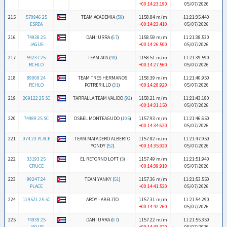
+00:14:23.190
05/07/2026
215
570946 25
TEAM ACADEMIA (
59
)
1158.84 m/m
11:21:35.440
ESPZA
+00:14:23.410
05/07/2026
216
74938 25
DANI URRA (
67
)
1158.59 m/m
11:21:38.530
JAGUE
+00:14:26.500
05/07/2026
217
59237 25
TEAM APA (
40
)
1158.51 m/m
11:21:39.590
RCHLO
+00:14:27.560
05/07/2026
218
89009 24
TEAM TRES HERMANOS
1158.39 m/m
11:21:40.950
RCHLO
POTRERILLO (
31
)
+00:14:28.920
05/07/2026
219
269122 25 SC
TARRALLA TEAM VALIDO (
92
)
1158.21 m/m
11:21:43.180
+00:14:31.150
05/07/2026
220
74989 25 SC
OSBEL MONTEAGUDO (
105
)
1157.93 m/m
11:21:46.650
+00:14:34.620
05/07/2026
221
974 23 PLACE
TEAM MATADERO ALBERTO
1157.82 m/m
11:21:47.950
YONDY (
52
)
+00:14:35.920
05/07/2026
222
33193 25
EL RETORNO LOFT (
5
)
1157.49 m/m
11:21:51.940
CRUCE
+00:14:39.910
05/07/2026
223
99247 24
TEAM YANKY (
51
)
1157.36 m/m
11:21:53.550
PLACE
+00:14:41.520
05/07/2026
224
129521 25 SC
AROY - ABELITO
1157.31 m/m
11:21:54.290
+00:14:42.260
05/07/2026
225
74939 25
DANI URRA (
67
)
1157.22 m/m
11:21:55.350
JAGUE
+00:14:43.320
05/07/2026