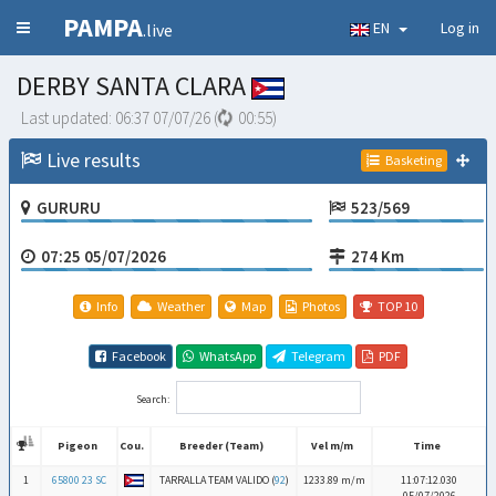
PAMPA
EN
Log in
.live
DERBY SANTA CLARA
Last updated:
06:37 07/07/26
(
00:54
)
Live results
Basketing
GURURU
523/569
07:25 05/07/2026
274 Km
Info
Weather
Map
Photos
TOP 10
Facebook
WhatsApp
Telegram
PDF
Search:
Pigeon
Cou.
Breeder (Team)
Vel m/m
Time
Pigeon
Cou.
Breeder (Team)
Vel m/m
Time
1
65800 23 SC
TARRALLA TEAM VALIDO (
92
)
1233.89 m/m
11:07:12.030
05/07/2026