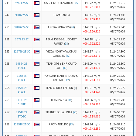
248
74994 25 SC
OSBEL MONTEAGUDO (
105
)
1145.72 m/m
11:24:18.010
+00:17:05.980
05/07/2026
249
71316 25 SC
TEAM GARCIA
1145.45 m/m
11:24:21.430
+00:17:09.400
05/07/2026
250
39896 24 SC
FREDY- RONADYS (
20
)
1145.33 m/m
11:24:22.840
+00:17:10.810
05/07/2026
251
3077 23 SC
TEAM JOSE-BEJUCO-REY
1145.18 m/m
11:24:24.750
FAMILY (
18
)
+00:17:12.720
05/07/2026
252
129729 25 SC
VIZCAINO GT +PALOMAS
1145.17 m/m
11:24:24.800
LORENZO (
82
)
+00:17:12.770
05/07/2026
253
69864 25
TEAM OPG Y ENRIQUITO
1145.09 m/m
11:24:25.860
PLACE
LOFT (
87
)
+00:17:13.830
05/07/2026
254
1550 26
YORDANY MARTIN-LAZARO
1145.03 m/m
11:24:26.620
PLACE
CALERO (
112
)
+00:17:14.590
05/07/2026
255
69546 25
TEAM CEDRO- FALCON (
8
)
1145.01 m/m
11:24:26.970
PLACE
+00:17:14.940
05/07/2026
256
33301 25
TEAM BARBA (
34
)
1144.86 m/m
11:24:28.730
CIFUE
+00:17:16.700
05/07/2026
257
89548 24
TITANES DE LA LINEA (
60
)
1143.17 m/m
11:24:50.030
STDGO
+00:17:38.000
05/07/2026
258
129518 25 SC
AROY - ABELITO (
23
)
1142.84 m/m
11:24:54.210
+00:17:42.180
05/07/2026