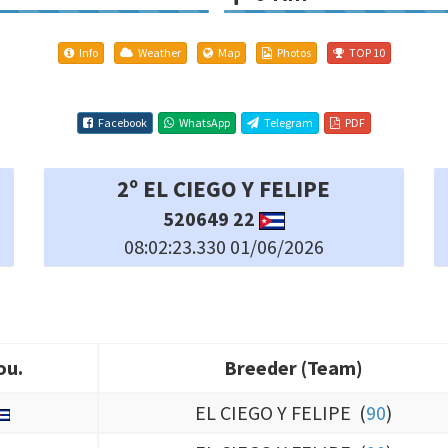
Info
Weather
Map
Photos
TOP 10
Facebook
WhatsApp
Telegram
PDF
5º EL CIEGO Y FELIPE
492007 22
08:02:32.750 01/06/2026
ou.
Breeder (Team)
ou.
Breeder (Team)
EL CIEGO Y FELIPE (
90
)