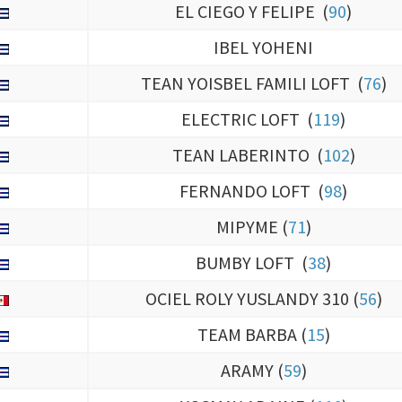
EL CIEGO Y FELIPE (
90
)
IBEL YOHENI
TEAN YOISBEL FAMILI LOFT (
76
)
ELECTRIC LOFT (
119
)
TEAN LABERINTO (
102
)
FERNANDO LOFT (
98
)
MIPYME (
71
)
BUMBY LOFT (
38
)
OCIEL ROLY YUSLANDY 310 (
56
)
TEAM BARBA (
15
)
ARAMY (
59
)