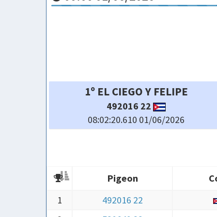
4º IBEL YOHENI
10042 25
08:02:31.430 01/06/2026
Pigeon
C
Pigeon
C
1
492016 22