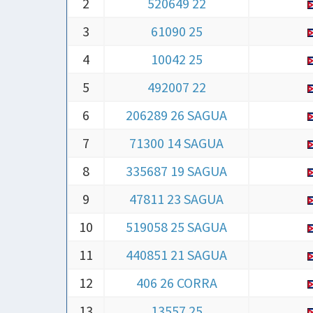
2
520649 22
3
61090 25
4
10042 25
5
492007 22
6
206289 26 SAGUA
7
71300 14 SAGUA
8
335687 19 SAGUA
9
47811 23 SAGUA
10
519058 25 SAGUA
11
440851 21 SAGUA
12
406 26 CORRA
13
13557 25