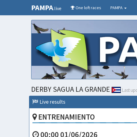
PAMPA
One loft races
PAMPA
.live
DERBY SAGUA LA GRANDE
Last up
Live results
ENTRENAMIENTO
00:00 01/06/2026