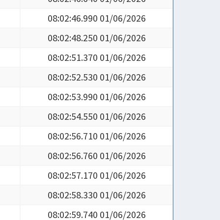
08:02:46.990 01/06/2026
08:02:48.250 01/06/2026
08:02:51.370 01/06/2026
08:02:52.530 01/06/2026
08:02:53.990 01/06/2026
08:02:54.550 01/06/2026
08:02:56.710 01/06/2026
08:02:56.760 01/06/2026
08:02:57.170 01/06/2026
08:02:58.330 01/06/2026
08:02:59.740 01/06/2026