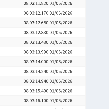
08:03:11.820 01/06/2026
08:03:12.170 01/06/2026
08:03:12.680 01/06/2026
08:03:12.830 01/06/2026
08:03:13.430 01/06/2026
08:03:13.990 01/06/2026
08:03:14.000 01/06/2026
08:03:14.240 01/06/2026
08:03:14.940 01/06/2026
08:03:15.490 01/06/2026
08:03:16.100 01/06/2026