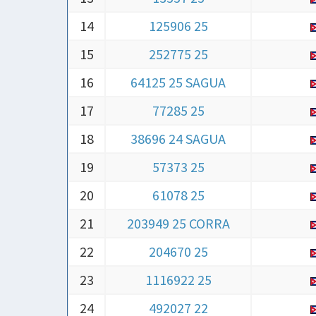
14
125906 25
15
252775 25
16
64125 25 SAGUA
17
77285 25
18
38696 24 SAGUA
19
57373 25
20
61078 25
21
203949 25 CORRA
22
204670 25
23
1116922 25
24
492027 22