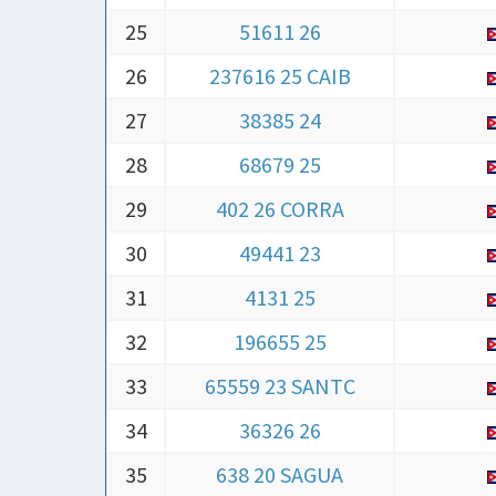
25
51611 26
26
237616 25 CAIB
27
38385 24
28
68679 25
29
402 26 CORRA
30
49441 23
31
4131 25
32
196655 25
33
65559 23 SANTC
34
36326 26
35
638 20 SAGUA