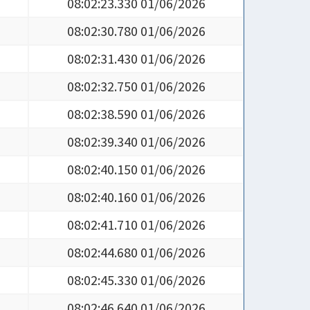
08:02:23.330 01/06/2026
08:02:30.780 01/06/2026
08:02:31.430 01/06/2026
08:02:32.750 01/06/2026
08:02:38.590 01/06/2026
08:02:39.340 01/06/2026
08:02:40.150 01/06/2026
08:02:40.160 01/06/2026
08:02:41.710 01/06/2026
08:02:44.680 01/06/2026
08:02:45.330 01/06/2026
08:02:46.640 01/06/2026