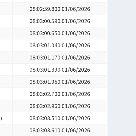
08:02:59.800 01/06/2026
08:03:00.590 01/06/2026
08:03:00.650 01/06/2026
)
08:03:01.040 01/06/2026
08:03:01.170 01/06/2026
08:03:01.390 01/06/2026
08:03:01.950 01/06/2026
08:03:02.700 01/06/2026
08:03:02.960 01/06/2026
4
)
08:03:03.510 01/06/2026
08:03:03.610 01/06/2026