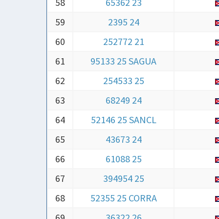
58
65362 23
59
2395 24
60
252772 21
61
95133 25 SAGUA
62
254533 25
63
68249 24
64
52146 25 SANCL
65
43673 24
66
61088 25
67
394954 25
68
52355 25 CORRA
69
36322 26