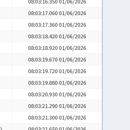
08:03:16.350 01/06/2026
08:03:17.060 01/06/2026
08:03:17.360 01/06/2026
08:03:18.420 01/06/2026
08:03:18.920 01/06/2026
08:03:19.670 01/06/2026
08:03:19.720 01/06/2026
08:03:19.880 01/06/2026
08:03:20.930 01/06/2026
08:03:21.290 01/06/2026
08:03:21.300 01/06/2026
5
)
08:03:21.650 01/06/2026