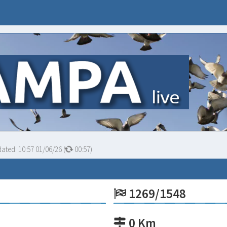
dated:
10:57 01/06/26
(
00:56
)
1269/1548
0 Km