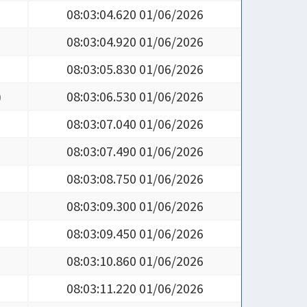
08:03:04.620 01/06/2026
08:03:04.920 01/06/2026
08:03:05.830 01/06/2026
)
08:03:06.530 01/06/2026
08:03:07.040 01/06/2026
08:03:07.490 01/06/2026
08:03:08.750 01/06/2026
08:03:09.300 01/06/2026
08:03:09.450 01/06/2026
08:03:10.860 01/06/2026
08:03:11.220 01/06/2026