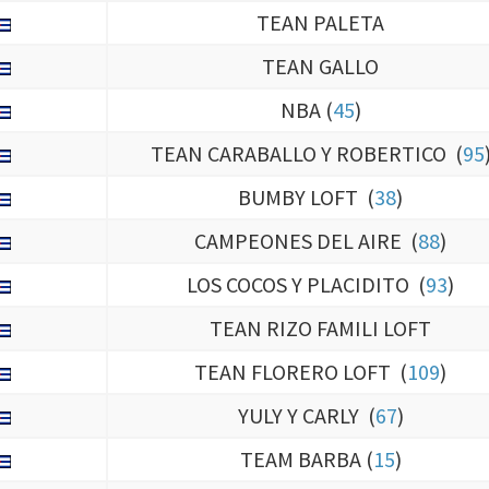
TEAN PALETA
TEAN GALLO
NBA (
45
)
TEAN CARABALLO Y ROBERTICO (
95
BUMBY LOFT (
38
)
CAMPEONES DEL AIRE (
88
)
LOS COCOS Y PLACIDITO (
93
)
TEAN RIZO FAMILI LOFT
TEAN FLORERO LOFT (
109
)
YULY Y CARLY (
67
)
TEAM BARBA (
15
)