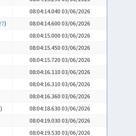
08:04:14.040 03/06/2026
27
)
08:04:14.600 03/06/2026
08:04:15.000 03/06/2026
08:04:15.450 03/06/2026
08:04:15.720 03/06/2026
08:04:16.110 03/06/2026
08:04:16.310 03/06/2026
08:04:16.360 03/06/2026
4
)
08:04:18.630 03/06/2026
08:04:19.030 03/06/2026
08:04:19.530 03/06/2026
08:04:20.100 03/06/2026