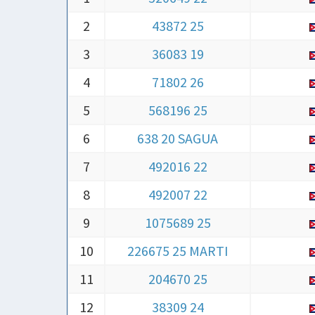
2
43872 25
3
36083 19
4
71802 26
5
568196 25
6
638 20 SAGUA
7
492016 22
8
492007 22
9
1075689 25
10
226675 25 MARTI
11
204670 25
12
38309 24
13
252775 25