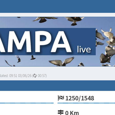
dated:
09:51 03/06/26
(
00:56
)
1250/1548
0 Km