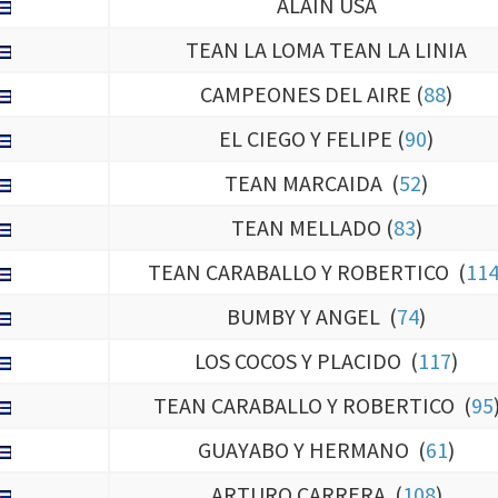
TEAN LA LOMA TEAN LA LINIA
CAMPEONES DEL AIRE (
88
)
EL CIEGO Y FELIPE (
90
)
TEAN MARCAIDA (
52
)
TEAN MELLADO (
83
)
TEAN CARABALLO Y ROBERTICO (
11
BUMBY Y ANGEL (
74
)
LOS COCOS Y PLACIDO (
117
)
TEAN CARABALLO Y ROBERTICO (
95
GUAYABO Y HERMANO (
61
)
ARTURO CARRERA (
108
)