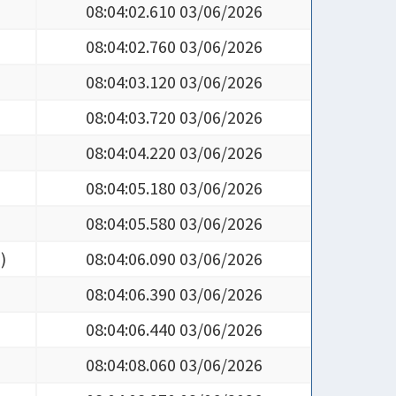
08:04:02.760 03/06/2026
08:04:03.120 03/06/2026
08:04:03.720 03/06/2026
08:04:04.220 03/06/2026
08:04:05.180 03/06/2026
08:04:05.580 03/06/2026
5
)
08:04:06.090 03/06/2026
08:04:06.390 03/06/2026
08:04:06.440 03/06/2026
08:04:08.060 03/06/2026
08:04:08.270 03/06/2026