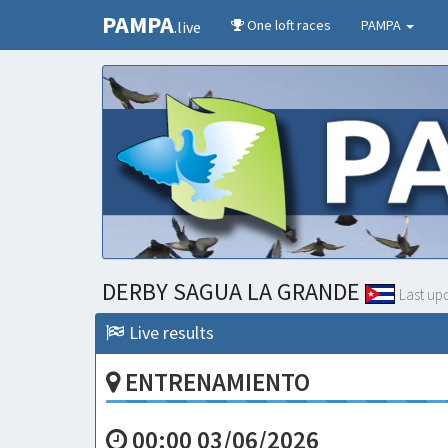
PAMPA
One loft races
PAMPA
.live
DERBY SAGUA LA GRANDE
Last up
Live results
ENTRENAMIENTO
00:00 03/06/2026