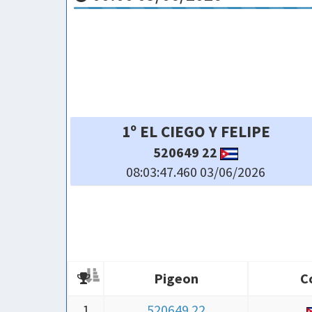
4º TEAN FLORERO LOFT
71802 26
08:03:49.470 03/06/2026
Pigeon
C
Pigeon
C
1
520649 22