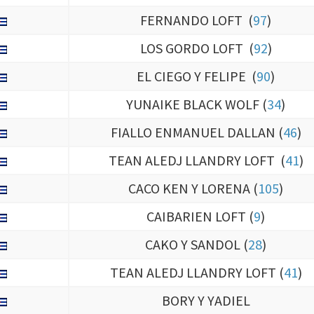
LOS GORDO LOFT (
92
)
EL CIEGO Y FELIPE (
90
)
YUNAIKE BLACK WOLF (
34
)
FIALLO ENMANUEL DALLAN (
46
)
TEAN ALEDJ LLANDRY LOFT (
41
)
CACO KEN Y LORENA (
105
)
CAIBARIEN LOFT (
9
)
CAKO Y SANDOL (
28
)
TEAN ALEDJ LLANDRY LOFT (
41
)
BORY Y YADIEL
TEAN RIZO FAMILI LOFT