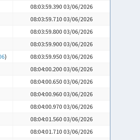
08:03:59.710 03/06/2026
08:03:59.800 03/06/2026
08:03:59.900 03/06/2026
06
)
08:03:59.950 03/06/2026
08:04:00.200 03/06/2026
08:04:00.650 03/06/2026
08:04:00.960 03/06/2026
08:04:00.970 03/06/2026
08:04:01.560 03/06/2026
08:04:01.710 03/06/2026
08:04:02.610 03/06/2026