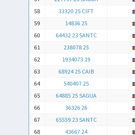
58
33320 25 CIFT
59
14836 25
60
64432 23 SANTC
61
238078 25
62
1934073 19
63
68924 25 CAIB
64
540407 25
65
64885 25 SAGUA
66
36326 26
67
65559 23 SANTC
68
43667 24
69
43881 25