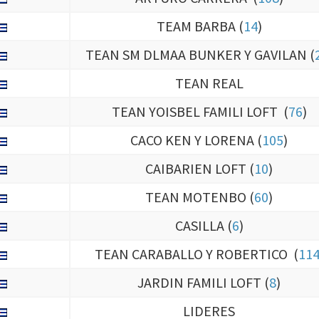
TEAM BARBA (
14
)
TEAN SM DLMAA BUNKER Y GAVILAN (
TEAN REAL
TEAN YOISBEL FAMILI LOFT (
76
)
CACO KEN Y LORENA (
105
)
CAIBARIEN LOFT (
10
)
TEAN MOTENBO (
60
)
CASILLA (
6
)
TEAN CARABALLO Y ROBERTICO (
11
JARDIN FAMILI LOFT (
8
)
LIDERES
ARAMY (
120
)