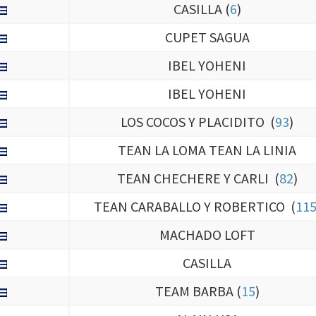
CUPET SAGUA
IBEL YOHENI
IBEL YOHENI
LOS COCOS Y PLACIDITO (
93
)
TEAN LA LOMA TEAN LA LINIA
TEAN CHECHERE Y CARLI (
82
)
TEAN CARABALLO Y ROBERTICO (
11
MACHADO LOFT
CASILLA
TEAM BARBA (
15
)
ALAIN USA