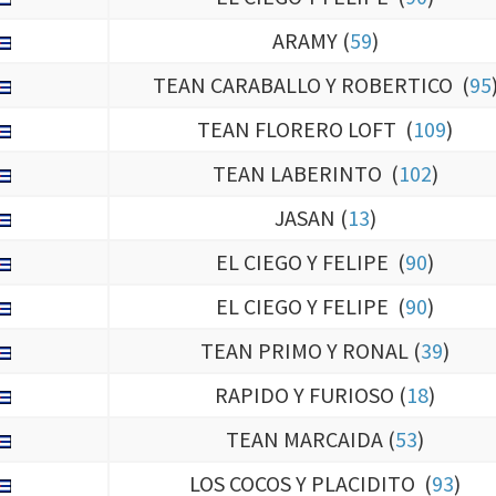
ARAMY (
59
)
TEAN CARABALLO Y ROBERTICO (
95
TEAN FLORERO LOFT (
109
)
TEAN LABERINTO (
102
)
JASAN (
13
)
EL CIEGO Y FELIPE (
90
)
EL CIEGO Y FELIPE (
90
)
TEAN PRIMO Y RONAL (
39
)
RAPIDO Y FURIOSO (
18
)
TEAN MARCAIDA (
53
)
LOS COCOS Y PLACIDITO (
93
)
FERNANDO LOFT (
97
)