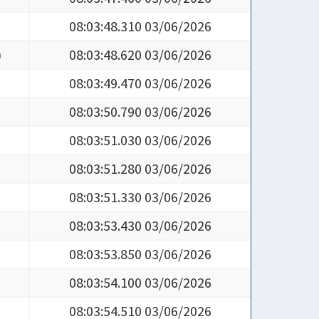
08:03:48.310 03/06/2026
)
08:03:48.620 03/06/2026
08:03:49.470 03/06/2026
08:03:50.790 03/06/2026
08:03:51.030 03/06/2026
08:03:51.280 03/06/2026
08:03:51.330 03/06/2026
08:03:53.430 03/06/2026
08:03:53.850 03/06/2026
08:03:54.100 03/06/2026
08:03:54.510 03/06/2026
08:03:55.060 03/06/2026