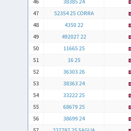
47
52354 25 CORRA
48
4350 22
49
492027 22
50
11665 25
51
16 25
52
36303 26
53
38363 24
54
33222 25
55
68679 25
56
38699 24
57
227797 25 SAGUA