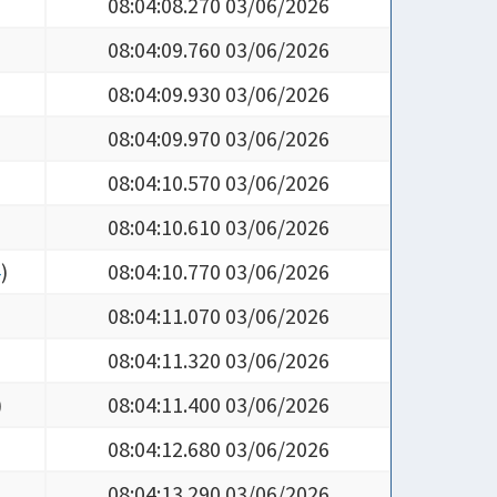
08:04:09.760 03/06/2026
08:04:09.930 03/06/2026
08:04:09.970 03/06/2026
08:04:10.570 03/06/2026
08:04:10.610 03/06/2026
4
)
08:04:10.770 03/06/2026
08:04:11.070 03/06/2026
08:04:11.320 03/06/2026
)
08:04:11.400 03/06/2026
08:04:12.680 03/06/2026
08:04:13.290 03/06/2026