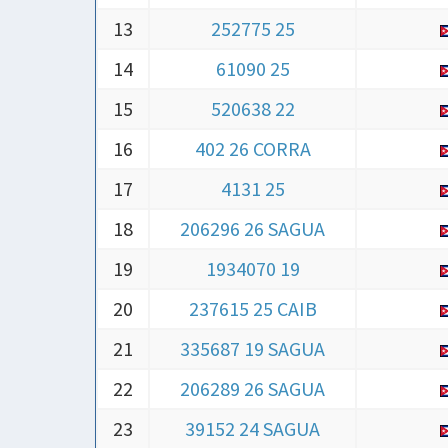
14
61090 25
15
520638 22
16
402 26 CORRA
17
4131 25
18
206296 26 SAGUA
19
1934070 19
20
237615 25 CAIB
21
335687 19 SAGUA
22
206289 26 SAGUA
23
39152 24 SAGUA
24
16845 24 MARTI