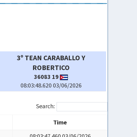
6º JASAN
638 20 SAGUA
08:03:51.030 03/06/2026
Search:
Time
Time
08:03:47.460 03/06/2026