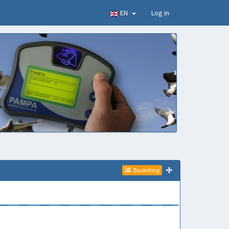
EN
Log in
Basketing