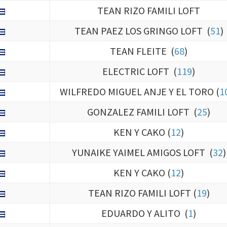
TEAN PAEZ LOS GRINGO LOFT (
51
)
TEAN FLEITE (
68
)
ELECTRIC LOFT (
119
)
WILFREDO MIGUEL ANJE Y EL TORO (
1
GONZALEZ FAMILI LOFT (
25
)
KEN Y CAKO (
12
)
YUNAIKE YAIMEL AMIGOS LOFT (
32
)
KEN Y CAKO (
12
)
TEAN RIZO FAMILI LOFT (
19
)
EDUARDO Y ALITO (
1
)
CASILLA (
6
)