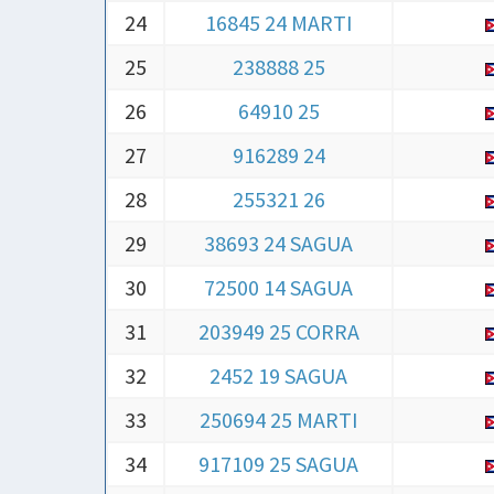
25
238888 25
26
64910 25
27
916289 24
28
255321 26
29
38693 24 SAGUA
30
72500 14 SAGUA
31
203949 25 CORRA
32
2452 19 SAGUA
33
250694 25 MARTI
34
917109 25 SAGUA
35
47811 23 SAGUA