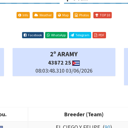
Info
Weather
Map
Photos
TOP 10
Facebook
WhatsApp
Telegram
PDF
5º TEAN LABERINTO
568196 25
08:03:50.790 03/06/2026
ou.
Breeder (Team)
ou.
Breeder (Team)
EL CIEGO Y FELIPE (
90
)