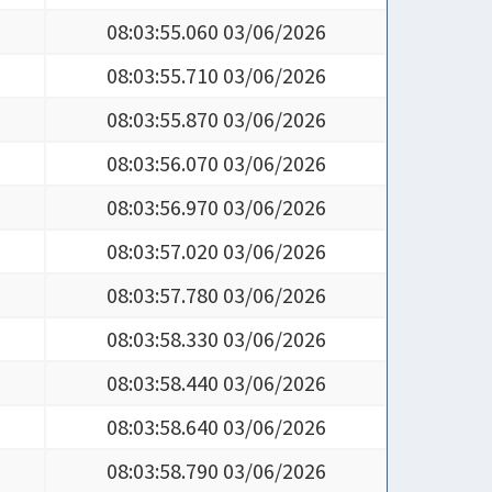
08:03:55.710 03/06/2026
08:03:55.870 03/06/2026
08:03:56.070 03/06/2026
08:03:56.970 03/06/2026
08:03:57.020 03/06/2026
08:03:57.780 03/06/2026
08:03:58.330 03/06/2026
08:03:58.440 03/06/2026
08:03:58.640 03/06/2026
08:03:58.790 03/06/2026
08:03:59.390 03/06/2026