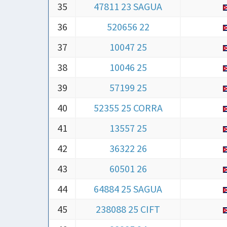
36
520656 22
37
10047 25
38
10046 25
39
57199 25
40
52355 25 CORRA
41
13557 25
42
36322 26
43
60501 26
44
64884 25 SAGUA
45
238088 25 CIFT
46
38385 24