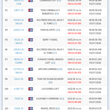
91
68924 25
CAIBARIEN LOFT (
10
)
1655.81 m/m
08:08:58.980
CAIB
+00:01:03.040
05/07/2026
92
64637 25
TEAN CARABALLO Y
1655.73 m/m
08:08:59.030
ROBERTICO (
94
)
+00:01:03.090
05/07/2026
93
255302 26
WILFREDO MIGUEL ANJE Y
1655.59 m/m
08:08:59.240
SAGUA
EL TORO (
17
)
+00:01:03.300
05/07/2026
94
254531 25
TEAN BIJIRITO (
35
)
1655.52 m/m
08:08:59.390
+00:01:03.450
05/07/2026
95
39152 24
BORY Y YADIEL
1655.24 m/m
08:08:59.700
SAGUA
+00:01:03.760
05/07/2026
96
255303 26
WILFREDO MIGUEL ANJE Y
1654.74 m/m
08:09:00.440
SAGUA
EL TORO (
17
)
+00:01:04.500
05/07/2026
97
88295 23
YUNAIKE YAIMEL AMIGOS
1654.11 m/m
08:09:01.300
CORRA
LOFT (
32
)
+00:01:05.360
05/07/2026
98
227795 25
ARTURO CARRERA (
108
)
1653.33 m/m
08:09:02.410
SAGUA
+00:01:06.470
05/07/2026
99
51612 26
TEAN SM DLMAA BUNKER
1652.56 m/m
08:09:03.510
(
42
)
+00:01:07.570
05/07/2026
100
61087 25
LOS GORDO LOFT
1652.06 m/m
08:09:04.230
+00:01:08.290
05/07/2026
101
71920 26
GUAYABO Y HERMANO (
61
)
1651.92 m/m
08:09:04.480
+00:01:08.540
05/07/2026
102
33426 25
MAIKEL REYES (
86
)
1651.85 m/m
08:09:04.570