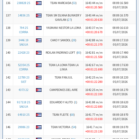
136
238828 25
TEAN MARCAIDA (
53
)
1643.44 m/m
08:09:16.500
+00:01:20.560
05/07/2026
137
14836 25
TEAN SM DLMAA BUNKER Y
1643.44 m/m
08:09:16.570
GAVILAN (
27
)
+00:01:20.630
05/07/2026
138
794 25
YASMANI NESTOR LA LOMA
1643.37 m/m
08:09:16.610
CORRA
+00:01:20.670
05/07/2026
139
3446 19
CAKO Y SANDOL (
28
)
1642.88 m/m
08:09:17.310
SAGUA
+00:01:21.370
05/07/2026
140
22428 23
ROILAN PADRINO LOFT (
80
)
1642.81 m/m
08:09:17.490
+00:01:21.550
05/07/2026
141
52354 25
TEAN LA LOMA TEAN LA
1642.67 m/m
08:09:17.630
CORRA
LINIA
+00:01:21.690
05/07/2026
142
12789 23
TEAN FANJUL
1642.25 m/m
08:09:18.220
SIET
+00:01:22.280
05/07/2026
143
4373 22
CAMPEONES DEL AIRE
1642.25 m/m
08:09:18.270
+00:01:22.330
05/07/2026
144
917118 25
EDUARDO Y ALITO (
1
)
1641.98 m/m
08:09:18.620
SAGUA
+00:01:22.680
05/07/2026
145
64910 25
TEAN FLEITE (
68
)
1641.77 m/m
08:09:18.970
+00:01:23.030
05/07/2026
146
29986 23
TEAN VICTORIA (
54
)
1641.7 m/m
08:09:19.070
+00:01:23.130
05/07/2026