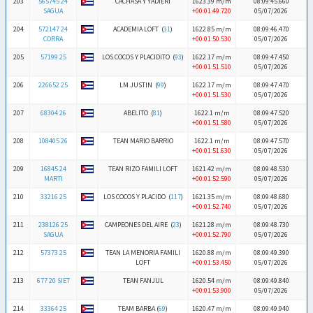
203
565745 24
CACHASA Y YADIERI
1623.39 m/m
08:09:45.660
SAGUA
+00:01:49.720
05/07/2026
204
572147 24
ACADEMIA LOFT (
31
)
1622.85 m/m
08:09:46.470
CORRA
+00:01:50.530
05/07/2026
205
57199 25
LOS COCOS Y PLACIDITO (
93
)
1622.17 m/m
08:09:47.450
+00:01:51.510
05/07/2026
206
226652 25
LM JUSTIN (
99
)
1622.17 m/m
08:09:47.470
+00:01:51.530
05/07/2026
207
68304 26
ABELITO (
81
)
1622.1 m/m
08:09:47.520
+00:01:51.580
05/07/2026
208
108405 26
TEAN MARIO BARRIO
1622.1 m/m
08:09:47.570
+00:01:51.630
05/07/2026
209
16845 24
TEAN RIZO FAMILI LOFT
1621.42 m/m
08:09:48.530
MARTI
+00:01:52.590
05/07/2026
210
33216 25
LOS COCOS Y PLACIDO (
117
)
1621.35 m/m
08:09:48.680
+00:01:52.740
05/07/2026
211
238126 25
CAMPEONES DEL AIRE (
23
)
1621.28 m/m
08:09:48.730
SAGUA
+00:01:52.790
05/07/2026
212
57373 25
TEAN LA MENORIA FAMILI
1620.88 m/m
08:09:49.390
LOFT
+00:01:53.450
05/07/2026
213
677 20 SIET
TEAN FANJUL
1620.54 m/m
08:09:49.840
+00:01:53.900
05/07/2026
214
33364 25
TEAM BARBA (
69
)
1620.47 m/m
08:09:49.940