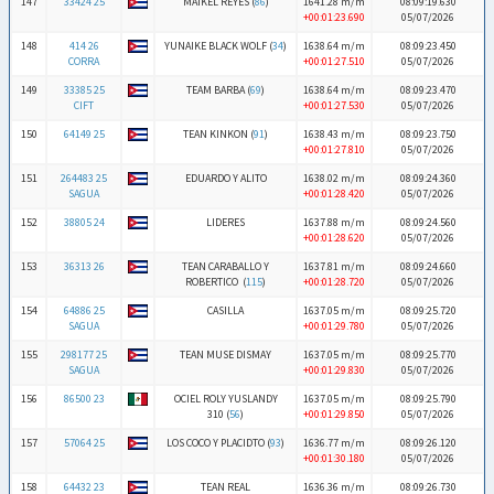
147
33424 25
MAIKEL REYES (
86
)
1641.28 m/m
08:09:19.630
+00:01:23.690
05/07/2026
148
414 26
YUNAIKE BLACK WOLF (
34
)
1638.64 m/m
08:09:23.450
CORRA
+00:01:27.510
05/07/2026
149
33385 25
TEAM BARBA (
69
)
1638.64 m/m
08:09:23.470
CIFT
+00:01:27.530
05/07/2026
150
64149 25
TEAN KINKON (
91
)
1638.43 m/m
08:09:23.750
+00:01:27.810
05/07/2026
151
264483 25
EDUARDO Y ALITO
1638.02 m/m
08:09:24.360
SAGUA
+00:01:28.420
05/07/2026
152
38805 24
LIDERES
1637.88 m/m
08:09:24.560
+00:01:28.620
05/07/2026
153
36313 26
TEAN CARABALLO Y
1637.81 m/m
08:09:24.660
ROBERTICO (
115
)
+00:01:28.720
05/07/2026
154
64886 25
CASILLA
1637.05 m/m
08:09:25.720
SAGUA
+00:01:29.780
05/07/2026
155
298177 25
TEAN MUSE DISMAY
1637.05 m/m
08:09:25.770
SAGUA
+00:01:29.830
05/07/2026
156
86500 23
OCIEL ROLY YUSLANDY
1637.05 m/m
08:09:25.790
310 (
56
)
+00:01:29.850
05/07/2026
157
57064 25
LOS COCO Y PLACIDTO (
93
)
1636.77 m/m
08:09:26.120
+00:01:30.180
05/07/2026
158
64432 23
TEAN REAL
1636.36 m/m
08:09:26.730