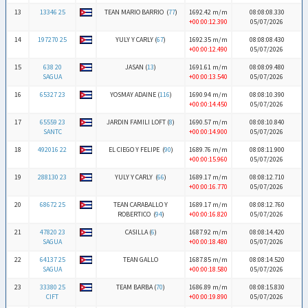
13
13346 25
TEAN MARIO BARRIO (
77
)
1692.42 m/m
08:08:08.330
+00:00:12.390
05/07/2026
14
197270 25
YULY Y CARLY (
67
)
1692.35 m/m
08:08:08.430
+00:00:12.490
05/07/2026
15
638 20
JASAN (
13
)
1691.61 m/m
08:08:09.480
SAGUA
+00:00:13.540
05/07/2026
16
65327 23
YOSMAY ADAINE (
116
)
1690.94 m/m
08:08:10.390
+00:00:14.450
05/07/2026
17
65559 23
JARDIN FAMILI LOFT (
8
)
1690.57 m/m
08:08:10.840
SANTC
+00:00:14.900
05/07/2026
18
492016 22
EL CIEGO Y FELIPE (
90
)
1689.76 m/m
08:08:11.900
+00:00:15.960
05/07/2026
19
288130 23
YULY Y CARLY (
66
)
1689.17 m/m
08:08:12.710
+00:00:16.770
05/07/2026
20
68672 25
TEAN CARABALLO Y
1689.17 m/m
08:08:12.760
ROBERTICO (
94
)
+00:00:16.820
05/07/2026
21
47820 23
CASILLA (
6
)
1687.92 m/m
08:08:14.420
SAGUA
+00:00:18.480
05/07/2026
22
64137 25
TEAN GALLO
1687.85 m/m
08:08:14.520
SAGUA
+00:00:18.580
05/07/2026
23
33380 25
TEAM BARBA (
70
)
1686.89 m/m
08:08:15.830
CIFT
+00:00:19.890
05/07/2026