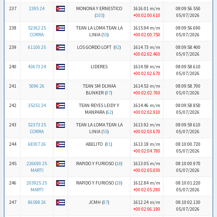
237
2395 24
MONONA Y ERNESTICO
1616.01 m/m
08:09:56.550
(
103
)
+00:02:00.610
05/07/2026
238
52362 25
TEAN LA LOMA TEAN LA
1615.94 m/m
08:09:56.690
CORRA
LINIA (
55
)
+00:02:00.750
05/07/2026
239
61100 25
LOS GORDO LOFT (
92
)
1614.73 m/m
08:09:58.400
+00:02:02.460
05/07/2026
240
43673 24
LIDERES
1614.59 m/m
08:09:58.610
+00:02:02.670
05/07/2026
241
5096 26
TEAN SM DLMAA
1614.53 m/m
08:09:58.700
BUNKER (
87
)
+00:02:02.760
05/07/2026
242
35251 24
TEAN REYES LEIDY Y
1614.46 m/m
08:09:58.850
MANPARA (
62
)
+00:02:02.910
05/07/2026
243
52373 25
TEAN LA LOMA TEAN LA
1613.92 m/m
08:09:59.610
CORRA
LINIA (
55
)
+00:02:03.670
05/07/2026
244
68307 26
ABELITO (
81
)
1613.18 m/m
08:10:00.720
+00:02:04.780
05/07/2026
245
226690 25
RAPIDO Y FURIOSO (
18
)
1613.05 m/m
08:10:00.970
MARTI
+00:02:05.030
05/07/2026
246
203925 25
RAPIDO Y FURIOSO (
18
)
1612.84 m/m
08:10:01.220
MARTI
+00:02:05.280
05/07/2026
247
86598 26
JCMH (
87
)
1612.24 m/m
08:10:02.130
+00:02:06.190
05/07/2026