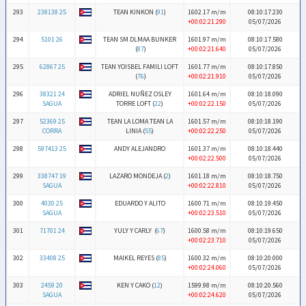
293
238138 25
TEAN KINKON (
91
)
1602.17 m/m
08:10:17.230
+00:02:21.290
05/07/2026
294
5101 26
TEAN SM DLMAA BUNKER
1601.97 m/m
08:10:17.580
(
87
)
+00:02:21.640
05/07/2026
295
62867 25
TEAN YOISBEL FAMILI LOFT
1601.77 m/m
08:10:17.850
(
76
)
+00:02:21.910
05/07/2026
296
38321 24
ADRIEL NUÑEZ OSLEY
1601.64 m/m
08:10:18.090
SAGUA
TORRE LOFT (
22
)
+00:02:22.150
05/07/2026
297
52369 25
TEAN LA LOMA TEAN LA
1601.57 m/m
08:10:18.190
CORRA
LINIA (
55
)
+00:02:22.250
05/07/2026
298
597413 25
ANDY ALEJANDRO
1601.37 m/m
08:10:18.440
+00:02:22.500
05/07/2026
299
338747 19
LAZARO MONDEJA (
2
)
1601.18 m/m
08:10:18.750
SAGUA
+00:02:22.810
05/07/2026
300
4030 25
EDUARDO Y ALITO
1600.71 m/m
08:10:19.450
SAGUA
+00:02:23.510
05/07/2026
301
71701 24
YULY Y CARLY (
67
)
1600.58 m/m
08:10:19.650
+00:02:23.710
05/07/2026
302
33408 25
MAIKEL REYES (
85
)
1600.32 m/m
08:10:20.000
+00:02:24.060
05/07/2026
303
2459 20
KEN Y CAKO (
12
)
1599.98 m/m
08:10:20.560
SAGUA
+00:02:24.620
05/07/2026