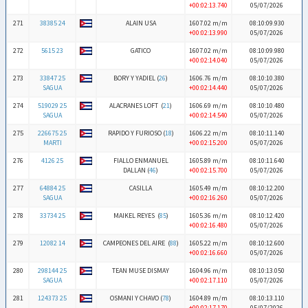
+00:02:13.740
05/07/2026
271
38385 24
ALAIN USA
1607.02 m/m
08:10:09.930
+00:02:13.990
05/07/2026
272
5615 23
GATICO
1607.02 m/m
08:10:09.980
+00:02:14.040
05/07/2026
273
33847 25
BORY Y YADIEL (
26
)
1606.76 m/m
08:10:10.380
SAGUA
+00:02:14.440
05/07/2026
274
519029 25
ALACRANES LOFT (
21
)
1606.69 m/m
08:10:10.480
SAGUA
+00:02:14.540
05/07/2026
275
226675 25
RAPIDO Y FURIOSO (
18
)
1606.22 m/m
08:10:11.140
MARTI
+00:02:15.200
05/07/2026
276
4126 25
FIALLO ENMANUEL
1605.89 m/m
08:10:11.640
DALLAN (
46
)
+00:02:15.700
05/07/2026
277
64884 25
CASILLA
1605.49 m/m
08:10:12.200
SAGUA
+00:02:16.260
05/07/2026
278
33734 25
MAIKEL REYES (
85
)
1605.36 m/m
08:10:12.420
+00:02:16.480
05/07/2026
279
12082 14
CAMPEONES DEL AIRE (
88
)
1605.22 m/m
08:10:12.600
+00:02:16.660
05/07/2026
280
298144 25
TEAN MUSE DISMAY
1604.96 m/m
08:10:13.050
SAGUA
+00:02:17.110
05/07/2026
281
124373 25
OSMANI Y CHAVO (
78
)
1604.89 m/m
08:10:13.110
+00:02:17.170
05/07/2026