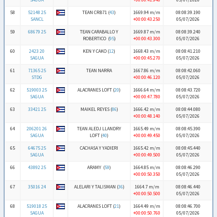
58
52148 25
TEAN CRB71 (
43
)
1669.94 m/m
08:08:39.190
SANCL
+00:00:43.250
05/07/2026
59
68679 25
TEAN CARABALLO Y
1669.87 m/m
08:08:39.240
ROBERTICO (
95
)
+00:00:43.300
05/07/2026
60
2423 20
KEN Y CAKO (
12
)
1668.43 m/m
08:08:41.210
SAGUA
+00:00:45.270
05/07/2026
61
71365 25
TEAN NARRA
1667.86 m/m
08:08:42.060
STDG
+00:00:46.120
05/07/2026
62
519003 25
ALACRANES LOFT (
20
)
1666.64 m/m
08:08:43.720
SAGUA
+00:00:47.780
05/07/2026
63
33421 25
MAIKEL REYES (
86
)
1666.42 m/m
08:08:44.080
+00:00:48.140
05/07/2026
64
206201 26
TEAN ALEDJ LLANDRY
1665.49 m/m
08:08:45.390
SAGUA
LOFT (
40
)
+00:00:49.450
05/07/2026
65
64675 25
CACHASA Y YADIERI
1665.42 m/m
08:08:45.440
SAGUA
+00:00:49.500
05/07/2026
66
43892 25
ARAMY (
59
)
1664.85 m/m
08:08:46.290
+00:00:50.350
05/07/2026
67
35016 24
ALELARI Y TALISMAN (
36
)
1664.7 m/m
08:08:46.440
+00:00:50.500
05/07/2026
68
519018 25
ALACRANES LOFT (
21
)
1664.49 m/m
08:08:46.700
SAGUA
+00:00:50.760
05/07/2026