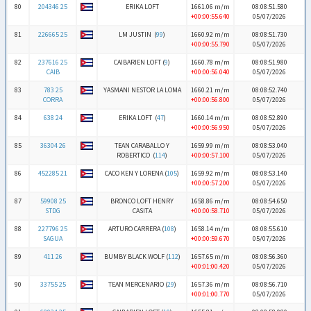
80
204346 25
ERIKA LOFT
1661.06 m/m
08:08:51.580
+00:00:55.640
05/07/2026
81
226665 25
LM JUSTIN (
99
)
1660.92 m/m
08:08:51.730
+00:00:55.790
05/07/2026
82
237616 25
CAIBARIEN LOFT (
9
)
1660.78 m/m
08:08:51.980
CAIB
+00:00:56.040
05/07/2026
83
783 25
YASMANI NESTOR LA LOMA
1660.21 m/m
08:08:52.740
CORRA
+00:00:56.800
05/07/2026
84
638 24
ERIKA LOFT (
47
)
1660.14 m/m
08:08:52.890
+00:00:56.950
05/07/2026
85
36304 26
TEAN CARABALLO Y
1659.99 m/m
08:08:53.040
ROBERTICO (
114
)
+00:00:57.100
05/07/2026
86
452285 21
CACO KEN Y LORENA (
105
)
1659.92 m/m
08:08:53.140
+00:00:57.200
05/07/2026
87
59908 25
BRONCO LOFT HENRY
1658.86 m/m
08:08:54.650
STDG
CASITA
+00:00:58.710
05/07/2026
88
227796 25
ARTURO CARRERA (
108
)
1658.14 m/m
08:08:55.610
SAGUA
+00:00:59.670
05/07/2026
89
411 26
BUMBY BLACK WOLF (
112
)
1657.65 m/m
08:08:56.360
+00:01:00.420
05/07/2026
90
33755 25
TEAN MERCENARIO (
29
)
1657.36 m/m
08:08:56.710
+00:01:00.770
05/07/2026