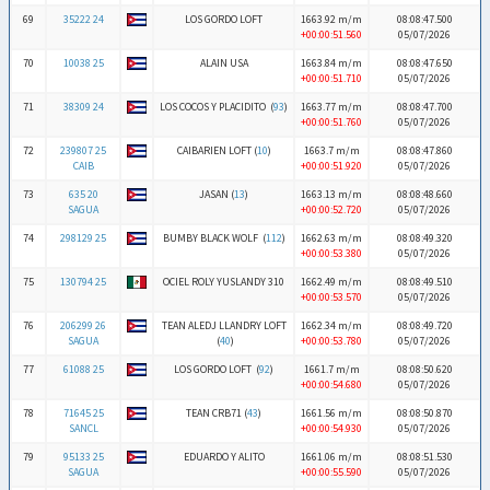
69
35222 24
LOS GORDO LOFT
1663.92 m/m
08:08:47.500
+00:00:51.560
05/07/2026
70
10038 25
ALAIN USA
1663.84 m/m
08:08:47.650
+00:00:51.710
05/07/2026
71
38309 24
LOS COCOS Y PLACIDITO (
93
)
1663.77 m/m
08:08:47.700
+00:00:51.760
05/07/2026
72
239807 25
CAIBARIEN LOFT (
10
)
1663.7 m/m
08:08:47.860
CAIB
+00:00:51.920
05/07/2026
73
635 20
JASAN (
13
)
1663.13 m/m
08:08:48.660
SAGUA
+00:00:52.720
05/07/2026
74
298129 25
BUMBY BLACK WOLF (
112
)
1662.63 m/m
08:08:49.320
+00:00:53.380
05/07/2026
75
130794 25
OCIEL ROLY YUSLANDY 310
1662.49 m/m
08:08:49.510
+00:00:53.570
05/07/2026
76
206299 26
TEAN ALEDJ LLANDRY LOFT
1662.34 m/m
08:08:49.720
SAGUA
(
40
)
+00:00:53.780
05/07/2026
77
61088 25
LOS GORDO LOFT (
92
)
1661.7 m/m
08:08:50.620
+00:00:54.680
05/07/2026
78
71645 25
TEAN CRB71 (
43
)
1661.56 m/m
08:08:50.870
SANCL
+00:00:54.930
05/07/2026
79
95133 25
EDUARDO Y ALITO
1661.06 m/m
08:08:51.530
SAGUA
+00:00:55.590
05/07/2026