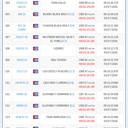
304
64130 25
TEAN GALLO
1599.98 m/m
08:10:20.570
SAGUA
+00:02:24.630
05/07/2026
305
408 26
BUMBY BLACK WOLF (
112
)
1599.92 m/m
08:10:20.610
+00:02:24.670
05/07/2026
306
402 26
YUNAIKE BLACK WOLF (
34
)
1599.52 m/m
08:10:21.260
CORRA
+00:02:25.320
05/07/2026
307
255317 26
WILFREDO MIGUEL ANJE Y
1598.93 m/m
08:10:22.120
EL TORO (
107
)
+00:02:26.180
05/07/2026
308
226230 25
LIDERES
1598.93 m/m
08:10:22.170
+00:02:26.230
05/07/2026
309
10045 25
IBEL YOHENI
1598.66 m/m
08:10:22.570
+00:02:26.630
05/07/2026
310
33217 25
LOS COCOS Y PLACIDO (
117
)
1598.47 m/m
08:10:22.870
+00:02:26.930
05/07/2026
311
1934076 19
CACO KEN Y LORENA (
105
)
1597.67 m/m
08:10:24.080
+00:02:28.140
05/07/2026
312
98489 26
GUAYABO Y HERMANO (
61
)
1597.41 m/m
08:10:24.450
+00:02:28.510
05/07/2026
313
98498 26
GUAYABO Y HERMANO (
61
)
1596.82 m/m
08:10:25.390
+00:02:29.450
05/07/2026
314
204670 25
TEAN MARCAIDA (
53
)
1596.75 m/m
08:10:25.490
+00:02:29.550
05/07/2026