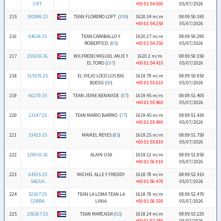
CIFT
+00:01:54.000
05/07/2026
215
192986 23
TEAN FLORERO LOFT (
109
)
1620.34 m/m
08:09:50.190
+00:01:54.250
05/07/2026
216
64636 25
TEAN CARABALLO Y
1620.27 m/m
08:09:50.290
ROBERTICO (
95
)
+00:01:54.350
05/07/2026
217
255316 26
WILFREDO MIGUEL ANJE Y
1620.2 m/m
08:09:50.350
EL TORO (
107
)
+00:01:54.410
05/07/2026
218
515576 25
EL VIEJO LOCO LOS BIG
1619.79 m/m
08:09:50.950
BOOSS (
50
)
+00:01:55.010
05/07/2026
219
66270 25
TEAN JEINE BENAVIDE (
57
)
1619.45 m/m
08:09:51.400
+00:01:55.460
05/07/2026
220
13347 25
TEAN MARIO BARRIO (
77
)
1619.45 m/m
08:09:51.430
+00:01:55.490
05/07/2026
221
33423 25
MAIKEL REYES (
85
)
1619.25 m/m
08:09:51.750
+00:01:55.810
05/07/2026
222
129010 26
ALAIN USA
1619.12 m/m
08:09:51.950
+00:01:56.010
05/07/2026
223
64515 25
MICHEL ALLE Y FREDDY
1618.78 m/m
08:09:52.410
SAGUA
+00:01:56.470
05/07/2026
224
52367 25
TEAN LA LOMA TEAN LA
1618.78 m/m
08:09:52.470
CORRA
LINIA
+00:01:56.530
05/07/2026
225
236267 25
TEAN MARCAIDA (
52
)
1618.24 m/m
08:09:53.220
+00:01:57.280
05/07/2026