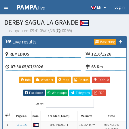
PAMPA
EN
Log in
.live
DERBY SAGUA LA GRANDE
Last updated:
09:41 05/07/26
(
00:54
)
Live results
Basketing
REMEDIOS
1216/1226
07:30 05/07/2026
65 Km
Info
Weather
Map
Photos
TOP 10
Facebook
WhatsApp
Telegram
PDF
Search:
Pigeon
Cou.
Breeder (Team)
Vel m/m
Time
Pigeon
Cou.
Breeder (Team)
Vel m/m
Time
1
60501 26
MACHADO LOFT
1701.64 m/m
08:07:55.940
05/07/2026