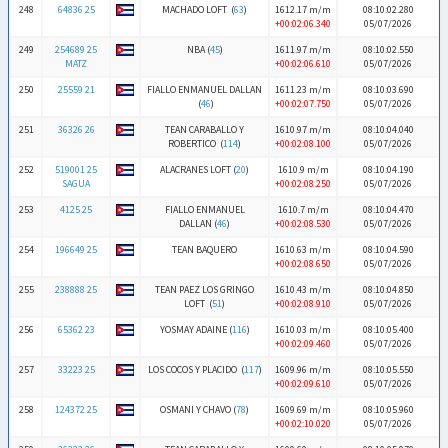
248
64836 25
MACHADO LOFT (
63
)
1612.17 m/m
08:10:02.280
+00:02:06.340
05/07/2026
249
254689 25
NBA (
45
)
1611.97 m/m
08:10:02.550
MATZ
+00:02:06.610
05/07/2026
250
25559 21
FIALLO ENMANUEL DALLAN
1611.23 m/m
08:10:03.690
(
46
)
+00:02:07.750
05/07/2026
251
36326 26
TEAN CARABALLO Y
1610.97 m/m
08:10:04.040
ROBERTICO (
114
)
+00:02:08.100
05/07/2026
252
519001 25
ALACRANES LOFT (
20
)
1610.9 m/m
08:10:04.190
SAGUA
+00:02:08.250
05/07/2026
253
4125 25
FIALLO ENMANUEL
1610.7 m/m
08:10:04.470
DALLAN (
46
)
+00:02:08.530
05/07/2026
254
196649 25
TEAN BAQUERO
1610.63 m/m
08:10:04.590
+00:02:08.650
05/07/2026
255
238888 25
TEAN PAEZ LOS GRINGO
1610.43 m/m
08:10:04.850
LOFT (
51
)
+00:02:08.910
05/07/2026
256
65362 23
YOSMAY ADAINE (
116
)
1610.03 m/m
08:10:05.400
+00:02:09.460
05/07/2026
257
33223 25
LOS COCOS Y PLACIDO (
117
)
1609.96 m/m
08:10:05.550
+00:02:09.610
05/07/2026
258
124372 25
OSMANI Y CHAVO (
78
)
1609.69 m/m
08:10:05.960
+00:02:10.020
05/07/2026