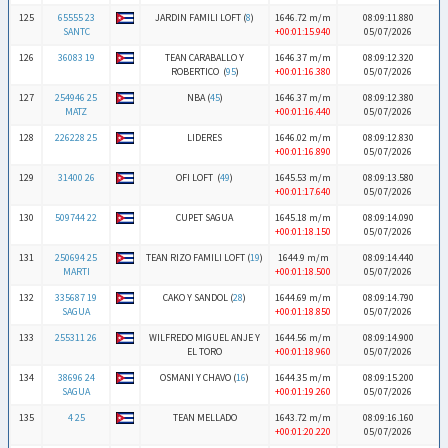
125
65555 23
JARDIN FAMILI LOFT (
8
)
1646.72 m/m
08:09:11.880
SANTC
+00:01:15.940
05/07/2026
126
36083 19
TEAN CARABALLO Y
1646.37 m/m
08:09:12.320
ROBERTICO (
95
)
+00:01:16.380
05/07/2026
127
254946 25
NBA (
45
)
1646.37 m/m
08:09:12.380
MATZ
+00:01:16.440
05/07/2026
128
226228 25
LIDERES
1646.02 m/m
08:09:12.830
+00:01:16.890
05/07/2026
129
31400 26
OFI LOFT (
49
)
1645.53 m/m
08:09:13.580
+00:01:17.640
05/07/2026
130
509744 22
CUPET SAGUA
1645.18 m/m
08:09:14.090
+00:01:18.150
05/07/2026
131
250694 25
TEAN RIZO FAMILI LOFT (
19
)
1644.9 m/m
08:09:14.440
MARTI
+00:01:18.500
05/07/2026
132
335687 19
CAKO Y SANDOL (
28
)
1644.69 m/m
08:09:14.790
SAGUA
+00:01:18.850
05/07/2026
133
255311 26
WILFREDO MIGUEL ANJE Y
1644.56 m/m
08:09:14.900
EL TORO
+00:01:18.960
05/07/2026
134
38696 24
OSMANI Y CHAVO (
16
)
1644.35 m/m
08:09:15.200
SAGUA
+00:01:19.260
05/07/2026
135
4 25
TEAN MELLADO
1643.72 m/m
08:09:16.160
+00:01:20.220
05/07/2026