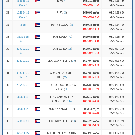
35
335663 19
RIFA (
4
)
1681.11 m/m
08:08:23.730
SAGUA
+00:00:27.790
05/07/2026
36
114694 17
RIFA (
3
)
1680.96 m/m
08:08:23.990
SAGUA
+00:00:28.050
05/07/2026
37
5 25
TEAN MELLADO (
83
)
1680.38 m/m
08:08:24.790
+00:00:28.850
05/07/2026
38
33392 25
TEAM BARBA (
70
)
1679.65 m/m
08:08:25.750
CIFT
+00:00:29.810
05/07/2026
39
238092 25
TEAM BARBA (
15
)
1678.63 m/m
08:08:27.160
CIFT
+00:00:31.220
05/07/2026
40
492021 22
EL CIEGO Y FELIPE (
90
)
1677.97 m/m
08:08:28.020
+00:00:32.080
05/07/2026
41
339013 26
GONZALEZ FAMILI
1677.83 m/m
08:08:28.270
SAGUA
LOFT (
25
)
+00:00:32.330
05/07/2026
42
236480 25
EL VIEJO LOCO LOS BIG
1676.81 m/m
08:08:29.680
BOOSS (
50
)
+00:00:33.740
05/07/2026
43
36303 26
TEAN CARABALLO Y
1676.52 m/m
08:08:30.030
ROBERTICO (
114
)
+00:00:34.090
05/07/2026
44
38360 24
BUMBY Y ANGEL (
74
)
1676.3 m/m
08:08:30.380
+00:00:34.440
05/07/2026
45
520638 22
EL CIEGO Y FELIPE (
90
)
1675.29 m/m
08:08:31.740
+00:00:35.800
05/07/2026
46
64513 25
MICHEL ALLE Y FREDDY
1674.93 m/m
08:08:32.200