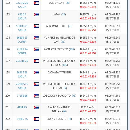
192
937142 25
BUMBY LOFT (
38
)
1625.98 m/m
08:09:41.830
SAGUA
+00:01:45.890
05/07/2026
193
633 20
JASAN (
13
)
1625.78 m/m
08:09:42.180
SAGUA
+00:01:46.240
05/07/2026
194
519014 25
ALACRANES LOFT (
21
)
1625.44 m/m
08:09:42.690
SAGUA
+00:01:46.750
05/07/2026
195
66536 23
YUNAIKE YAIMEL AMIGOS
1625.37 m/m
08:09:42.740
CORRA
LOFT (
33
)
+00:01:46.800
05/07/2026
196
71660 24
PAMIJOYA FOREVER (
100
)
1624.82 m/m
08:09:43.590
CORRA
+00:01:47.650
05/07/2026
197
255318 26
WILFREDO MIGUEL ANJE Y
1624.69 m/m
08:09:43.750
EL TORO (
106
)
+00:01:47.810
05/07/2026
198
56607 26
CACHASA Y YADIERI
1624.62 m/m
08:09:43.830
SAGUA
+00:01:47.890
05/07/2026
199
255305 26
WILFREDO MIGUEL ANJE Y
1624.34 m/m
08:09:44.250
SAGUA
EL TORO (
17
)
+00:01:48.310
05/07/2026
200
77285 25
LOS COCOS Y PLACIDITO (
93
)
1624.14 m/m
08:09:44.500
+00:01:48.560
05/07/2026
201
4131 25
FIALLO ENMANUEL
1623.6 m/m
08:09:45.310
DALLAN (
46
)
+00:01:49.370
05/07/2026
202
54486 25
LOS 4 CIFUENTE (
79
)
1623.46 m/m
08:09:45.510
+00:01:49.570
05/07/2026