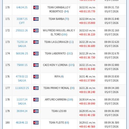
170
64634 25
TEAN CARABALLO Y
1632.91 m/m
08:09:31.710
ROBERTICO (
94
)
+00:01:35.770
05/07/2026
171
33387 25
TEAM BARBA (
70
)
1632.84 m/m
08:09:31.840
CIFT
+00:01:35.900
05/07/2026
172
255321 26
WILFREDO MIGUEL ANJE Y
1632.63 m/m
08:09:32.160
EL TORO (
106
)
+00:01:36.220
05/07/2026
173
71255 14
TEAN LA GLORIA 629 (
11
)
1632.29 m/m
08:09:32.620
SAGUA
+00:01:36.680
05/07/2026
174
568196 25
TEAN LABERINTO (
102
)
1632.29 m/m
08:09:32.670
+00:01:36.730
05/07/2026
175
75000 15
CACO KEN Y LORENA (
105
)
1632.15 m/m
08:09:32.880
+00:01:36.940
05/07/2026
176
477653 22
RIFA (
4
)
1631.46 m/m
08:09:33.830
SAGUA
+00:01:37.890
05/07/2026
177
1116923 25
TEAN PRIMO Y RONAL (
39
)
1631.26 m/m
08:09:34.180
+00:01:38.240
05/07/2026
178
11337 24
ARTURO CARRERA (
108
)
1630.64 m/m
08:09:35.030
SAGUA
+00:01:39.090
05/07/2026
179
39394 24
TEAN LOS 99
1629.95 m/m
08:09:36.090
+00:01:40.150
05/07/2026
180
482846 22
TEAN FLEITE (
68
)
1629.61 m/m
08:09:36.500
+00:01:40.560
05/07/2026