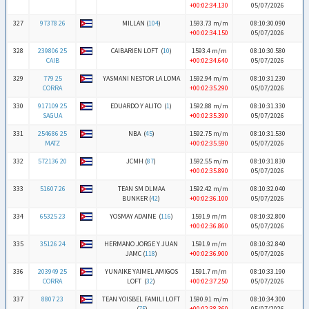
+00:02:34.130
05/07/2026
327
97378 26
MILLAN (
104
)
1593.73 m/m
08:10:30.090
+00:02:34.150
05/07/2026
328
239806 25
CAIBARIEN LOFT (
10
)
1593.4 m/m
08:10:30.580
CAIB
+00:02:34.640
05/07/2026
329
779 25
YASMANI NESTOR LA LOMA
1592.94 m/m
08:10:31.230
CORRA
+00:02:35.290
05/07/2026
330
917109 25
EDUARDO Y ALITO (
1
)
1592.88 m/m
08:10:31.330
SAGUA
+00:02:35.390
05/07/2026
331
254686 25
NBA (
45
)
1592.75 m/m
08:10:31.530
MATZ
+00:02:35.590
05/07/2026
332
572136 20
JCMH (
87
)
1592.55 m/m
08:10:31.830
+00:02:35.890
05/07/2026
333
51607 26
TEAN SM DLMAA
1592.42 m/m
08:10:32.040
BUNKER (
42
)
+00:02:36.100
05/07/2026
334
65325 23
YOSMAY ADAINE (
116
)
1591.9 m/m
08:10:32.800
+00:02:36.860
05/07/2026
335
35126 24
HERMANO JORGE Y JUAN
1591.9 m/m
08:10:32.840
JAMC (
118
)
+00:02:36.900
05/07/2026
336
203949 25
YUNAIKE YAIMEL AMIGOS
1591.7 m/m
08:10:33.190
CORRA
LOFT (
32
)
+00:02:37.250
05/07/2026
337
8807 23
TEAN YOISBEL FAMILI LOFT
1590.91 m/m
08:10:34.300
(
75
)
+00:02:38.360
05/07/2026