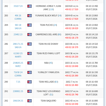
282
35107 24
HERMANO JORGE Y JUAN
1604.69 m/m
08:10:13.450
JAMC (
118
)
+00:02:17.510
05/07/2026
283
406 26
YUNAIKE BLACK WOLF (
34
)
1604.43 m/m
08:10:13.860
CORRA
+00:02:17.920
05/07/2026
284
593 18
TEAN PUCHO (
24
)
1604.36 m/m
08:10:13.960
SAGUA
+00:02:18.020
05/07/2026
285
25492 23
CAMPEONES DEL AIRE (
88
)
1604.23 m/m
08:10:14.110
+00:02:18.170
05/07/2026
286
298171 25
TEAN MUSE DISMAY
1603.96 m/m
08:10:14.510
SAGUA
+00:02:18.570
05/07/2026
287
61360 25
TEAN RIZO FAMILI LOFT
1603.56 m/m
08:10:15.170
MARTI
+00:02:19.230
05/07/2026
288
254685 25
NBA (
45
)
1603.16 m/m
08:10:15.780
MATZ
+00:02:19.840
05/07/2026
289
71650 24
YURALDY Y PAMIJOYA
1602.77 m/m
08:10:16.330
CORRA
+00:02:20.390
05/07/2026
290
7 25
TEAN MELLADO (
83
)
1602.7 m/m
08:10:16.430
+00:02:20.490
05/07/2026
291
238882 25
TEAN PAEZ LOS GRINGO
1602.57 m/m
08:10:16.680
LOFT (
51
)
+00:02:20.740
05/07/2026
292
196654 25
TEAN BAQUERO
1602.43 m/m
08:10:16.880
+00:02:20.940
05/07/2026