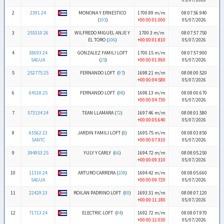
2
2391 24
MONONA Y ERNESTICO
1700.89 m/m
08:07:56.940
(
103
)
+00:00:01.000
05/07/2026
3
255310 26
WILFREDO MIGUEL ANJE Y
1700.3 m/m
08:07:57.750
EL TORO (
106
)
+00:00:01.810
05/07/2026
4
38693 24
GONZALEZ FAMILI LOFT
1700.15 m/m
08:07:57.900
SAGUA
(
25
)
+00:00:01.960
05/07/2026
5
252775 25
FERNANDO LOFT (
97
)
1698.21 m/m
08:08:00.520
+00:00:04.580
05/07/2026
6
64518 25
FERNANDO LOFT (
98
)
1698.13 m/m
08:08:00.670
+00:00:04.730
05/07/2026
7
573134 24
TEAN LLAMARA (
72
)
1697.46 m/m
08:08:01.580
+00:00:05.640
05/07/2026
8
65562 23
JARDIN FAMILI LOFT (
8
)
1695.75 m/m
08:08:03.850
SANTC
+00:00:07.910
05/07/2026
9
394953 25
YULY Y CARLY (
66
)
1694.72 m/m
08:08:05.250
+00:00:09.310
05/07/2026
10
11310 24
ARTURO CARRERA (
108
)
1694.42 m/m
08:08:05.660
SAGUA
+00:00:09.720
05/07/2026
11
22429 23
ROILAN PADRINO LOFT (
80
)
1693.31 m/m
08:08:07.120
+00:00:11.180
05/07/2026
12
71713 24
ELECTRIC LOFT (
84
)
1692.72 m/m
08:08:07.970
+00:00:12.030
05/07/2026