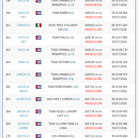
259
36323 26
TEAN CARABALLO Y
1609.69 m/m
08:10:05.970
ROBERTICO (
115
)
+00:02:10.030
05/07/2026
260
33363 25
TEAM BARBA (
69
)
1609.03 m/m
08:10:06.960
CIFT
+00:02:11.020
05/07/2026
261
130855 25
OCIEL ROLY YUSLANDY
1608.82 m/m
08:10:07.260
310 (
56
)
+00:02:11.320
05/07/2026
262
12773 23
TEAN FANJUL (
5
)
1608.36 m/m
08:10:07.980
SIET
+00:02:12.040
05/07/2026
263
36331 26
TEAN CARABALLO Y
1608.22 m/m
08:10:08.170
ROBERTICO (
114
)
+00:02:12.230
05/07/2026
264
29990 23
TEAN VICTORIA (
54
)
1608.09 m/m
08:10:08.320
+00:02:12.380
05/07/2026
265
1599165 21
TEAN CARABALLO Y
1608.02 m/m
08:10:08.470
ROBERTICO (
95
)
+00:02:12.530
05/07/2026
266
38339 24
TEAN MERCENARIO (
29
)
1607.62 m/m
08:10:09.000
SAGUA
+00:02:13.060
05/07/2026
267
1934074 19
CACO KEN Y LORENA (
105
)
1607.42 m/m
08:10:09.310
+00:02:13.370
05/07/2026
268
206289 26
TEAN ALEDJ LLANDRY
1607.36 m/m
08:10:09.430
SAGUA
LOFT (
41
)
+00:02:13.490
05/07/2026
269
52355 25
TEAN LA LOMA TEAN LA
1607.29 m/m
08:10:09.580
CORRA
LINIA
+00:02:13.640
05/07/2026
270
250724 25
LOS IZNAGAS (
96
)
1607.22 m/m
08:10:09.680