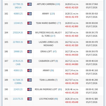
181
227799 25
ARTURO CARRERA (
108
)
1628.65 m/m
08:09:37.960
SAGUA
+00:01:42.020
05/07/2026
182
43885 25
ARAMY (
120
)
1628.31 m/m
08:09:38.410
+00:01:42.470
05/07/2026
183
13344 25
TEAN MARIO BARRIO (
77
)
1628.03 m/m
08:09:38.830
+00:01:42.890
05/07/2026
184
255324 26
WILFREDO MIGUEL ANJE Y
1627.69 m/m
08:09:39.370
EL TORO (
107
)
+00:01:43.430
05/07/2026
185
227003 26
LAZARO JORGE LOS
1627.62 m/m
08:09:39.470
MOIKANO
+00:01:43.530
05/07/2026
186
19988 25
ERIKA LOFT (
47
)
1627.28 m/m
08:09:39.970
+00:01:44.030
05/07/2026
187
237615 25
CAIBARIEN LOFT (
9
)
1627.21 m/m
08:09:40.020
CAIB
+00:01:44.080
05/07/2026
188
43893 25
ARAMY (
59
)
1627.14 m/m
08:09:40.160
+00:01:44.220
05/07/2026
189
917108 25
TEAN LLAMARA (
7
)
1627.07 m/m
08:09:40.290
CORRA
+00:01:44.350
05/07/2026
190
22435 23
ROILAN PADRINO LOFT (
80
)
1626.46 m/m
08:09:41.190
+00:01:45.250
05/07/2026
191
213175 25
LOS PINCHADO (
48
)
1626.19 m/m
08:09:41.580
+00:01:45.640
05/07/2026