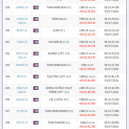
338
236482 25
TEAN MARCAIDA (
53
)
1590.91 m/m
08:10:34.350
+00:02:38.410
05/07/2026
339
64126 25
TEAN GALLO
1590.52 m/m
08:10:34.910
SAGUA
+00:02:38.970
05/07/2026
340
86597 26
JCMH (
87
)
1590.39 m/m
08:10:35.110
+00:02:39.170
05/07/2026
341
13460 25
KALIBRE 50 (
113
)
1590.26 m/m
08:10:35.310
+00:02:39.370
05/07/2026
342
298123 25
BUMBY LOFT (
38
)
1590.07 m/m
08:10:35.610
SAGUA
+00:02:39.670
05/07/2026
343
204683 25
TEAN MARCAIDA (
52
)
1590 m/m
08:10:35.760
+00:02:39.820
05/07/2026
344
8814 23
ELECTRIC LOFT (
84
)
1589.61 m/m
08:10:36.370
+00:02:40.430
05/07/2026
345
38327 24
ADRIEL NUÑEZ OSLEY
1589.54 m/m
08:10:36.470
SAGUA
TORRE LOFT (
22
)
+00:02:40.530
05/07/2026
346
226656 25
LM JUSTIN (
99
)
1588.83 m/m
08:10:37.530
+00:02:41.590
05/07/2026
347
33739 25
TEAN MERCENARIO (
29
)
1588.57 m/m
08:10:37.980
+00:02:42.040
05/07/2026
348
238130 25
TEAN KINKON (
91
)
1588.5 m/m
08:10:38.080
+00:02:42.140
05/07/2026