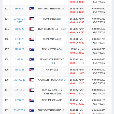
+00:01:08.630
05/07/2026
103
38699 24
GUAYABO Y HERMANO (
61
)
1651.78 m/m
08:09:04.630
+00:01:08.690
05/07/2026
104
238085 25
TEAM BARBA (
15
)
1651.29 m/m
08:09:05.330
CIFT
+00:01:09.390
05/07/2026
105
71802 26
TEAN FLORERO LOFT (
109
)
1651.08 m/m
08:09:05.680
+00:01:09.740
05/07/2026
106
33388 25
TEAM BARBA (
69
)
1651.01 m/m
08:09:05.780
CIFT
+00:01:09.840
05/07/2026
107
29984 23
TEAN VICTORIA (
54
)
1650.3 m/m
08:09:06.790
+00:01:10.850
05/07/2026
108
2366 24
MONONA Y ERNESTICO
1650.09 m/m
08:09:07.090
(
103
)
+00:01:11.150
05/07/2026
109
43880 25
ARAMY (
59
)
1649.88 m/m
08:09:07.390
+00:01:11.450
05/07/2026
110
1934073 19
CACO KEN Y LORENA (
105
)
1649.25 m/m
08:09:08.250
+00:01:12.310
05/07/2026
111
1599166 21
TEAN CARABALLO Y
1648.97 m/m
08:09:08.650
ROBERTICO (
95
)
+00:01:12.710
05/07/2026
112
33737 25
TEAN MERCENARIO
1648.62 m/m
08:09:09.150
+00:01:13.210
05/07/2026
113
339017 25
GUAYABO Y HERMANO (
61
)
1648.41 m/m
08:09:09.450
+00:01:13.510
05/07/2026