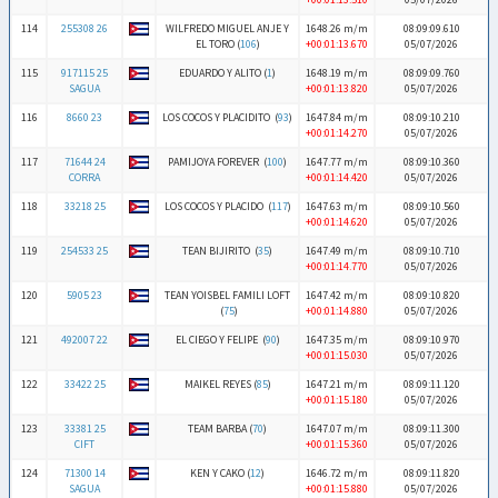
114
255308 26
WILFREDO MIGUEL ANJE Y
1648.26 m/m
08:09:09.610
EL TORO (
106
)
+00:01:13.670
05/07/2026
115
917115 25
EDUARDO Y ALITO (
1
)
1648.19 m/m
08:09:09.760
SAGUA
+00:01:13.820
05/07/2026
116
8660 23
LOS COCOS Y PLACIDITO (
93
)
1647.84 m/m
08:09:10.210
+00:01:14.270
05/07/2026
117
71644 24
PAMIJOYA FOREVER (
100
)
1647.77 m/m
08:09:10.360
CORRA
+00:01:14.420
05/07/2026
118
33218 25
LOS COCOS Y PLACIDO (
117
)
1647.63 m/m
08:09:10.560
+00:01:14.620
05/07/2026
119
254533 25
TEAN BIJIRITO (
35
)
1647.49 m/m
08:09:10.710
+00:01:14.770
05/07/2026
120
5905 23
TEAN YOISBEL FAMILI LOFT
1647.42 m/m
08:09:10.820
(
75
)
+00:01:14.880
05/07/2026
121
492007 22
EL CIEGO Y FELIPE (
90
)
1647.35 m/m
08:09:10.970
+00:01:15.030
05/07/2026
122
33422 25
MAIKEL REYES (
85
)
1647.21 m/m
08:09:11.120
+00:01:15.180
05/07/2026
123
33381 25
TEAM BARBA (
70
)
1647.07 m/m
08:09:11.300
CIFT
+00:01:15.360
05/07/2026
124
71300 14
KEN Y CAKO (
12
)
1646.72 m/m
08:09:11.820
SAGUA
+00:01:15.880
05/07/2026