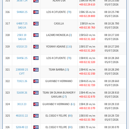
315
38387 24
ALAIN USA
1596.69 m/m
08:10:25.550
+00:02:29.610
05/07/2026
316
54468 25
LOS 4 CIFUENTE (
79
)
1596.55 m/m
08:10:25.740
+00:02:29.800
05/07/2026
317
64887 25
CASILLA
1595.9 m/m
08:10:26.700
SAGUA
+00:02:30.760
05/07/2026
318
2593 19
LAZARO MONDEJA (
2
)
1595.63 m/m
08:10:27.100
SAGUA
+00:02:31.160
05/07/2026
319
65310 23
YOSMAY ADAINE (
116
)
1595.57 m/m
08:10:27.200
+00:02:31.260
05/07/2026
320
54456 25
LOS 4 CIFUENTE (
79
)
1594.91 m/m
08:10:28.260
+00:02:32.320
05/07/2026
321
238088 25
TEAM BARBA (
15
)
1594.91 m/m
08:10:28.290
CIFT
+00:02:32.350
05/07/2026
322
71921 26
GUAYABO Y HERMANO
1594.65 m/m
08:10:28.660
+00:02:32.720
05/07/2026
323
51608 26
TEAN SM DLMAA BUNKER Y
1594.45 m/m
08:10:28.910
GAVILAN (
27
)
+00:02:32.970
05/07/2026
324
3013 23
GUAYABO Y HERMANO (
61
)
1594.19 m/m
08:10:29.310
+00:02:33.370
05/07/2026
325
492031 22
EL CIEGO Y FELIPE (
90
)
1593.93 m/m
08:10:29.720
+00:02:33.780
05/07/2026
326
520649 22
EL CIEGO Y FELIPE (
90
)
1593.73 m/m
08:10:30.070