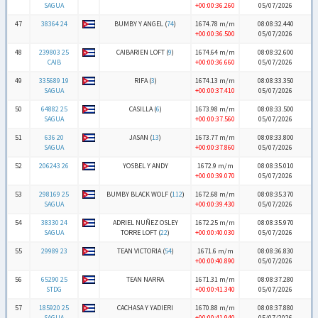
SAGUA
+00:00:36.260
05/07/2026
47
38364 24
BUMBY Y ANGEL (
74
)
1674.78 m/m
08:08:32.440
+00:00:36.500
05/07/2026
48
239803 25
CAIBARIEN LOFT (
9
)
1674.64 m/m
08:08:32.600
CAIB
+00:00:36.660
05/07/2026
49
335689 19
RIFA (
3
)
1674.13 m/m
08:08:33.350
SAGUA
+00:00:37.410
05/07/2026
50
64882 25
CASILLA (
6
)
1673.98 m/m
08:08:33.500
SAGUA
+00:00:37.560
05/07/2026
51
636 20
JASAN (
13
)
1673.77 m/m
08:08:33.800
SAGUA
+00:00:37.860
05/07/2026
52
206243 26
YOSBEL Y ANDY
1672.9 m/m
08:08:35.010
+00:00:39.070
05/07/2026
53
298169 25
BUMBY BLACK WOLF (
112
)
1672.68 m/m
08:08:35.370
SAGUA
+00:00:39.430
05/07/2026
54
38330 24
ADRIEL NUÑEZ OSLEY
1672.25 m/m
08:08:35.970
SAGUA
TORRE LOFT (
22
)
+00:00:40.030
05/07/2026
55
29989 23
TEAN VICTORIA (
54
)
1671.6 m/m
08:08:36.830
+00:00:40.890
05/07/2026
56
65290 25
TEAN NARRA
1671.31 m/m
08:08:37.280
STDG
+00:00:41.340
05/07/2026
57
185920 25
CACHASA Y YADIERI
1670.88 m/m
08:08:37.880
SAGUA
+00:00:41.940
05/07/2026