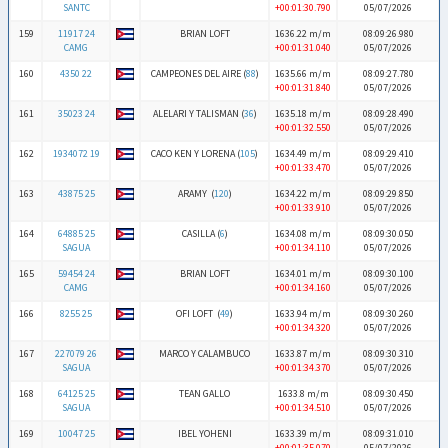
SANTC
+00:01:30.790
05/07/2026
159
11917 24
BRIAN LOFT
1636.22 m/m
08:09:26.980
CAMG
+00:01:31.040
05/07/2026
160
4350 22
CAMPEONES DEL AIRE (
88
)
1635.66 m/m
08:09:27.780
+00:01:31.840
05/07/2026
161
35023 24
ALELARI Y TALISMAN (
36
)
1635.18 m/m
08:09:28.490
+00:01:32.550
05/07/2026
162
1934072 19
CACO KEN Y LORENA (
105
)
1634.49 m/m
08:09:29.410
+00:01:33.470
05/07/2026
163
43875 25
ARAMY (
120
)
1634.22 m/m
08:09:29.850
+00:01:33.910
05/07/2026
164
64885 25
CASILLA (
6
)
1634.08 m/m
08:09:30.050
SAGUA
+00:01:34.110
05/07/2026
165
59454 24
BRIAN LOFT
1634.01 m/m
08:09:30.100
CAMG
+00:01:34.160
05/07/2026
166
8255 25
OFI LOFT (
49
)
1633.94 m/m
08:09:30.260
+00:01:34.320
05/07/2026
167
227079 26
MARCO Y CALAMBUCO
1633.87 m/m
08:09:30.310
SAGUA
+00:01:34.370
05/07/2026
168
64125 25
TEAN GALLO
1633.8 m/m
08:09:30.450
SAGUA
+00:01:34.510
05/07/2026
169
10047 25
IBEL YOHENI
1633.39 m/m
08:09:31.010
+00:01:35.070
05/07/2026