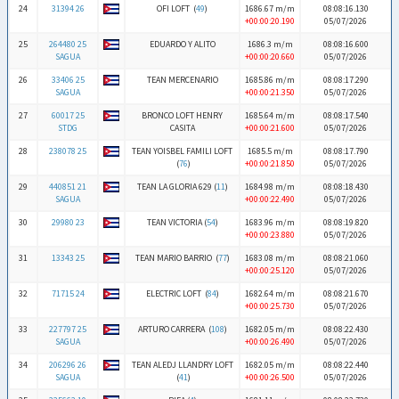
24
31394 26
OFI LOFT (
49
)
1686.67 m/m
08:08:16.130
+00:00:20.190
05/07/2026
25
264480 25
EDUARDO Y ALITO
1686.3 m/m
08:08:16.600
SAGUA
+00:00:20.660
05/07/2026
26
33406 25
TEAN MERCENARIO
1685.86 m/m
08:08:17.290
SAGUA
+00:00:21.350
05/07/2026
27
60017 25
BRONCO LOFT HENRY
1685.64 m/m
08:08:17.540
STDG
CASITA
+00:00:21.600
05/07/2026
28
238078 25
TEAN YOISBEL FAMILI LOFT
1685.5 m/m
08:08:17.790
(
76
)
+00:00:21.850
05/07/2026
29
440851 21
TEAN LA GLORIA 629 (
11
)
1684.98 m/m
08:08:18.430
SAGUA
+00:00:22.490
05/07/2026
30
29980 23
TEAN VICTORIA (
54
)
1683.96 m/m
08:08:19.820
+00:00:23.880
05/07/2026
31
13343 25
TEAN MARIO BARRIO (
77
)
1683.08 m/m
08:08:21.060
+00:00:25.120
05/07/2026
32
71715 24
ELECTRIC LOFT (
84
)
1682.64 m/m
08:08:21.670
+00:00:25.730
05/07/2026
33
227797 25
ARTURO CARRERA (
108
)
1682.05 m/m
08:08:22.430
SAGUA
+00:00:26.490
05/07/2026
34
206296 26
TEAN ALEDJ LLANDRY LOFT
1682.05 m/m
08:08:22.440
SAGUA
(
41
)
+00:00:26.500
05/07/2026