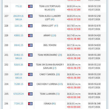
226
771 22
TEAN LOS TORTUGAS
1618.24 m/m
08:09:53.230
NIJAS (
89
)
+00:01:57.290
05/07/2026
227
206204 26
TEAN ALEDJ LLANDRY
1618.24 m/m
08:09:53.250
SAGUA
LOFT (
40
)
+00:01:57.310
05/07/2026
228
1201 26
ERIKA LOFT (
47
)
1617.83 m/m
08:09:53.870
+00:01:57.930
05/07/2026
229
43881 25
ARAMY (
120
)
1617.43 m/m
08:09:54.420
+00:01:58.480
05/07/2026
230
10041 25
IBEL YOHENI
1617.16 m/m
08:09:54.820
+00:01:58.880
05/07/2026
231
33402 25
TEAN MERCENARIO (
29
)
1616.95 m/m
08:09:55.180
SAGUA
+00:01:59.240
05/07/2026
232
51603 26
TEAN SM DLMAA BUNKER Y
1616.89 m/m
08:09:55.210
GAVILAN (
27
)
+00:01:59.270
05/07/2026
233
1685 19
CAKO Y SANDOL (
28
)
1616.82 m/m
08:09:55.330
SAGUA
+00:01:59.390
05/07/2026
234
71280 15
CACO KEN Y LORENA (
105
)
1616.62 m/m
08:09:55.630
+00:01:59.690
05/07/2026
235
573135 24
TEAN LLAMARA (
72
)
1616.21 m/m
08:09:56.280
+00:02:00.340
05/07/2026
236
77291 25
ISNAGA (
96
)
1616.01 m/m
08:09:56.540
+00:02:00.600
05/07/2026