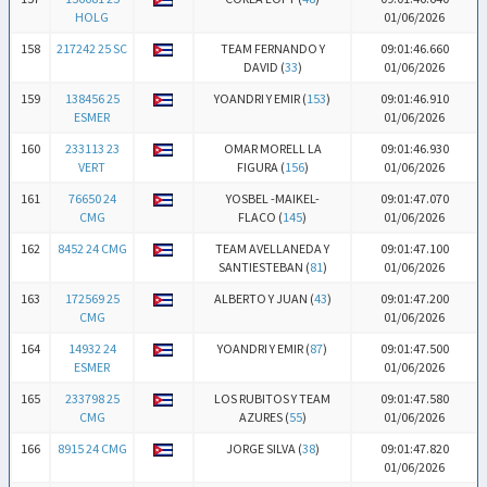
HOLG
01/06/2026
158
217242 25 SC
TEAM FERNANDO Y
09:01:46.660
DAVID (
33
)
01/06/2026
159
138456 25
YOANDRI Y EMIR (
153
)
09:01:46.910
ESMER
01/06/2026
160
233113 23
OMAR MORELL LA
09:01:46.930
VERT
FIGURA (
156
)
01/06/2026
161
76650 24
YOSBEL -MAIKEL-
09:01:47.070
CMG
FLACO (
145
)
01/06/2026
162
8452 24 CMG
TEAM AVELLANEDA Y
09:01:47.100
SANTIESTEBAN (
81
)
01/06/2026
163
172569 25
ALBERTO Y JUAN (
43
)
09:01:47.200
CMG
01/06/2026
164
14932 24
YOANDRI Y EMIR (
87
)
09:01:47.500
ESMER
01/06/2026
165
233798 25
LOS RUBITOS Y TEAM
09:01:47.580
CMG
AZURES (
55
)
01/06/2026
166
8915 24 CMG
JORGE SILVA (
38
)
09:01:47.820
01/06/2026