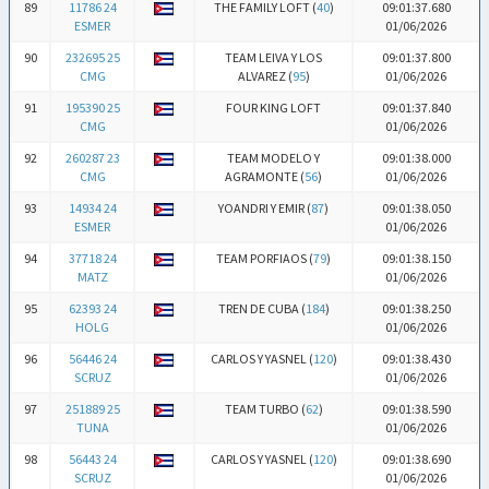
89
11786 24
THE FAMILY LOFT (
40
)
09:01:37.680
ESMER
01/06/2026
90
232695 25
TEAM LEIVA Y LOS
09:01:37.800
CMG
ALVAREZ (
95
)
01/06/2026
91
195390 25
FOUR KING LOFT
09:01:37.840
CMG
01/06/2026
92
260287 23
TEAM MODELO Y
09:01:38.000
CMG
AGRAMONTE (
56
)
01/06/2026
93
14934 24
YOANDRI Y EMIR (
87
)
09:01:38.050
ESMER
01/06/2026
94
37718 24
TEAM PORFIAOS (
79
)
09:01:38.150
MATZ
01/06/2026
95
62393 24
TREN DE CUBA (
184
)
09:01:38.250
HOLG
01/06/2026
96
56446 24
CARLOS Y YASNEL (
120
)
09:01:38.430
SCRUZ
01/06/2026
97
251889 25
TEAM TURBO (
62
)
09:01:38.590
TUNA
01/06/2026
98
56443 24
CARLOS Y YASNEL (
120
)
09:01:38.690
SCRUZ
01/06/2026