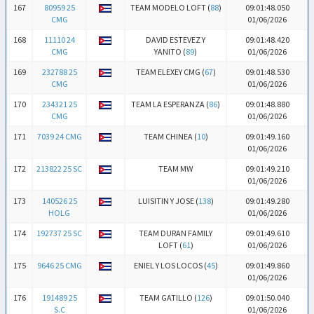
167
80959 25
TEAM MODELO LOFT (
88
)
09:01:48.050
CMG
01/06/2026
168
11110 24
DAVID ESTEVEZ Y
09:01:48.420
CMG
YANITO (
89
)
01/06/2026
169
232788 25
TEAM ELEXEY CMG (
67
)
09:01:48.530
CMG
01/06/2026
170
234321 25
TEAM LA ESPERANZA (
86
)
09:01:48.880
CMG
01/06/2026
171
7039 24 CMG
TEAM CHINEA (
10
)
09:01:49.160
01/06/2026
172
213822 25 SC
TEAM MW
09:01:49.210
01/06/2026
173
140526 25
LUISITIN Y JOSE (
138
)
09:01:49.280
HOLG
01/06/2026
174
192737 25 SC
TEAM DURAN FAMILY
09:01:49.610
LOFT (
61
)
01/06/2026
175
9646 25 CMG
ENIEL Y LOS LOCOS (
45
)
09:01:49.860
01/06/2026
176
191489 25
TEAM GATILLO (
126
)
09:01:50.040
S.C
01/06/2026