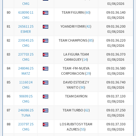
CMG
01/06/2026
80
618090 11
TEAM FIGURIN (
60
)
09:01:36.140
CMG
01/06/2026
81
265611 25
YOANDRI Y EMIR (
42
)
09:01:36.200
ESMER
01/06/2026
82
239345 25
TEAM CHAMPIONS (
85
)
09:01:36.220
CMG
01/06/2026
83
237703 25
LA FIGURA TEAM
09:01:36.370
CMG
CAMAGUEY (
14
)
01/06/2026
84
248046 25
TEAM -FM-NUEVA
09:01:36.580
MATZ
CORPORACION (
29
)
01/06/2026
85
11160 24
DAVID ESTEVEZ Y
09:01:36.740
CMG
YANITO (
90
)
01/06/2026
86
90699 25
TEAM DAYRON
09:01:37.130
CMG
01/06/2026
87
246086 25
TEAM TURBO (
62
)
09:01:37.250
TUNA
01/06/2026
88
233797 25
LOS RUBITOS Y TEAM
09:01:37.330
CMG
AZURES (
55
)
01/06/2026