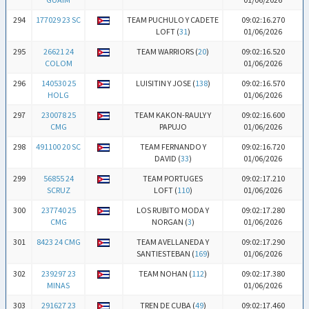
294
177029 23 SC
TEAM PUCHULO Y CADETE
09:02:16.270
LOFT (
31
)
01/06/2026
295
26621 24
TEAM WARRIORS (
20
)
09:02:16.520
COLOM
01/06/2026
296
140530 25
LUISITIN Y JOSE (
138
)
09:02:16.570
HOLG
01/06/2026
297
230078 25
TEAM KAKON-RAULY Y
09:02:16.600
CMG
PAPUJO
01/06/2026
298
491100 20 SC
TEAM FERNANDO Y
09:02:16.720
DAVID (
33
)
01/06/2026
299
56855 24
TEAM PORTUGES
09:02:17.210
SCRUZ
LOFT (
110
)
01/06/2026
300
237740 25
LOS RUBITO MODA Y
09:02:17.280
CMG
NORGAN (
3
)
01/06/2026
301
8423 24 CMG
TEAM AVELLANEDA Y
09:02:17.290
SANTIESTEBAN (
169
)
01/06/2026
302
239297 23
TEAM NOHAN (
112
)
09:02:17.380
MINAS
01/06/2026
303
291627 23
TREN DE CUBA (
49
)
09:02:17.460