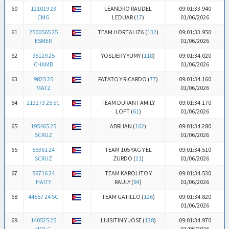
60
121019 23
LEANDRO RAUDEL
09:01:33.940
CMG
LEDUAR (
17
)
01/06/2026
61
2500565 25
TEAM HORTALIZA (
132
)
09:01:33.950
ESMER
01/06/2026
62
95119 25
YOSLIER Y YUMY (
118
)
09:01:34.020
CHAMB
01/06/2026
63
9825 25
PATATO Y RICARDO (
77
)
09:01:34.160
MATZ
01/06/2026
64
213273 25 SC
TEAM DURAN FAMILY
09:01:34.170
LOFT (
61
)
01/06/2026
65
195465 25
ABRHAN (
162
)
09:01:34.280
SCRUZ
01/06/2026
66
56361 24
TEAM 105 YAG Y EL
09:01:34.510
SCRUZ
ZURDO (
21
)
01/06/2026
67
56716 24
TEAM KAROLITO Y
09:01:34.530
HAITY
RAULY (
84
)
01/06/2026
68
44567 24 SC
TEAM GATILLO (
126
)
09:01:34.820
01/06/2026
69
140525 25
LUISITIN Y JOSE (
138
)
09:01:34.970
HOLG
01/06/2026