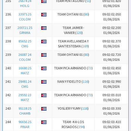
235
26674 24
TEAM PENTAGONO (
51
)
09:02:01.820
HOLG
01/06/2026
236
33975 25
TEAM OHTANI 01 (
80
)
09:02:02.050
COLOM
01/06/2026
237
200721 25
TEAM JAIMER -
09:02:02.200
GRNMA
VANIER (
128
)
01/06/2026
238
85652 25
TEAM AVELLANEDA Y
09:02:02.370
CMG
SANTIESTEBAN (
169
)
01/06/2026
239
26087 24
TEAM OHTANI 01 (
80
)
09:02:02.720
COLOM
01/06/2026
240
16680 25
TEAM PICA ARMANDO (
73
)
09:02:02.850
MATZ
01/06/2026
241
28481 24
IVAN Y FIDELITO (
116
)
09:02:02.990
CMG
01/06/2026
242
29592 23
TEAM PICA ARMANDO (
73
)
09:02:03.010
MATZ
01/06/2026
243
95118 25
YOSLIER Y YUMY (
118
)
09:02:03.330
CHAMB
01/06/2026
244
96656 25
TEAM -K4-LOS
09:02:03.410
PINAR
ROSADOS (
194
)
01/06/2026