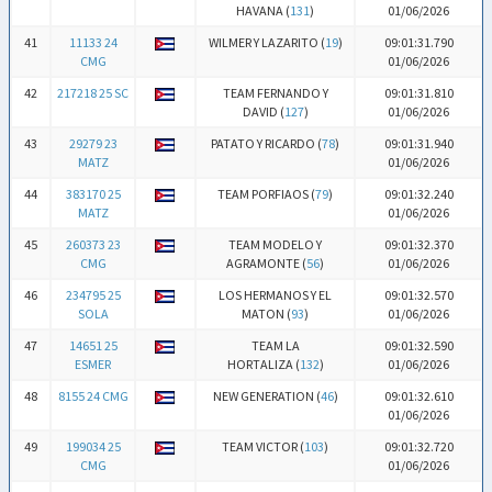
HAVANA (
131
)
01/06/2026
41
11133 24
WILMER Y LAZARITO (
19
)
09:01:31.790
CMG
01/06/2026
42
217218 25 SC
TEAM FERNANDO Y
09:01:31.810
DAVID (
127
)
01/06/2026
43
29279 23
PATATO Y RICARDO (
78
)
09:01:31.940
MATZ
01/06/2026
44
383170 25
TEAM PORFIAOS (
79
)
09:01:32.240
MATZ
01/06/2026
45
260373 23
TEAM MODELO Y
09:01:32.370
CMG
AGRAMONTE (
56
)
01/06/2026
46
234795 25
LOS HERMANOS Y EL
09:01:32.570
SOLA
MATON (
93
)
01/06/2026
47
14651 25
TEAM LA
09:01:32.590
ESMER
HORTALIZA (
132
)
01/06/2026
48
8155 24 CMG
NEW GENERATION (
46
)
09:01:32.610
01/06/2026
49
199034 25
TEAM VICTOR (
103
)
09:01:32.720
CMG
01/06/2026