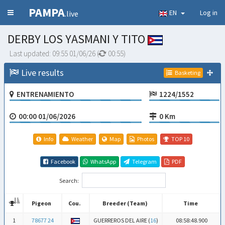
PAMPA
EN
Log in
.live
DERBY LOS YASMANI Y TITO
Last updated:
09:55 01/06/26
(
00:54
)
Live results
Basketing
ENTRENAMIENTO
1224/1552
00:00 01/06/2026
0 Km
Info
Weather
Map
Photos
TOP 10
Facebook
WhatsApp
Telegram
PDF
Search:
Pigeon
Cou.
Breeder (Team)
Time
Pigeon
Cou.
Breeder (Team)
Time
1
78677 24
GUERREROS DEL AIRE (
16
)
08:58:48.900