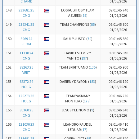
CHAMB
01/06/2026
148
233681 25
LOS RUBITOS Y TEAM
09:01:45.740
CMG
AZURES (
55
)
01/06/2026
149
239341 25
TEAM CHAMPIONS (
85
)
09:01:45.800
CMG
01/06/2026
150
8969 24
RAUL Y JUSTO (
70
)
09:01:45.850
FLORI
01/06/2026
151
11130 24
DAVID ESTEVEZ Y
09:01:45.870
CMG
YANITO (
197
)
01/06/2026
152
88263 25
TEAM SPIRITUANO (
135
)
09:01:45.960
VERT
01/06/2026
153
62372 24
DARIEN Y DAYRON (
183
)
09:01:46.190
HOLG
01/06/2026
154
120273 25
TEAM YASMANY
09:01:46.220
HOLG
MONTERO (
179
)
01/06/2026
155
85360 25
JESUS Y EL NOMO (
9
)
09:01:46.340
CMG
01/06/2026
156
121030 23
LEANDRO RAUDEL
09:01:46.410
CMG
LEDUAR (
17
)
01/06/2026
157
156681 25
COREA LOFT (
48
)
09:01:46.640