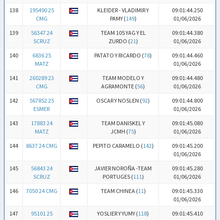
138
195490 25
KLEIDER - VLADIMIR Y
09:01:44.250
CMG
PAMY (
149
)
01/06/2026
139
56347 24
TEAM 105 YAG Y EL
09:01:44.380
SCRUZ
ZURDO (
21
)
01/06/2026
140
6836 25
PATATO Y RICARDO (
78
)
09:01:44.460
MATZ
01/06/2026
141
260289 23
TEAM MODELO Y
09:01:44.480
CMG
AGRAMONTE (
56
)
01/06/2026
142
567852 25
OSCAR Y NOSLEN (
92
)
09:01:44.800
ESMER
01/06/2026
143
17883 24
TEAM DANISKEL Y
09:01:45.080
MATZ
JCMH (
75
)
01/06/2026
144
8637 24 CMG
PEPITO CARAMELO (
142
)
09:01:45.200
01/06/2026
145
56843 24
JAVIER NOROÑA -TEAM
09:01:45.280
SCRUZ
PORTUGES (
111
)
01/06/2026
146
7050 24 CMG
TEAM CHINEA (
11
)
09:01:45.330
01/06/2026
147
95101 25
YOSLIER Y YUMY (
118
)
09:01:45.410