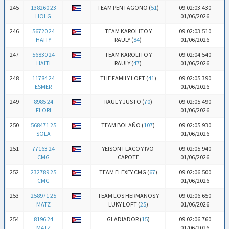
245
138260 23
TEAM PENTAGONO (
51
)
09:02:03.430
HOLG
01/06/2026
246
56720 24
TEAM KAROLITO Y
09:02:03.510
HAITY
RAULY (
84
)
01/06/2026
247
56830 24
TEAM KAROLITO Y
09:02:04.540
HAITI
RAULY (
47
)
01/06/2026
248
11784 24
THE FAMILY LOFT (
41
)
09:02:05.390
ESMER
01/06/2026
249
8985 24
RAUL Y JUSTO (
70
)
09:02:05.490
FLORI
01/06/2026
250
568471 25
TEAM BOLAÑO (
107
)
09:02:05.930
SOLA
01/06/2026
251
77163 24
YEISON FLACO Y IVO
09:02:05.940
CMG
CAPOTE
01/06/2026
252
232789 25
TEAM ELEXEY CMG (
67
)
09:02:06.500
CMG
01/06/2026
253
258971 25
TEAM LOS HERMANOS Y
09:02:06.650
MATZ
LUKY LOFT (
25
)
01/06/2026
254
8196 24
GLADIADOR (
15
)
09:02:06.760
MATZ
01/06/2026