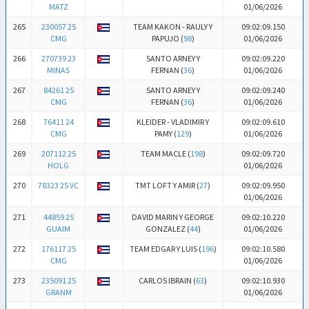
MATZ
01/06/2026
265
230057 25
TEAM KAKON - RAULY Y
09:02:09.150
CMG
PAPUJO (
98
)
01/06/2026
266
270739 23
SANTO ARNEY Y
09:02:09.220
MINAS
FERNAN (
36
)
01/06/2026
267
84261 25
SANTO ARNEY Y
09:02:09.240
CMG
FERNAN (
36
)
01/06/2026
268
76411 24
KLEIDER - VLADIMIR Y
09:02:09.610
CMG
PAMY (
129
)
01/06/2026
269
207112 25
TEAM MACLE (
198
)
09:02:09.720
HOLG
01/06/2026
270
78323 25 VC
TMT LOFT Y AMIR (
27
)
09:02:09.950
01/06/2026
271
44859 25
DAVID MARIN Y GEORGE
09:02:10.220
GUAIM
GONZALEZ (
44
)
01/06/2026
272
176117 25
TEAM EDGAR Y LUIS (
196
)
09:02:10.580
CMG
01/06/2026
273
235091 25
CARLOS IBRAIN (
63
)
09:02:10.930
GRANM
01/06/2026