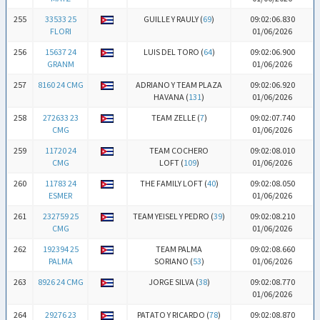
255
33533 25
GUILLE Y RAULY (
69
)
09:02:06.830
FLORI
01/06/2026
256
15637 24
LUIS DEL TORO (
64
)
09:02:06.900
GRANM
01/06/2026
257
8160 24 CMG
ADRIANO Y TEAM PLAZA
09:02:06.920
HAVANA (
131
)
01/06/2026
258
272633 23
TEAM ZELLE (
7
)
09:02:07.740
CMG
01/06/2026
259
11720 24
TEAM COCHERO
09:02:08.010
CMG
LOFT (
109
)
01/06/2026
260
11783 24
THE FAMILY LOFT (
40
)
09:02:08.050
ESMER
01/06/2026
261
232759 25
TEAM YEISEL Y PEDRO (
39
)
09:02:08.210
CMG
01/06/2026
262
192394 25
TEAM PALMA
09:02:08.660
PALMA
SORIANO (
53
)
01/06/2026
263
8926 24 CMG
JORGE SILVA (
38
)
09:02:08.770
01/06/2026
264
29276 23
PATATO Y RICARDO (
78
)
09:02:08.870