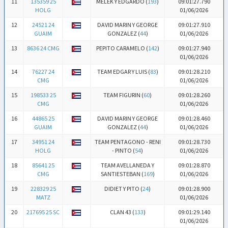
11
135359 25
MELEK Y EDGARDO (
193
)
09:01:27.790
HOLG
01/06/2026
12
24521 24
DAVID MARIN Y GEORGE
09:01:27.910
GUAIM
GONZALEZ (
44
)
01/06/2026
13
8636 24 CMG
PEPITO CARAMELO (
142
)
09:01:27.940
01/06/2026
14
76227 24
TEAM EDGAR Y LUIS (
83
)
09:01:28.210
CMG
01/06/2026
15
198533 25
TEAM FIGURIN (
60
)
09:01:28.260
CMG
01/06/2026
16
44865 25
DAVID MARIN Y GEORGE
09:01:28.460
GUAIM
GONZALEZ (
44
)
01/06/2026
17
34951 24
TEAM PENTAGONO - RENI
09:01:28.730
HOLG
- PINTO (
54
)
01/06/2026
18
85641 25
TEAM AVELLANEDA Y
09:01:28.870
CMG
SANTIESTEBAN (
169
)
01/06/2026
19
228329 25
DIDIET Y PITO (
24
)
09:01:28.900
MATZ
01/06/2026
20
217695 25 SC
CLAN 43 (
133
)
09:01:29.140
01/06/2026