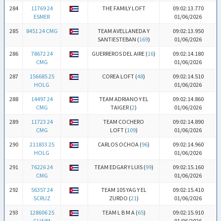
284
11769 24
THE FAMILY LOFT
09:02:13.770
ESMER
01/06/2026
285
8451 24 CMG
TEAM AVELLANEDA Y
09:02:13.950
SANTIESTEBAN (
169
)
01/06/2026
286
78672 24
GUERREROS DEL AIRE (
16
)
09:02:14.180
CMG
01/06/2026
287
156685 25
COREA LOFT (
48
)
09:02:14.510
HOLG
01/06/2026
288
14497 24
TEAM ADRIANO Y EL
09:02:14.860
CMG
TAIGER (
2
)
01/06/2026
289
11723 24
TEAM COCHERO
09:02:14.890
CMG
LOFT (
109
)
01/06/2026
290
211833 25
CARLOS OCHOA (
96
)
09:02:14.960
HOLG
01/06/2026
291
76226 24
TEAM EDGAR Y LUIS (
99
)
09:02:15.160
CMG
01/06/2026
292
56357 24
TEAM 105 YAG Y EL
09:02:15.410
SCRUZ
ZURDO (
21
)
01/06/2026
293
128606 25
TEAM L B M A (
65
)
09:02:15.910
GUAIM
01/06/2026