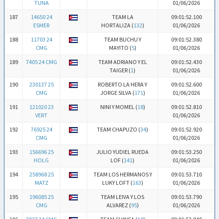
TUNA
01/06/2026
187
14650 24
TEAM LA
09:01:52.100
ESMER
HORTALIZA (
132
)
01/06/2026
188
11703 24
TEAM BUCHU Y
09:01:52.380
CMG
MAYITO (
5
)
01/06/2026
189
7405 24 CMG
TEAM ADRIANO Y EL
09:01:52.430
TAIGER (
1
)
01/06/2026
190
230137 25
ROBERTO LA HERA Y
09:01:52.600
CMG
JORGE SILVA (
171
)
01/06/2026
191
121020 23
NINI Y MOMEL (
18
)
09:01:52.810
VERT
01/06/2026
192
76925 24
TEAM CHAPUZO (
34
)
09:01:52.920
CMG
01/06/2026
193
156696 25
JULIO YUDIEL RUEDA
09:01:53.250
HOLG
LOF (
141
)
01/06/2026
194
258968 25
TEAM LOS HERMANOS Y
09:01:53.710
MATZ
LUKY LOFT (
163
)
01/06/2026
195
196085 25
TEAM LEIVA Y LOS
09:01:53.790
CMG
ALVAREZ (
95
)
01/06/2026