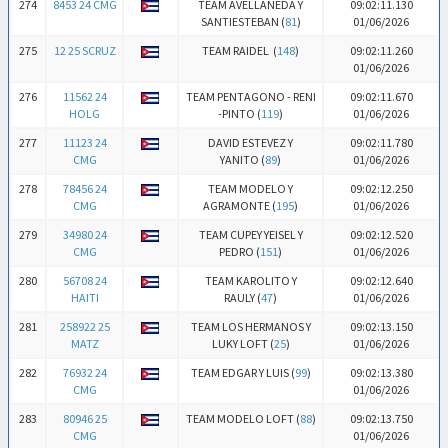
274
8453 24 CMG
TEAM AVELLANEDA Y
09:02:11.130
SANTIESTEBAN (
81
)
01/06/2026
275
12 25 SCRUZ
TEAM RAIDEL (
148
)
09:02:11.260
01/06/2026
276
11562 24
TEAM PENTAGONO - RENI
09:02:11.670
HOLG
-PINTO (
119
)
01/06/2026
277
11123 24
DAVID ESTEVEZ Y
09:02:11.780
CMG
YANITO (
89
)
01/06/2026
278
78456 24
TEAM MODELO Y
09:02:12.250
CMG
AGRAMONTE (
195
)
01/06/2026
279
34980 24
TEAM CUPEY YEISEL Y
09:02:12.520
CMG
PEDRO (
151
)
01/06/2026
280
56708 24
TEAM KAROLITO Y
09:02:12.640
HAITI
RAULY (
47
)
01/06/2026
281
258922 25
TEAM LOS HERMANOS Y
09:02:13.150
MATZ
LUKY LOFT (
25
)
01/06/2026
282
76932 24
TEAM EDGAR Y LUIS (
99
)
09:02:13.380
CMG
01/06/2026
283
80946 25
TEAM MODELO LOFT (
88
)
09:02:13.750
CMG
01/06/2026