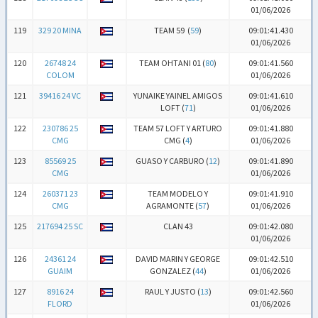
01/06/2026
119
329 20 MINA
TEAM 59 (
59
)
09:01:41.430
01/06/2026
120
26748 24
TEAM OHTANI 01 (
80
)
09:01:41.560
COLOM
01/06/2026
121
39416 24 VC
YUNAIKE YAINEL AMIGOS
09:01:41.610
LOFT (
71
)
01/06/2026
122
230786 25
TEAM 57 LOFT Y ARTURO
09:01:41.880
CMG
CMG (
4
)
01/06/2026
123
85569 25
GUASO Y CARBURO (
12
)
09:01:41.890
CMG
01/06/2026
124
260371 23
TEAM MODELO Y
09:01:41.910
CMG
AGRAMONTE (
57
)
01/06/2026
125
217694 25 SC
CLAN 43
09:01:42.080
01/06/2026
126
24361 24
DAVID MARIN Y GEORGE
09:01:42.510
GUAIM
GONZALEZ (
44
)
01/06/2026
127
8916 24
RAUL Y JUSTO (
13
)
09:01:42.560
FLORD
01/06/2026