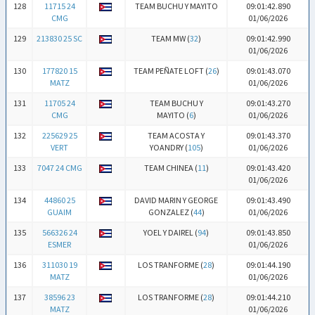
128
11715 24
TEAM BUCHU Y MAYITO
09:01:42.890
CMG
01/06/2026
129
213830 25 SC
TEAM MW (
32
)
09:01:42.990
01/06/2026
130
177820 15
TEAM PEÑATE LOFT (
26
)
09:01:43.070
MATZ
01/06/2026
131
11705 24
TEAM BUCHU Y
09:01:43.270
CMG
MAYITO (
6
)
01/06/2026
132
225629 25
TEAM ACOSTA Y
09:01:43.370
VERT
YOANDRY (
105
)
01/06/2026
133
7047 24 CMG
TEAM CHINEA (
11
)
09:01:43.420
01/06/2026
134
44860 25
DAVID MARIN Y GEORGE
09:01:43.490
GUAIM
GONZALEZ (
44
)
01/06/2026
135
566326 24
YOEL Y DAIREL (
94
)
09:01:43.850
ESMER
01/06/2026
136
311030 19
LOS TRANFORME (
28
)
09:01:44.190
MATZ
01/06/2026
137
38596 23
LOS TRANFORME (
28
)
09:01:44.210
MATZ
01/06/2026