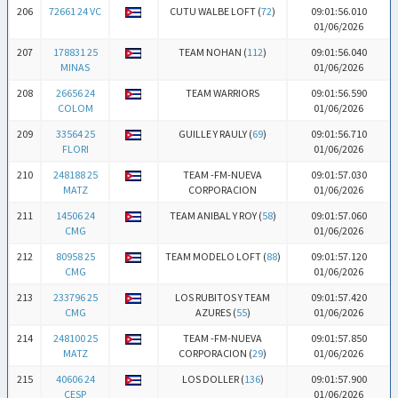
206
72661 24 VC
CUTU WALBE LOFT (
72
)
09:01:56.010
01/06/2026
207
178831 25
TEAM NOHAN (
112
)
09:01:56.040
MINAS
01/06/2026
208
26656 24
TEAM WARRIORS
09:01:56.590
COLOM
01/06/2026
209
33564 25
GUILLE Y RAULY (
69
)
09:01:56.710
FLORI
01/06/2026
210
248188 25
TEAM -FM-NUEVA
09:01:57.030
MATZ
CORPORACION
01/06/2026
211
14506 24
TEAM ANIBAL Y ROY (
58
)
09:01:57.060
CMG
01/06/2026
212
80958 25
TEAM MODELO LOFT (
88
)
09:01:57.120
CMG
01/06/2026
213
233796 25
LOS RUBITOS Y TEAM
09:01:57.420
CMG
AZURES (
55
)
01/06/2026
214
248100 25
TEAM -FM-NUEVA
09:01:57.850
MATZ
CORPORACION (
29
)
01/06/2026
215
40606 24
LOS DOLLER (
136
)
09:01:57.900
CESP
01/06/2026