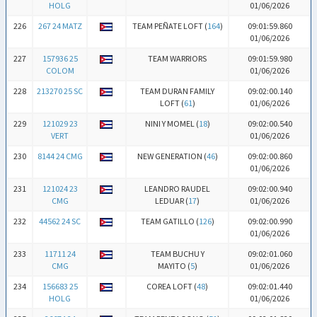
HOLG
01/06/2026
226
267 24 MATZ
TEAM PEÑATE LOFT (
164
)
09:01:59.860
01/06/2026
227
157936 25
TEAM WARRIORS
09:01:59.980
COLOM
01/06/2026
228
213270 25 SC
TEAM DURAN FAMILY
09:02:00.140
LOFT (
61
)
01/06/2026
229
121029 23
NINI Y MOMEL (
18
)
09:02:00.540
VERT
01/06/2026
230
8144 24 CMG
NEW GENERATION (
46
)
09:02:00.860
01/06/2026
231
121024 23
LEANDRO RAUDEL
09:02:00.940
CMG
LEDUAR (
17
)
01/06/2026
232
44562 24 SC
TEAM GATILLO (
126
)
09:02:00.990
01/06/2026
233
11711 24
TEAM BUCHU Y
09:02:01.060
CMG
MAYITO (
5
)
01/06/2026
234
156683 25
COREA LOFT (
48
)
09:02:01.440
HOLG
01/06/2026