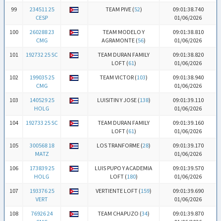
99
234511 25
TEAM PIVE (
52
)
09:01:38.740
CESP
01/06/2026
100
260288 23
TEAM MODELO Y
09:01:38.810
CMG
AGRAMONTE (
56
)
01/06/2026
101
192732 25 SC
TEAM DURAN FAMILY
09:01:38.820
LOFT (
61
)
01/06/2026
102
199035 25
TEAM VICTOR (
103
)
09:01:38.940
CMG
01/06/2026
103
140529 25
LUISITIN Y JOSE (
138
)
09:01:39.110
HOLG
01/06/2026
104
192733 25 SC
TEAM DURAN FAMILY
09:01:39.160
LOFT (
61
)
01/06/2026
105
300568 18
LOS TRANFORME (
28
)
09:01:39.170
MATZ
01/06/2026
106
173839 25
LUIS PUPO Y ACADEMIA
09:01:39.570
HOLG
LOFT (
180
)
01/06/2026
107
193376 25
VERTIENTE LOFT (
159
)
09:01:39.690
VERT
01/06/2026
108
76926 24
TEAM CHAPUZO (
34
)
09:01:39.870