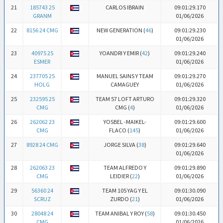
21
185743 25
CARLOS IBRAIN
09:01:29.170
GRANM
01/06/2026
22
8156 24 CMG
NEW GENERATION (
46
)
09:01:29.230
01/06/2026
23
40975 25
YOANDRI Y EMIR (
42
)
09:01:29.240
ESMER
01/06/2026
24
237705 25
MANUEL SAINS Y TEAM
09:01:29.270
HOLG
CAMAGUEY
01/06/2026
25
232595 25
TEAM 57 LOFT ARTURO
09:01:29.320
CMG
CMG (
4
)
01/06/2026
26
262062 23
YOSBEL -MAIKEL-
09:01:29.600
CMG
FLACO (
145
)
01/06/2026
27
8928 24 CMG
JORGE SILVA (
38
)
09:01:29.640
01/06/2026
28
262063 23
TEAM ALFREDO Y
09:01:29.890
CMG
LEIDIER (
22
)
01/06/2026
29
56360 24
TEAM 105 YAG Y EL
09:01:30.090
SCRUZ
ZURDO (
21
)
01/06/2026
30
28048 24
TEAM ANIBAL Y ROY (
58
)
09:01:30.450
CMG
01/06/2026