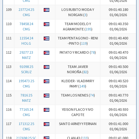
CMG
01/06/2026
109
237724 25
LOS RUBITO MODA Y
09:01:40.180
CMG
NORGAN (
3
)
01/06/2026
110
78458 24
TEAM MODELO Y
09:01:40.350
CMG
AGRAMONTE (
195
)
01/06/2026
111
11554 24
TEAM PENTAGONO - RENI
09:01:40.400
HOLG
-PINTO (
119
)
01/06/2026
112
29277 23
PATATO Y RICARDO (
78
)
09:01:40.470
MATZ
01/06/2026
113
91098 25
TEAM JAVIER
09:01:40.500
SCRUZ
NOROÑA (
82
)
01/06/2026
114
195473 25
KLEIDER - VLADIMIR Y
09:01:40.520
CMG
PAMY (
149
)
01/06/2026
115
7816 25
TEAM LOS NENES (
74
)
09:01:40.770
MATZ
01/06/2026
116
77165 24
YEISON FLACO Y IVO
09:01:40.930
CMG
CAPOTE
01/06/2026
117
171312 25
SANTO ARNEY Y FERNAN
09:01:41.000
CMG
01/06/2026
118
217698 25 SC
CLAN 43 (
133
)
09:01:41.080