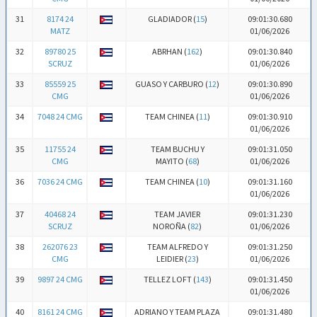
31
8174 24
GLADIADOR (
15
)
09:01:30.680
MATZ
01/06/2026
32
89780 25
ABRHAN (
162
)
09:01:30.840
SCRUZ
01/06/2026
33
85559 25
GUASO Y CARBURO (
12
)
09:01:30.890
CMG
01/06/2026
34
7048 24 CMG
TEAM CHINEA (
11
)
09:01:30.910
01/06/2026
35
11755 24
TEAM BUCHU Y
09:01:31.050
CMG
MAYITO (
68
)
01/06/2026
36
7036 24 CMG
TEAM CHINEA (
10
)
09:01:31.160
01/06/2026
37
40468 24
TEAM JAVIER
09:01:31.230
SCRUZ
NOROÑA (
82
)
01/06/2026
38
262076 23
TEAM ALFREDO Y
09:01:31.250
CMG
LEIDIER (
23
)
01/06/2026
39
9897 24 CMG
TELLEZ LOFT (
143
)
09:01:31.450
01/06/2026
40
8161 24 CMG
ADRIANO Y TEAM PLAZA
09:01:31.480