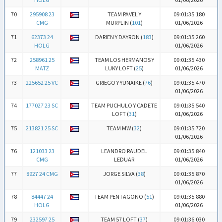
70
295908 23
TEAM PAVEL Y
09:01:35.180
CMG
MURPLIN (
101
)
01/06/2026
71
62373 24
DARIEN Y DAYRON (
183
)
09:01:35.260
HOLG
01/06/2026
72
258961 25
TEAM LOS HERMANOS Y
09:01:35.430
MATZ
LUKY LOFT (
25
)
01/06/2026
73
225652 25 VC
GRIEGO Y YUNAIKE (
76
)
09:01:35.470
01/06/2026
74
177027 23 SC
TEAM PUCHULO Y CADETE
09:01:35.540
LOFT (
31
)
01/06/2026
75
213821 25 SC
TEAM MW (
32
)
09:01:35.720
01/06/2026
76
121033 23
LEANDRO RAUDEL
09:01:35.840
CMG
LEDUAR
01/06/2026
77
8927 24 CMG
JORGE SILVA (
38
)
09:01:35.870
01/06/2026
78
84447 24
TEAM PENTAGONO (
51
)
09:01:35.880
HOLG
01/06/2026
79
232597 25
TEAM 57 LOFT (
37
)
09:01:36.030