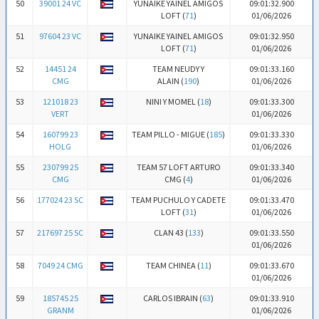
50
39001 24 VC
YUNAIKE YAINEL AMIGOS
09:01:32.900
LOFT (
71
)
01/06/2026
51
97604 23 VC
YUNAIKE YAINEL AMIGOS
09:01:32.950
LOFT (
71
)
01/06/2026
52
14451 24
TEAM NEUDY Y
09:01:33.160
CMG
ALAIN (
190
)
01/06/2026
53
121018 23
NINI Y MOMEL (
18
)
09:01:33.300
VERT
01/06/2026
54
160799 23
TEAM PILLO - MIGUE (
185
)
09:01:33.330
HOLG
01/06/2026
55
230799 25
TEAM 57 LOFT ARTURO
09:01:33.340
CMG
CMG (
4
)
01/06/2026
56
177024 23 SC
TEAM PUCHULO Y CADETE
09:01:33.470
LOFT (
31
)
01/06/2026
57
217697 25 SC
CLAN 43 (
133
)
09:01:33.550
01/06/2026
58
7049 24 CMG
TEAM CHINEA (
11
)
09:01:33.670
01/06/2026
59
185745 25
CARLOS IBRAIN (
63
)
09:01:33.910
GRANM
01/06/2026