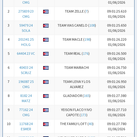
CMG
01/06/2026
2
275839 23
TEAM ZELLE (
7
)
09:01:25.610
CMG
01/06/2026
3
59479 24
TEAM VIAS CANELO (
108
)
09:01:25.650
SOLA
01/06/2026
4
201341 25
TEAM MACLE (
198
)
09:01:26.220
HOLG
01/06/2026
5
64404 23 VC
TEAM REAL (
176
)
09:01:26.500
01/06/2026
6
40433 24
TEAM MARIACHI
09:01:26.750
SCRUZ
01/06/2026
7
196087 25
TEAM LEIVA Y LOS
09:01:26.950
CMG
ALVAREZ
01/06/2026
8
8182 24
GLADIADOR (
165
)
09:01:27.380
MATZ
01/06/2026
9
77162 24
YEISON FLACO Y IVO
09:01:27.710
CMG
CAPOTE (
173
)
01/06/2026
10
11768 24
THE FAMILY LOFT (
40
)
09:01:27.780
ESMER
01/06/2026