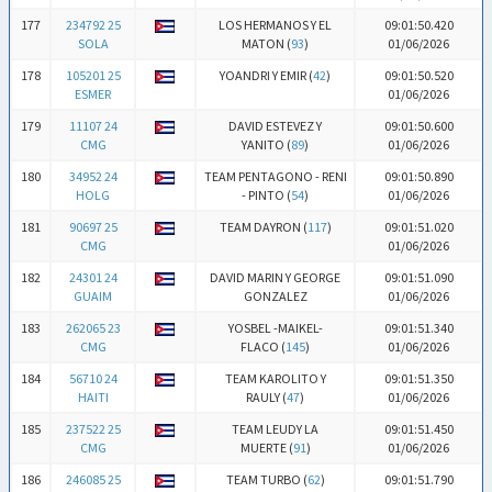
177
234792 25
LOS HERMANOS Y EL
09:01:50.420
SOLA
MATON (
93
)
01/06/2026
178
105201 25
YOANDRI Y EMIR (
42
)
09:01:50.520
ESMER
01/06/2026
179
11107 24
DAVID ESTEVEZ Y
09:01:50.600
CMG
YANITO (
89
)
01/06/2026
180
34952 24
TEAM PENTAGONO - RENI
09:01:50.890
HOLG
- PINTO (
54
)
01/06/2026
181
90697 25
TEAM DAYRON (
117
)
09:01:51.020
CMG
01/06/2026
182
24301 24
DAVID MARIN Y GEORGE
09:01:51.090
GUAIM
GONZALEZ
01/06/2026
183
262065 23
YOSBEL -MAIKEL-
09:01:51.340
CMG
FLACO (
145
)
01/06/2026
184
56710 24
TEAM KAROLITO Y
09:01:51.350
HAITI
RAULY (
47
)
01/06/2026
185
237522 25
TEAM LEUDY LA
09:01:51.450
CMG
MUERTE (
91
)
01/06/2026
186
246085 25
TEAM TURBO (
62
)
09:01:51.790