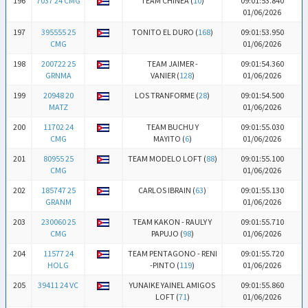
196
7037 24 CMG
TEAM CHINEA (
10
)
09:01:53.840
01/06/2026
197
395555 25
TONITO EL DURO (
168
)
09:01:53.950
CMG
01/06/2026
198
200722 25
TEAM JAIMER -
09:01:54.360
GRNMA
VANIER (
128
)
01/06/2026
199
20948 20
LOS TRANFORME (
28
)
09:01:54.500
MATZ
01/06/2026
200
11702 24
TEAM BUCHU Y
09:01:55.030
CMG
MAYITO (
6
)
01/06/2026
201
80955 25
TEAM MODELO LOFT (
88
)
09:01:55.100
CMG
01/06/2026
202
185747 25
CARLOS IBRAIN (
63
)
09:01:55.130
GRANM
01/06/2026
203
230060 25
TEAM KAKON - RAULY Y
09:01:55.710
CMG
PAPUJO (
98
)
01/06/2026
204
11577 24
TEAM PENTAGONO - RENI
09:01:55.720
HOLG
-PINTO (
119
)
01/06/2026
205
39411 24 VC
YUNAIKE YAINEL AMIGOS
09:01:55.860
LOFT (
71
)
01/06/2026