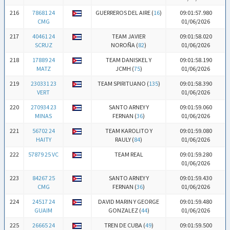
216
78681 24
GUERREROS DEL AIRE (
16
)
09:01:57.980
CMG
01/06/2026
217
40461 24
TEAM JAVIER
09:01:58.020
SCRUZ
NOROÑA (
82
)
01/06/2026
218
17889 24
TEAM DANISKEL Y
09:01:58.190
MATZ
JCMH (
75
)
01/06/2026
219
230331 23
TEAM SPIRITUANO (
135
)
09:01:58.390
VERT
01/06/2026
220
270934 23
SANTO ARNEY Y
09:01:59.060
MINAS
FERNAN (
36
)
01/06/2026
221
56702 24
TEAM KAROLITO Y
09:01:59.080
HAITY
RAULY (
84
)
01/06/2026
222
57879 25 VC
TEAM REAL
09:01:59.280
01/06/2026
223
84267 25
SANTO ARNEY Y
09:01:59.430
CMG
FERNAN (
36
)
01/06/2026
224
24517 24
DAVID MARIN Y GEORGE
09:01:59.480
GUAIM
GONZALEZ (
44
)
01/06/2026
225
26665 24
TREN DE CUBA (
49
)
09:01:59.500