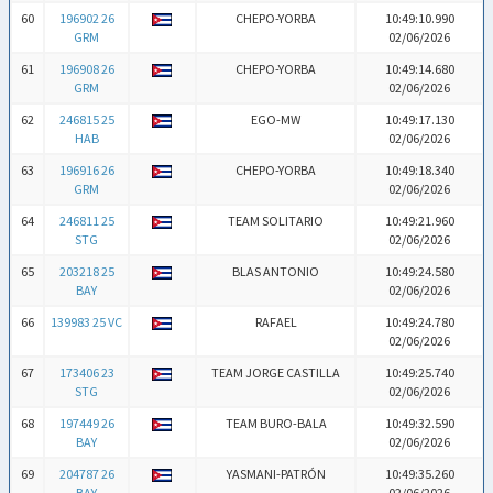
60
196902 26
CHEPO-YORBA
10:49:10.990
GRM
02/06/2026
61
196908 26
CHEPO-YORBA
10:49:14.680
GRM
02/06/2026
62
246815 25
EGO-MW
10:49:17.130
HAB
02/06/2026
63
196916 26
CHEPO-YORBA
10:49:18.340
GRM
02/06/2026
64
246811 25
TEAM SOLITARIO
10:49:21.960
STG
02/06/2026
65
203218 25
BLAS ANTONIO
10:49:24.580
BAY
02/06/2026
66
139983 25 VC
RAFAEL
10:49:24.780
02/06/2026
67
173406 23
TEAM JORGE CASTILLA
10:49:25.740
STG
02/06/2026
68
197449 26
TEAM BURO-BALA
10:49:32.590
BAY
02/06/2026
69
204787 26
YASMANI-PATRÓN
10:49:35.260
BAY
02/06/2026