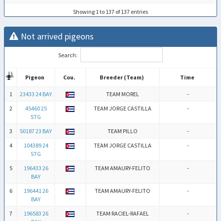
Showing 1 to 137 of 137 entries
Not arrived pigeons
Search:
Pigeon
Cou.
Breeder (Team)
Time
Pigeon
Cou.
Breeder (Team)
Time
1
23433 24 BAY
TEAM MOREL
-
2
45460 25
TEAM JORGE CASTILLA
-
STG
3
50187 23 BAY
TEAM PILLO
-
4
104389 24
TEAM JORGE CASTILLA
-
STG
5
196433 26
TEAM AMAURY-FELITO
-
BAY
6
196441 26
TEAM AMAURY-FELITO
-
BAY
7
196583 26
TEAM RACIEL-RAFAEL
-