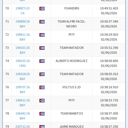
70
198875 23
YOANDRIS
10:49:51.420
CA
02/06/2026
71
196894 26
TEAM ALFRE-YACEL-
10:50:37.540
BAY
NEGRO
02/06/2026
72
198411 26
PITY
10:54:29.920
BAY
02/06/2026
73
196533 26
TEAM MATADOR
10:55:51.390
BAY
02/06/2026
74
198103 26
ALBERTO RODRIGUEZ
10:58:00.850
CMG
02/06/2026
75
196528 26
TEAM MATADOR
10:58:03.010
BAY
02/06/2026
76
199707 26
VOLTUS 5 JD
10:58:16.910
BAY
02/06/2026
77
198412 26
PITY
10:58:33.730
BAY
02/06/2026
78
196442 26
TEAM BARATOS
10:58:37.000
BAY
02/06/2026
79
203712 26
JAIME MARQUEZ
10:58:37.350