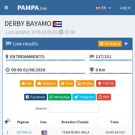
PAMPA
EN
Log in
.live
DERBY BAYAMO
Last updated:
18:45 02/06/26
(
00:56
)
Live results
Basketing
ENTRENAMIENTO
137/151
00:00 02/06/2026
0 Km
Info
Weather
Map
Photos
TOP 10
Facebook
WhatsApp
Telegram
PDF
Search:
Pigeon
Cou.
Breeder (Team)
Time
Pigeon
Cou.
Breeder (Team)
Time
1
197448 26
TEAM BURO-BALA
10:45:54.310