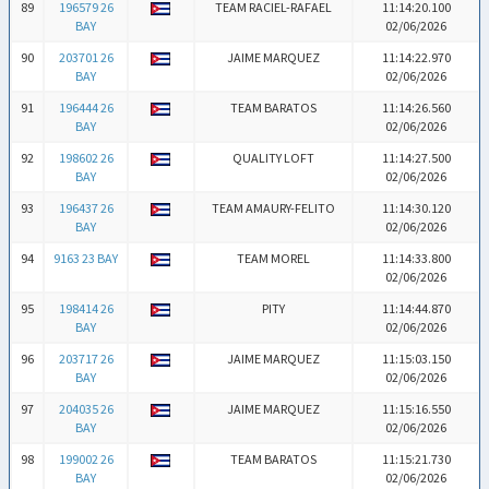
89
196579 26
TEAM RACIEL-RAFAEL
11:14:20.100
BAY
02/06/2026
90
203701 26
JAIME MARQUEZ
11:14:22.970
BAY
02/06/2026
91
196444 26
TEAM BARATOS
11:14:26.560
BAY
02/06/2026
92
198602 26
QUALITY LOFT
11:14:27.500
BAY
02/06/2026
93
196437 26
TEAM AMAURY-FELITO
11:14:30.120
BAY
02/06/2026
94
9163 23 BAY
TEAM MOREL
11:14:33.800
02/06/2026
95
198414 26
PITY
11:14:44.870
BAY
02/06/2026
96
203717 26
JAIME MARQUEZ
11:15:03.150
BAY
02/06/2026
97
204035 26
JAIME MARQUEZ
11:15:16.550
BAY
02/06/2026
98
199002 26
TEAM BARATOS
11:15:21.730
BAY
02/06/2026