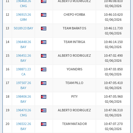
11
196468 26
ALBERTO RODRIGUEZ
10:46:08.810
CMG
02/06/2026
12
196915 26
CHEPO-YORBA
10:46:10.620
GRM
02/06/2026
13
50189 23 BAY
TEAM BARATOS
10:46:11.730
02/06/2026
14
196448 26
TEAM INTRIGA
10:46:14.150
BAY
02/06/2026
15
196451 26
ALBERTO RODRIGUEZ
10:47:02.490
BAY
02/06/2026
16
198871 23
YOANDRIS
10:47:03.850
CA
02/06/2026
17
197507 26
TEAM PILLO
10:47:05.410
BAY
02/06/2026
18
198406 26
PITY
10:47:05.960
BAY
02/06/2026
19
196470 26
ALBERTO RODRIGUEZ
10:47:06.310
CMG
02/06/2026
20
196532 26
TEAM MATADOR
10:47:07.270
BAY
02/06/2026