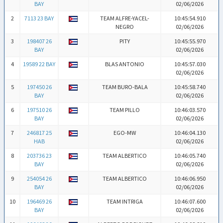
BAY
02/06/2026
2
7113 23 BAY
TEAM ALFRE-YACEL-
10:45:54.910
NEGRO
02/06/2026
3
198407 26
PITY
10:45:55.970
BAY
02/06/2026
4
19589 22 BAY
BLAS ANTONIO
10:45:57.030
02/06/2026
5
197450 26
TEAM BURO-BALA
10:45:58.740
BAY
02/06/2026
6
197510 26
TEAM PILLO
10:46:03.570
BAY
02/06/2026
7
246817 25
EGO-MW
10:46:04.130
HAB
02/06/2026
8
203736 23
TEAM ALBERTICO
10:46:05.740
BAY
02/06/2026
9
254054 26
TEAM ALBERTICO
10:46:06.950
BAY
02/06/2026
10
196469 26
TEAM INTRIGA
10:46:07.600
BAY
02/06/2026