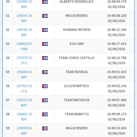
50
202995 25
ALBERTO RODRIGUEZ
10:48:04.170
BAY
02/06/2026
51
199347 26
MIGUE RIVERO
10:48:08.100
BAY
02/06/2026
52
204782 26
YASMANI-PATRÓN
10:48:12.340
BAY
02/06/2026
53
246818 25
EGO-MW
10:48:17.410
HAB
02/06/2026
54
207678 25
TEAM JORGE CASTILLA
10:48:26.780
STG
02/06/2026
55
196440 26
TEAM INTRIGA
10:49:01.620
BAY
02/06/2026
56
207903 26
ULICER PARTIDO
10:49:05.250
LTU
02/06/2026
57
196531 26
TEAM MATADOR
10:49:07.960
BAY
02/06/2026
58
196452 26
TEAM BARATOS
10:49:09.170
BAY
02/06/2026
59
199338 26
MIGUE RIVERO
10:49:10.030
BAY
02/06/2026