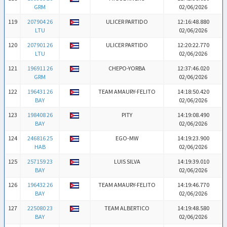
GRM
02/06/2026
119
207904 26
ULICER PARTIDO
12:16:48.880
LTU
02/06/2026
120
207901 26
ULICER PARTIDO
12:20:22.770
LTU
02/06/2026
121
196911 26
CHEPO-YORBA
12:37:46.020
GRM
02/06/2026
122
196431 26
TEAM AMAURY-FELITO
14:18:50.420
BAY
02/06/2026
123
198408 26
PITY
14:19:08.490
BAY
02/06/2026
124
246816 25
EGO-MW
14:19:23.900
HAB
02/06/2026
125
257159 23
LUIS SILVA
14:19:39.010
BAY
02/06/2026
126
196432 26
TEAM AMAURY-FELITO
14:19:46.770
BAY
02/06/2026
127
225080 23
TEAM ALBERTICO
14:19:48.580
BAY
02/06/2026