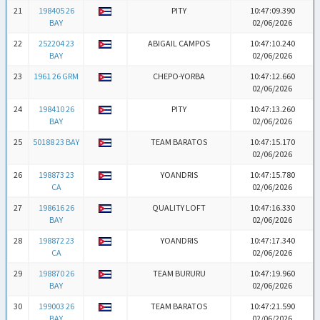
21
198405 26
PITY
10:47:09.390
BAY
02/06/2026
22
252204 23
ABIGAIL CAMPOS
10:47:10.240
BAY
02/06/2026
23
1961 26 GRM
CHEPO-YORBA
10:47:12.660
02/06/2026
24
198410 26
PITY
10:47:13.260
BAY
02/06/2026
25
50188 23 BAY
TEAM BARATOS
10:47:15.170
02/06/2026
26
198873 23
YOANDRIS
10:47:15.780
CA
02/06/2026
27
198616 26
QUALITY LOFT
10:47:16.330
BAY
02/06/2026
28
198872 23
YOANDRIS
10:47:17.340
CA
02/06/2026
29
198870 26
TEAM BURURU
10:47:19.960
BAY
02/06/2026
30
199003 26
TEAM BARATOS
10:47:21.590
BAY
02/06/2026