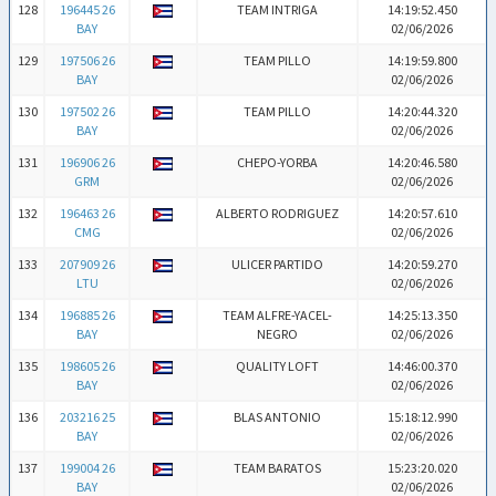
128
196445 26
TEAM INTRIGA
14:19:52.450
BAY
02/06/2026
129
197506 26
TEAM PILLO
14:19:59.800
BAY
02/06/2026
130
197502 26
TEAM PILLO
14:20:44.320
BAY
02/06/2026
131
196906 26
CHEPO-YORBA
14:20:46.580
GRM
02/06/2026
132
196463 26
ALBERTO RODRIGUEZ
14:20:57.610
CMG
02/06/2026
133
207909 26
ULICER PARTIDO
14:20:59.270
LTU
02/06/2026
134
196885 26
TEAM ALFRE-YACEL-
14:25:13.350
BAY
NEGRO
02/06/2026
135
198605 26
QUALITY LOFT
14:46:00.370
BAY
02/06/2026
136
203216 25
BLAS ANTONIO
15:18:12.990
BAY
02/06/2026
137
199004 26
TEAM BARATOS
15:23:20.020
BAY
02/06/2026