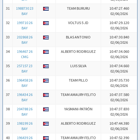
31
1988730 23
TEAM BURURU
10:47:27.460
BAY
02/06/2026
32
199710 26
VOLTUS 5 JD
10:47:29.120
BAY
02/06/2026
33
202868 26
BLAS ANTONIO
10:47:30.840
BAY
02/06/2026
34
196467 26
ALBERTO RODRIGUEZ
10:47:34.060
CMG
02/06/2026
35
257157 23
LUIS SILVA
10:47:34.660
BAY
02/06/2026
36
196458 26
TEAM PILLO
10:47:35.730
BAY
02/06/2026
37
196434 26
TEAM AMAURY-FELITO
10:47:37.580
BAY
02/06/2026
38
204788 26
YASMANI-PATRÓN
10:47:37.830
BAY
02/06/2026
39
198199 26
ALBERTO RODRIGUEZ
10:47:44.380
BAY
02/06/2026
40
196439 26
TEAM AMAURY-FELITO
10:47:52.390