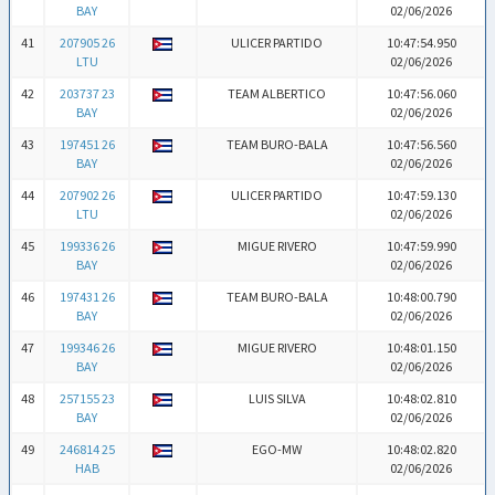
BAY
02/06/2026
41
207905 26
ULICER PARTIDO
10:47:54.950
LTU
02/06/2026
42
203737 23
TEAM ALBERTICO
10:47:56.060
BAY
02/06/2026
43
197451 26
TEAM BURO-BALA
10:47:56.560
BAY
02/06/2026
44
207902 26
ULICER PARTIDO
10:47:59.130
LTU
02/06/2026
45
199336 26
MIGUE RIVERO
10:47:59.990
BAY
02/06/2026
46
197431 26
TEAM BURO-BALA
10:48:00.790
BAY
02/06/2026
47
199346 26
MIGUE RIVERO
10:48:01.150
BAY
02/06/2026
48
257155 23
LUIS SILVA
10:48:02.810
BAY
02/06/2026
49
246814 25
EGO-MW
10:48:02.820
HAB
02/06/2026