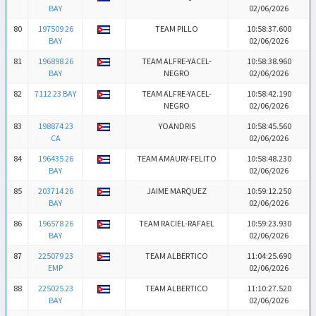
BAY
02/06/2026
80
197509 26
TEAM PILLO
10:58:37.600
BAY
02/06/2026
81
196898 26
TEAM ALFRE-YACEL-
10:58:38.960
BAY
NEGRO
02/06/2026
82
7112 23 BAY
TEAM ALFRE-YACEL-
10:58:42.190
NEGRO
02/06/2026
83
198874 23
YOANDRIS
10:58:45.560
CA
02/06/2026
84
196435 26
TEAM AMAURY-FELITO
10:58:48.230
BAY
02/06/2026
85
203714 26
JAIME MARQUEZ
10:59:12.250
BAY
02/06/2026
86
196578 26
TEAM RACIEL-RAFAEL
10:59:23.930
BAY
02/06/2026
87
225079 23
TEAM ALBERTICO
11:04:25.690
EMP
02/06/2026
88
225025 23
TEAM ALBERTICO
11:10:27.520
BAY
02/06/2026