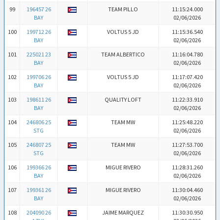
99
196457 26
TEAM PILLO
11:15:24.000
BAY
02/06/2026
100
199712 26
VOLTUS 5 JD
11:15:36.540
BAY
02/06/2026
101
225021 23
TEAM ALBERTICO
11:16:04.780
BAY
02/06/2026
102
199706 26
VOLTUS 5 JD
11:17:07.420
BAY
02/06/2026
103
198611 26
QUALITY LOFT
11:22:33.910
BAY
02/06/2026
104
246806 25
TEAM MW
11:25:48.220
STG
02/06/2026
105
246807 25
TEAM MW
11:27:53.700
STG
02/06/2026
106
199366 26
MIGUE RIVERO
11:28:31.260
BAY
02/06/2026
107
199361 26
MIGUE RIVERO
11:30:04.460
BAY
02/06/2026
108
204090 26
JAIME MARQUEZ
11:30:30.950