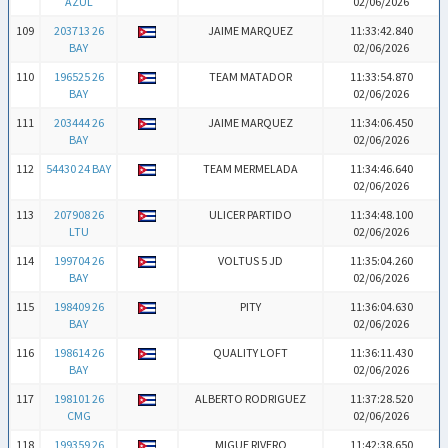
AZUL
02/06/2026
109
203713 26
JAIME MARQUEZ
11:33:42.840
BAY
02/06/2026
110
196525 26
TEAM MATADOR
11:33:54.870
BAY
02/06/2026
111
203444 26
JAIME MARQUEZ
11:34:06.450
BAY
02/06/2026
112
54430 24 BAY
TEAM MERMELADA
11:34:46.640
02/06/2026
113
207908 26
ULICER PARTIDO
11:34:48.100
LTU
02/06/2026
114
199704 26
VOLTUS 5 JD
11:35:04.260
BAY
02/06/2026
115
198409 26
PITY
11:36:04.630
BAY
02/06/2026
116
198614 26
QUALITY LOFT
11:36:11.430
BAY
02/06/2026
117
198101 26
ALBERTO RODRIGUEZ
11:37:28.520
CMG
02/06/2026
118
199359 26
MIGUE RIVERO
11:42:38.650