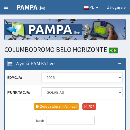
PAMPA
PL
Zaloguj się
.live
COLUMBODROMO BELO HORIZONTE
Wyniki PAMPA live
EDYCJA:
PUNKTACJA:
Zobacz więcej informacji
PDF
Search: