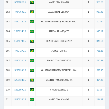
101
5280005 25
MARIO DOMICIANO 2
1
953.56
102
7934168 25
ALBANITO E CLEISON
1
927.33
103
5280715 25
GUSTAVO RAPOSAO/RICARDINHO 2
1
923.5
104
2505034 25
RAMON PAJARO/CCB
1
910.17
105
2505078 25
CCB-OCTAVIO E MESSIAS 2
1
846.59
106
7900727 25
JORGE TORRES
1
721.28
107
5280036 25
MARIO DOMICIANO 205
1
720.55
108
5280698 25
GUSTAVO RAPOSAO/RICARDINHO 4
1
526.65
109
5256924 25
VICENTE PAULO DE SOUZA
1
474.09
110
5250890 25
VINICIUS ABREU 2
1
335.6
111
5280026 25
MARIO DOMICIANO 3
1
294.33