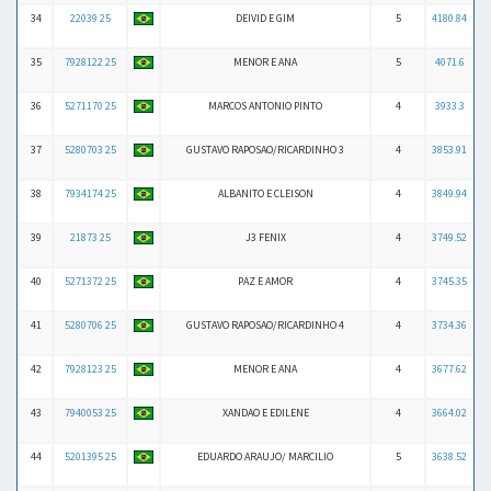
34
22039 25
DEIVID E GIM
5
4180.84
35
7928122 25
MENOR E ANA
5
4071.6
36
5271170 25
MARCOS ANTONIO PINTO
4
3933.3
37
5280703 25
GUSTAVO RAPOSAO/RICARDINHO 3
4
3853.91
38
7934174 25
ALBANITO E CLEISON
4
3849.94
39
21873 25
J3 FENIX
4
3749.52
40
5271372 25
PAZ E AMOR
4
3745.35
41
5280706 25
GUSTAVO RAPOSAO/RICARDINHO 4
4
3734.36
42
7928123 25
MENOR E ANA
4
3677.62
43
7940053 25
XANDAO E EDILENE
4
3664.02
44
5201395 25
EDUARDO ARAUJO/ MARCILIO
5
3638.52