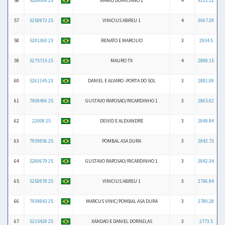
56
5280008 25
MARIO DOMICIANO 1
4
3221.12
57
5250872 25
VINICIUS ABREU 1
4
3067.29
58
5201360 25
RENATO E MARCILIO
3
2934.5
59
5275715 25
MAURO TX
4
2888.15
60
5261145 25
DANIEL E ALVARO -PORTA DO SOL
3
2881.09
61
7908496 25
GUSTAVO RAPOSAO/RICARDINHO 1
3
2865.02
62
22008 25
DEIVID E ALEXANDRE
3
2849.84
63
7939856 25
POMBAL ASA DURA
3
2842.73
64
5280679 25
GUSTAVO RAPOSAO/RICARDINHO 1
3
2842.34
65
5250878 25
VINICIUS ABREU 1
3
2796.84
66
7939842 25
MARCUS VINIC/POMBAL ASA DURA
3
2780.28
67
5215428 25
XANDAO E DANIEL DORNELAS
3
2773.5