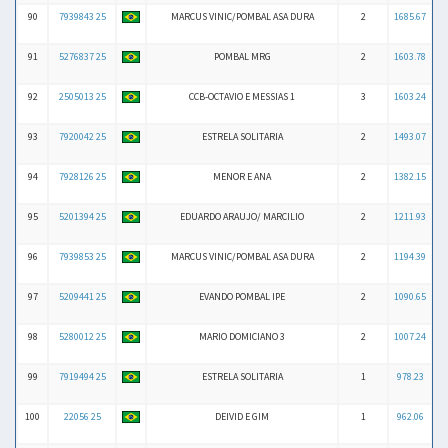
90
7939843 25
MARCUS VINIC/POMBAL ASA DURA
2
1685.67
91
5276837 25
POMBAL MRG
2
1603.78
92
2505013 25
CCB-OCTAVIO E MESSIAS 1
3
1603.24
93
7920042 25
ESTRELA SOLITARIA
2
1493.07
94
7928126 25
MENOR E ANA
2
1382.15
95
5201394 25
EDUARDO ARAUJO/ MARCILIO
2
1211.93
96
7939853 25
MARCUS VINIC/POMBAL ASA DURA
2
1194.39
97
5209441 25
EVANDO POMBAL IPE
2
1090.65
98
5280012 25
MARIO DOMICIANO 3
2
1007.24
99
7919494 25
ESTRELA SOLITARIA
1
978.23
100
22056 25
DEIVID E GIM
1
962.06