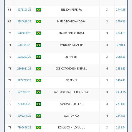
68
5276108 25
NILSON PEREIRA
3
2746.45
69
5280060 25
MARIO DOMICIANO 204
3
2730.86
70
5280058 25
MARIO DOMICIANO 4
3
2724.53
71
5209443 25
EVANDO POMBAL IPE
3
2718.4
72
5235253 25
JEFIN BH
3
2658.18
73
2505011 25
CCB-OCTAVIO E MESSIAS 1
4
2535.59
74
5274735 25
EQ FENIX
3
2430.42
75
5223932 25
XANDAO E DANIEL DORNELAS
3
2384.75
76
7940056 25
XANDAO E EDILENE
3
2294.88
77
5207245 25
ACS TONICO
4
2243.63
78
7899626 25
EDNALDO NILO/LU JL
3
2165.74