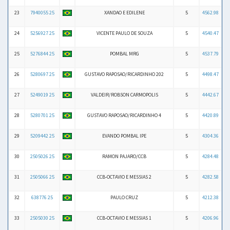
23
7940055 25
XANDAO E EDILENE
5
4562.98
24
5256927 25
VICENTE PAULO DE SOUZA
5
4540.47
25
5276844 25
POMBAL MRG
5
4537.79
26
5280697 25
GUSTAVO RAPOSAO/RICARDINHO 202
5
4498.47
27
5249019 25
VALDEIR/ROBSON CARMOPOLIS
5
4442.67
28
5280701 25
GUSTAVO RAPOSAO/RICARDINHO 4
5
4420.89
29
5209442 25
EVANDO POMBAL IPE
5
4304.36
30
2505026 25
RAMON PAJARO/CCB
5
4284.48
31
2505066 25
CCB-OCTAVIO E MESSIAS 2
5
4282.58
32
638776 25
PAULO CRUZ
5
4212.38
33
2505030 25
CCB-OCTAVIO E MESSIAS 1
5
4206.96