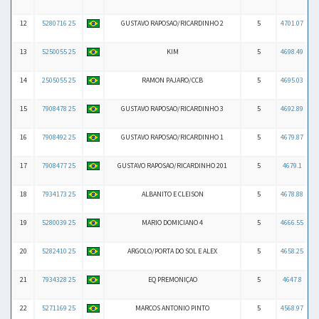
12
5280716 25
GUSTAVO RAPOSAO/RICARDINHO 2
5
4701.07
13
5250055 25
KIM
5
4698.49
14
2505055 25
RAMON PAJARO/CCB
5
4695.03
15
7908478 25
GUSTAVO RAPOSAO/RICARDINHO 3
5
4692.89
16
7908492 25
GUSTAVO RAPOSAO/RICARDINHO 1
5
4679.87
17
7908477 25
GUSTAVO RAPOSAO/RICARDINHO 201
5
4679.1
18
7934173 25
ALBANITO E CLEISON
5
4678.88
19
5280039 25
MARIO DOMICIANO 4
5
4666.55
20
5282410 25
ARGOLO/PORTA DO SOL E ALEX
5
4658.25
21
7934328 25
EQ PREMONIÇAO
5
4647.8
22
5271169 25
MARCOS ANTONIO PINTO
5
4568.97