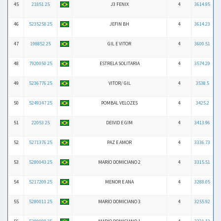
45
21851 25
J3 FENIX
4
3614.95
46
5235258 25
JEFIN BH
4
3614.23
47
198852 25
GIL E VITOR
4
3600.51
48
7920050 25
ESTRELA SOLITARIA
4
3574.29
49
5236776 25
VITOR/ GIL
4
3538.5
50
5249347 25
POMBAL VELOZES
4
3425.2
51
22053 25
DEIVID E GIM
4
3413.96
52
5271376 25
PAZ E AMOR
4
3336.73
53
5280043 25
MARIO DOMICIANO 2
4
3315.51
54
5217209 25
MENOR E ANA
4
3288.05
55
5280011 25
MARIO DOMICIANO 3
4
3255.92