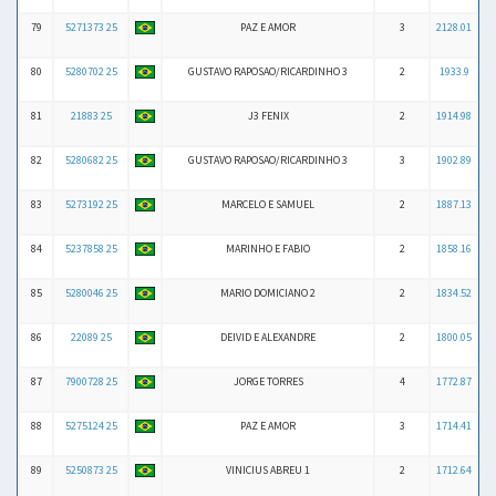
79
5271373 25
PAZ E AMOR
3
2128.01
80
5280702 25
GUSTAVO RAPOSAO/RICARDINHO 3
2
1933.9
81
21883 25
J3 FENIX
2
1914.98
82
5280682 25
GUSTAVO RAPOSAO/RICARDINHO 3
3
1902.89
83
5273192 25
MARCELO E SAMUEL
2
1887.13
84
5237858 25
MARINHO E FABIO
2
1858.16
85
5280046 25
MARIO DOMICIANO 2
2
1834.52
86
22089 25
DEIVID E ALEXANDRE
2
1800.05
87
7900728 25
JORGE TORRES
4
1772.87
88
5275124 25
PAZ E AMOR
3
1714.41
89
5250873 25
VINICIUS ABREU 1
2
1712.64