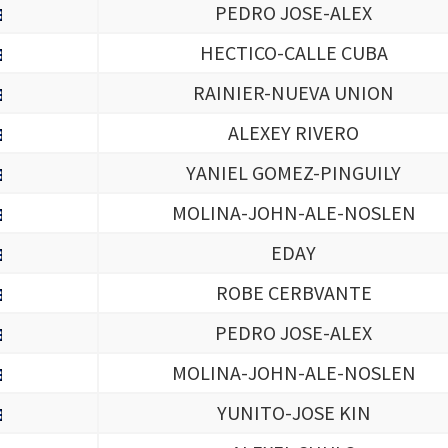
PEDRO JOSE-ALEX
HECTICO-CALLE CUBA
RAINIER-NUEVA UNION
ALEXEY RIVERO
YANIEL GOMEZ-PINGUILY
MOLINA-JOHN-ALE-NOSLEN
EDAY
ROBE CERBVANTE
PEDRO JOSE-ALEX
MOLINA-JOHN-ALE-NOSLEN
YUNITO-JOSE KIN