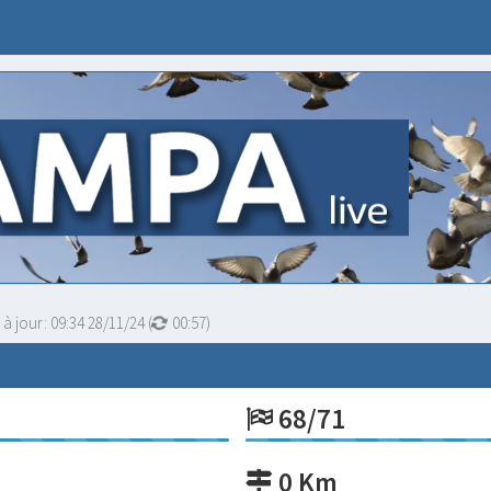
 à jour:
09:34 28/11/24
(
00:56
)
68/71
0 Km