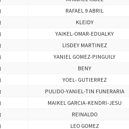
RAFAEL 9 ABRIL
KLEIDY
YAIKEL-OMAR-EDUALKY
LISDEY MARTINEZ
YANIEL GOMEZ-PINGUILY
BENY
YOEL- GUTIERREZ
PULIDO-YANIEL-TIN FUNERARIA
MAIKEL GARCIA-KENDRI-JESU
REINALDO
LEO GOMEZ