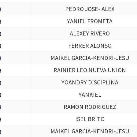
PEDRO JOSE- ALEX
YANIEL FROMETA
ALEXEY RIVERO
FERRER ALONSO
MAIKEL GARCIA-KENDRI-JESU
RAINIER LEO NUEVA UNION
YOANDRY DISCIPLINA
YANKIEL
RAMON RODRIGUEZ
ISEL BRITO
MAIKEL GARCIA-KENDRI-JESU