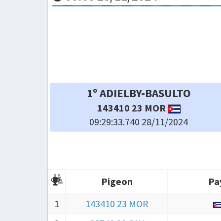
SAR
4º OMAR MOREIRA-YOD
 MOR
87849 23 CHAMB
28/11/2024
09:29:37.110 28/11/2024
Pigeon
Pa
Pigeon
Pa
1
143410 23 MOR