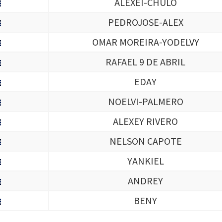
ALEXEI-CHULO
PEDROJOSE-ALEX
OMAR MOREIRA-YODELVY
RAFAEL 9 DE ABRIL
EDAY
NOELVI-PALMERO
ALEXEY RIVERO
NELSON CAPOTE
YANKIEL
ANDREY
BENY