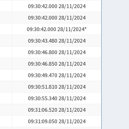
09:30:42.000 28/11/2024
09:30:42.000 28/11/2024
09:30:42.000 28/11/2024*
09:30:43.480 28/11/2024
09:30:46.800 28/11/2024
09:30:46.850 28/11/2024
09:30:49.470 28/11/2024
09:30:51.810 28/11/2024
09:30:55.340 28/11/2024
09:31:06.520 28/11/2024
09:31:09.050 28/11/2024