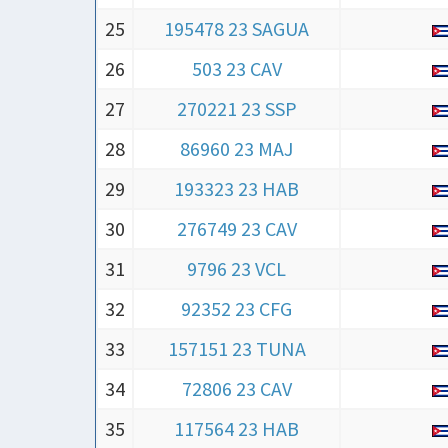
25
195478 23 SAGUA
26
503 23 CAV
27
270221 23 SSP
28
86960 23 MAJ
29
193323 23 HAB
30
276749 23 CAV
31
9796 23 VCL
32
92352 23 CFG
33
157151 23 TUNA
34
72806 23 CAV
35
117564 23 HAB