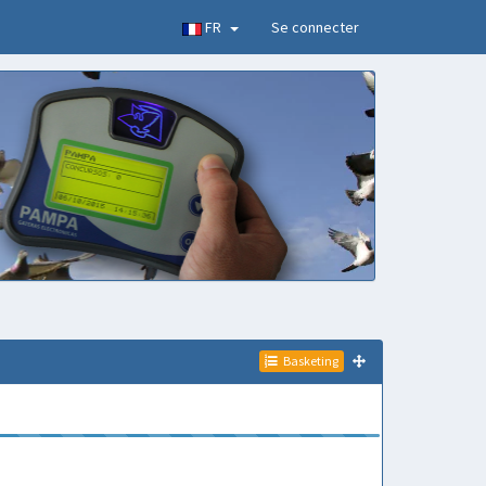
FR
Se connecter
Basketing