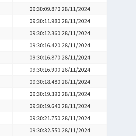
09:30:09.870 28/11/2024
09:30:11.980 28/11/2024
09:30:12.360 28/11/2024
09:30:16.420 28/11/2024
09:30:16.870 28/11/2024
09:30:16.900 28/11/2024
09:30:18.480 28/11/2024
09:30:19.390 28/11/2024
09:30:19.640 28/11/2024
09:30:21.750 28/11/2024
09:30:32.550 28/11/2024