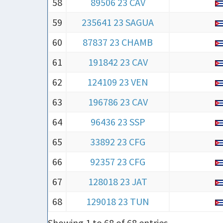
58
89506 23 CAV
59
235641 23 SAGUA
60
87837 23 CHAMB
61
191842 23 CAV
62
124109 23 VEN
63
196786 23 CAV
64
96436 23 SSP
65
33892 23 CFG
66
92357 23 CFG
67
128018 23 JAT
68
129018 23 TUN
Showing 1 to 68 of 68 entries