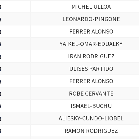
MICHEL ULLOA
LEONARDO-PINGONE
FERRER ALONSO
YAIKEL-OMAR-EDUALKY
IRAN RODRIGUEZ
ULISES PARTIDO
FERRER ALONSO
ROBE CERVANTE
ISMAEL-BUCHU
ALIESKY-CUNDO-LIOBEL
RAMON RODRIGUEZ