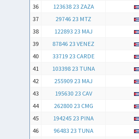
36
123638 23 ZAZA
37
29746 23 MTZ
38
122893 23 MAJ
39
87846 23 VENEZ
40
33719 23 CARDE
41
103398 23 TUNA
42
255909 23 MAJ
43
195630 23 CAV
44
262800 23 CMG
45
194245 23 PINA
46
96483 23 TUNA