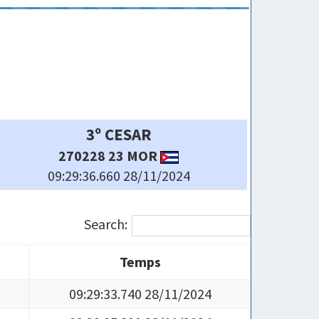
6º MIGUEL-TAKECHI
269022 23 CAV
09:29:38.820 28/11/2024
Search:
Temps
Temps
09:29:33.740 28/11/2024