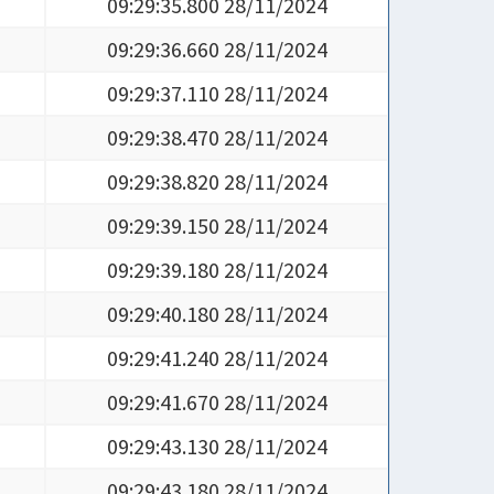
09:29:35.800 28/11/2024
09:29:36.660 28/11/2024
09:29:37.110 28/11/2024
09:29:38.470 28/11/2024
09:29:38.820 28/11/2024
09:29:39.150 28/11/2024
09:29:39.180 28/11/2024
09:29:40.180 28/11/2024
09:29:41.240 28/11/2024
09:29:41.670 28/11/2024
09:29:43.130 28/11/2024
09:29:43.180 28/11/2024