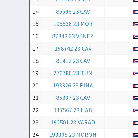
14
85696 23 CAV
15
195536 23 MOR
16
87843 23 VENEZ
17
198742 23 CAV
18
81412 23 CAV
19
276780 23 TUN
20
193326 23 PINA
21
85807 23 CAV
22
117567 23 HAB
23
192501 23 VARAD
24
193305 23 MORON