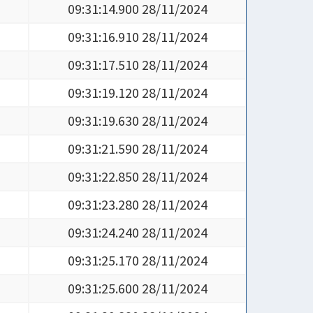
09:31:14.900 28/11/2024
09:31:16.910 28/11/2024
09:31:17.510 28/11/2024
09:31:19.120 28/11/2024
09:31:19.630 28/11/2024
09:31:21.590 28/11/2024
09:31:22.850 28/11/2024
09:31:23.280 28/11/2024
09:31:24.240 28/11/2024
09:31:25.170 28/11/2024
09:31:25.600 28/11/2024