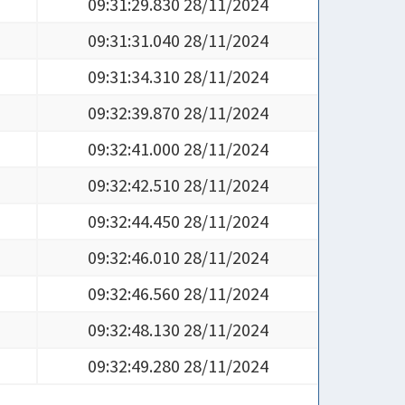
09:31:29.830 28/11/2024
09:31:31.040 28/11/2024
09:31:34.310 28/11/2024
09:32:39.870 28/11/2024
09:32:41.000 28/11/2024
09:32:42.510 28/11/2024
09:32:44.450 28/11/2024
09:32:46.010 28/11/2024
09:32:46.560 28/11/2024
09:32:48.130 28/11/2024
09:32:49.280 28/11/2024