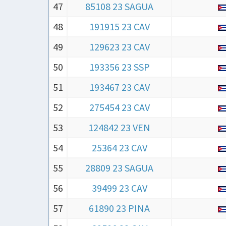
47
85108 23 SAGUA
48
191915 23 CAV
49
129623 23 CAV
50
193356 23 SSP
51
193467 23 CAV
52
275454 23 CAV
53
124842 23 VEN
54
25364 23 CAV
55
28809 23 SAGUA
56
39499 23 CAV
57
61890 23 PINA