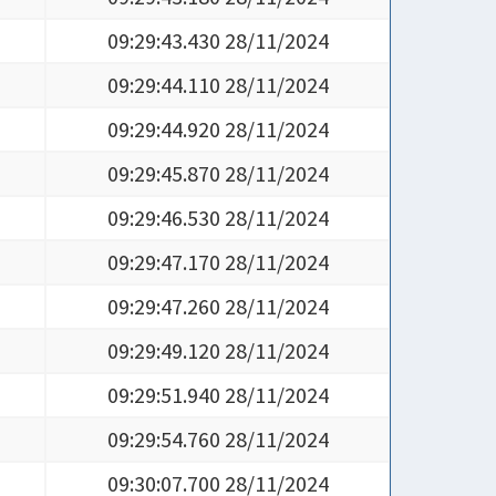
09:29:43.430 28/11/2024
09:29:44.110 28/11/2024
09:29:44.920 28/11/2024
09:29:45.870 28/11/2024
09:29:46.530 28/11/2024
09:29:47.170 28/11/2024
09:29:47.260 28/11/2024
09:29:49.120 28/11/2024
09:29:51.940 28/11/2024
09:29:54.760 28/11/2024
09:30:07.700 28/11/2024