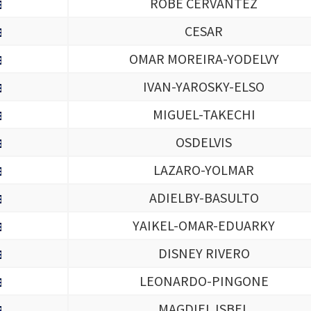
ROBE CERVANTEZ
CESAR
OMAR MOREIRA-YODELVY
IVAN-YAROSKY-ELSO
MIGUEL-TAKECHI
OSDELVIS
LAZARO-YOLMAR
ADIELBY-BASULTO
YAIKEL-OMAR-EDUARKY
DISNEY RIVERO
LEONARDO-PINGONE
MAGDIEL ISBEL