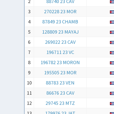
2
88740 23 CAV
3
270228 23 MOR
4
87849 23 CHAMB
5
128809 23 MAYAJ
6
269022 23 CAV
7
196711 23 VC
8
196782 23 MORON
9
195505 23 MOR
10
88783 23 VEN
11
86676 23 CAV
12
29745 23 MTZ
13
179976 23 JAT