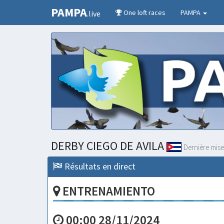
PAMPA
One loft races
PAMPA
.live
DERBY CIEGO DE AVILA
Dernière mise
Résultats en direct
ENTRENAMIENTO
00:00 28/11/2024