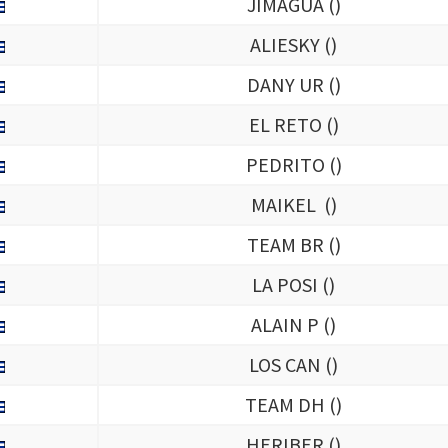
JIMAGUA (
)
ALIESKY (
)
DANY UR (
)
EL RETO (
)
PEDRITO (
)
MAIKEL (
)
TEAM BR (
)
LA POSI (
)
ALAIN P (
)
LOS CAN (
)
TEAM DH (
)
HERIBER (
)