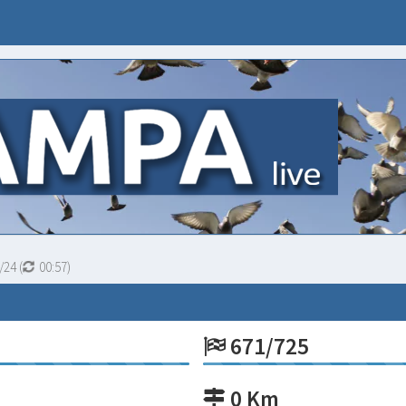
/24
(
00:56
)
671/725
0 Km