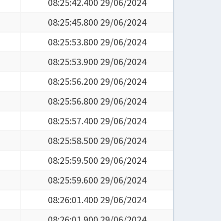
08:25:42.400 29/06/2024
08:25:45.800 29/06/2024
08:25:53.800 29/06/2024
08:25:53.900 29/06/2024
08:25:56.200 29/06/2024
08:25:56.800 29/06/2024
08:25:57.400 29/06/2024
08:25:58.500 29/06/2024
08:25:59.500 29/06/2024
08:25:59.600 29/06/2024
08:26:01.400 29/06/2024
08:26:01.900 29/06/2024