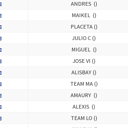
ANDRES (
)
MAIKEL (
)
PLACETA (
)
JULIO C (
)
MIGUEL (
)
JOSE VI (
)
ALISBAY (
)
TEAM MA (
)
AMAURY (
)
ALEXIS (
)
TEAM LO (
)