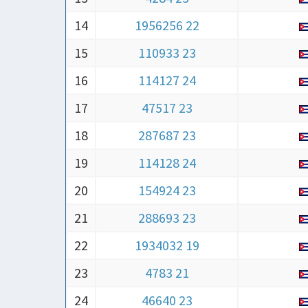
14
1956256 22
15
110933 23
16
114127 24
17
47517 23
18
287687 23
19
114128 24
20
154924 23
21
288693 23
22
1934032 19
23
4783 21
24
46640 23