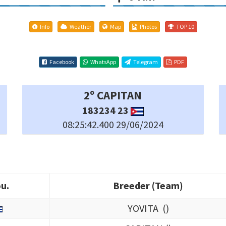
Info
Weather
Map
Photos
TOP 10
Facebook
WhatsApp
Telegram
PDF
5º LUISITO
288691 23
08:25:53.900 29/06/2024
u.
Breeder (Team)
u.
Breeder (Team)
YOVITA (
)