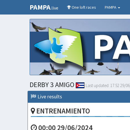
PAMPA
One loft races
PAMPA
.live
DERBY 3 AMIGO
Last updated:
17:52 29/06
Live results
ENTRENAMIENTO
00:00 29/06/2024