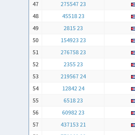
47
275547 23
48
45518 23
49
2815 23
50
154923 23
51
276758 23
52
2355 23
53
219567 24
54
12842 24
55
6518 23
56
60982 23
57
437153 21