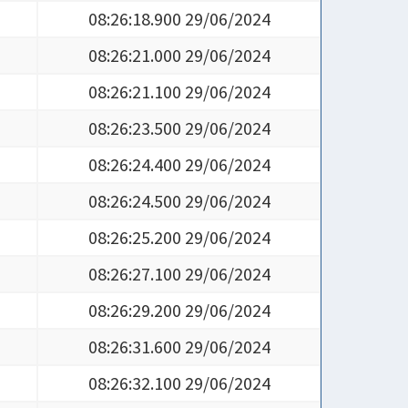
08:26:18.900 29/06/2024
08:26:21.000 29/06/2024
08:26:21.100 29/06/2024
08:26:23.500 29/06/2024
08:26:24.400 29/06/2024
08:26:24.500 29/06/2024
08:26:25.200 29/06/2024
08:26:27.100 29/06/2024
08:26:29.200 29/06/2024
08:26:31.600 29/06/2024
08:26:32.100 29/06/2024