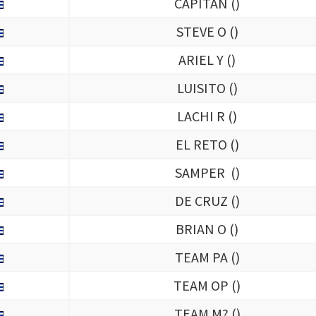
CAPITAN (
)
STEVE O (
)
ARIEL Y (
)
LUISITO (
)
LACHI R (
)
EL RETO (
)
SAMPER (
)
DE CRUZ (
)
BRIAN O (
)
TEAM PA (
)
TEAM OP (
)
TEAM M? (
)