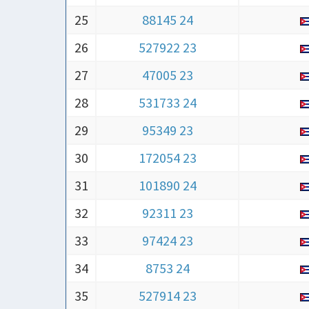
25
88145 24
26
527922 23
27
47005 23
28
531733 24
29
95349 23
30
172054 23
31
101890 24
32
92311 23
33
97424 23
34
8753 24
35
527914 23