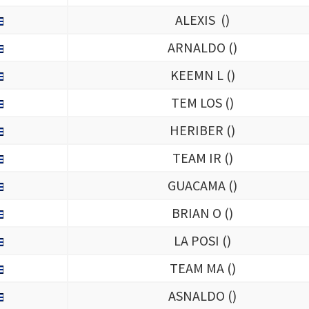
ALEXIS (
)
ARNALDO (
)
KEEMN L (
)
TEM LOS (
)
HERIBER (
)
TEAM IR (
)
GUACAMA (
)
BRIAN O (
)
LA POSI (
)
TEAM MA (
)
ASNALDO (
)