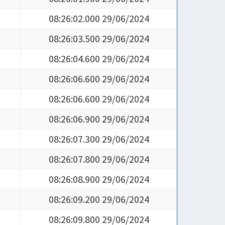
08:26:02.000 29/06/2024
08:26:03.500 29/06/2024
08:26:04.600 29/06/2024
08:26:06.600 29/06/2024
08:26:06.600 29/06/2024
08:26:06.900 29/06/2024
08:26:07.300 29/06/2024
08:26:07.800 29/06/2024
08:26:08.900 29/06/2024
08:26:09.200 29/06/2024
08:26:09.800 29/06/2024