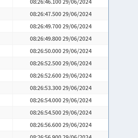
08:26:46.100 29/06/2024
08:26:47.500 29/06/2024
08:26:49.700 29/06/2024
08:26:49.800 29/06/2024
08:26:50.000 29/06/2024
08:26:52.500 29/06/2024
08:26:52.600 29/06/2024
08:26:53.300 29/06/2024
08:26:54.000 29/06/2024
08:26:54.500 29/06/2024
08:26:56.600 29/06/2024
08:26:56.900 29/06/2024