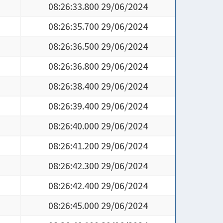
08:26:33.800 29/06/2024
08:26:35.700 29/06/2024
08:26:36.500 29/06/2024
08:26:36.800 29/06/2024
08:26:38.400 29/06/2024
08:26:39.400 29/06/2024
08:26:40.000 29/06/2024
08:26:41.200 29/06/2024
08:26:42.300 29/06/2024
08:26:42.400 29/06/2024
08:26:45.000 29/06/2024