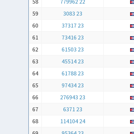
58
779962 22
59
3083 23
60
37317 23
61
73416 23
62
61503 23
63
45514 23
64
61788 23
65
97434 23
66
276943 23
67
6371 23
68
114104 24
69
95364 23