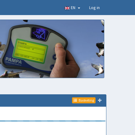
EN
Log in
Basketing