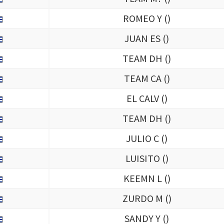
ROMEO Y (
)
JUAN ES (
)
TEAM DH (
)
TEAM CA (
)
EL CALV (
)
TEAM DH (
)
JULIO C (
)
LUISITO (
)
KEEMN L (
)
ZURDO M (
)
SANDY Y (
)