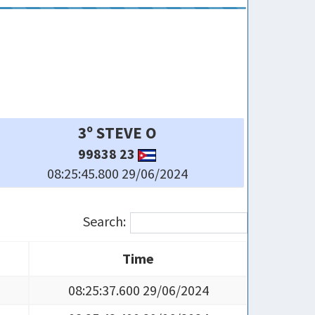
6º LACHI R
116512 23
08:25:56.200 29/06/2024
Search:
Time
Time
08:25:37.600 29/06/2024