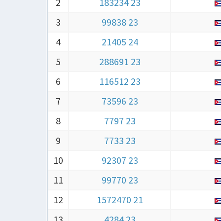
2
183234 23
3
99838 23
4
21405 24
5
288691 23
6
116512 23
7
73596 23
8
7797 23
9
7733 23
10
92307 23
11
99770 23
12
1572470 21
13
4284 23