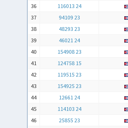
36
116013 24
37
94109 23
38
48293 23
39
46021 24
40
154908 23
41
124758 15
42
119515 23
43
154925 23
44
12661 24
45
114103 24
46
25855 23