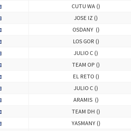
CUTU WA (
)
JOSE IZ (
)
OSDANY (
)
LOS GOR (
)
JULIO C (
)
TEAM OP (
)
EL RETO (
)
JULIO C (
)
ARAMIS (
)
TEAM DH (
)
YASMANY (
)