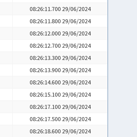
08:26:11.700 29/06/2024
08:26:11.800 29/06/2024
08:26:12.000 29/06/2024
08:26:12.700 29/06/2024
08:26:13.300 29/06/2024
08:26:13.900 29/06/2024
08:26:14.600 29/06/2024
08:26:15.100 29/06/2024
08:26:17.100 29/06/2024
08:26:17.500 29/06/2024
08:26:18.600 29/06/2024