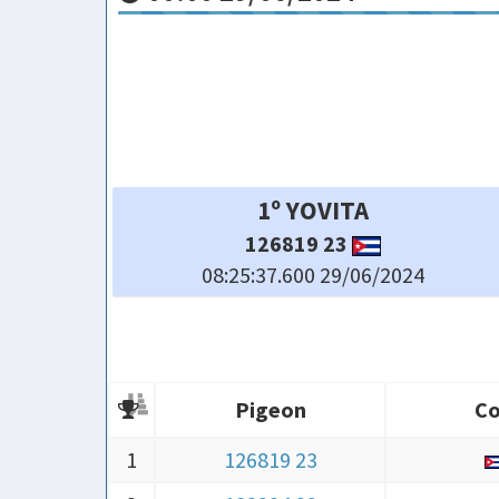
4º ARIEL Y
21405 24
08:25:53.800 29/06/2024
Pigeon
Co
Pigeon
Co
1
126819 23