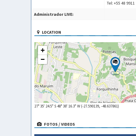
Tel: +55 48 9911
Administrador LIVE:
LOCATION
+
−
27° 35' 24.5" S 48° 38' 16.3" W (-27.590139, -48.637861)
FOTOS / VIDEOS