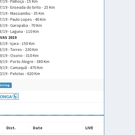
7/19 - Palhoça - 15 Km
7/19 - Enseada do brito - 25 Km
7/19 - Massiambu - 35 Km
7/19 - Paulo Lopes - 40 Km
8/19 - Garopaba - 70 Km
8/19 - Laguna - 110 Km
VAS 2019
8/19 - Içara - 150 Km
8/19 - Torres - 230 Km
9/19 - Osorio - 310 Km
9/19 - Porto Alegre - 380 Km
9/19 - Camaquã - 470 Km
0/19 - Pelotas - 620 Km
listing
Dist.
Date
LIVE