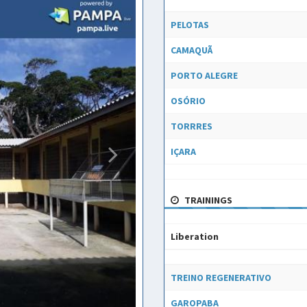
Liberation
PELOTAS
CAMAQUÃ
PORTO ALEGRE
OSÓRIO
TORRRES
IÇARA
TRAININGS
Liberation
Liberation
TREINO REGENERATIVO
GAROPABA