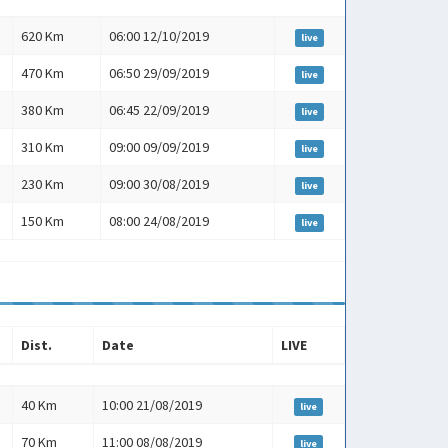
Dist.
Date
LIVE
620 Km
06:00 12/10/2019
live
470 Km
06:50 29/09/2019
live
380 Km
06:45 22/09/2019
live
310 Km
09:00 09/09/2019
live
230 Km
09:00 30/08/2019
live
150 Km
08:00 24/08/2019
live
Dist.
Date
LIVE
Dist.
Date
LIVE
40 Km
10:00 21/08/2019
live
70 Km
11:00 08/08/2019
live