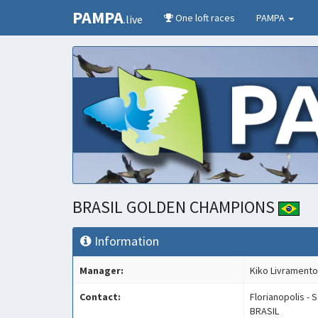
PAMPA
One loft races
PAMPA
.live
BRASIL GOLDEN CHAMPIONS
Information
Manager:
Kiko Livramento
Contact:
Florianopolis - 
BRASIL