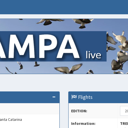
Flights
EDITION:
Santa Catarina
Information:
TRE