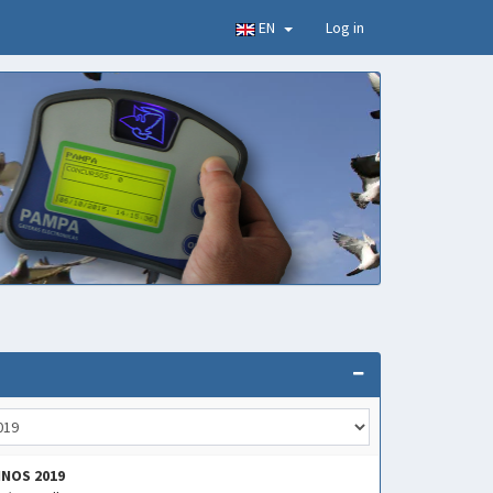
EN
Log in
INOS 2019