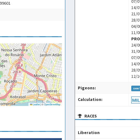
07/0
 99601
14/0
21/0
28/0
04/0
11/0
PRO
24/0
31/0
07/0
14/0
28/0
12/1
Pigeons:
see 
Calculation:
Leaflet
|
©
OpenStreetMap
RACES
Liberation