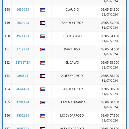
31/07/2024
148
96360 23
CLAUDIO
08:05:53.300
31/07/2024
149
46640 23
SANDY Y FREDY
08:05:53.900
31/07/2024
150
19773 23
TEAM BRAVO
08:05:54.400
31/07/2024
151
37321 23
DANY URRA
08:05:54.500
31/07/2024
152
287687 23
EL CALVO
08:05:55.200
31/07/2024
153
3083 23
ALIESKY CIEGO
08:05:58.100
31/07/2024
154
46644 23
SANDY Y FREDY
08:05:58.200
31/07/2024
155
12843 24
TEAM MANDARRIA
08:06:00.100
31/07/2024
156
38002 23
LIODY BARROSO
08:06:07.300
31/07/2024
157
60987 23
ALEXIS Y CARLOS
08:06:09.500