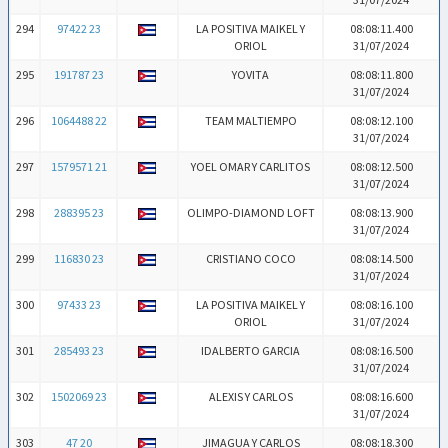
294
97422 23
LA POSITIVA MAIKEL Y
08:08:11.400
ORIOL
31/07/2024
295
191787 23
YOVITA
08:08:11.800
31/07/2024
296
1064488 22
TEAM MALTIEMPO
08:08:12.100
31/07/2024
297
1579571 21
YOEL OMAR Y CARLITOS
08:08:12.500
31/07/2024
298
288395 23
OLIMPO-DIAMOND LOFT
08:08:13.900
31/07/2024
299
116830 23
CRISTIANO COCO
08:08:14.500
31/07/2024
300
97433 23
LA POSITIVA MAIKEL Y
08:08:16.100
ORIOL
31/07/2024
301
285493 23
IDALBERTO GARCIA
08:08:16.500
31/07/2024
302
1502069 23
ALEXIS Y CARLOS
08:08:16.600
31/07/2024
303
47 20
JIMAGUA Y CARLOS
08:08:18.300