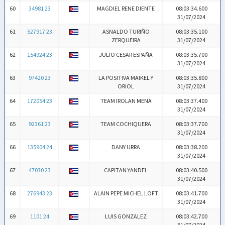
60
34981 23
MAGDIEL RENE DIENTE
08:03:34.600
31/07/2024
61
527917 23
ASNALDO TURIÑO
08:03:35.100
ZERQUEIRA
31/07/2024
62
154924 23
JULIO CESAR ESPAÑA
08:03:35.700
31/07/2024
63
97420 23
LA POSITIVA MAIKEL Y
08:03:35.800
ORIOL
31/07/2024
64
172054 23
TEAM IROLAN MENA
08:03:37.400
31/07/2024
65
92361 23
TEAM COCHIQUERA
08:03:37.700
31/07/2024
66
135904 24
DANY URRA
08:03:38.200
31/07/2024
67
47030 23
CAPITAN YANDEL
08:03:40.500
31/07/2024
68
276943 23
ALAIN PEPE MICHEL LOFT
08:03:41.700
31/07/2024
69
1101 24
LUIS GONZALEZ
08:03:42.700
31/07/2024