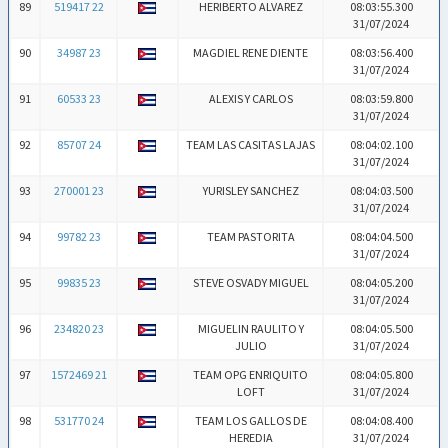
89
519417 22
HERIBERTO ALVAREZ
08:03:55.300
31/07/2024
90
34987 23
MAGDIEL RENE DIENTE
08:03:56.400
31/07/2024
91
60533 23
ALEXIS Y CARLOS
08:03:59.800
31/07/2024
92
85707 24
TEAM LAS CASITAS LAJAS
08:04:02.100
31/07/2024
93
270001 23
YURISLEY SANCHEZ
08:04:03.500
31/07/2024
94
99782 23
TEAM PASTORITA
08:04:04.500
31/07/2024
95
99835 23
STEVE OSVADY MIGUEL
08:04:05.200
31/07/2024
96
234820 23
MIGUELIN RAULITO Y
08:04:05.500
JULIO
31/07/2024
97
1572469 21
TEAM OPG ENRIQUITO
08:04:05.800
LOFT
31/07/2024
98
531770 24
TEAM LOS GALLOS DE
08:04:08.400
HEREDIA
31/07/2024