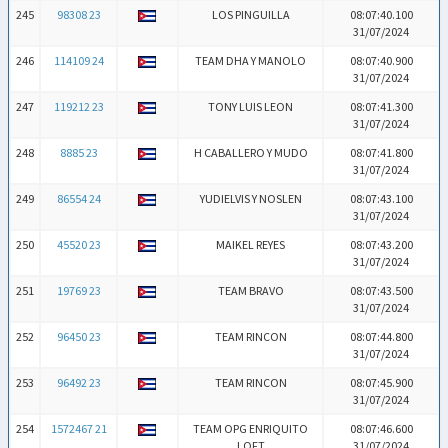
245
98308 23
LOS PINGUILLA
08:07:40.100
31/07/2024
246
114109 24
TEAM DHA Y MANOLO
08:07:40.900
31/07/2024
247
119212 23
TONY LUIS LEON
08:07:41.300
31/07/2024
248
8885 23
H CABALLERO Y MUDO
08:07:41.800
31/07/2024
249
86554 24
YUDIELVIS Y NOSLEN
08:07:43.100
31/07/2024
250
45520 23
MAIKEL REYES
08:07:43.200
31/07/2024
251
19769 23
TEAM BRAVO
08:07:43.500
31/07/2024
252
96450 23
TEAM RINCON
08:07:44.800
31/07/2024
253
96492 23
TEAM RINCON
08:07:45.900
31/07/2024
254
1572467 21
TEAM OPG ENRIQUITO
08:07:46.600
LOFT
31/07/2024