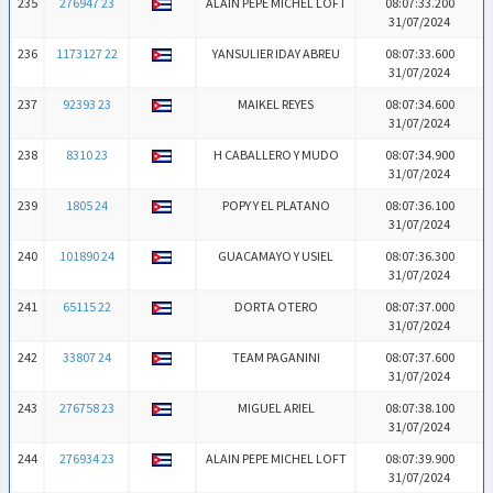
235
276947 23
ALAIN PEPE MICHEL LOFT
08:07:33.200
31/07/2024
236
1173127 22
YANSULIER IDAY ABREU
08:07:33.600
31/07/2024
237
92393 23
MAIKEL REYES
08:07:34.600
31/07/2024
238
8310 23
H CABALLERO Y MUDO
08:07:34.900
31/07/2024
239
1805 24
POPY Y EL PLATANO
08:07:36.100
31/07/2024
240
101890 24
GUACAMAYO Y USIEL
08:07:36.300
31/07/2024
241
65115 22
DORTA OTERO
08:07:37.000
31/07/2024
242
33807 24
TEAM PAGANINI
08:07:37.600
31/07/2024
243
276758 23
MIGUEL ARIEL
08:07:38.100
31/07/2024
244
276934 23
ALAIN PEPE MICHEL LOFT
08:07:39.900
31/07/2024