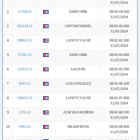
31/07/2024
2
37308 23
DANY URRA
08:02:38.500
31/07/2024
3
183234 23
CAPITAN YANDEL
08:02:40.600
31/07/2024
4
288693 23
LUISITO Y ULIVE
08:02:42.500
31/07/2024
5
37301 23
DANY URRA
08:02:44.600
31/07/2024
6
116512 23
LACHI RG
08:02:45.500
31/07/2024
7
8939 23
LUIS GONZALEZ
08:02:46.100
31/07/2024
8
288691 23
LUISITO Y ULIVE
08:02:47.800
31/07/2024
9
2355 23
JOSE VILA MORENO
08:02:48.300
31/07/2024
10
4901 24
WILIAM MOYA
08:02:48.400
31/07/2024