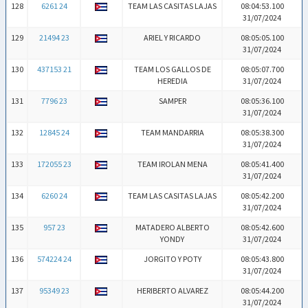
128
6261 24
TEAM LAS CASITAS LAJAS
08:04:53.100
31/07/2024
129
21494 23
ARIEL Y RICARDO
08:05:05.100
31/07/2024
130
437153 21
TEAM LOS GALLOS DE
08:05:07.700
HEREDIA
31/07/2024
131
7796 23
SAMPER
08:05:36.100
31/07/2024
132
12845 24
TEAM MANDARRIA
08:05:38.300
31/07/2024
133
172055 23
TEAM IROLAN MENA
08:05:41.400
31/07/2024
134
6260 24
TEAM LAS CASITAS LAJAS
08:05:42.200
31/07/2024
135
957 23
MATADERO ALBERTO
08:05:42.600
YONDY
31/07/2024
136
574224 24
JORGITO Y POTY
08:05:43.800
31/07/2024
137
95349 23
HERIBERTO ALVAREZ
08:05:44.200
31/07/2024