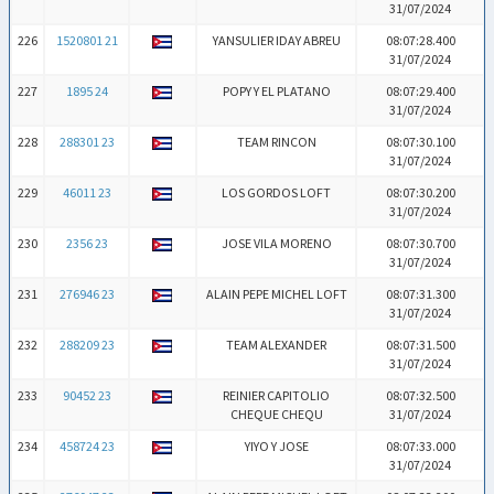
31/07/2024
226
1520801 21
YANSULIER IDAY ABREU
08:07:28.400
31/07/2024
227
1895 24
POPY Y EL PLATANO
08:07:29.400
31/07/2024
228
288301 23
TEAM RINCON
08:07:30.100
31/07/2024
229
46011 23
LOS GORDOS LOFT
08:07:30.200
31/07/2024
230
2356 23
JOSE VILA MORENO
08:07:30.700
31/07/2024
231
276946 23
ALAIN PEPE MICHEL LOFT
08:07:31.300
31/07/2024
232
288209 23
TEAM ALEXANDER
08:07:31.500
31/07/2024
233
90452 23
REINIER CAPITOLIO
08:07:32.500
CHEQUE CHEQU
31/07/2024
234
458724 23
YIYO Y JOSE
08:07:33.000
31/07/2024