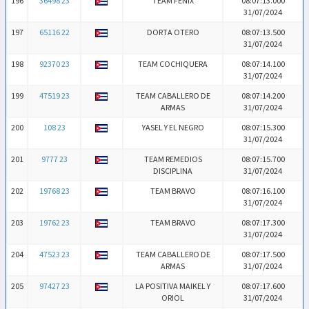
196
36498 23
TEAM FENIX
08:07:13.000
31/07/2024
197
65116 22
DORTA OTERO
08:07:13.500
31/07/2024
198
92370 23
TEAM COCHIQUERA
08:07:14.100
31/07/2024
199
47519 23
TEAM CABALLERO DE
08:07:14.200
ARMAS
31/07/2024
200
108 23
YASEL Y EL NEGRO
08:07:15.300
31/07/2024
201
9777 23
TEAM REMEDIOS
08:07:15.700
DISCIPLINA
31/07/2024
202
19768 23
TEAM BRAVO
08:07:16.100
31/07/2024
203
19762 23
TEAM BRAVO
08:07:17.300
31/07/2024
204
47523 23
TEAM CABALLERO DE
08:07:17.500
ARMAS
31/07/2024
205
97427 23
LA POSITIVA MAIKEL Y
08:07:17.600
ORIOL
31/07/2024