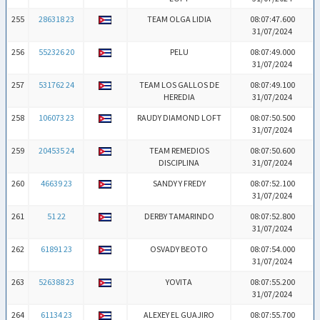
255
286318 23
TEAM OLGA LIDIA
08:07:47.600
31/07/2024
256
552326 20
PELU
08:07:49.000
31/07/2024
257
531762 24
TEAM LOS GALLOS DE
08:07:49.100
HEREDIA
31/07/2024
258
106073 23
RAUDY DIAMOND LOFT
08:07:50.500
31/07/2024
259
204535 24
TEAM REMEDIOS
08:07:50.600
DISCIPLINA
31/07/2024
260
46639 23
SANDY Y FREDY
08:07:52.100
31/07/2024
261
51 22
DERBY TAMARINDO
08:07:52.800
31/07/2024
262
61891 23
OSVADY BEOTO
08:07:54.000
31/07/2024
263
526388 23
YOVITA
08:07:55.200
31/07/2024
264
61134 23
ALEXEY EL GUAJIRO
08:07:55.700