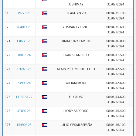
OSNIMAY
31/07/2024
119
19775 23
TEAM BRAVO
08:04:35.100
31/07/2024
120
264817 23
YOSBANY Y ESNEL
08:04:35.600
31/07/2024
121
130775 23
JIMAGUA Y CARLOS
08:04:36.000
31/07/2024
122
10033 24
FRANK ERNESTO
08:04:37.500
31/07/2024
123
276926 23
ALAIN PEPE MICHEL LOFT
08:04:42.500
31/07/2024
124
23999 24
WILIAM MOYA
08:04:42.600
31/07/2024
125
1173184 22
EL CALVO
08:04:43.600
31/07/2024
126
37892 23
LIODY BARROSO
08:04:45.400
31/07/2024
127
154908 23
JULIO CESAR ESPAÑA
08:04:46.100
31/07/2024