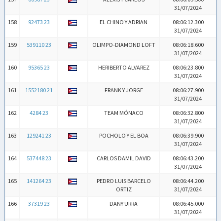
31/07/2024
158
92473 23
EL CHINO Y ADRIAN
08:06:12.300
31/07/2024
159
539110 23
OLIMPO-DIAMOND LOFT
08:06:18.600
31/07/2024
160
95365 23
HERIBERTO ALVAREZ
08:06:23.800
31/07/2024
161
1552180 21
FRANK Y JORGE
08:06:27.900
31/07/2024
162
4284 23
TEAM MÓNACO
08:06:32.800
31/07/2024
163
129241 23
POCHOLO Y EL BOA
08:06:39.900
31/07/2024
164
537448 23
CARLOS DAMIL DAVID
08:06:43.200
31/07/2024
165
141264 23
PEDRO LUIS BARCELO
08:06:44.200
ORTIZ
31/07/2024
166
37319 23
DANY URRA
08:06:45.000
31/07/2024