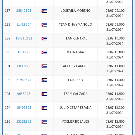
31/07/2024
187
288405 23
JOSE VILA MORENO
08:07:09.100
31/07/2024
188
114125 24
TEAM DHA Y MANOLO
08:07:09.900
31/07/2024
189
1577162 22
TEAM CENTRAL
08:07:10.300
31/07/2024
190
37313 23
DANY URRA
08:07:10.800
31/07/2024
191
60983 23
ALEXIS Y CARLOS
08:07:11.000
31/07/2024
192
219562 24
LUIS RIZO
08:07:11.400
31/07/2024
193
90359 23
TEAM CALZADA
08:07:11.500
31/07/2024
194
154925 23
JULIO CESAR ESPAÑA
08:07:12.300
31/07/2024
195
152522 22
YOELIER ROSALES
08:07:12.800
31/07/2024