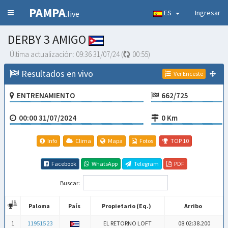
PAMPA
ES
Ingresar
.live
DERBY 3 AMIGO
Última actualización:
09:36 31/07/24
(
00:54
)
Resultados en vivo
Ver Enceste
ENTRENAMIENTO
662/725
00:00 31/07/2024
0 Km
Info
Clima
Mapa
Fotos
TOP 10
Facebook
WhatsApp
Telegram
PDF
Buscar:
Paloma
País
Propietario (Eq.)
Arribo
Paloma
País
Propietario (Eq.)
Arribo
1
119515 23
EL RETORNO LOFT
08:02:38.200