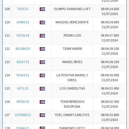
31/07/2024
109
7070 23
OLIMPO-DIAMOND LOFT
08:04:24.600
31/07/2024
110
34984 23
MAGDIEL RENE DIENTE
08:04:24.600
31/07/2024
111
33236 24
PEDRO LUIS
08:04:27.800
31/07/2024
112
821984 20
TEAM YANIER
08:04:28.100
31/07/2024
113
45517 23
MAIKEL REYES
08:04:28.100
31/07/2024
114
97424 23
LA POSITIVA MAIKEL Y
08:04:30.900
ORIOL
31/07/2024
115
6371 23
LOS CANDELITAS
08:04:32.400
31/07/2024
116
99783 23
TEAM REMEDIOS
08:04:32.500
DISCIPLINA
31/07/2024
117
1579569 21
YOEL OMAR Y CARLITOS
08:04:33.800
31/07/2024
118
92666 23
DIAMOND LOFT Y
08:04:34.000