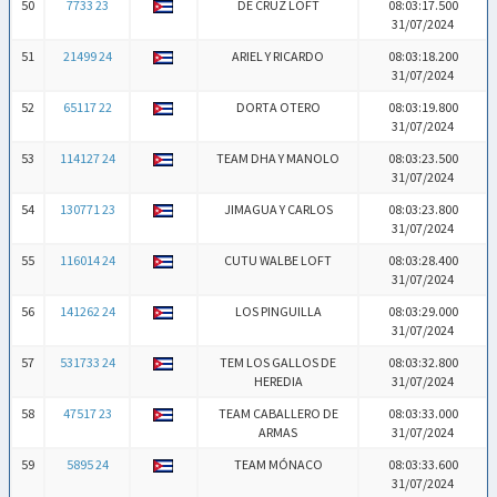
50
7733 23
DE CRUZ LOFT
08:03:17.500
31/07/2024
51
21499 24
ARIEL Y RICARDO
08:03:18.200
31/07/2024
52
65117 22
DORTA OTERO
08:03:19.800
31/07/2024
53
114127 24
TEAM DHA Y MANOLO
08:03:23.500
31/07/2024
54
130771 23
JIMAGUA Y CARLOS
08:03:23.800
31/07/2024
55
116014 24
CUTU WALBE LOFT
08:03:28.400
31/07/2024
56
141262 24
LOS PINGUILLA
08:03:29.000
31/07/2024
57
531733 24
TEM LOS GALLOS DE
08:03:32.800
HEREDIA
31/07/2024
58
47517 23
TEAM CABALLERO DE
08:03:33.000
ARMAS
31/07/2024
59
5895 24
TEAM MÓNACO
08:03:33.600
31/07/2024