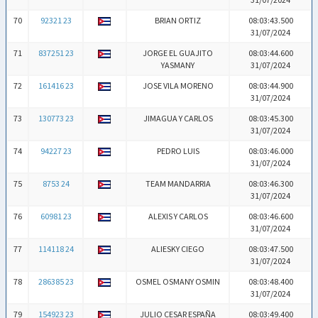
70
92321 23
BRIAN ORTIZ
08:03:43.500
31/07/2024
71
837251 23
JORGE EL GUAJITO
08:03:44.600
YASMANY
31/07/2024
72
161416 23
JOSE VILA MORENO
08:03:44.900
31/07/2024
73
130773 23
JIMAGUA Y CARLOS
08:03:45.300
31/07/2024
74
94227 23
PEDRO LUIS
08:03:46.000
31/07/2024
75
8753 24
TEAM MANDARRIA
08:03:46.300
31/07/2024
76
60981 23
ALEXIS Y CARLOS
08:03:46.600
31/07/2024
77
114118 24
ALIESKY CIEGO
08:03:47.500
31/07/2024
78
286385 23
OSMEL OSMANY OSMIN
08:03:48.400
31/07/2024
79
154923 23
JULIO CESAR ESPAÑA
08:03:49.400