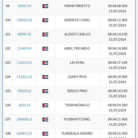
99
10032 24
FRANK ERNESTO
08:04:08.500
31/07/2024
100
196530 23
GERENTE Y ONEL
08:04:11.900
31/07/2024
101
60993 23
ALEXIS Y CARLOS
08:04:14.300
31/07/2024
102
21405 24
ARIEL Y RICARDO
08:04:14.600
31/07/2024
103
116516 23
LACHI RG
08:04:17.100
31/07/2024
104
115412 23
JUAN Y YEYO
08:04:19.500
31/07/2024
105
99229 23
SERGIO PINO
08:04:20.300
31/07/2024
106
4265 23
TEAM MÓNACO
08:04:20.500
31/07/2024
107
264808 23
YOSBANY Y ESNEL
08:04:21.400
31/07/2024
108
285871 23
YUNIER ALEJANDRO
08:04:23.500