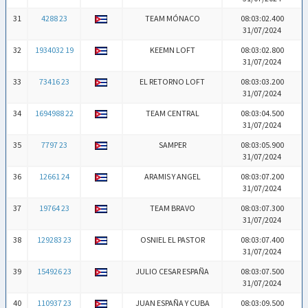
31
4288 23
TEAM MÓNACO
08:03:02.400
31/07/2024
32
1934032 19
KEEMN LOFT
08:03:02.800
31/07/2024
33
73416 23
EL RETORNO LOFT
08:03:03.200
31/07/2024
34
1694988 22
TEAM CENTRAL
08:03:04.500
31/07/2024
35
7797 23
SAMPER
08:03:05.900
31/07/2024
36
12661 24
ARAMIS Y ANGEL
08:03:07.200
31/07/2024
37
19764 23
TEAM BRAVO
08:03:07.300
31/07/2024
38
129283 23
OSNIEL EL PASTOR
08:03:07.400
31/07/2024
39
154926 23
JULIO CESAR ESPAÑA
08:03:07.500
31/07/2024
40
110937 23
JUAN ESPAÑA Y CUBA
08:03:09.500