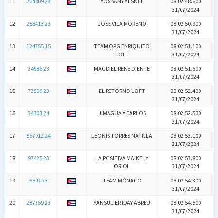
11
264809 23
YOSBANY Y ESNEL
08:02:48.600
31/07/2024
12
288413 23
JOSE VILA MORENO
08:02:50.900
31/07/2024
13
124755 15
TEAM OPG ENRIQUITO
08:02:51.100
LOFT
31/07/2024
14
34986 23
MAGDIEL RENE DIENTE
08:02:51.600
31/07/2024
15
73596 23
EL RETORNO LOFT
08:02:52.400
31/07/2024
16
34303 24
JIMAGUA Y CARLOS
08:02:52.500
31/07/2024
17
567912 24
LEONIS TORRES NATILLA
08:02:53.100
31/07/2024
18
97425 23
LA POSITIVA MAIKEL Y
08:02:53.800
ORIOL
31/07/2024
19
5892 23
TEAM MÓNACO
08:02:54.300
31/07/2024
20
287359 23
YANSULIER IDAY ABREU
08:02:54.500
31/07/2024