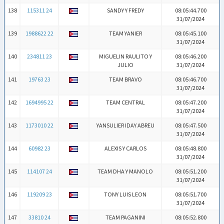
138
115311 24
SANDY Y FREDY
08:05:44.700
31/07/2024
139
1988622 22
TEAM YANIER
08:05:45.100
31/07/2024
140
234811 23
MIGUELIN RAULITO Y
08:05:46.200
JULIO
31/07/2024
141
19763 23
TEAM BRAVO
08:05:46.700
31/07/2024
142
1694995 22
TEAM CENTRAL
08:05:47.200
31/07/2024
143
1173010 22
YANSULIER IDAY ABREU
08:05:47.500
31/07/2024
144
60982 23
ALEXIS Y CARLOS
08:05:48.800
31/07/2024
145
114107 24
TEAM DHA Y MANOLO
08:05:51.200
31/07/2024
146
119209 23
TONY LUIS LEON
08:05:51.700
31/07/2024
147
33810 24
TEAM PAGANINI
08:05:52.800