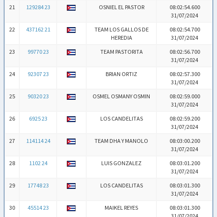
21
129284 23
OSNIEL EL PASTOR
08:02:54.600
31/07/2024
22
437162 21
TEAM LOS GALLOS DE
08:02:54.700
HEREDIA
31/07/2024
23
99770 23
TEAM PASTORITA
08:02:56.700
31/07/2024
24
92307 23
BRIAN ORTIZ
08:02:57.300
31/07/2024
25
90320 23
OSMEL OSMANY OSMIN
08:02:59.000
31/07/2024
26
6925 23
LOS CANDELITAS
08:02:59.200
31/07/2024
27
114114 24
TEAM DHA Y MANOLO
08:03:00.200
31/07/2024
28
1102 24
LUIS GONZALEZ
08:03:01.200
31/07/2024
29
17748 23
LOS CANDELITAS
08:03:01.300
31/07/2024
30
45514 23
MAIKEL REYES
08:03:01.300
31/07/2024