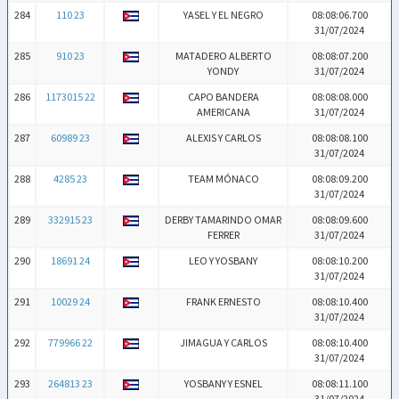
284
110 23
YASEL Y EL NEGRO
08:08:06.700
31/07/2024
285
910 23
MATADERO ALBERTO
08:08:07.200
YONDY
31/07/2024
286
1173015 22
CAPO BANDERA
08:08:08.000
AMERICANA
31/07/2024
287
60989 23
ALEXIS Y CARLOS
08:08:08.100
31/07/2024
288
4285 23
TEAM MÓNACO
08:08:09.200
31/07/2024
289
332915 23
DERBY TAMARINDO OMAR
08:08:09.600
FERRER
31/07/2024
290
18691 24
LEO Y YOSBANY
08:08:10.200
31/07/2024
291
10029 24
FRANK ERNESTO
08:08:10.400
31/07/2024
292
779966 22
JIMAGUA Y CARLOS
08:08:10.400
31/07/2024
293
264813 23
YOSBANY Y ESNEL
08:08:11.100
31/07/2024