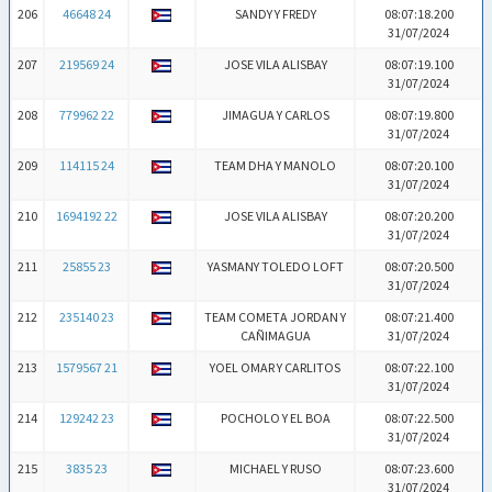
206
46648 24
SANDY Y FREDY
08:07:18.200
31/07/2024
207
219569 24
JOSE VILA ALISBAY
08:07:19.100
31/07/2024
208
779962 22
JIMAGUA Y CARLOS
08:07:19.800
31/07/2024
209
114115 24
TEAM DHA Y MANOLO
08:07:20.100
31/07/2024
210
1694192 22
JOSE VILA ALISBAY
08:07:20.200
31/07/2024
211
25855 23
YASMANY TOLEDO LOFT
08:07:20.500
31/07/2024
212
235140 23
TEAM COMETA JORDAN Y
08:07:21.400
CAÑIMAGUA
31/07/2024
213
1579567 21
YOEL OMAR Y CARLITOS
08:07:22.100
31/07/2024
214
129242 23
POCHOLO Y EL BOA
08:07:22.500
31/07/2024
215
3835 23
MICHAEL Y RUSO
08:07:23.600
31/07/2024