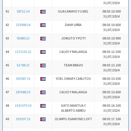
31/07/2024
41
58722 24
GUACAMAYO Y USIEL
08:03:10.500
31/07/2024
42
135908 24
DANY URRA
08:03:10.600
31/07/2024
43
93880 23
JORGITO Y POTY
08:03:10.900
31/07/2024
44
1173152 22
CALVO Y MALANGA
08:03:12.300
31/07/2024
45
61788 23
TEAM BRAVO
08:03:15.100
31/07/2024
46
593587 23
YOEL OMAR Y CARLITOS
08:03:15.300
31/07/2024
47
287688 23
CALVO Y MALANGA
08:03:15.600
31/07/2024
48
2341579 19
GATO MANTUA Y
08:03:16.100
ALBERTO ABREU
31/07/2024
49
539107 23
OLIMPO-DIAMOND LOFT
08:03:17.100
31/07/2024