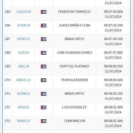
31/07/2024
265
114124 24
TEAM DHA Y MANOLO
08:07:55.800
31/07/2024
266
37500 24
JUAN ESPAÑA Y CUBA
08:07:56.200
31/07/2024
267
93545 23
BRIAN ORTIZ
08:07:56.300
31/07/2024
268
4100 24
CARLOS BAYAN GOMEZ
08:07:57.800
31/07/2024
269
1801 24
POPY Y EL PLATANO
08:08:00.300
31/07/2024
270
288201 23
TEAM ALEXANDER
08:08:00.600
31/07/2024
271
92308 23
BRIAN ORTIZ
08:08:02.100
31/07/2024
272
8938 23
LUIS GONZALEZ
08:08:02.400
31/07/2024
273
96495 23
TEAM RINCON
08:08:02.600
31/07/2024