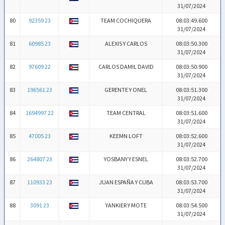
31/07/2024
80
92359 23
TEAM COCHIQUERA
08:03:49.600
31/07/2024
81
60985 23
ALEXIS Y CARLOS
08:03:50.300
31/07/2024
82
97609 22
CARLOS DAMIL DAVID
08:03:50.900
31/07/2024
83
196561 23
GERENTE Y ONEL
08:03:51.300
31/07/2024
84
1694997 22
TEAM CENTRAL
08:03:51.600
31/07/2024
85
47005 23
KEEMN LOFT
08:03:52.600
31/07/2024
86
264807 23
YOSBANY Y ESNEL
08:03:52.700
31/07/2024
87
110933 23
JUAN ESPAÑA Y CUBA
08:03:53.700
31/07/2024
88
3091 23
YANKIER Y MOTE
08:03:54.500
31/07/2024