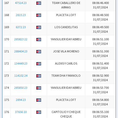
167
47514 23
TEAM CABALLERO DE
08:06:46.400
ARMAS
31/07/2024
168
2815 23
PLACETA LOFT
08:06:48.500
31/07/2024
169
6372 23
LOS CANDELITAS
08:06:49.500
31/07/2024
170
285823 22
YANSULIER IDAY ABREU
08:06:51.100
31/07/2024
171
288404 23
JOSE VILA MORENO
08:06:51.300
31/07/2024
172
134449 23
ALEXIS Y CARLOS
08:06:51.400
31/07/2024
173
114102 24
TEAM DHA Y MANOLO
08:06:52.900
31/07/2024
174
285850 23
YANSULIER IDAY ABREU
08:06:53.700
31/07/2024
175
2894 23
PLACETA LOFT
08:06:54.800
31/07/2024
176
37656 10
CAPITOLIO Y CHEQUE
08:06:55.100
CHEQUE
31/07/2024