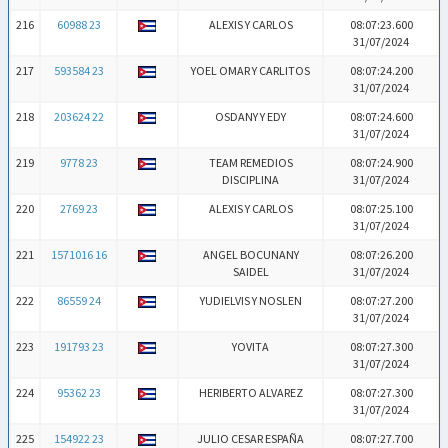
216
60988 23
ALEXIS Y CARLOS
08:07:23.600
31/07/2024
217
593584 23
YOEL OMAR Y CARLITOS
08:07:24.200
31/07/2024
218
203624 22
OSDANY Y EDY
08:07:24.600
31/07/2024
219
9778 23
TEAM REMEDIOS
08:07:24.900
DISCIPLINA
31/07/2024
220
2769 23
ALEXIS Y CARLOS
08:07:25.100
31/07/2024
221
1571016 16
ANGEL BOCUNANY
08:07:26.200
SAIDEL
31/07/2024
222
86559 24
YUDIELVIS Y NOSLEN
08:07:27.200
31/07/2024
223
191793 23
YOVITA
08:07:27.300
31/07/2024
224
95362 23
HERIBERTO ALVAREZ
08:07:27.300
31/07/2024
225
154922 23
JULIO CESAR ESPAÑA
08:07:27.700