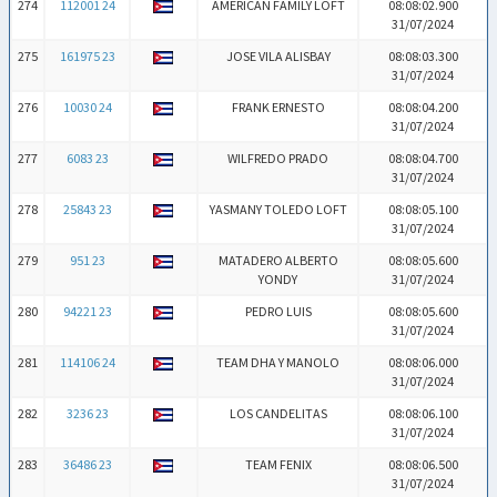
274
112001 24
AMERICAN FAMILY LOFT
08:08:02.900
31/07/2024
275
161975 23
JOSE VILA ALISBAY
08:08:03.300
31/07/2024
276
10030 24
FRANK ERNESTO
08:08:04.200
31/07/2024
277
6083 23
WILFREDO PRADO
08:08:04.700
31/07/2024
278
25843 23
YASMANY TOLEDO LOFT
08:08:05.100
31/07/2024
279
951 23
MATADERO ALBERTO
08:08:05.600
YONDY
31/07/2024
280
94221 23
PEDRO LUIS
08:08:05.600
31/07/2024
281
114106 24
TEAM DHA Y MANOLO
08:08:06.000
31/07/2024
282
3236 23
LOS CANDELITAS
08:08:06.100
31/07/2024
283
36486 23
TEAM FENIX
08:08:06.500
31/07/2024