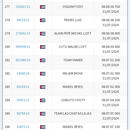
177
203623 22
OSDANY Y EDY
08:06:56.700
31/07/2024
178
94218 23
PEDRO LUIS
08:06:58.100
31/07/2024
179
276932 23
ALAIN PEPE MICHEL LOFT
08:06:58.900
31/07/2024
180
999599 23
CUTU WALBE LOFT
08:06:59.400
31/07/2024
181
821989 20
TEAM YANIER
08:07:01.500
31/07/2024
182
24000 24
WILIAM MOYA
08:07:01.500
31/07/2024
183
45518 23
MAIKEL REYES
08:07:02.900
31/07/2024
184
93875 23
JORGITO Y POTY
08:07:04.300
31/07/2024
185
85794 24
TEAM LAS CASITAS LAJAS
08:07:07.000
31/07/2024
186
10670 23
MAIKEL REYES
08:07:07.300