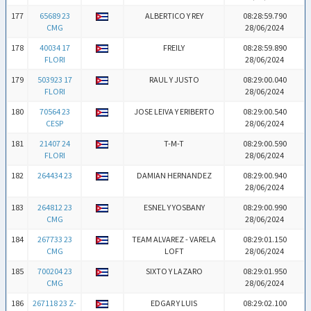
177
65689 23
ALBERTICO Y REY
08:28:59.790
CMG
28/06/2024
178
40034 17
FREILY
08:28:59.890
FLORI
28/06/2024
179
503923 17
RAUL Y JUSTO
08:29:00.040
FLORI
28/06/2024
180
70564 23
JOSE LEIVA Y ERIBERTO
08:29:00.540
CESP
28/06/2024
181
21407 24
T-M-T
08:29:00.590
FLORI
28/06/2024
182
264434 23
DAMIAN HERNANDEZ
08:29:00.940
28/06/2024
183
264812 23
ESNEL Y YOSBANY
08:29:00.990
CMG
28/06/2024
184
267733 23
TEAM ALVAREZ - VARELA
08:29:01.150
CMG
LOFT
28/06/2024
185
700204 23
SIXTO Y LAZARO
08:29:01.950
CMG
28/06/2024
186
267118 23 Z-
EDGAR Y LUIS
08:29:02.100