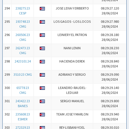
294
238275 23
JOSE LEIVA Y ERIBERTO
08:29:27.120
CESP
28/06/2024
295
193748 23
LOS GAGOS - LOS LOCOS
08:29:27.980
CMG
28/06/2024
296
260506 23
LEINIER Y EL PATRON
08:29:28.180
CMG
28/06/2024
297
262473 23
NANI LENIN
08:29:28.230
CMG
28/06/2024
298
2423101 24
HACIENDA DEREK
08:29:28.840
28/06/2024
299
3510 23 CMG
ADRIANO Y SERGIO
08:29:29.090
28/06/2024
300
65778 23
LEANDRO-RAUDEL-
08:29:29.140
CMG
LEDUAR
28/06/2024
301
243422 23
SERGIO MANUEL
08:29:29.800
BANES
28/06/2024
302
235608 23
TEAM JOSE Y MARLON
08:29:29.940
ESMER
28/06/2024
303
272329 23
REY-LISBANI-YOEL
08:29:30.010