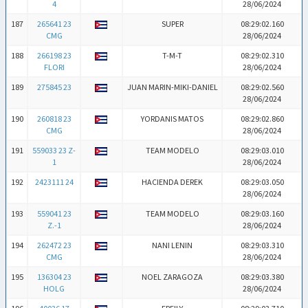
4
28/06/2024
187
265641 23
SUPER
08:29:02.160
CMG
28/06/2024
188
266198 23
T-M-T
08:29:02.310
FLORI
28/06/2024
189
275845 23
JUAN MARIN-MIKI-DANIEL
08:29:02.560
28/06/2024
190
260818 23
YORDANIS MATOS
08:29:02.860
CMG
28/06/2024
191
559033 23 Z-
TEAM MODELO
08:29:03.010
1
28/06/2024
192
2423111 24
HACIENDA DEREK
08:29:03.050
28/06/2024
193
559041 23
TEAM MODELO
08:29:03.160
Z.-1
28/06/2024
194
262472 23
NANI LENIN
08:29:03.310
CMG
28/06/2024
195
136304 23
NOEL ZARAGOZA
08:29:03.380
HOLG
28/06/2024