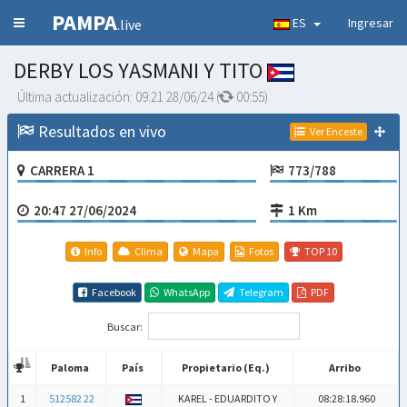
PAMPA
ES
Ingresar
.live
DERBY LOS YASMANI Y TITO
Última actualización:
09:21 28/06/24
(
00:54
)
Resultados en vivo
Ver Enceste
CARRERA 1
773/788
20:47 27/06/2024
1 Km
Info
Clima
Mapa
Fotos
TOP 10
Facebook
WhatsApp
Telegram
PDF
Buscar:
Paloma
País
Propietario (Eq.)
Arribo
Paloma
País
Propietario (Eq.)
Arribo
1
512582 22
KAREL - EDUARDITO Y
08:28:18.960