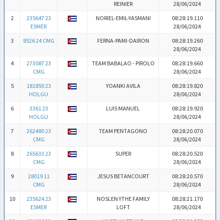
REINIER
28/06/2024
2
235647 23
NORIEL-EMIL-YASMANI
08:28:19.110
ESMER
28/06/2024
3
8526 24 CMG
FERNA-PAMI-DAIRON
08:28:19.260
28/06/2024
4
273087 23
TEAM BABALAO - PIROLO
08:28:19.660
CMG
28/06/2024
5
181850 23
YOANKI AVILA
08:28:19.820
HOLGU
28/06/2024
6
3361 23
LUIS MANUEL
08:28:19.920
HOLGU
28/06/2024
7
262480 23
TEAM PENTAGONO
08:28:20.070
CMG
28/06/2024
8
265633 23
SUPER
08:28:20.520
CMG
28/06/2024
9
28019 11
JESUS BETANCOURT
08:28:20.570
CMG
28/06/2024
10
235624 23
NOSLEN YTHE FAMILY
08:28:21.170
ESMER
LOFT
28/06/2024