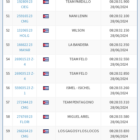
50
192809 23
TEAM PARDILLO
08:28:31.900
CIEG
28/06/2024
51
259165 23
NANI LENIN
08:28:32.100
CMG
28/06/2024
52
132065 23
WILSON
08:28:32.150
HOLG
28/06/2024
53
166622 23
LA BANDERA
08:28:32.350
MAYAR
28/06/2024
54
269015 23 Z-
TEAM FELO
08:28:32.550
4
28/06/2024
55
269035 23 Z-
TEAM FELO
08:28:32.850
4
28/06/2024
56
559035 23 Z-
ISMEL - ISICHEL
08:28:33.260
1
28/06/2024
57
272944 23
TEAM PENTAGONO
08:28:33.310
CMG
28/06/2024
58
276769 23
MIGUEL ARIEL
08:28:33.580
FLORI
28/06/2024
59
266264 23
LOS GAGOS Y LOS LOCOS
08:28:33.830
CMG
28/06/2024