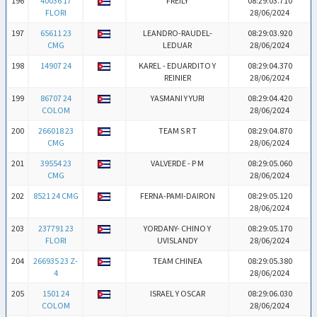
196
40036 17
FREILY
08:29:03.710
FLORI
28/06/2024
197
65611 23
LEANDRO-RAUDEL-
08:29:03.920
CMG
LEDUAR
28/06/2024
198
14907 24
KAREL - EDUARDITO Y
08:29:04.370
REINIER
28/06/2024
199
86707 24
YASMANI Y YURI
08:29:04.420
COLOM
28/06/2024
200
266018 23
TEAM S R T
08:29:04.870
CMG
28/06/2024
201
39554 23
VALVERDE - P M
08:29:05.060
CMG
28/06/2024
202
8521 24 CMG
FERNA-PAMI-DAIRON
08:29:05.120
28/06/2024
203
237791 23
YORDANY- CHINO Y
08:29:05.170
FLORI
UVISLANDY
28/06/2024
204
266935 23 Z-
TEAM CHINEA
08:29:05.380
4
28/06/2024
205
1501 24
ISRAEL Y OSCAR
08:29:06.030
COLOM
28/06/2024