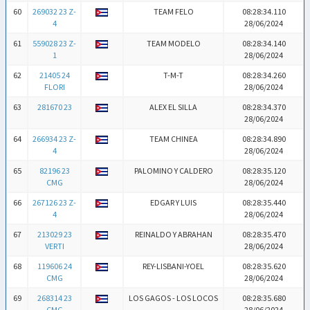
60
269032 23 Z-
TEAM FELO
08:28:34.110
4
28/06/2024
61
559028 23 Z-
TEAM MODELO
08:28:34.140
1
28/06/2024
62
21405 24
T-M-T
08:28:34.260
FLORI
28/06/2024
63
281670 23
ALEX EL SILLA
08:28:34.370
28/06/2024
64
266934 23 Z-
TEAM CHINEA
08:28:34.890
4
28/06/2024
65
82196 23
PALOMINO Y CALDERO
08:28:35.120
CMG
28/06/2024
66
267126 23 Z-
EDGAR Y LUIS
08:28:35.440
4
28/06/2024
67
213029 23
REINALDO Y ABRAHAN
08:28:35.470
VERTI
28/06/2024
68
119606 24
REY-LISBANI-YOEL
08:28:35.620
CMG
28/06/2024
69
268314 23
LOS GAGOS - LOS LOCOS
08:28:35.680
CMG
28/06/2024