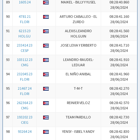
89
1605 24
MAIKEL - BILLY Y YUSEL
08:28:40.860
28/06/2024
90
4781 21
ARTURO CABALLEO - EL
08:28:41.160
FLORI
ZURDO
28/06/2024
91
6215 23
ALEXIS LEANDRO
08:28:41.560
HOLGU
HOLGUIN
28/06/2024
92
233414 23
JOSE LEIVA Y ERIBERTO
08:28:41.710
CESP
28/06/2024
93
103112 23
LEANDRO-RAUDEL-
08:28:41.910
CMG
LEDUAR
28/06/2024
94
232045 23
EL NIÑO ANIBAL
08:28:41.960
FLORI
28/06/2024
95
21467 24
T-M-T
08:28:42.270
FLORI
28/06/2024
96
262364 23
REINIER VELOZ
08:28:42.570
CMG
28/06/2024
97
193202 23
TEAM PARDILLO
08:28:42.730
CIEG
28/06/2024
98
93264 24
YENSY - ISBEL Y ANDY
08:28:42.830
28/06/2024