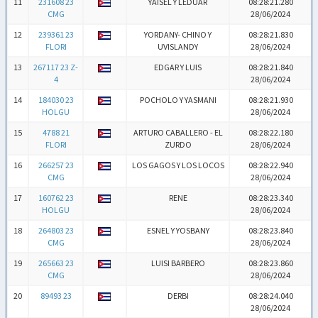
11
231608 23
YAISEL Y LEDUAR
08:28:21.280
CMG
28/06/2024
12
239361 23
YORDANY- CHINO Y
08:28:21.830
FLORI
UVISLANDY
28/06/2024
13
267117 23 Z-
EDGAR Y LUIS
08:28:21.840
4
28/06/2024
14
184030 23
POCHOLO Y YASMANI
08:28:21.930
HOLGU
28/06/2024
15
4788 21
ARTURO CABALLERO - EL
08:28:22.180
FLORI
ZURDO
28/06/2024
16
266257 23
LOS GAGOS Y LOS LOCOS
08:28:22.940
CMG
28/06/2024
17
160762 23
RENE
08:28:23.340
HOLGU
28/06/2024
18
264803 23
ESNEL Y YOSBANY
08:28:23.840
CMG
28/06/2024
19
265663 23
LUISI BARBERO
08:28:23.860
CMG
28/06/2024
20
89493 23
DERBI
08:28:24.040
28/06/2024