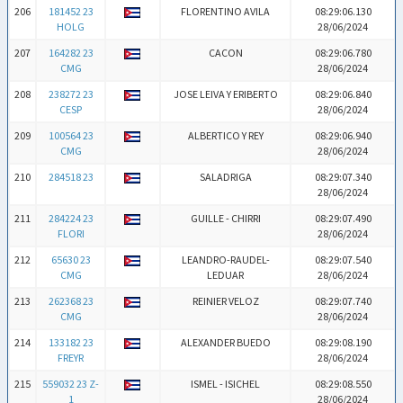
206
181452 23
FLORENTINO AVILA
08:29:06.130
HOLG
28/06/2024
207
164282 23
CACON
08:29:06.780
CMG
28/06/2024
208
238272 23
JOSE LEIVA Y ERIBERTO
08:29:06.840
CESP
28/06/2024
209
100564 23
ALBERTICO Y REY
08:29:06.940
CMG
28/06/2024
210
284518 23
SALADRIGA
08:29:07.340
28/06/2024
211
284224 23
GUILLE - CHIRRI
08:29:07.490
FLORI
28/06/2024
212
65630 23
LEANDRO-RAUDEL-
08:29:07.540
CMG
LEDUAR
28/06/2024
213
262368 23
REINIER VELOZ
08:29:07.740
CMG
28/06/2024
214
133182 23
ALEXANDER BUEDO
08:29:08.190
FREYR
28/06/2024
215
559032 23 Z-
ISMEL - ISICHEL
08:29:08.550
1
28/06/2024