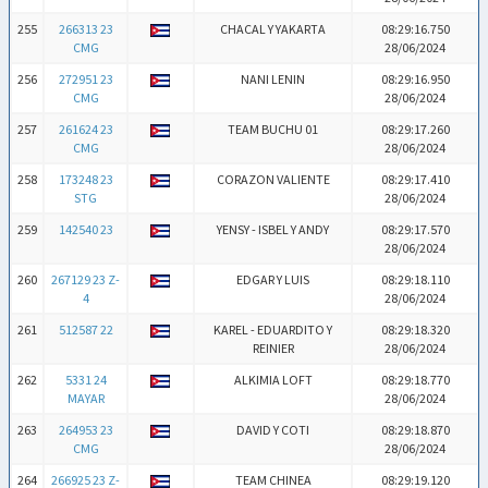
255
266313 23
CHACAL Y YAKARTA
08:29:16.750
CMG
28/06/2024
256
272951 23
NANI LENIN
08:29:16.950
CMG
28/06/2024
257
261624 23
TEAM BUCHU 01
08:29:17.260
CMG
28/06/2024
258
173248 23
CORAZON VALIENTE
08:29:17.410
STG
28/06/2024
259
142540 23
YENSY - ISBEL Y ANDY
08:29:17.570
28/06/2024
260
267129 23 Z-
EDGAR Y LUIS
08:29:18.110
4
28/06/2024
261
512587 22
KAREL - EDUARDITO Y
08:29:18.320
REINIER
28/06/2024
262
5331 24
ALKIMIA LOFT
08:29:18.770
MAYAR
28/06/2024
263
264953 23
DAVID Y COTI
08:29:18.870
CMG
28/06/2024
264
266925 23 Z-
TEAM CHINEA
08:29:19.120