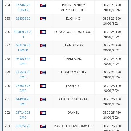
284
172445 23
ROBIN-RANDY Y
08:29:23.450
CONTR
MERENGUE LOFT
28/06/2024
285
188338 23
EL CHINO
08:29:23.800
28/06/2024
286
556891 23 Z-
LOS GAGOS - LOS LOCOS
08:29:24.100
4
28/06/2024
287
569102 24
TEAM ADRIAN
08:29:24.260
ESMER
28/06/2024
288
979873 19
TEAM YONG
08:29:24.510
CMG
28/06/2024
289
275532 23
TEAM CAMAGUEY
08:29:24.560
CMG
28/06/2024
290
266023 23
TEAM S R T
08:29:25.110
CMG
28/06/2024
291
514994 23
CHACAL Y YAKARTA
08:29:25.210
CMG
28/06/2024
292
267149 23
DAYNEL
08:29:25.460
CMG
28/06/2024
293
158752 23
KAROLITO-PAMI-DAWUER
08:29:26.270
28/06/2024