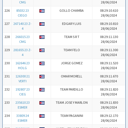
CMG
28/06/2024
226
85032 23
GOLLO CHAMBA
08:29:10.610
CIEGO
28/06/2024
227
267140 23 Z-
EDGAR Y LUIS
08:29:10.810
4
28/06/2024
228
266015 23
TEAM S R T
08:29:11.130
CMG
28/06/2024
229
281655 23 Z-
TEAM FELO
08:29:11.300
4
28/06/2024
230
162646 23
JORGE GOMEZ
08:29:11.520
HOLG
28/06/2024
231
126300 21
OMAR MORELL
08:29:11.670
VERTI
28/06/2024
232
192807 23
TEAM PARDILLO
08:29:11.820
CIEG
28/06/2024
233
235610 23
TEAM JOSE Y MARLON
08:29:11.830
ESMER
28/06/2024
234
33809 24
TEAM PAGANINI
08:29:12.170
ESMER
28/06/2024