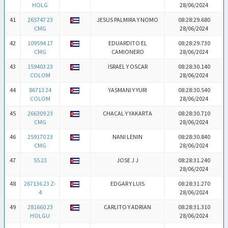
HOLG
28/06/2024
41
265747 23
JESUS PALMIRA Y NOMO
08:28:29.680
CMG
28/06/2024
42
109594 17
EDUARDITO EL
08:28:29.730
CMG
CAMIONERO
28/06/2024
43
159403 23
ISRAEL Y OSCAR
08:28:30.140
COLOM
28/06/2024
44
86713 24
YASMANI Y YURI
08:28:30.540
COLOM
28/06/2024
45
266309 23
CHACAL Y YAKARTA
08:28:30.710
CMG
28/06/2024
46
259170 23
NANI LENIN
08:28:30.840
CMG
28/06/2024
47
55 23
JOSE J J
08:28:31.240
28/06/2024
48
267136 23 Z-
EDGAR Y LUIS
08:28:31.270
4
28/06/2024
49
281660 23
CARLITO Y ADRIAN
08:28:31.310
HOLGU
28/06/2024