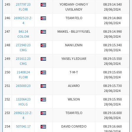
245
237797 23
YORDANY- CHINO Y
08:29:14.540
FLORI
UVISLANDY
28/06/2024
246
269025 23 Z-
TEAM FELO
08:29:14.860
4
28/06/2024
247
841 24
MAIKEL - BILLY Y YUSEL
08:29:14.990
COLOM
28/06/2024
248
272943 23
NANI LENIN
08:29:15.340
CMG
28/06/2024
249
231611 23
YAISEL Y LEDUAR
08:29:15.550
CMG
28/06/2024
250
21408 24
T-M-T
08:29:15.650
FLORI
28/06/2024
251
265000 23
ALVARO
08:29:15.730
28/06/2024
252
132064 23
WILSON
08:29:15.950
HOLG
28/06/2024
253
269021 23 Z-
TEAM FELO
08:29:16.600
4
28/06/2024
254
507041 17
DAVID CONYEDO
08:29:16.660
28/06/2024