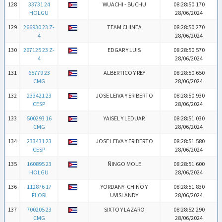
128
33731 24
WUACHI - BUCHU
08:28:50.170
HOLGU
28/06/2024
129
266930 23 Z-
TEAM CHINEA
08:28:50.270
4
28/06/2024
130
267125 23 Z-
EDGAR Y LUIS
08:28:50.570
4
28/06/2024
131
65779 23
ALBERTICO Y REY
08:28:50.650
CMG
28/06/2024
132
233421 23
JOSE LEIVA Y ERIBERTO
08:28:50.930
CESP
28/06/2024
133
500293 16
YAISEL Y LEDUAR
08:28:51.030
CMG
28/06/2024
134
233431 23
JOSE LEIVA Y ERIBERTO
08:28:51.580
CESP
28/06/2024
135
160895 23
ÑINGO MOLE
08:28:51.600
HOLGU
28/06/2024
136
112876 17
YORDANY- CHINO Y
08:28:51.830
FLORI
UVISLANDY
28/06/2024
137
700205 23
SIXTO Y LAZARO
08:28:52.290
CMG
28/06/2024