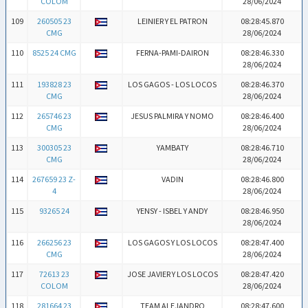
COLOM
28/06/2024
109
260505 23
LEINIER Y EL PATRON
08:28:45.870
CMG
28/06/2024
110
8525 24 CMG
FERNA-PAMI-DAIRON
08:28:46.330
28/06/2024
111
193828 23
LOS GAGOS - LOS LOCOS
08:28:46.370
CMG
28/06/2024
112
265746 23
JESUS PALMIRA Y NOMO
08:28:46.400
CMG
28/06/2024
113
300305 23
YAMBATY
08:28:46.710
CMG
28/06/2024
114
267659 23 Z-
VADIN
08:28:46.800
4
28/06/2024
115
93265 24
YENSY - ISBEL Y ANDY
08:28:46.950
28/06/2024
116
266256 23
LOS GAGOS Y LOS LOCOS
08:28:47.400
CMG
28/06/2024
117
72613 23
JOSE JAVIER Y LOS LOCOS
08:28:47.420
COLOM
28/06/2024
118
281664 23
TEAM ALEJANDRO
08:28:47.600