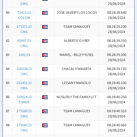
CMG
28/06/2024
80
72615 23
JOSE JAVIER Y LOS LOCOS
08:28:38.640
COLOM
28/06/2024
81
275573 23
TEAM CAMAGUEY
08:28:39.200
CMG
28/06/2024
82
65667 23
ALBERTICO Y REY
08:28:39.350
CMG
28/06/2024
83
1602 24
MAIKEL - BILLY Y YUSEL
08:28:39.500
28/06/2024
84
266308 23
CHACAL Y YAKARTA
08:28:39.730
CMG
28/06/2024
85
261451 23
LEISAN Y MANOLO
08:28:40.100
CMG
28/06/2024
86
529024 23
NOSLEN Y THE FAMILY LFT
08:28:40.250
ESMER
28/06/2024
87
275580 23
TEAM CAMAGUEY
08:28:40.520
CMG
28/06/2024
88
275542 23
TEAM CAMAGUEY
08:28:40.660
CMG
28/06/2024