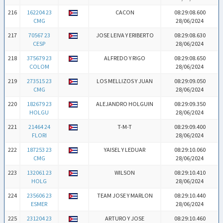
216
162204 23
CACON
08:29:08.600
CMG
28/06/2024
217
70567 23
JOSE LEIVA Y ERIBERTO
08:29:08.630
CESP
28/06/2024
218
375679 23
ALFREDO Y RIGO
08:29:08.650
COLOM
28/06/2024
219
273515 23
LOS MELLIZOS Y JUAN
08:29:09.050
CMG
28/06/2024
220
182679 23
ALEJANDRO HOLGUIN
08:29:09.350
HOLGU
28/06/2024
221
21464 24
T-M-T
08:29:09.400
FLORI
28/06/2024
222
187253 23
YAISEL Y LEDUAR
08:29:10.060
CMG
28/06/2024
223
132061 23
WILSON
08:29:10.410
HOLG
28/06/2024
224
235606 23
TEAM JOSE Y MARLON
08:29:10.440
ESMER
28/06/2024
225
231204 23
ARTURO Y JOSE
08:29:10.460