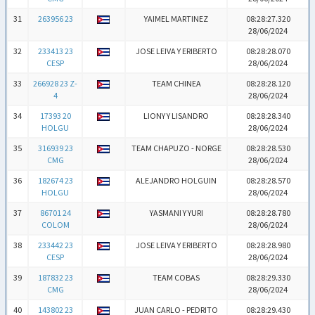
31
263956 23
YAIMEL MARTINEZ
08:28:27.320
28/06/2024
32
233413 23
JOSE LEIVA Y ERIBERTO
08:28:28.070
CESP
28/06/2024
33
266928 23 Z-
TEAM CHINEA
08:28:28.120
4
28/06/2024
34
17393 20
LIONY Y LISANDRO
08:28:28.340
HOLGU
28/06/2024
35
316939 23
TEAM CHAPUZO - NORGE
08:28:28.530
CMG
28/06/2024
36
182674 23
ALEJANDRO HOLGUIN
08:28:28.570
HOLGU
28/06/2024
37
86701 24
YASMANI Y YURI
08:28:28.780
COLOM
28/06/2024
38
233442 23
JOSE LEIVA Y ERIBERTO
08:28:28.980
CESP
28/06/2024
39
187832 23
TEAM COBAS
08:28:29.330
CMG
28/06/2024
40
143802 23
JUAN CARLO - PEDRITO
08:28:29.430