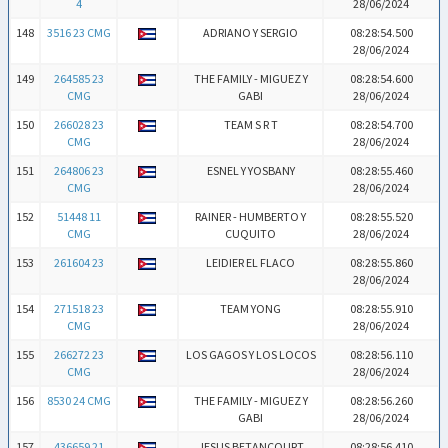
4
28/06/2024
148
3516 23 CMG
ADRIANO Y SERGIO
08:28:54.500
28/06/2024
149
264585 23
THE FAMILY - MIGUEZ Y
08:28:54.600
CMG
GABI
28/06/2024
150
266028 23
TEAM S R T
08:28:54.700
CMG
28/06/2024
151
264806 23
ESNEL Y YOSBANY
08:28:55.460
CMG
28/06/2024
152
51448 11
RAINER - HUMBERTO Y
08:28:55.520
CMG
CUQUITO
28/06/2024
153
261604 23
LEIDIER EL FLACO
08:28:55.860
28/06/2024
154
271518 23
TEAM YONG
08:28:55.910
CMG
28/06/2024
155
266272 23
LOS GAGOS Y LOS LOCOS
08:28:56.110
CMG
28/06/2024
156
8530 24 CMG
THE FAMILY - MIGUEZ Y
08:28:56.260
GABI
28/06/2024
157
436659 21
JESUS BETANCOURT
08:28:56.410