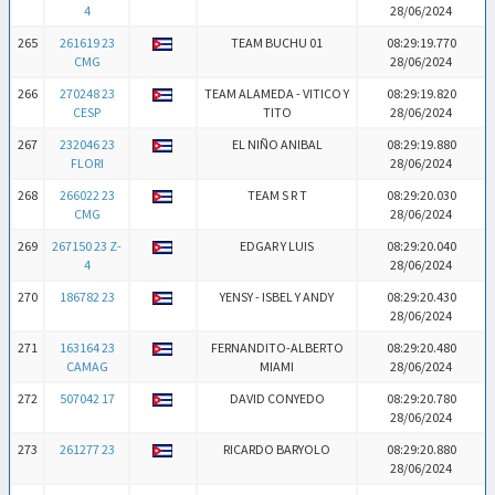
4
28/06/2024
265
261619 23
TEAM BUCHU 01
08:29:19.770
CMG
28/06/2024
266
270248 23
TEAM ALAMEDA - VITICO Y
08:29:19.820
CESP
TITO
28/06/2024
267
232046 23
EL NIÑO ANIBAL
08:29:19.880
FLORI
28/06/2024
268
266022 23
TEAM S R T
08:29:20.030
CMG
28/06/2024
269
267150 23 Z-
EDGAR Y LUIS
08:29:20.040
4
28/06/2024
270
186782 23
YENSY - ISBEL Y ANDY
08:29:20.430
28/06/2024
271
163164 23
FERNANDITO-ALBERTO
08:29:20.480
CAMAG
MIAMI
28/06/2024
272
507042 17
DAVID CONYEDO
08:29:20.780
28/06/2024
273
261277 23
RICARDO BARYOLO
08:29:20.880
28/06/2024