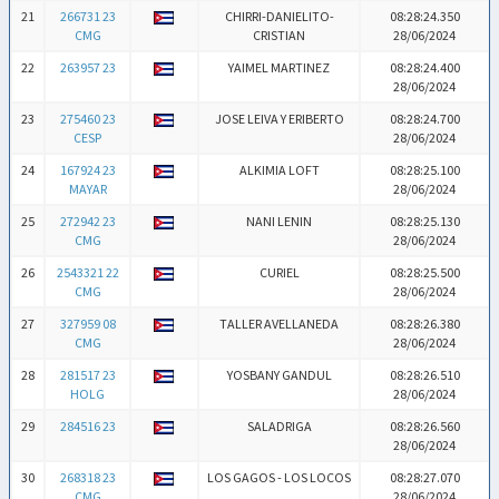
21
266731 23
CHIRRI-DANIELITO-
08:28:24.350
CMG
CRISTIAN
28/06/2024
22
263957 23
YAIMEL MARTINEZ
08:28:24.400
28/06/2024
23
275460 23
JOSE LEIVA Y ERIBERTO
08:28:24.700
CESP
28/06/2024
24
167924 23
ALKIMIA LOFT
08:28:25.100
MAYAR
28/06/2024
25
272942 23
NANI LENIN
08:28:25.130
CMG
28/06/2024
26
2543321 22
CURIEL
08:28:25.500
CMG
28/06/2024
27
327959 08
TALLER AVELLANEDA
08:28:26.380
CMG
28/06/2024
28
281517 23
YOSBANY GANDUL
08:28:26.510
HOLG
28/06/2024
29
284516 23
SALADRIGA
08:28:26.560
28/06/2024
30
268318 23
LOS GAGOS - LOS LOCOS
08:28:27.070
CMG
28/06/2024