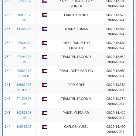
235
512590 22
KAREL - EDUARDITO Y
08:29:12.380
REINIER
28/06/2024
236
10013 17
LAIDEL Y RANDY
08:29:12.520
CMG
28/06/2024
237
143644 23
YOAN Y TOMAS
08:29:12.580
28/06/2024
238
52604 22
CHIRRI-DANIELITO-
08:29:12.680
CMG
CRISTIAN
28/06/2024
239
272945 23
TEAM PENTAGONO
08:29:12.930
CMG
28/06/2024
240
235612 23
TEAM JOSE Y MARLON
08:29:12.980
ESMER
28/06/2024
241
160810 23
PIPO MOLE
08:29:13.380
HOLGU
28/06/2024
242
271505 23
TEAM PENTAGONO
08:29:13.730
CMG
28/06/2024
243
192573 23
YAISEL Y LEDUAR
08:29:14.410
CMG
28/06/2024
244
136383 23
CARLOS - YUSEL
08:29:14.490
28/06/2024