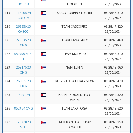
HOLGU
HOLGUIN
28/06/2024
119
112905 24
YAICO - ORBEY Y FRANKI
08:28:47.810
COLOM
28/06/2024
120
268859 23
TEAM CASCORRO
08:28:47.820
CASCO
28/06/2024
121
275535 23
TEAM CAMAGUEY
08:28:48.460
CMG
28/06/2024
122
559038 23 Z-
TEAM MODELO
08:28:48.810
1
28/06/2024
123
259175 23
NANI LENIN
08:28:49.060
CMG
28/06/2024
124
266872 23
ROBERTO LA HERA Y SILVA
08:28:49.470
CMG
28/06/2024
125
14901 24
KAREL -EDUARDITO Y
08:28:49.520
REINIER
28/06/2024
126
8563 24 CMG
TEAM SARATOGA
08:28:49.620
28/06/2024
127
176278 23
GATO MANTUA-LISBANI
08:28:49.950
STG
CAMACHO
28/06/2024