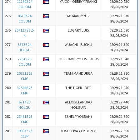
274
112902 24
YAICO - ORBEY Y FRANKI
08:29:20.930
COLOM
28/06/2024
275
86702 24
YASMANI Y YURI
08:29:21.030
COLOM
28/06/2024
276
267123 23 Z-
EDGAR Y LUIS
08:29:21.090
4
28/06/2024
277
33735 24
WUACHI - BUCHU
08:29:21.340
HOLGU
28/06/2024
278
72619 23
JOSE JAVIER Y LOS LOCOS
08:29:21.540
COLOM
28/06/2024
279
267211 23
TEAM MANDURRIA
08:29:21.890
CMG
28/06/2024
280
325448 23
THE TIGER LOFT
08:29:21.940
CMG
28/06/2024
281
6217 23
ALEXIS LEANDRO
08:29:22.440
HOLGU
HOLGUIN
28/06/2024
282
264815 23
ESNEL Y YOSBANY
08:29:22.590
CMG
28/06/2024
283
199037 23
JOSE LEIVA Y ERIBERTO
08:29:22.690
CESP
28/06/2024