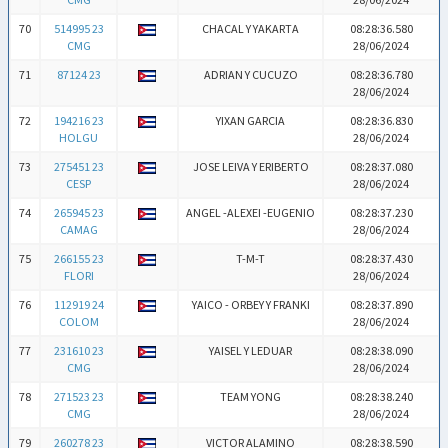
70
514995 23
CHACAL Y YAKARTA
08:28:36.580
CMG
28/06/2024
71
87124 23
ADRIAN Y CUCUZO
08:28:36.780
28/06/2024
72
194216 23
YIXAN GARCIA
08:28:36.830
HOLGU
28/06/2024
73
275451 23
JOSE LEIVA Y ERIBERTO
08:28:37.080
CESP
28/06/2024
74
265945 23
ANGEL -ALEXEI -EUGENIO
08:28:37.230
CAMAG
28/06/2024
75
266155 23
T-M-T
08:28:37.430
FLORI
28/06/2024
76
112919 24
YAICO - ORBEY Y FRANKI
08:28:37.890
COLOM
28/06/2024
77
231610 23
YAISEL Y LEDUAR
08:28:38.090
CMG
28/06/2024
78
271523 23
TEAM YONG
08:28:38.240
CMG
28/06/2024
79
260278 23
VICTOR ALAMINO
08:28:38.590