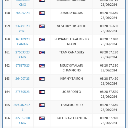
CMG
28/06/2024
158
264092 23
AMAURY ROJAS
08:28:56.670
28/06/2024
159
232491 23
NESTOR Y ORLANDO
08:28:56.680
VERT
28/06/2024
160
163109 23
FERNANDITO-ALBERTO
08:28:57.070
CAMAG
MIAMI
28/06/2024
161
275533 23
TEAM CAMAGUEY
08:28:57.130
CMG
28/06/2024
162
678975 23
NEUDYS Y ALAIN
08:28:57.320
CHAMPIONS
28/06/2024
163
264007 23
KEVIN Y TAIRON
08:28:57.420
28/06/2024
164
273705 23
JOSE PORTO
08:28:57.520
28/06/2024
165
559036 23 Z-
TEAM MODELO
08:28:57.670
1
28/06/2024
166
327957 08
TALLER AVELLANEDA
08:28:57.920
CMG
28/06/2024