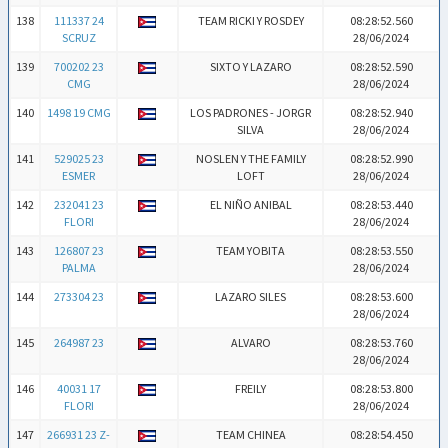
138
111337 24
TEAM RICKI Y ROSDEY
08:28:52.560
SCRUZ
28/06/2024
139
700202 23
SIXTO Y LAZARO
08:28:52.590
CMG
28/06/2024
140
1498 19 CMG
LOS PADRONES - JORGR
08:28:52.940
SILVA
28/06/2024
141
529025 23
NOSLEN Y THE FAMILY
08:28:52.990
ESMER
LOFT
28/06/2024
142
232041 23
EL NIÑO ANIBAL
08:28:53.440
FLORI
28/06/2024
143
126807 23
TEAM YOBITA
08:28:53.550
PALMA
28/06/2024
144
273304 23
LAZARO SILES
08:28:53.600
28/06/2024
145
264987 23
ALVARO
08:28:53.760
28/06/2024
146
40031 17
FREILY
08:28:53.800
FLORI
28/06/2024
147
266931 23 Z-
TEAM CHINEA
08:28:54.450