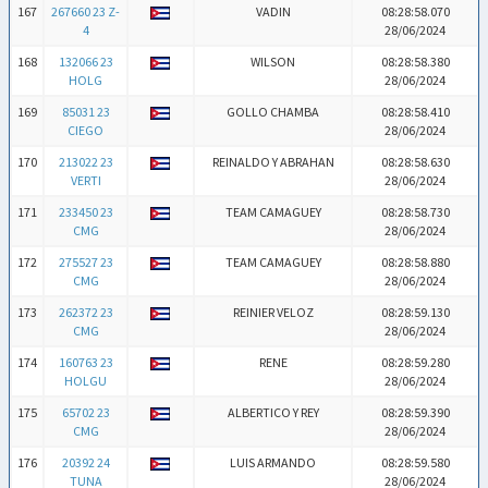
167
267660 23 Z-
VADIN
08:28:58.070
4
28/06/2024
168
132066 23
WILSON
08:28:58.380
HOLG
28/06/2024
169
85031 23
GOLLO CHAMBA
08:28:58.410
CIEGO
28/06/2024
170
213022 23
REINALDO Y ABRAHAN
08:28:58.630
VERTI
28/06/2024
171
233450 23
TEAM CAMAGUEY
08:28:58.730
CMG
28/06/2024
172
275527 23
TEAM CAMAGUEY
08:28:58.880
CMG
28/06/2024
173
262372 23
REINIER VELOZ
08:28:59.130
CMG
28/06/2024
174
160763 23
RENE
08:28:59.280
HOLGU
28/06/2024
175
65702 23
ALBERTICO Y REY
08:28:59.390
CMG
28/06/2024
176
20392 24
LUIS ARMANDO
08:28:59.580
TUNA
28/06/2024