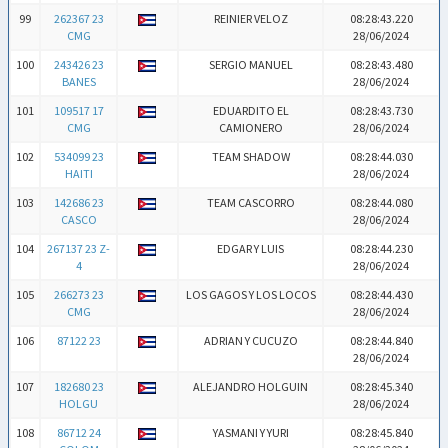
99
262367 23
REINIER VELOZ
08:28:43.220
CMG
28/06/2024
100
243426 23
SERGIO MANUEL
08:28:43.480
BANES
28/06/2024
101
109517 17
EDUARDITO EL
08:28:43.730
CMG
CAMIONERO
28/06/2024
102
534099 23
TEAM SHADOW
08:28:44.030
HAITI
28/06/2024
103
142686 23
TEAM CASCORRO
08:28:44.080
CASCO
28/06/2024
104
267137 23 Z-
EDGAR Y LUIS
08:28:44.230
4
28/06/2024
105
266273 23
LOS GAGOS Y LOS LOCOS
08:28:44.430
CMG
28/06/2024
106
87122 23
ADRIAN Y CUCUZO
08:28:44.840
28/06/2024
107
182680 23
ALEJANDRO HOLGUIN
08:28:45.340
HOLGU
28/06/2024
108
86712 24
YASMANI Y YURI
08:28:45.840