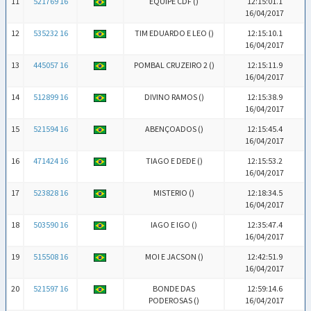
11
521769 16
EQUIPE CDF (
)
12:15:01.1
16/04/2017
12
535232 16
TIM EDUARDO E LEO (
)
12:15:10.1
16/04/2017
13
445057 16
POMBAL CRUZEIRO 2 (
)
12:15:11.9
16/04/2017
14
512899 16
DIVINO RAMOS (
)
12:15:38.9
16/04/2017
15
521594 16
ABENÇOADOS (
)
12:15:45.4
16/04/2017
16
471424 16
TIAGO E DEDE (
)
12:15:53.2
16/04/2017
17
523828 16
MISTERIO (
)
12:18:34.5
16/04/2017
18
503590 16
IAGO E IGO (
)
12:35:47.4
16/04/2017
19
515508 16
MOI E JACSON (
)
12:42:51.9
16/04/2017
20
521597 16
BONDE DAS
12:59:14.6
PODEROSAS (
)
16/04/2017