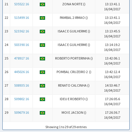
21
535522 16
ZONA NORTE (
)
13:13:41.1
16/04/2017
22
515499 16
PAMBAL 2 IRMAO (
)
13:13:41.1
16/04/2017
23
523362 16
ISAAC E GUILHERME (
)
13:13:45.5
16/04/2017
24
503390 16
ISAAC E GUILHERME (
)
13:14:19.2
16/04/2017
25
478917 16
ROBERTO PORTERINHA (
)
13:42:06.1
16/04/2017
26
445026 16
POMBAL CRUZEIRO 2 (
)
13:42:12.4
16/04/2017
27
508935 16
RENATO CALCINHA (
)
14:53:46.7
16/04/2017
28
509802 16
IDEU E ROBERTO (
)
17:26:05.6
16/04/2017
29
509679 16
MOI E JACSON (
)
17:26:36.7
16/04/2017
Showing 1 to 29 of 29 entries