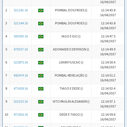
16/04/2017
2
521142 16
POMBAL DOS FROES (
)
12:14:43.8
16/04/2017
3
521144 16
POMBAL DOS FROES (
)
12:14:43.8
16/04/2017
4
503593 16
IAGO E IGO (
)
12:14:47.5
16/04/2017
5
470337 16
ADONAIDE E DEYVISON (
)
12:14:49.9
16/04/2017
6
521875 16
LEKIM FUSCAO (
)
12:14:50.4
16/04/2017
7
492474 16
POMBAL REVELAÇÃO (
)
12:14:51.2
16/04/2017
8
471428 16
TIAGO E DEDE (
)
12:14:53.4
16/04/2017
9
522235 16
VITO PAULIN ALESANDR (
)
12:14:57.1
16/04/2017
10
471426 16
DEDE E TIAGO (
)
12:14:59.6
16/04/2017