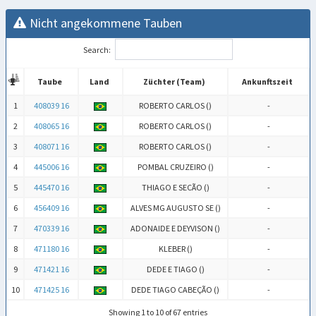
Nicht angekommene Tauben
Search:
Taube
Land
Züchter (Team)
Ankunftszeit
Taube
Land
Züchter (Team)
Ankunftszeit
1
408039 16
ROBERTO CARLOS (
)
-
2
408065 16
ROBERTO CARLOS (
)
-
3
408071 16
ROBERTO CARLOS (
)
-
4
445006 16
POMBAL CRUZEIRO (
)
-
5
445470 16
THIAGO E SECÃO (
)
-
6
456409 16
ALVES MG AUGUSTO SE (
)
-
7
470339 16
ADONAIDE E DEYVISON (
)
-
8
471180 16
KLEBER (
)
-
9
471421 16
DEDE E TIAGO (
)
-
10
471425 16
DEDE TIAGO CABEÇÃO (
)
-
Showing 1 to 10 of 67 entries