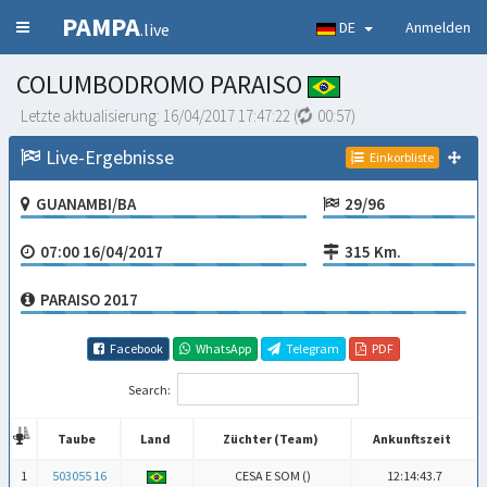
PAMPA
DE
Anmelden
.live
COLUMBODROMO PARAISO
Letzte aktualisierung:
16/04/2017 17:47:22
(
00:57
)
Live-Ergebnisse
Einkorbliste
GUANAMBI/BA
29/96
07:00 16/04/2017
315 Km.
PARAISO 2017
Facebook
WhatsApp
Telegram
PDF
Search:
Taube
Land
Züchter (Team)
Ankunftszeit
Taube
Land
Züchter (Team)
Ankunftszeit
1
503055 16
CESA E SOM (
)
12:14:43.7